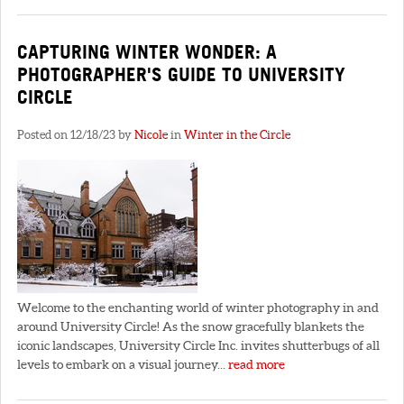
CAPTURING WINTER WONDER: A
PHOTOGRAPHER'S GUIDE TO UNIVERSITY
CIRCLE
Posted on 12/18/23 by
Nicole
in
Winter in the Circle
Welcome to the enchanting world of winter photography in and
around University Circle! As the snow gracefully blankets the
iconic landscapes, University Circle Inc. invites shutterbugs of all
levels to embark on a visual journey...
read more