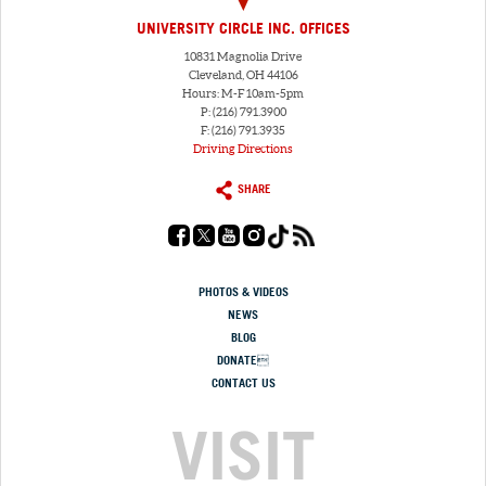
UNIVERSITY CIRCLE INC. OFFICES
10831 Magnolia Drive
Cleveland, OH 44106
Hours: M-F 10am-5pm
P: (216) 791.3900
F: (216) 791.3935
Driving Directions
SHARE
PHOTOS & VIDEOS
NEWS
BLOG
DONATE
CONTACT US
VISIT