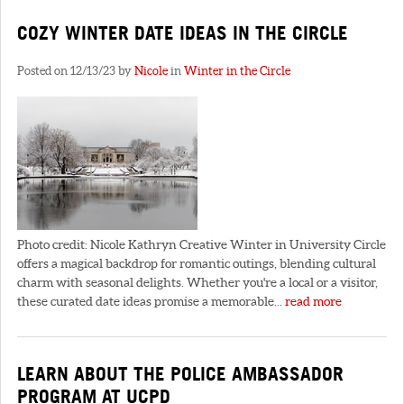
COZY WINTER DATE IDEAS IN THE CIRCLE
Posted on 12/13/23 by
Nicole
in
Winter in the Circle
Photo credit: Nicole Kathryn Creative Winter in University Circle
offers a magical backdrop for romantic outings, blending cultural
charm with seasonal delights. Whether you're a local or a visitor,
these curated date ideas promise a memorable...
read more
LEARN ABOUT THE POLICE AMBASSADOR
PROGRAM AT UCPD