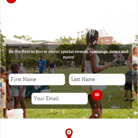
SIGNUP
Be the first to know about special events, openings, news and
more!
GO