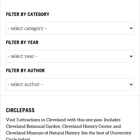
FILTER BY CATEGORY
FILTER BY YEAR
FILTER BY AUTHOR
CIRCLEPASS
Visit 3 attractions in Cleveland with this one pass. Includes:
Cleveland Botanical Garden, Cleveland History Center, and
Cleveland Museum of Natural History. See the best of University
Circle today!