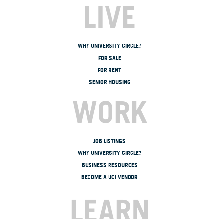
LIVE
WHY UNIVERSITY CIRCLE?
FOR SALE
FOR RENT
SENIOR HOUSING
WORK
JOB LISTINGS
WHY UNIVERSITY CIRCLE?
BUSINESS RESOURCES
BECOME A UCI VENDOR
LEARN