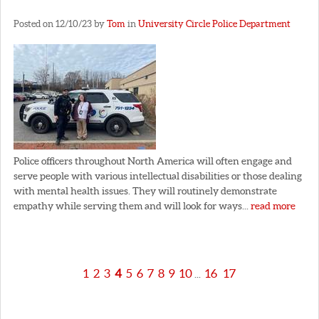
Posted on 12/10/23 by
Tom
in
University Circle Police Department
Police officers throughout North America will often engage and
serve people with various intellectual disabilities or those dealing
with mental health issues. They will routinely demonstrate
empathy while serving them and will look for ways...
read more
1
2
3
4
5
6
7
8
9
10
16
17
...