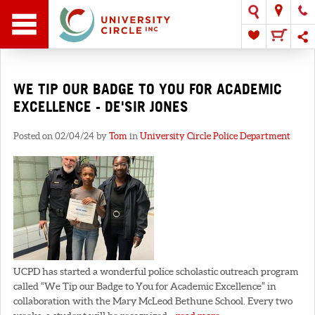
WE TIP OUR BADGE TO YOU FOR ACADEMIC
EXCELLENCE - DE'SIR JONES
Posted on 02/04/24 by
Tom
in
University Circle Police Department
UCPD has started a wonderful police scholastic outreach program
called “We Tip our Badge to You for Academic Excellence” in
collaboration with the Mary McLeod Bethune School. Every two