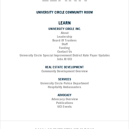
UNIVERSITY CIRCLE COMMUNITY ROOM
LEARN
UNIVERSITY CIRCLE INC.
About
Leadership
Board Of Trustees
Staff
Funding
Contact Us
University Circle Special Improvement District Rate Payor Updates
Jobs At UCI
REAL ESTATE DEVELOPMENT
Community Development Overview
SERVICES
University Circle Police Department
Hospitality Ambassadors
ADVOCACY
Advocacy Overview
Publications
UCI Events