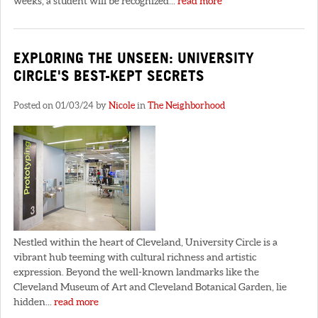
weeks, a student will be recognized...
read more
EXPLORING THE UNSEEN: UNIVERSITY
CIRCLE'S BEST-KEPT SECRETS
Posted on 01/03/24 by
Nicole
in
The Neighborhood
Nestled within the heart of Cleveland, University Circle is a
vibrant hub teeming with cultural richness and artistic
expression. Beyond the well-known landmarks like the
Cleveland Museum of Art and Cleveland Botanical Garden, lie
hidden...
read more