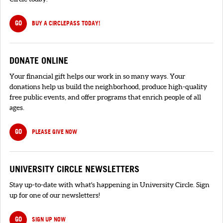
GO
BUY A CIRCLEPASS TODAY!
DONATE ONLINE
Your financial gift helps our work in so many ways. Your
donations help us build the neighborhood, produce high-quality
free public events, and offer programs that enrich people of all
ages.
GO
PLEASE GIVE NOW
UNIVERSITY CIRCLE NEWSLETTERS
Stay up-to-date with what's happening in University Circle. Sign
up for one of our newsletters!
GO
SIGN UP NOW