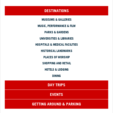
DESTINATIONS
MUSEUMS & GALLERIES
MUSIC, PERFORMANCE & FILM
PARKS & GARDENS
UNIVERSITIES & LIBRARIES
HOSPITALS & MEDICAL FACILITIES
HISTORICAL LANDMARKS
PLACES OF WORSHIP
SHOPPING AND RETAIL
HOTELS & LODGING
DINING
DAY TRIPS
EVENTS
GETTING AROUND & PARKING