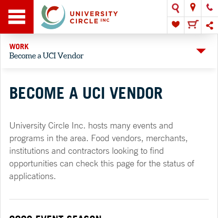
WORK
Become a UCI Vendor
BECOME A UCI VENDOR
University Circle Inc. hosts many events and
programs in the area. Food vendors, merchants,
institutions and contractors looking to find
opportunities can check this page for the status of
applications.