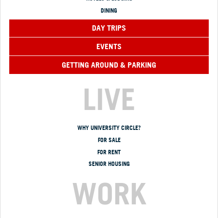
DINING
DAY TRIPS
EVENTS
GETTING AROUND & PARKING
LIVE
WHY UNIVERSITY CIRCLE?
FOR SALE
FOR RENT
SENIOR HOUSING
WORK