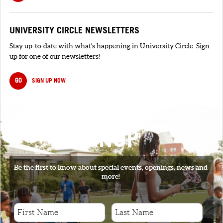
UNIVERSITY CIRCLE NEWSLETTERS
Stay up-to-date with what's happening in University Circle. Sign
up for one of our newsletters!
GO
SIGN UP NOW
SIGNUP
Be the first to know about special events, openings, news and
more!