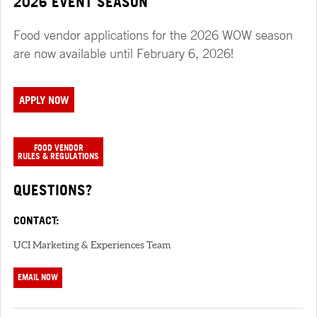
2026 EVENT SEASON
Food vendor applications for the 2026 WOW season
are now available until February 6, 2026!
APPLY NOW
FOOD VENDOR
RULES & REGULATIONS
QUESTIONS?
CONTACT:
UCI Marketing & Experiences Team
EMAIL NOW