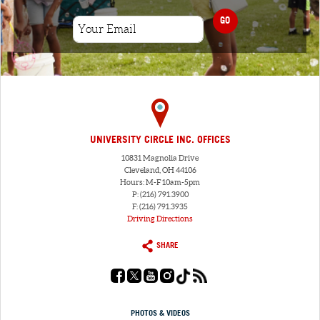
GO
UNIVERSITY CIRCLE INC. OFFICES
10831 Magnolia Drive
Cleveland, OH 44106
Hours: M-F 10am-5pm
P: (216) 791.3900
F: (216) 791.3935
Driving Directions
SHARE
PHOTOS & VIDEOS