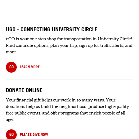
UGO - CONNECTING UNIVERSITY CIRCLE
uGO is your one stop shop for transportation in University Circle!
Find commute options, plan your trip, sign up for traffic alerts, and
more.
GO
LEARN MORE
DONATE ONLINE
Your financial gift helps our work in so many ways. Your
donations help us build the neighborhood, produce high-quality
free public events, and offer programs that enrich people of all
ages.
GO
PLEASE GIVE NOW