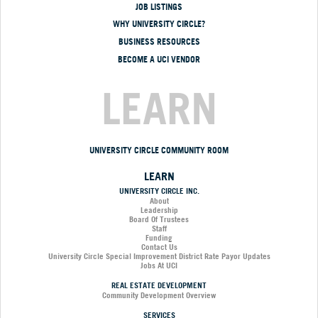
JOB LISTINGS
WHY UNIVERSITY CIRCLE?
BUSINESS RESOURCES
BECOME A UCI VENDOR
LEARN
UNIVERSITY CIRCLE COMMUNITY ROOM
LEARN
UNIVERSITY CIRCLE INC.
About
Leadership
Board Of Trustees
Staff
Funding
Contact Us
University Circle Special Improvement District Rate Payor Updates
Jobs At UCI
REAL ESTATE DEVELOPMENT
Community Development Overview
SERVICES