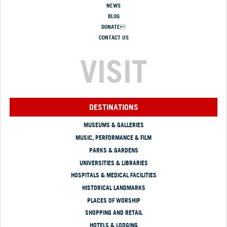
NEWS
BLOG
DONATE
CONTACT US
VISIT
DESTINATIONS
MUSEUMS & GALLERIES
MUSIC, PERFORMANCE & FILM
PARKS & GARDENS
UNIVERSITIES & LIBRARIES
HOSPITALS & MEDICAL FACILITIES
HISTORICAL LANDMARKS
PLACES OF WORSHIP
SHOPPING AND RETAIL
HOTELS & LODGING