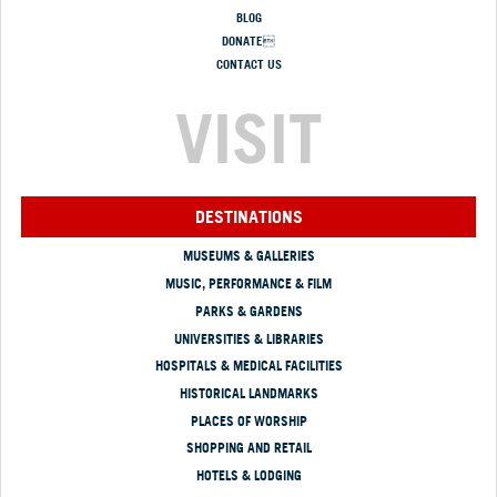
BLOG
DONATE
CONTACT US
VISIT
DESTINATIONS
MUSEUMS & GALLERIES
MUSIC, PERFORMANCE & FILM
PARKS & GARDENS
UNIVERSITIES & LIBRARIES
HOSPITALS & MEDICAL FACILITIES
HISTORICAL LANDMARKS
PLACES OF WORSHIP
SHOPPING AND RETAIL
HOTELS & LODGING