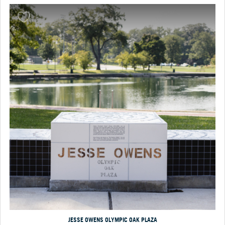
JESSE OWENS OLYMPIC OAK PLAZA