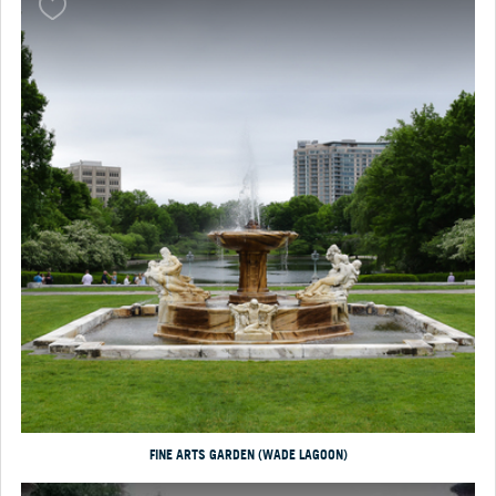
FINE ARTS GARDEN (WADE LAGOON)