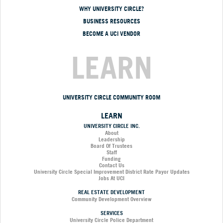
WHY UNIVERSITY CIRCLE?
BUSINESS RESOURCES
BECOME A UCI VENDOR
LEARN
UNIVERSITY CIRCLE COMMUNITY ROOM
LEARN
UNIVERSITY CIRCLE INC.
About
Leadership
Board Of Trustees
Staff
Funding
Contact Us
University Circle Special Improvement District Rate Payor Updates
Jobs At UCI
REAL ESTATE DEVELOPMENT
Community Development Overview
SERVICES
University Circle Police Department