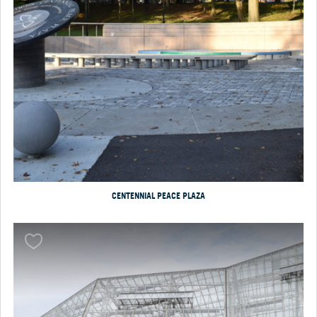
CENTENNIAL PEACE PLAZA