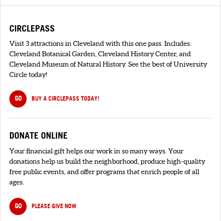
CIRCLEPASS
Visit 3 attractions in Cleveland with this one pass. Includes:
Cleveland Botanical Garden, Cleveland History Center, and
Cleveland Museum of Natural History. See the best of University
Circle today!
GO
BUY A CIRCLEPASS TODAY!
DONATE ONLINE
Your financial gift helps our work in so many ways. Your
donations help us build the neighborhood, produce high-quality
free public events, and offer programs that enrich people of all
ages.
GO
PLEASE GIVE NOW