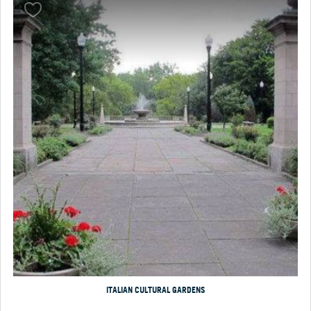
ITALIAN CULTURAL GARDENS