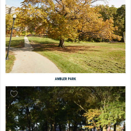
AMBLER PARK