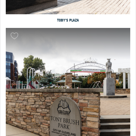
TOBY'S PLAZA