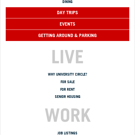
DINING
DAY TRIPS
EVENTS
GETTING AROUND & PARKING
LIVE
WHY UNIVERSITY CIRCLE?
FOR SALE
FOR RENT
SENIOR HOUSING
WORK
JOB LISTINGS