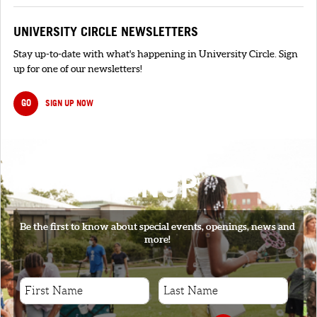
UNIVERSITY CIRCLE NEWSLETTERS
Stay up-to-date with what's happening in University Circle. Sign
up for one of our newsletters!
GO
SIGN UP NOW
SIGNUP
Be the first to know about special events, openings, news and
more!