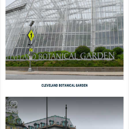
CLEVELAND BOTANICAL GARDEN