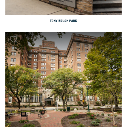
TONY BRUSH PARK