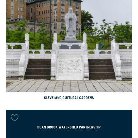
CLEVELAND CULTURAL GARDENS
DOAN BROOK WATERSHED PARTNERSHIP