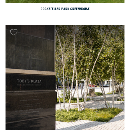
ROCKEFELLER PARK GREENHOUSE