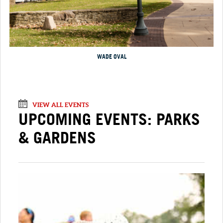
WADE OVAL
VIEW ALL EVENTS
UPCOMING EVENTS: PARKS
& GARDENS