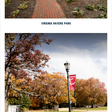
VIRGINIA HAVENS PARK