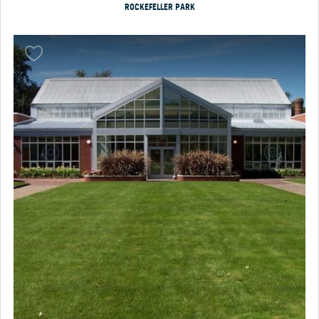
ROCKEFELLER PARK