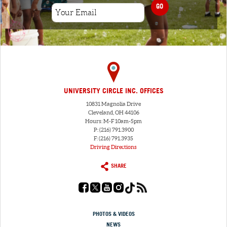
GO
UNIVERSITY CIRCLE INC. OFFICES
10831 Magnolia Drive
Cleveland, OH 44106
Hours: M-F 10am-5pm
P: (216) 791.3900
F: (216) 791.3935
Driving Directions
SHARE
PHOTOS & VIDEOS
NEWS