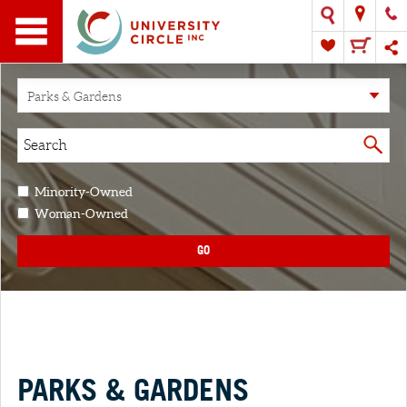
Parks & Gardens
Minority-Owned
Woman-Owned
GO
PARKS & GARDENS