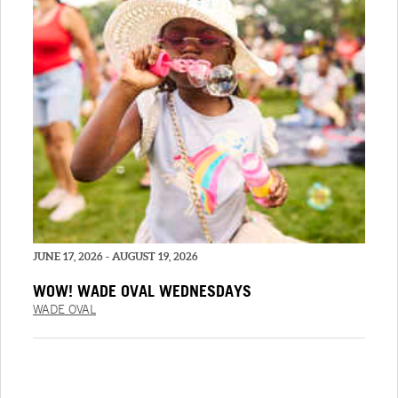
JUNE 17, 2026 - AUGUST 19, 2026
WOW! WADE OVAL WEDNESDAYS
WADE OVAL