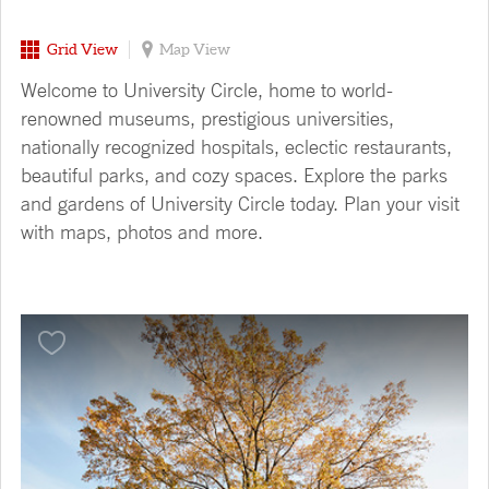
Grid View
Map View
Welcome to University Circle, home to world-
renowned museums, prestigious universities,
nationally recognized hospitals, eclectic restaurants,
beautiful parks, and cozy spaces. Explore the parks
and gardens of University Circle today. Plan your visit
with maps, photos and more.