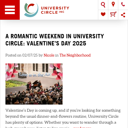
A ROMANTIC WEEKEND IN UNIVERSITY
CIRCLE: VALENTINE’S DAY 2025
Posted on 02/07/25 by
Nicole
in
The Neighborhood
Valentine’s Day is coming up, and if you’re looking for something
beyond the usual dinner-and-flowers routine, University Circle
has plenty of options. Whether you want to wander through a