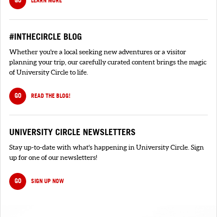
GO
LEARN MORE
#INTHECIRCLE BLOG
Whether you're a local seeking new adventures or a visitor
planning your trip, our carefully curated content brings the magic
of University Circle to life.
GO
READ THE BLOG!
UNIVERSITY CIRCLE NEWSLETTERS
Stay up-to-date with what's happening in University Circle. Sign
up for one of our newsletters!
GO
SIGN UP NOW