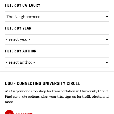
FILTER BY CATEGORY
FILTER BY YEAR
FILTER BY AUTHOR
UGO - CONNECTING UNIVERSITY CIRCLE
uGO is your one stop shop for transportation in University Circle!
Find commute options, plan your trip, sign up for traffic alerts, and
more.