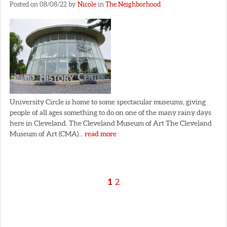
Posted on 08/08/22 by
Nicole
in
The Neighborhood
University Circle is home to some spectacular museums, giving
people of all ages something to do on one of the many rainy days
here in Cleveland. The Cleveland Museum of Art The Cleveland
Museum of Art (CMA)...
read more
1
2