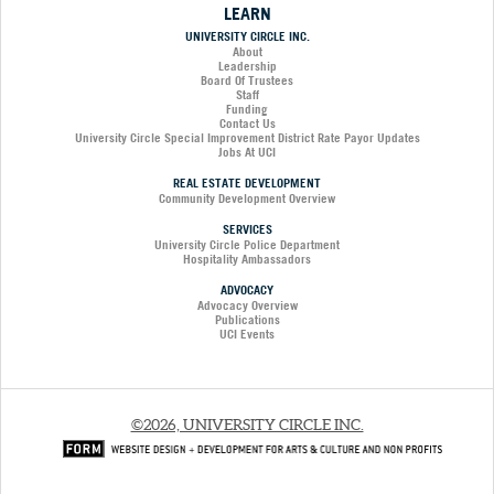
LEARN
UNIVERSITY CIRCLE INC.
About
Leadership
Board Of Trustees
Staff
Funding
Contact Us
University Circle Special Improvement District Rate Payor Updates
Jobs At UCI
REAL ESTATE DEVELOPMENT
Community Development Overview
SERVICES
University Circle Police Department
Hospitality Ambassadors
ADVOCACY
Advocacy Overview
Publications
UCI Events
©2026, UNIVERSITY CIRCLE INC.