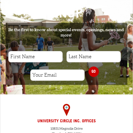
SIGNUP
Be the first to know about special events, openings, news and
more!
GO
UNIVERSITY CIRCLE INC. OFFICES
10831 Magnolia Drive