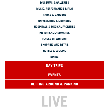
MUSEUMS & GALLERIES
MUSIC, PERFORMANCE & FILM
PARKS & GARDENS
UNIVERSITIES & LIBRARIES
HOSPITALS & MEDICAL FACILITIES
HISTORICAL LANDMARKS
PLACES OF WORSHIP
SHOPPING AND RETAIL
HOTELS & LODGING
DINING
DAY TRIPS
EVENTS
GETTING AROUND & PARKING
LIVE