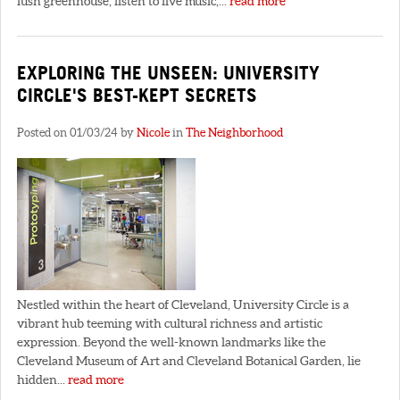
lush greenhouse, listen to live music,...
read more
EXPLORING THE UNSEEN: UNIVERSITY
CIRCLE'S BEST-KEPT SECRETS
Posted on 01/03/24 by
Nicole
in
The Neighborhood
Nestled within the heart of Cleveland, University Circle is a
vibrant hub teeming with cultural richness and artistic
expression. Beyond the well-known landmarks like the
Cleveland Museum of Art and Cleveland Botanical Garden, lie
hidden...
read more