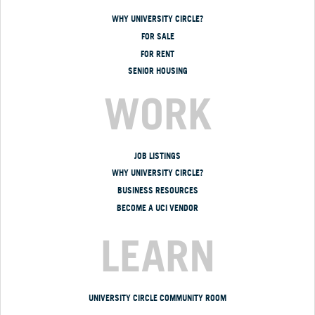
WHY UNIVERSITY CIRCLE?
FOR SALE
FOR RENT
SENIOR HOUSING
WORK
JOB LISTINGS
WHY UNIVERSITY CIRCLE?
BUSINESS RESOURCES
BECOME A UCI VENDOR
LEARN
UNIVERSITY CIRCLE COMMUNITY ROOM