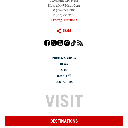
Cleveland, OH 44106
Hours: M-F 10am-5pm
P: (216) 791.3900
F: (216) 791.3935
Driving Directions
SHARE
PHOTOS & VIDEOS
NEWS
BLOG
DONATE
CONTACT US
VISIT
DESTINATIONS