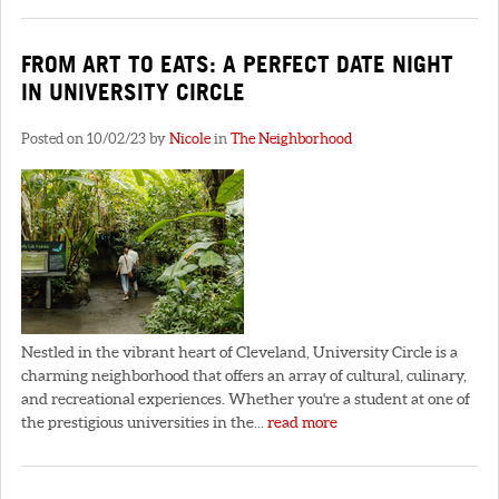
FROM ART TO EATS: A PERFECT DATE NIGHT
IN UNIVERSITY CIRCLE
Posted on 10/02/23 by
Nicole
in
The Neighborhood
Nestled in the vibrant heart of Cleveland, University Circle is a
charming neighborhood that offers an array of cultural, culinary,
and recreational experiences. Whether you're a student at one of
the prestigious universities in the...
read more