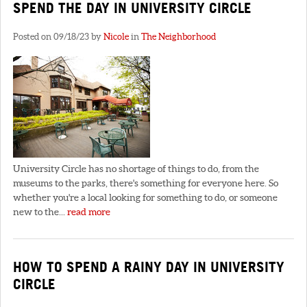
SPEND THE DAY IN UNIVERSITY CIRCLE
Posted on 09/18/23 by
Nicole
in
The Neighborhood
University Circle has no shortage of things to do, from the
museums to the parks, there's something for everyone here. So
whether you're a local looking for something to do, or someone
new to the...
read more
HOW TO SPEND A RAINY DAY IN UNIVERSITY
CIRCLE