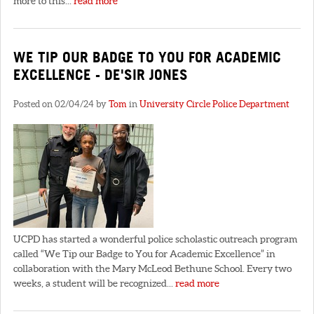
more to this...
read more
WE TIP OUR BADGE TO YOU FOR ACADEMIC
EXCELLENCE - DE'SIR JONES
Posted on 02/04/24 by
Tom
in
University Circle Police Department
UCPD has started a wonderful police scholastic outreach program
called “We Tip our Badge to You for Academic Excellence” in
collaboration with the Mary McLeod Bethune School. Every two
weeks, a student will be recognized...
read more