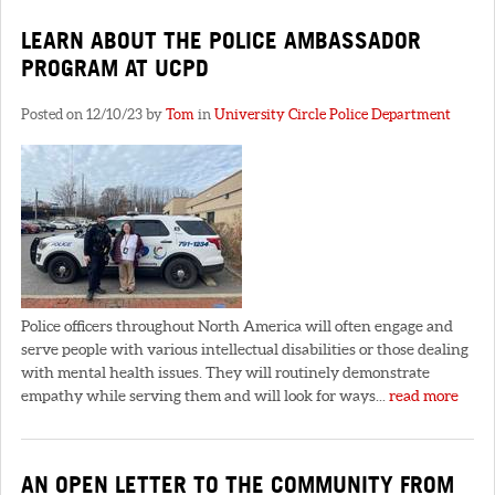
LEARN ABOUT THE POLICE AMBASSADOR
PROGRAM AT UCPD
Posted on 12/10/23 by
Tom
in
University Circle Police Department
Police officers throughout North America will often engage and
serve people with various intellectual disabilities or those dealing
with mental health issues. They will routinely demonstrate
empathy while serving them and will look for ways...
read more
AN OPEN LETTER TO THE COMMUNITY FROM