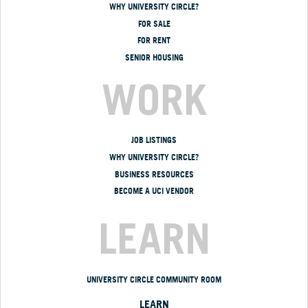
WHY UNIVERSITY CIRCLE?
FOR SALE
FOR RENT
SENIOR HOUSING
WORK
JOB LISTINGS
WHY UNIVERSITY CIRCLE?
BUSINESS RESOURCES
BECOME A UCI VENDOR
LEARN
UNIVERSITY CIRCLE COMMUNITY ROOM
LEARN