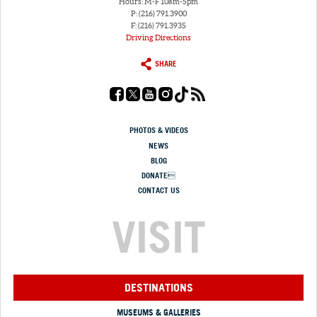
Hours: M-F 10am-5pm
P: (216) 791.3900
F: (216) 791.3935
Driving Directions
SHARE
PHOTOS & VIDEOS
NEWS
BLOG
DONATE
CONTACT US
VISIT
DESTINATIONS
MUSEUMS & GALLERIES