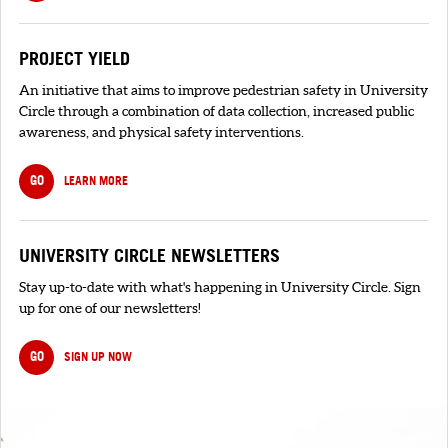
PROJECT YIELD
An initiative that aims to improve pedestrian safety in University
Circle through a combination of data collection, increased public
awareness, and physical safety interventions.
GO
LEARN MORE
UNIVERSITY CIRCLE NEWSLETTERS
Stay up-to-date with what's happening in University Circle. Sign
up for one of our newsletters!
GO
SIGN UP NOW