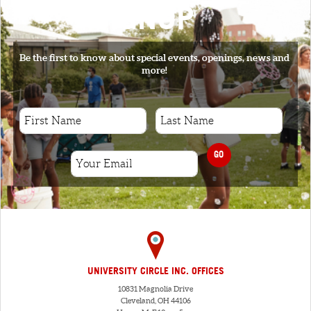
SIGNUP
Be the first to know about special events, openings, news and
more!
GO
UNIVERSITY CIRCLE INC. OFFICES
10831 Magnolia Drive
Cleveland, OH 44106