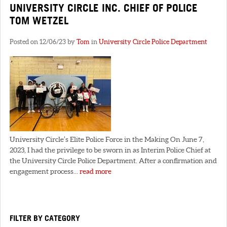
UNIVERSITY CIRCLE INC. CHIEF OF POLICE
TOM WETZEL
Posted on 12/06/23 by
Tom
in
University Circle Police Department
University Circle’s Elite Police Force in the Making On June 7,
2023, I had the privilege to be sworn in as Interim Police Chief at
the University Circle Police Department. After a confirmation and
engagement process...
read more
FILTER BY CATEGORY