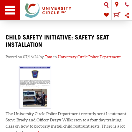
CHILD SAFETY INITIATIVE: SAFETY SEAT
INSTALLATION
Posted on 07/16/24 by
Tom
in
University Circle Police Department
The University Circle Police Department recently sent Lieutenant
Steve Brady and Officer Drayy Wilkerson to a four day training
class on how to properly install child restraint seats. There is a lot