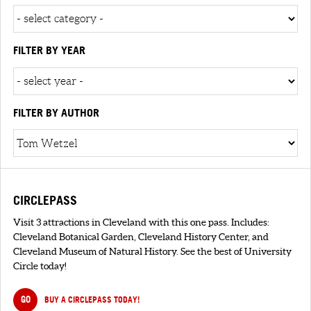
FILTER BY YEAR
FILTER BY AUTHOR
CIRCLEPASS
Visit 3 attractions in Cleveland with this one pass. Includes:
Cleveland Botanical Garden, Cleveland History Center, and
Cleveland Museum of Natural History. See the best of University
Circle today!
GO
BUY A CIRCLEPASS TODAY!