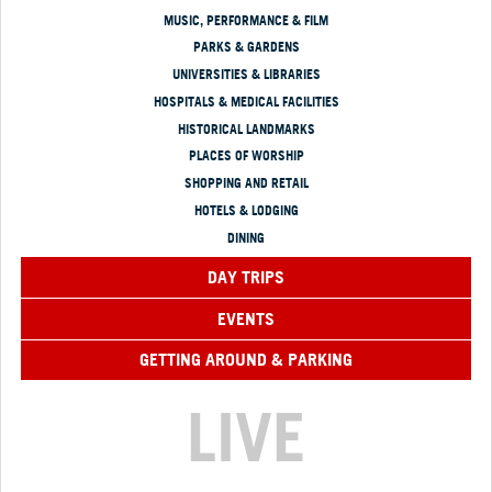
MUSIC, PERFORMANCE & FILM
PARKS & GARDENS
UNIVERSITIES & LIBRARIES
HOSPITALS & MEDICAL FACILITIES
HISTORICAL LANDMARKS
PLACES OF WORSHIP
SHOPPING AND RETAIL
HOTELS & LODGING
DINING
DAY TRIPS
EVENTS
GETTING AROUND & PARKING
LIVE