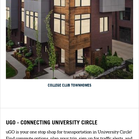
COLLEGE CLUB TOWNHOMES
UGO - CONNECTING UNIVERSITY CIRCLE
uGO is your one stop shop for transportation in University Circle!
Find commute options, plan your trip, sign up for traffic alerts, and