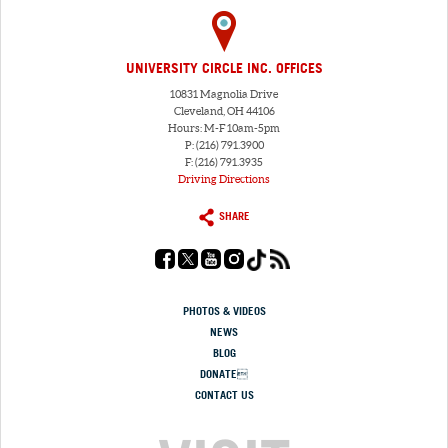
UNIVERSITY CIRCLE INC. OFFICES
10831 Magnolia Drive
Cleveland, OH 44106
Hours: M-F 10am-5pm
P: (216) 791.3900
F: (216) 791.3935
Driving Directions
SHARE
PHOTOS & VIDEOS
NEWS
BLOG
DONATE
CONTACT US