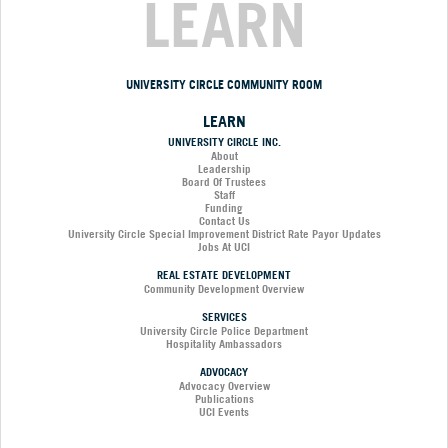
LEARN
UNIVERSITY CIRCLE COMMUNITY ROOM
LEARN
UNIVERSITY CIRCLE INC.
About
Leadership
Board Of Trustees
Staff
Funding
Contact Us
University Circle Special Improvement District Rate Payor Updates
Jobs At UCI
REAL ESTATE DEVELOPMENT
Community Development Overview
SERVICES
University Circle Police Department
Hospitality Ambassadors
ADVOCACY
Advocacy Overview
Publications
UCI Events