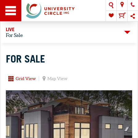
LIVE
For Sale
FOR SALE
Grid View
Map View