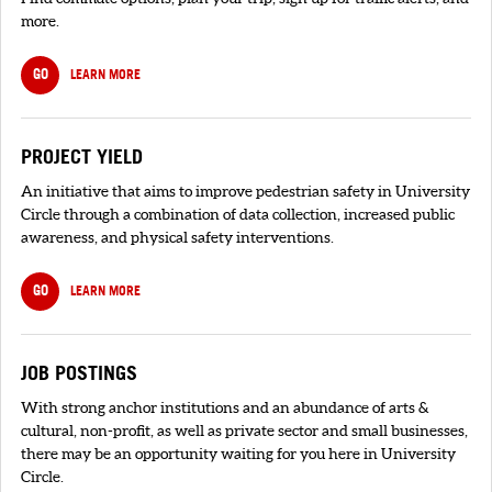
more.
GO
LEARN MORE
PROJECT YIELD
An initiative that aims to improve pedestrian safety in University
Circle through a combination of data collection, increased public
awareness, and physical safety interventions.
GO
LEARN MORE
JOB POSTINGS
With strong anchor institutions and an abundance of arts &
cultural, non-profit, as well as private sector and small businesses,
there may be an opportunity waiting for you here in University
Circle.