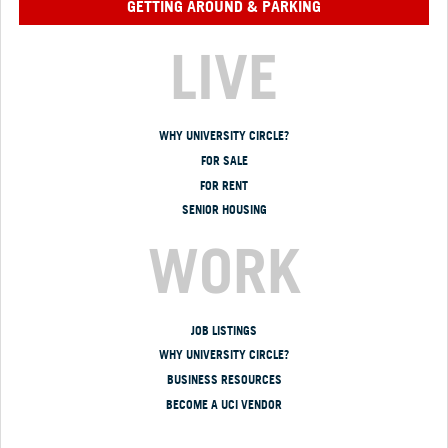
GETTING AROUND & PARKING
LIVE
WHY UNIVERSITY CIRCLE?
FOR SALE
FOR RENT
SENIOR HOUSING
WORK
JOB LISTINGS
WHY UNIVERSITY CIRCLE?
BUSINESS RESOURCES
BECOME A UCI VENDOR