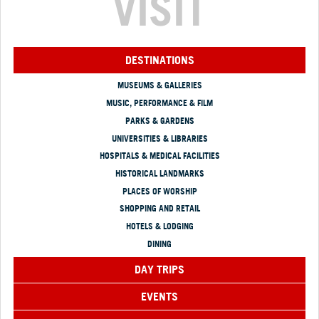
VISIT
DESTINATIONS
MUSEUMS & GALLERIES
MUSIC, PERFORMANCE & FILM
PARKS & GARDENS
UNIVERSITIES & LIBRARIES
HOSPITALS & MEDICAL FACILITIES
HISTORICAL LANDMARKS
PLACES OF WORSHIP
SHOPPING AND RETAIL
HOTELS & LODGING
DINING
DAY TRIPS
EVENTS