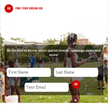
GO
FIND YOUR DREAM JOB
SIGNUP
Be the first to know about special events, openings, news and
more!
GO