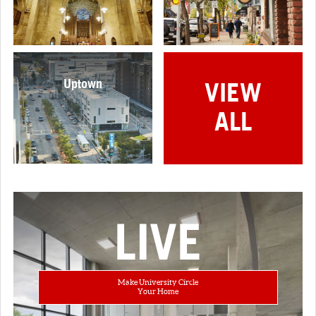
Uptown
VIEW
ALL
LIVE
Make University Circle
Your Home