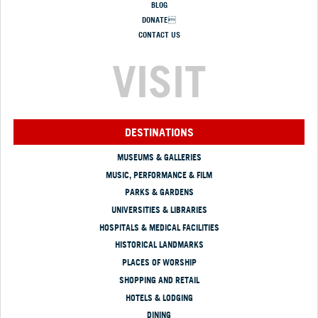
BLOG
DONATE
CONTACT US
VISIT
DESTINATIONS
MUSEUMS & GALLERIES
MUSIC, PERFORMANCE & FILM
PARKS & GARDENS
UNIVERSITIES & LIBRARIES
HOSPITALS & MEDICAL FACILITIES
HISTORICAL LANDMARKS
PLACES OF WORSHIP
SHOPPING AND RETAIL
HOTELS & LODGING
DINING