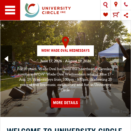
WOW! WADE OVAL WEDNESDAYS
June 17, 2026 - August 19, 2026
For 20 years, Wade Oval has been the heartbeat of Cleveland
summers. WOW! Wade Oval Wednesdays returns June 17 -
Aug. 19, Wednesdays from 5:30pm - 8:30pm, celebrating 20
years of free live music, community, and fun in University
Circle.
MORE DETAILS
Mock Tuna