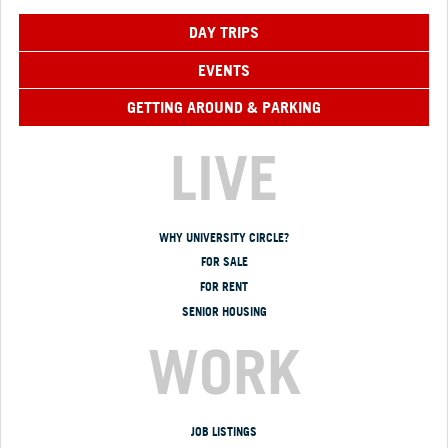
DAY TRIPS
EVENTS
GETTING AROUND & PARKING
LIVE
WHY UNIVERSITY CIRCLE?
FOR SALE
FOR RENT
SENIOR HOUSING
WORK
JOB LISTINGS