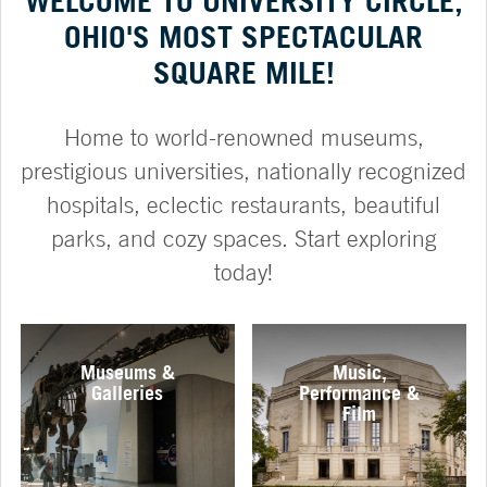
WELCOME TO UNIVERSITY CIRCLE,
OHIO'S MOST SPECTACULAR
SQUARE MILE!
Home to world-renowned museums,
prestigious universities, nationally recognized
hospitals, eclectic restaurants, beautiful
parks, and cozy spaces. Start exploring
today!
Museums &
Music,
Galleries
Performance &
Film