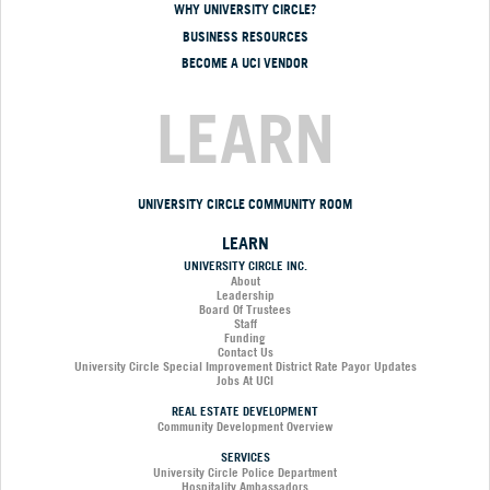
WHY UNIVERSITY CIRCLE?
BUSINESS RESOURCES
BECOME A UCI VENDOR
LEARN
UNIVERSITY CIRCLE COMMUNITY ROOM
LEARN
UNIVERSITY CIRCLE INC.
About
Leadership
Board Of Trustees
Staff
Funding
Contact Us
University Circle Special Improvement District Rate Payor Updates
Jobs At UCI
REAL ESTATE DEVELOPMENT
Community Development Overview
SERVICES
University Circle Police Department
Hospitality Ambassadors