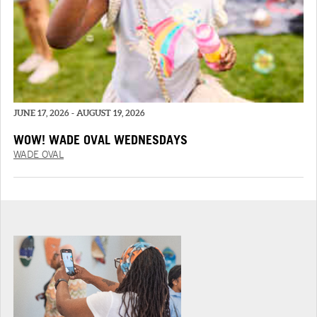
JUNE 17, 2026 - AUGUST 19, 2026
WOW! WADE OVAL WEDNESDAYS
WADE OVAL