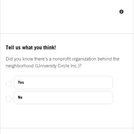
Tell us what you think!
Did you know there's a nonprofit organization behind the
neighborhood (University Circle Inc.)?
Yes
No