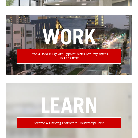
WORK
Find A Job Or Explore Opportunities For Employees
In The Circle
LEARN
Become A Lifelong Learner In University Circle.