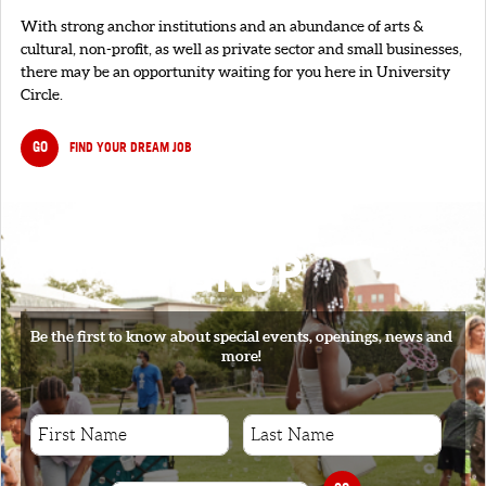
With strong anchor institutions and an abundance of arts &
cultural, non-profit, as well as private sector and small businesses,
there may be an opportunity waiting for you here in University
Circle.
GO
FIND YOUR DREAM JOB
SIGNUP
Be the first to know about special events, openings, news and
more!