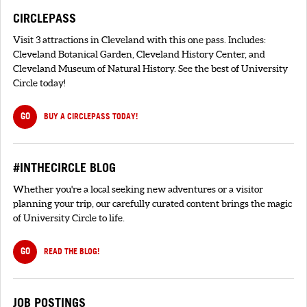
CIRCLEPASS
Visit 3 attractions in Cleveland with this one pass. Includes:
Cleveland Botanical Garden, Cleveland History Center, and
Cleveland Museum of Natural History. See the best of University
Circle today!
GO
BUY A CIRCLEPASS TODAY!
#INTHECIRCLE BLOG
Whether you're a local seeking new adventures or a visitor
planning your trip, our carefully curated content brings the magic
of University Circle to life.
GO
READ THE BLOG!
JOB POSTINGS