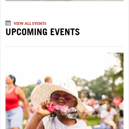
VIEW ALL EVENTS
UPCOMING EVENTS