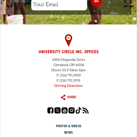
GO
UNIVERSITY CIRCLE INC. OFFICES
10831 Magnolia Drive
Cleveland, OH 44106
Hours: M-F 10am-5pm
P: (216) 791.3900
F: (216) 791.3935
Driving Directions
SHARE
PHOTOS & VIDEOS
NEWS