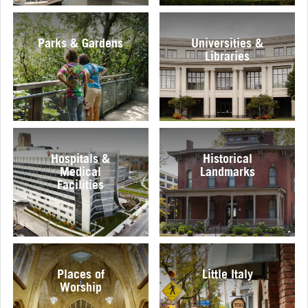
Parks & Gardens
Universities &
Libraries
Hospitals &
Historical
Medical
Landmarks
Facilities
Places of
Little Italy
Worship