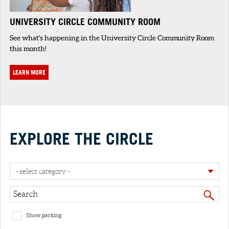
UNIVERSITY CIRCLE COMMUNITY ROOM
See what's happening in the University Circle Community Room
this month!
LEARN MORE
EXPLORE THE CIRCLE
- select category -
Show parking