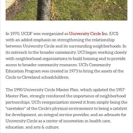
In 1970, UCDF was reorganized as
University Circle Inc.
(UCI)
with an added emphasis on strengthening the relationship
between University Circle and its surrounding neighborhoods. In
its outreach to the broader community, UCI began working closely
with neighborhood organizations to build housing and to provide
access to broader community resources. UCI's Community
Education Program was created in 1973 to bring the assets of the
Circle to Cleveland schoolchildren.
The 1990 University Circle Master Plan, which updated the 1957
Master Plan, strongly reinforced the importance of neighborhood
partnerships. UCI's reorganization moved it from simply being the
"caretaker" of the Circle's physical environment to being a catalyst
for development, an integral service provider, and an advocate for
University Circle as a center of innovation in health care,
education, and arts & culture.