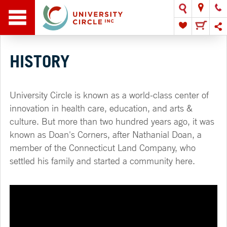
HISTORY
University Circle is known as a world-class center of
innovation in health care, education, and arts &
culture. But more than two hundred years ago, it was
known as Doan's Corners, after Nathanial Doan, a
member of the Connecticut Land Company, who
settled his family and started a community here.