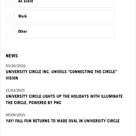
An event
Work
Other
NEWS
05/20/2026
UNIVERSITY CIRCLE INC. UNVEILS “CONNECTING THE CIRCLE”
VISION
11/03/2025
UNIVERSITY CIRCLE LIGHTS UP THE HOLIDAYS WITH ILLUMINATE
THE CIRCLE, POWERED BY PNC
09/09/2025
YAY! FALL FUN RETURNS TO WADE OVAL IN UNIVERSITY CIRCLE