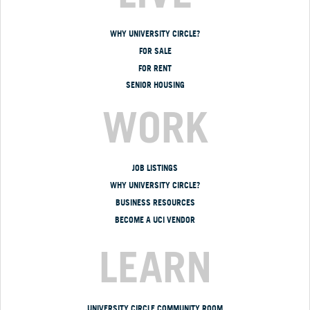
WHY UNIVERSITY CIRCLE?
FOR SALE
FOR RENT
SENIOR HOUSING
WORK
JOB LISTINGS
WHY UNIVERSITY CIRCLE?
BUSINESS RESOURCES
BECOME A UCI VENDOR
LEARN
UNIVERSITY CIRCLE COMMUNITY ROOM