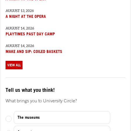
AUGUST 13, 2026
A NIGHT AT THE OPERA
AUGUST 14, 2026
PLAYTIMES PAST DAY CAMP
AUGUST 14, 2026
MAKE AND SIP: COILED BASKETS
VIEW ALL
Tell us what you think!
What brings you to University Circle?
The museums