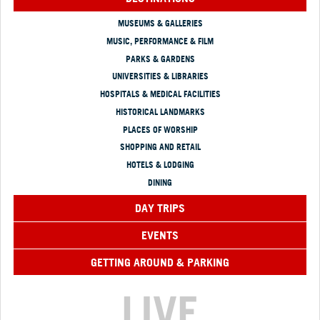
MUSEUMS & GALLERIES
MUSIC, PERFORMANCE & FILM
PARKS & GARDENS
UNIVERSITIES & LIBRARIES
HOSPITALS & MEDICAL FACILITIES
HISTORICAL LANDMARKS
PLACES OF WORSHIP
SHOPPING AND RETAIL
HOTELS & LODGING
DINING
DAY TRIPS
EVENTS
GETTING AROUND & PARKING
LIVE