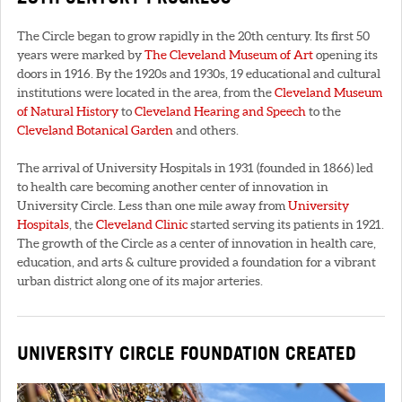
The Circle began to grow rapidly in the 20th century. Its first 50
years were marked by
The Cleveland Museum of Art
opening its
doors in 1916. By the 1920s and 1930s, 19 educational and cultural
institutions were located in the area, from the
Cleveland Museum
of Natural History
to
Cleveland Hearing and Speech
to the
Cleveland Botanical Garden
and others.
The arrival of University Hospitals in 1931 (founded in 1866) led
to health care becoming another center of innovation in
University Circle. Less than one mile away from
University
Hospitals
, the
Cleveland Clinic
started serving its patients in 1921.
The growth of the Circle as a center of innovation in health care,
education, and arts & culture provided a foundation for a vibrant
urban district along one of its major arteries.
UNIVERSITY CIRCLE FOUNDATION CREATED