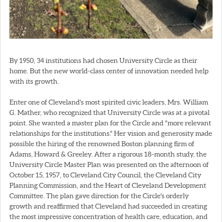
By 1950, 34 institutions had chosen University Circle as their
home. But the new world-class center of innovation needed help
with its growth.
Enter one of Cleveland's most spirited civic leaders, Mrs. William
G. Mather, who recognized that University Circle was at a pivotal
point. She wanted a master plan for the Circle and "more relevant
relationships for the institutions." Her vision and generosity made
possible the hiring of the renowned Boston planning firm of
Adams, Howard & Greeley. After a rigorous 18-month study, the
University Circle Master Plan was presented on the afternoon of
October 15, 1957, to Cleveland City Council, the Cleveland City
Planning Commission, and the Heart of Cleveland Development
Committee. The plan gave direction for the Circle's orderly
growth and reaffirmed that Cleveland had succeeded in creating
the most impressive concentration of health care, education, and