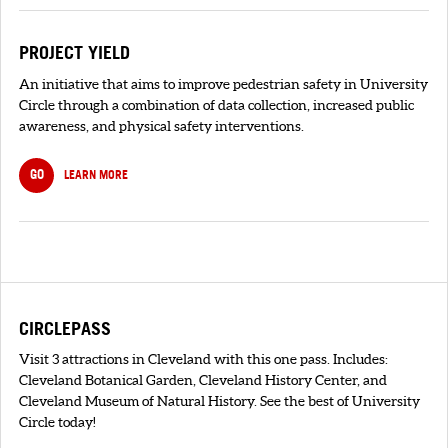
PROJECT YIELD
An initiative that aims to improve pedestrian safety in University
Circle through a combination of data collection, increased public
awareness, and physical safety interventions.
GO
LEARN MORE
CIRCLEPASS
Visit 3 attractions in Cleveland with this one pass. Includes:
Cleveland Botanical Garden, Cleveland History Center, and
Cleveland Museum of Natural History. See the best of University
Circle today!