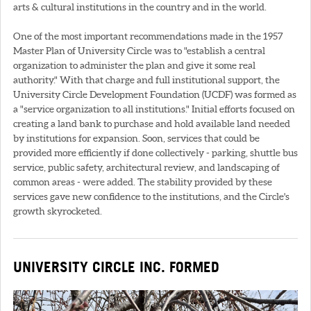
arts & cultural institutions in the country and in the world.
One of the most important recommendations made in the 1957
Master Plan of University Circle was to "establish a central
organization to administer the plan and give it some real
authority." With that charge and full institutional support, the
University Circle Development Foundation (UCDF) was formed as
a "service organization to all institutions." Initial efforts focused on
creating a land bank to purchase and hold available land needed
by institutions for expansion. Soon, services that could be
provided more efficiently if done collectively - parking, shuttle bus
service, public safety, architectural review, and landscaping of
common areas - were added. The stability provided by these
services gave new confidence to the institutions, and the Circle's
growth skyrocketed.
UNIVERSITY CIRCLE INC. FORMED