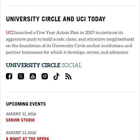
UNIVERSITY CIRCLE AND
UCI
TODAY
UCI
launched a Five Year Action Plan in 2007 to continue its
aggressive push to build a safe, clean, and attractive neighborhood
on the foundation of its University Circle anchor institutions and
partner businesses for which it develops, serves, and advocates.
UNIVERSITY CIRCLE
SOCIAL
UPCOMING EVENTS
AUGUST 11, 2026
SENIOR STUDIO
AUGUST 13, 2026
A NIGHT AT THE OPERA