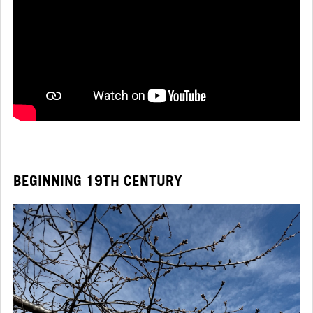
BEGINNING 19TH CENTURY