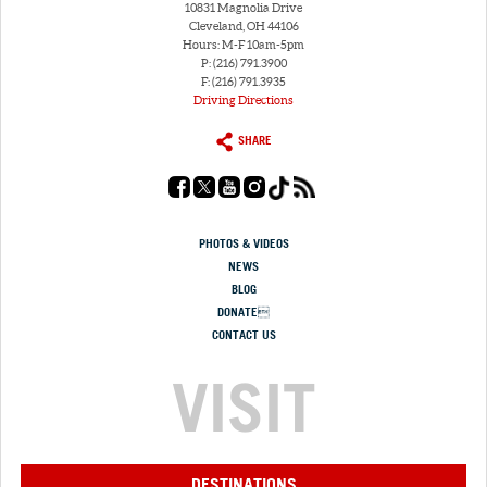
10831 Magnolia Drive
Cleveland, OH 44106
Hours: M-F 10am-5pm
P: (216) 791.3900
F: (216) 791.3935
Driving Directions
SHARE
PHOTOS & VIDEOS
NEWS
BLOG
DONATE
CONTACT US
VISIT
DESTINATIONS