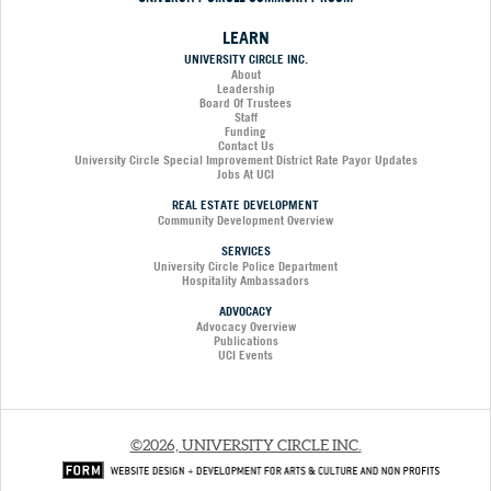
LEARN
UNIVERSITY CIRCLE INC.
About
Leadership
Board Of Trustees
Staff
Funding
Contact Us
University Circle Special Improvement District Rate Payor Updates
Jobs At UCI
REAL ESTATE DEVELOPMENT
Community Development Overview
SERVICES
University Circle Police Department
Hospitality Ambassadors
ADVOCACY
Advocacy Overview
Publications
UCI Events
©2026, UNIVERSITY CIRCLE INC.