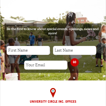
SIGNUP
Be the first to know about special events, openings, news and
more!
GO
UNIVERSITY CIRCLE INC. OFFICES