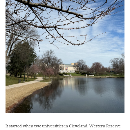
It started when two universities in Cleveland, Western Reserve