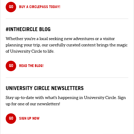
GO
BUY A CIRCLEPASS TODAY!
#INTHECIRCLE BLOG
Whether you're a local seeking new adventures or a visitor
planning your trip, our carefully curated content brings the magic
of University Circle to life.
GO
READ THE BLOG!
UNIVERSITY CIRCLE NEWSLETTERS
Stay up-to-date with what's happening in University Circle. Sign
up for one of our newsletters!
GO
SIGN UP NOW