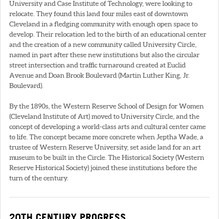
University and Case Institute of Technology, were looking to
relocate. They found this land four miles east of downtown
Cleveland in a fledging community with enough open space to
develop. Their relocation led to the birth of an educational center
and the creation of a new community called University Circle,
named in part after these new institutions but also the circular
street intersection and traffic turnaround created at Euclid
Avenue and Doan Brook Boulevard (Martin Luther King, Jr.
Boulevard).
By the 1890s, the Western Reserve School of Design for Women
(Cleveland Institute of Art) moved to University Circle, and the
concept of developing a world-class arts and cultural center came
to life. The concept became more concrete when Jeptha Wade, a
trustee of Western Reserve University, set aside land for an art
museum to be built in the Circle. The Historical Society (Western
Reserve Historical Society) joined these institutions before the
turn of the century.
20TH CENTURY PROGRESS