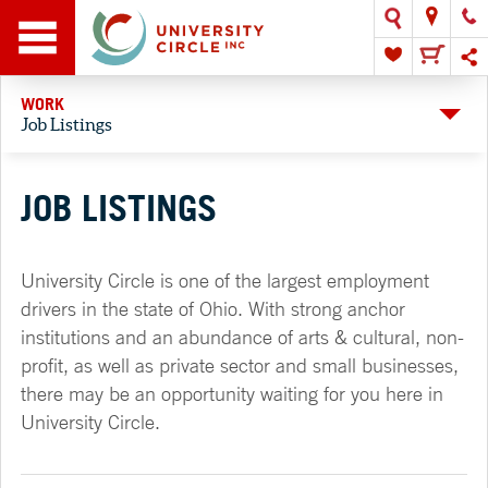
WORK
Job Listings
JOB LISTINGS
University Circle is one of the largest employment
drivers in the state of Ohio. With strong anchor
institutions and an abundance of arts & cultural, non-
profit, as well as private sector and small businesses,
there may be an opportunity waiting for you here in
University Circle.