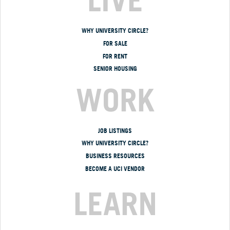
WHY UNIVERSITY CIRCLE?
FOR SALE
FOR RENT
SENIOR HOUSING
WORK
JOB LISTINGS
WHY UNIVERSITY CIRCLE?
BUSINESS RESOURCES
BECOME A UCI VENDOR
LEARN