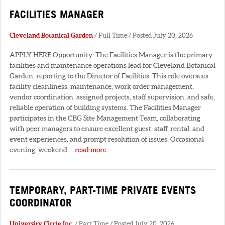
FACILITIES MANAGER
Cleveland Botanical Garden
/ Full Time / Posted July 20, 2026
APPLY HERE Opportunity: The Facilities Manager is the primary
facilities and maintenance operations lead for Cleveland Botanical
Garden, reporting to the Director of Facilities. This role oversees
facility cleanliness, maintenance, work order management,
vendor coordination, assigned projects, staff supervision, and safe,
reliable operation of building systems. The Facilities Manager
participates in the CBG Site Management Team, collaborating
with peer managers to ensure excellent guest, staff, rental, and
event experiences, and prompt resolution of issues. Occasional
evening, weekend,...
read more
TEMPORARY, PART-TIME PRIVATE EVENTS
COORDINATOR
University Circle Inc.
/ Part Time / Posted July 20, 2026