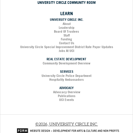
UNIVERSITY CIRCLE COMMUNITY ROOM
LEARN
UNIVERSITY CIRCLE INC.
About
Leadership
Board Of Trustees
Staff
Funding
Contact Us
University Circle Special Improvement District Rate Payor Updates
Jobs At UCI
REAL ESTATE DEVELOPMENT
Community Development Overview
SERVICES
University Circle Police Department
Hospitality Ambassadors
ADVOCACY
Advocacy Overview
Publications
UCI Events
©2026, UNIVERSITY CIRCLE INC.