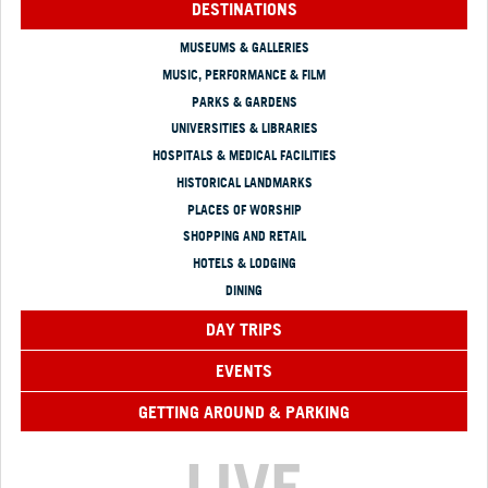
DESTINATIONS
MUSEUMS & GALLERIES
MUSIC, PERFORMANCE & FILM
PARKS & GARDENS
UNIVERSITIES & LIBRARIES
HOSPITALS & MEDICAL FACILITIES
HISTORICAL LANDMARKS
PLACES OF WORSHIP
SHOPPING AND RETAIL
HOTELS & LODGING
DINING
DAY TRIPS
EVENTS
GETTING AROUND & PARKING
LIVE