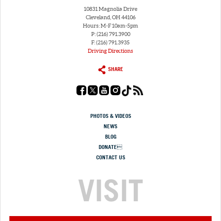
10831 Magnolia Drive
Cleveland, OH 44106
Hours: M-F 10am-5pm
P: (216) 791.3900
F: (216) 791.3935
Driving Directions
SHARE
PHOTOS & VIDEOS
NEWS
BLOG
DONATE
CONTACT US
VISIT