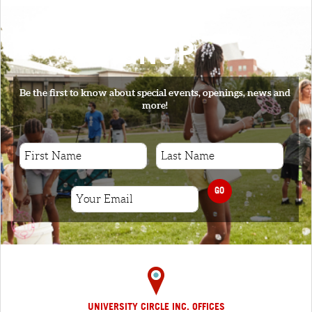
SIGNUP
Be the first to know about special events, openings, news and
more!
GO
UNIVERSITY CIRCLE INC. OFFICES