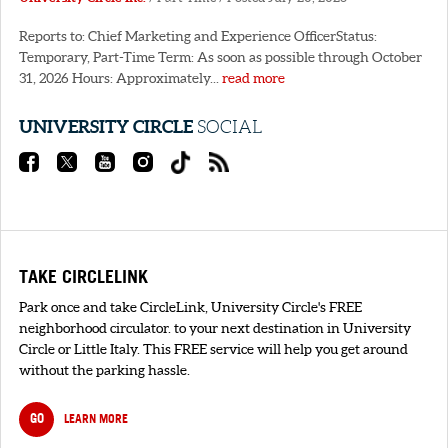
Reports to: Chief Marketing and Experience OfficerStatus:
Temporary, Part-Time Term: As soon as possible through October
31, 2026 Hours: Approximately...
read more
UNIVERSITY CIRCLE
SOCIAL
TAKE CIRCLELINK
Park once and take CircleLink, University Circle's FREE
neighborhood circulator. to your next destination in University
Circle or Little Italy. This FREE service will help you get around
without the parking hassle.
GO
LEARN MORE