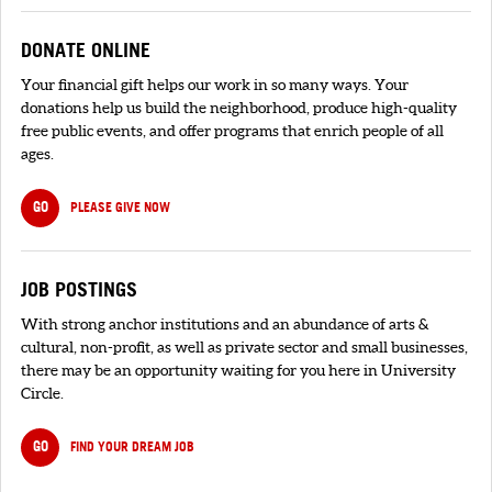
DONATE ONLINE
Your financial gift helps our work in so many ways. Your
donations help us build the neighborhood, produce high-quality
free public events, and offer programs that enrich people of all
ages.
GO
PLEASE GIVE NOW
JOB POSTINGS
With strong anchor institutions and an abundance of arts &
cultural, non-profit, as well as private sector and small businesses,
there may be an opportunity waiting for you here in University
Circle.
GO
FIND YOUR DREAM JOB