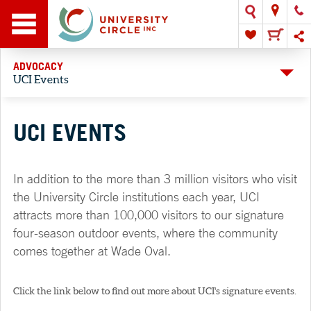
ADVOCACY
UCI Events
UCI EVENTS
In addition to the more than 3 million visitors who visit
the University Circle institutions each year, UCI
attracts more than 100,000 visitors to our signature
four-season outdoor events, where the community
comes together at Wade Oval.
Click the link below to find out more about UCI's signature events.