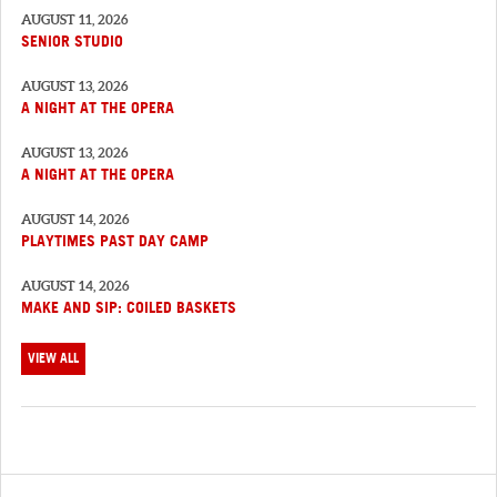
AUGUST 11, 2026
SENIOR STUDIO
AUGUST 13, 2026
A NIGHT AT THE OPERA
AUGUST 13, 2026
A NIGHT AT THE OPERA
AUGUST 14, 2026
PLAYTIMES PAST DAY CAMP
AUGUST 14, 2026
MAKE AND SIP: COILED BASKETS
VIEW ALL