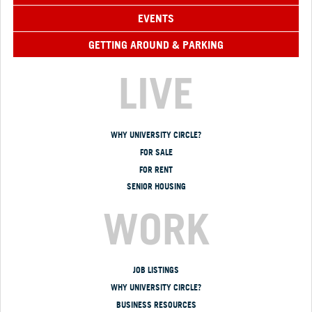
EVENTS
GETTING AROUND & PARKING
LIVE
WHY UNIVERSITY CIRCLE?
FOR SALE
FOR RENT
SENIOR HOUSING
WORK
JOB LISTINGS
WHY UNIVERSITY CIRCLE?
BUSINESS RESOURCES