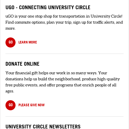
UGO - CONNECTING UNIVERSITY CIRCLE
uGO is your one stop shop for transportation in University Circle!
Find commute options, plan your trip, sign up for traffic alerts, and
more.
GO
LEARN MORE
DONATE ONLINE
Your financial gift helps our work in so many ways. Your
donations help us build the neighborhood, produce high-quality
free public events, and offer programs that enrich people of all
ages.
GO
PLEASE GIVE NOW
UNIVERSITY CIRCLE NEWSLETTERS