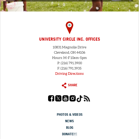
UNIVERSITY CIRCLE INC. OFFICES
10831 Magnolia Drive
Cleveland, OH 44106
Hours: M-F 10am-5pm
P: (216) 791.3900
F: (216) 791.3935
Driving Directions
SHARE
PHOTOS & VIDEOS
NEWS
BLOG
DONATE