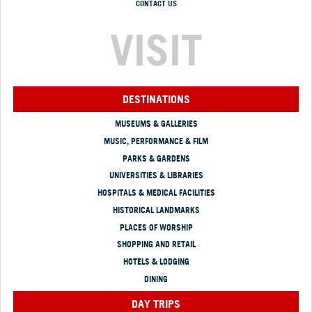
CONTACT US
VISIT
DESTINATIONS
MUSEUMS & GALLERIES
MUSIC, PERFORMANCE & FILM
PARKS & GARDENS
UNIVERSITIES & LIBRARIES
HOSPITALS & MEDICAL FACILITIES
HISTORICAL LANDMARKS
PLACES OF WORSHIP
SHOPPING AND RETAIL
HOTELS & LODGING
DINING
DAY TRIPS