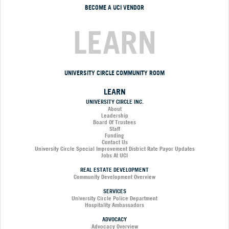
BECOME A UCI VENDOR
LEARN
UNIVERSITY CIRCLE COMMUNITY ROOM
LEARN
UNIVERSITY CIRCLE INC.
About
Leadership
Board Of Trustees
Staff
Funding
Contact Us
University Circle Special Improvement District Rate Payor Updates
Jobs At UCI
REAL ESTATE DEVELOPMENT
Community Development Overview
SERVICES
University Circle Police Department
Hospitality Ambassadors
ADVOCACY
Advocacy Overview