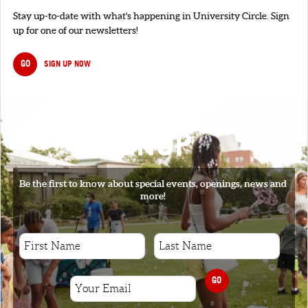
Stay up-to-date with what's happening in University Circle. Sign
up for one of our newsletters!
GO
SIGN UP NOW
SIGNUP
Be the first to know about special events, openings, news and
more!
GO