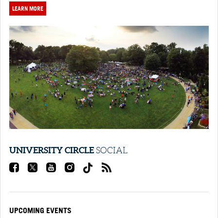
LEARN MORE
UNIVERSITY CIRCLE
SOCIAL
UPCOMING EVENTS