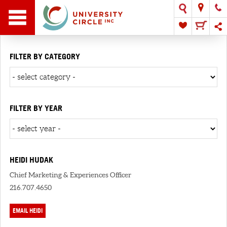
FILTER BY CATEGORY
FILTER BY YEAR
HEIDI HUDAK
Chief Marketing & Experiences Officer
216.707.4650
EMAIL HEIDI