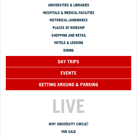
UNIVERSITIES & LIBRARIES
HOSPITALS & MEDICAL FACILITIES
HISTORICAL LANDMARKS
PLACES OF WORSHIP
SHOPPING AND RETAIL
HOTELS & LODGING
DINING
DAY TRIPS
EVENTS
GETTING AROUND & PARKING
LIVE
WHY UNIVERSITY CIRCLE?
FOR SALE