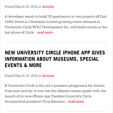
Posted March 16, 2012 in
Articles
A developer wants to build 30 apartments in two projects off East
118th Street in Cleveland, to meet growing renter demand in
University Circle.WXZ Development Inc. will build rentals as the
last phase of Circle...
read more
NEW UNIVERSITY CIRCLE IPHONE APP GIVES
INFORMATION ABOUT MUSEUMS, SPECIAL
EVENTS & MORE
Posted March 14, 2012 in
Articles
If University Circle is the city’s premiere playground for visitors
from near and far, it now has the ultimate visitors guide with the
launch of its new iPhone app Tuesday.University Circle
Incorporated president Chris Ronayne...
read more