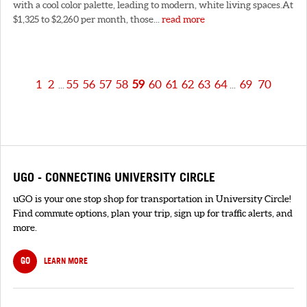
with a cool color palette, leading to modern, white living spaces.At
$1,325 to $2,260 per month, those...
read more
1
2
55
56
57
58
59
60
61
62
63
64
69
70
...
...
UGO - CONNECTING UNIVERSITY CIRCLE
uGO is your one stop shop for transportation in University Circle!
Find commute options, plan your trip, sign up for traffic alerts, and
more.
GO
LEARN MORE