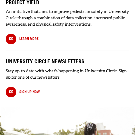
PROJECT YIELD
An initiative that aims to improve pedestrian safety in University
Circle through a combination of data collection, increased public
awareness, and physical safety interventions.
GO
LEARN MORE
UNIVERSITY CIRCLE NEWSLETTERS
Stay up-to-date with what's happening in University Circle. Sign
up for one of our newsletters!
GO
SIGN UP NOW
SIGNUP