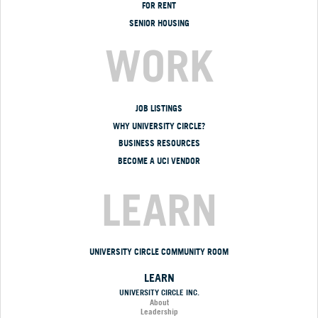
FOR RENT
SENIOR HOUSING
WORK
JOB LISTINGS
WHY UNIVERSITY CIRCLE?
BUSINESS RESOURCES
BECOME A UCI VENDOR
LEARN
UNIVERSITY CIRCLE COMMUNITY ROOM
LEARN
UNIVERSITY CIRCLE INC.
About
Leadership