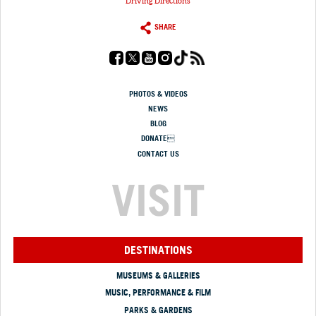
Driving Directions
SHARE
PHOTOS & VIDEOS
NEWS
BLOG
DONATE
CONTACT US
VISIT
DESTINATIONS
MUSEUMS & GALLERIES
MUSIC, PERFORMANCE & FILM
PARKS & GARDENS