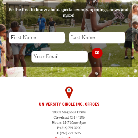
Be the first to know about special events, openings, news and
more!
GO
UNIVERSITY CIRCLE INC. OFFICES
10831 Magnolia Drive
Cleveland, OH 44106
Hours: M-F 10am-5pm
P: (216) 791.3900
F: (216) 791.3935