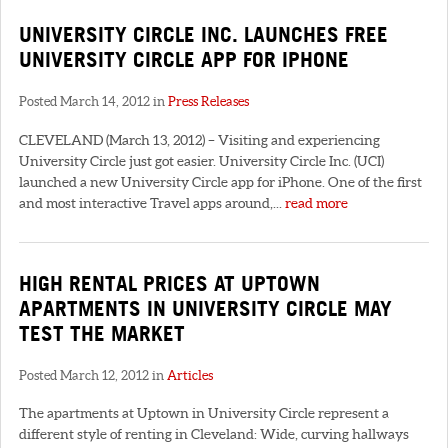
UNIVERSITY CIRCLE INC. LAUNCHES FREE
UNIVERSITY CIRCLE APP FOR IPHONE
Posted March 14, 2012 in
Press Releases
CLEVELAND (March 13, 2012) – Visiting and experiencing
University Circle just got easier. University Circle Inc. (UCI)
launched a new University Circle app for iPhone. One of the first
and most interactive Travel apps around,...
read more
HIGH RENTAL PRICES AT UPTOWN
APARTMENTS IN UNIVERSITY CIRCLE MAY
TEST THE MARKET
Posted March 12, 2012 in
Articles
The apartments at Uptown in University Circle represent a
different style of renting in Cleveland: Wide, curving hallways