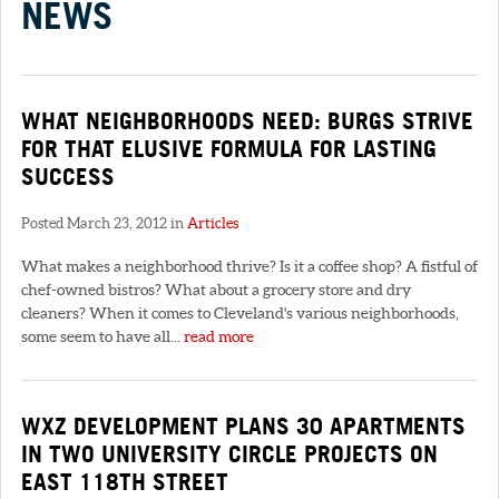
NEWS
WHAT NEIGHBORHOODS NEED: BURGS STRIVE
FOR THAT ELUSIVE FORMULA FOR LASTING
SUCCESS
Posted March 23, 2012 in
Articles
What makes a neighborhood thrive? Is it a coffee shop? A fistful of
chef-owned bistros? What about a grocery store and dry
cleaners? When it comes to Cleveland's various neighborhoods,
some seem to have all...
read more
WXZ DEVELOPMENT PLANS 30 APARTMENTS
IN TWO UNIVERSITY CIRCLE PROJECTS ON
EAST 118TH STREET