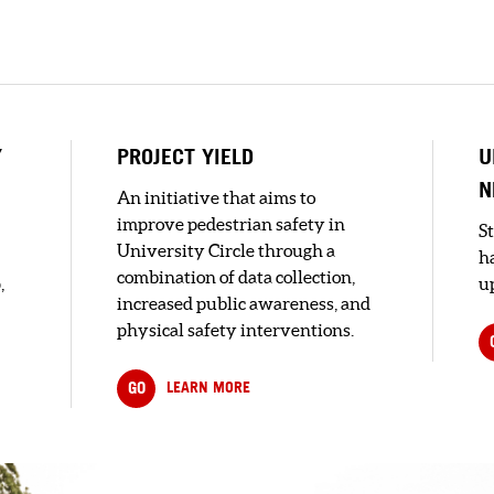
Y
PROJECT YIELD
U
N
An initiative that aims to
improve pedestrian safety in
S
University Circle through a
h
combination of data collection,
,
up
increased public awareness, and
physical safety interventions.
GO
LEARN MORE