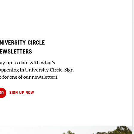
NIVERSITY CIRCLE
EWSLETTERS
tay up-to-date with what's
appening in University Circle. Sign
 for one of our newsletters!
GO
SIGN UP NOW