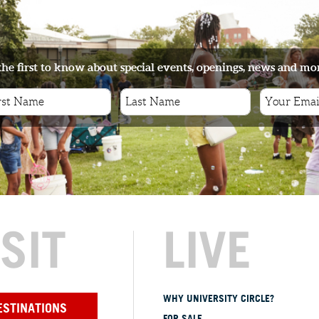
the first to know about special events, openings, news and mo
ISIT
LIVE
WHY UNIVERSITY CIRCLE?
ESTINATIONS
FOR SALE