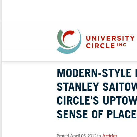
MODERN-STYLE 
STANLEY SAITOW
CIRCLE'S UPTO
SENSE OF PLACE
Posted April 05, 2012 in
Articles