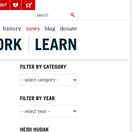
OUT
0
history
news
blog
donate
ORK
LEARN
FILTER BY CATEGORY
FILTER BY YEAR
HEIDI HUDAK