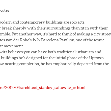
porter
modern and contemporary buildings are solo acts.
 break sharply with their surroundings than fit in with their
emble. Put another way, it’s hard to think of making a city stree
es van der Rohe’s 1929 Barcelona Pavilion, one of the iconic
ist movement.
owitz believes you can have both traditional urbanism and
buildings he’s designed for the initial phase of the Uptown
ow nearing completion, he has emphatically departed from the
ure/2012/04/architect_stanley_saitowitz_cr.html