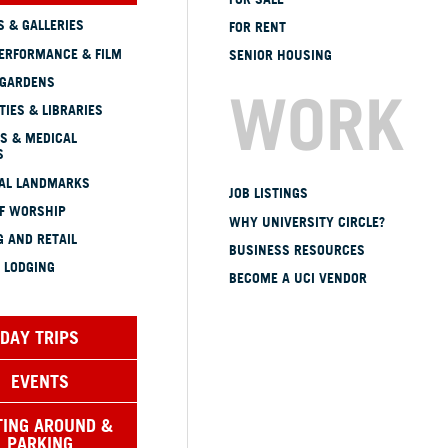
 & GALLERIES
FOR RENT
ERFORMANCE & FILM
SENIOR HOUSING
 GARDENS
WORK
TIES & LIBRARIES
S & MEDICAL
S
CAL LANDMARKS
JOB LISTINGS
OF WORSHIP
WHY UNIVERSITY CIRCLE?
 AND RETAIL
BUSINESS RESOURCES
 LODGING
BECOME A UCI VENDOR
DAY TRIPS
EVENTS
TING AROUND &
PARKING