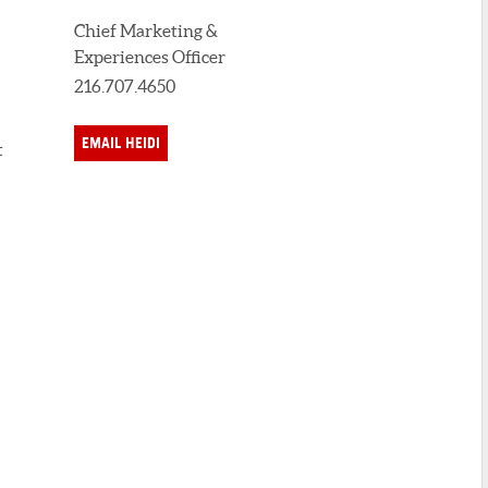
Chief Marketing &
Experiences Officer
216.707.4650
EMAIL HEIDI
t