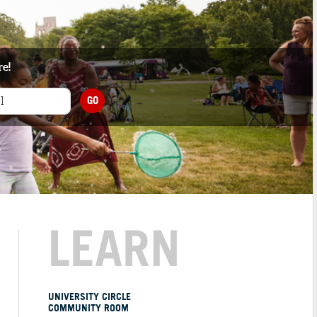
re!
GO
LEARN
UNIVERSITY CIRCLE
COMMUNITY ROOM