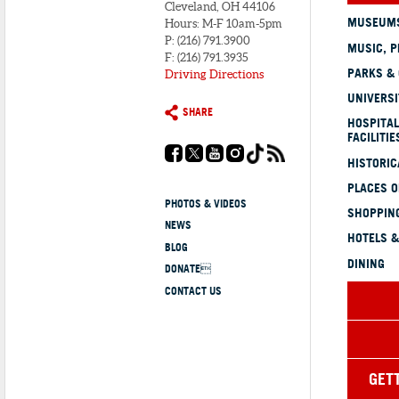
Cleveland, OH 44106
MUSEUMS
Hours: M-F 10am-5pm
P: (216) 791.3900
MUSIC, P
F: (216) 791.3935
PARKS &
Driving Directions
UNIVERSI
SHARE
HOSPITAL
FACILITIE
HISTORI
PLACES 
PHOTOS & VIDEOS
SHOPPING
NEWS
HOTELS &
BLOG
DINING
DONATE
CONTACT US
GET