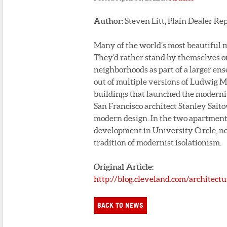
Author:
Steven Litt, Plain Dealer Re
Many of the world’s most beautiful 
They’d rather stand by themselves or
neighborhoods as part of a larger ens
out of multiple versions of Ludwig Mi
buildings that launched the modern
San Francisco architect Stanley Sait
modern design. In the two apartment 
development in University Circle, n
tradition of modernist isolationism.
Original Article:
http://blog.cleveland.com/architect
BACK TO NEWS