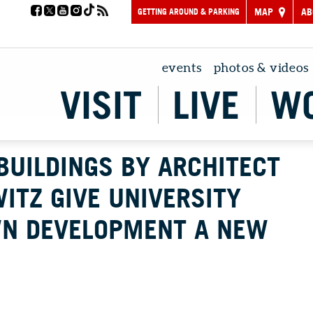
GETTING AROUND & PARKING
MAP
AB
events
photos & videos
VISIT
LIVE
W
BUILDINGS BY ARCHITECT
ITZ GIVE UNIVERSITY
WN DEVELOPMENT A NEW