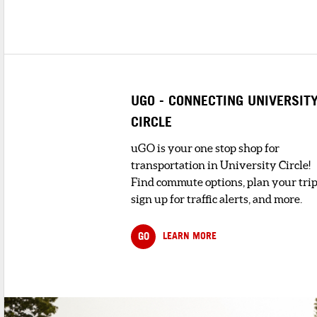
UGO - CONNECTING UNIVERSIT
CIRCLE
uGO is your one stop shop for
transportation in University Circle!
Find commute options, plan your trip
sign up for traffic alerts, and more.
GO
LEARN MORE