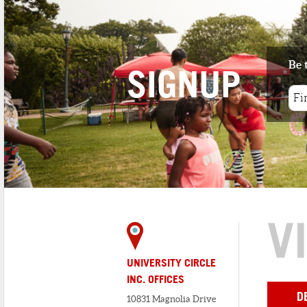
Be 
SIGNUP
V
UNIVERSITY CIRCLE
INC. OFFICES
D
10831 Magnolia Drive