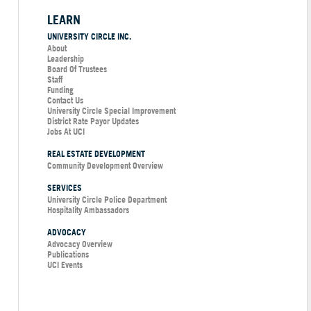
LEARN
UNIVERSITY CIRCLE INC.
About
Leadership
Board Of Trustees
Staff
Funding
Contact Us
University Circle Special Improvement
District Rate Payor Updates
Jobs At UCI
REAL ESTATE DEVELOPMENT
Community Development Overview
SERVICES
University Circle Police Department
Hospitality Ambassadors
ADVOCACY
Advocacy Overview
Publications
UCI Events