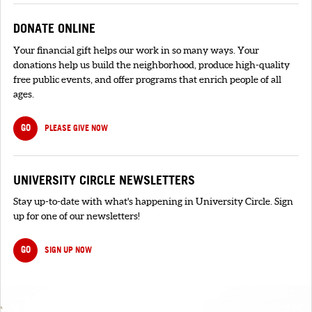
DONATE ONLINE
Your financial gift helps our work in so many ways. Your
donations help us build the neighborhood, produce high-quality
free public events, and offer programs that enrich people of all
ages.
GO
PLEASE GIVE NOW
UNIVERSITY CIRCLE NEWSLETTERS
Stay up-to-date with what's happening in University Circle. Sign
up for one of our newsletters!
GO
SIGN UP NOW