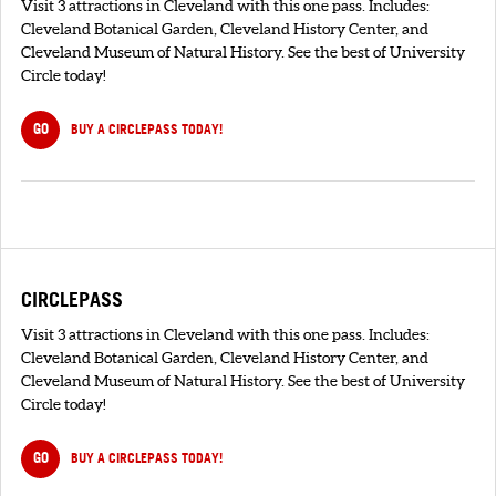
Visit 3 attractions in Cleveland with this one pass. Includes:
Cleveland Botanical Garden, Cleveland History Center, and
Cleveland Museum of Natural History. See the best of University
Circle today!
GO
BUY A CIRCLEPASS TODAY!
CIRCLEPASS
Visit 3 attractions in Cleveland with this one pass. Includes:
Cleveland Botanical Garden, Cleveland History Center, and
Cleveland Museum of Natural History. See the best of University
Circle today!
GO
BUY A CIRCLEPASS TODAY!