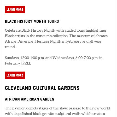
LEARN MORE
BLACK HISTORY MONTH TOURS
Celebrate Black History Month with guided tours highlighting
Black artists in the museum’s collection. The museum celebrates
African American Heritage Month in February and all year
round.
Sundays, 12:00-1:00 p.m. and Wednesdays, 6:00-7:00 p.m. in
February | FREE
LEARN MORE
CLEVELAND CULTURAL GARDENS
AFRICAN AMERICAN GARDEN
The pavilion depicts stages of the slave passage to the new world
with its polished black granite sculptural walls which create a