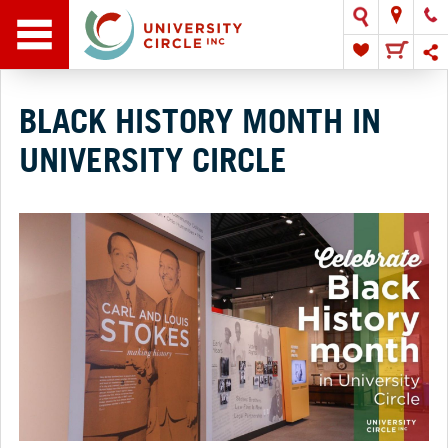
BLACK HISTORY MONTH IN
UNIVERSITY CIRCLE