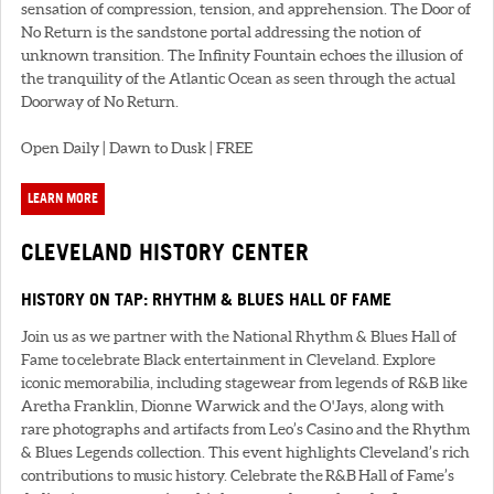
sensation of compression, tension, and apprehension. The Door of
No Return is the sandstone portal addressing the notion of
unknown transition. The Infinity Fountain echoes the illusion of
the tranquility of the Atlantic Ocean as seen through the actual
Doorway of No Return.
Open Daily | Dawn to Dusk | FREE
LEARN MORE
CLEVELAND HISTORY CENTER
HISTORY ON TAP: RHYTHM & BLUES HALL OF FAME
Join us as we partner with the National Rhythm & Blues Hall of
Fame to celebrate Black entertainment in Cleveland. Explore
iconic memorabilia, including stagewear from legends of R&B like
Aretha Franklin, Dionne Warwick and the O'Jays, along with
rare photographs and artifacts from Leo’s Casino and the Rhythm
& Blues Legends collection. This event highlights Cleveland’s rich
contributions to music history. Celebrate the R&B Hall of Fame’s