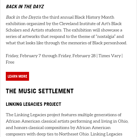
BACK IN THE DAYZ
Back in the Dayz
is the third annual Black History Month
exhibition organized by the Cleveland Institute of Art's Black
Scholars and Artists students. The exhibition will showcase a
series of artworks that respond to the theme of “nostalgia” and
what that looks like through the memories of Black personhood.
Friday, February 7 through Friday, February 28 | Times Vary |
Free
LEARN MORE
THE MUSIC SETTLEMENT
LINKING LEGACIES PROJECT
The Linking Legacies project features multiple generations of
African American classical artists performing and living in Ohio,
and honors classical compositions by African American
composers with deep ties to Northeast Ohio. Linking Legacies