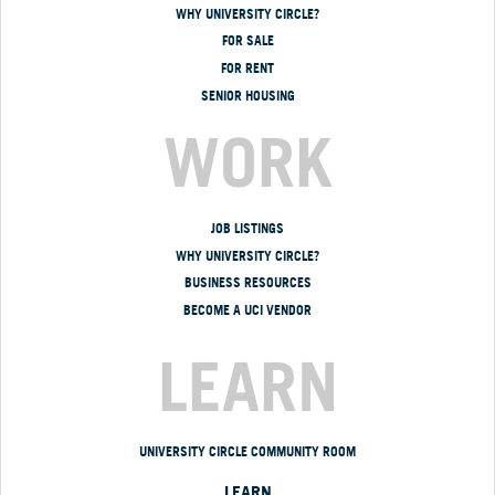
WHY UNIVERSITY CIRCLE?
FOR SALE
FOR RENT
SENIOR HOUSING
WORK
JOB LISTINGS
WHY UNIVERSITY CIRCLE?
BUSINESS RESOURCES
BECOME A UCI VENDOR
LEARN
UNIVERSITY CIRCLE COMMUNITY ROOM
LEARN