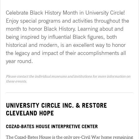
Celebrate Black History Month in University Circle!
Enjoy special programs and activities throughout the
month to honor Black History. Learning about and
being inspired by influential Black figures, both
historical and modern, is an excellent way to honor
the legacy and impact of their accomplishments all
year round.
Please contact the individual museums and institutions for more information on
these events.
UNIVERSITY CIRCLE INC. & RESTORE
CLEVELAND HOPE
COZAD-BATES HOUSE INTERPRETIVE CENTER
The Cozad-Bates House is the only pre-Civil War home remaining