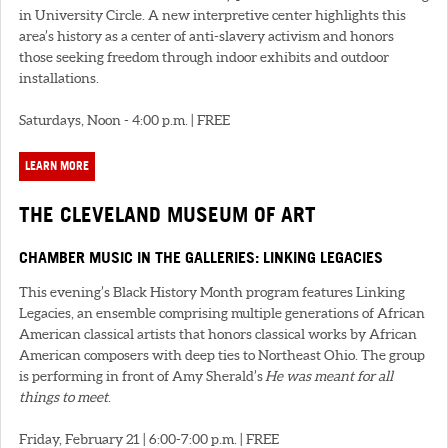
in University Circle. A new interpretive center highlights this
area’s history as a center of anti-slavery activism and honors
those seeking freedom through indoor exhibits and outdoor
installations.
Saturdays, Noon - 4:00 p.m. | FREE
LEARN MORE
THE CLEVELAND MUSEUM OF ART
CHAMBER MUSIC IN THE GALLERIES: LINKING LEGACIES
This evening’s Black History Month program features Linking
Legacies, an ensemble comprising multiple generations of African
American classical artists that honors classical works by African
American composers with deep ties to Northeast Ohio. The group
is performing in front of Amy Sherald’s
He was meant for all
things to meet
.
Friday, February 21 | 6:00-7:00 p.m. | FREE