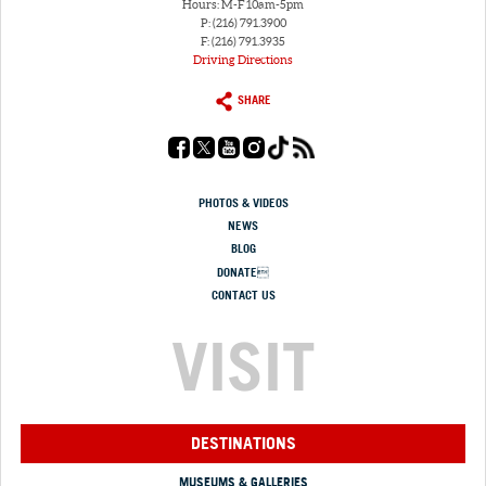
Hours: M-F 10am-5pm
P: (216) 791.3900
F: (216) 791.3935
Driving Directions
SHARE
PHOTOS & VIDEOS
NEWS
BLOG
DONATE
CONTACT US
VISIT
DESTINATIONS
MUSEUMS & GALLERIES