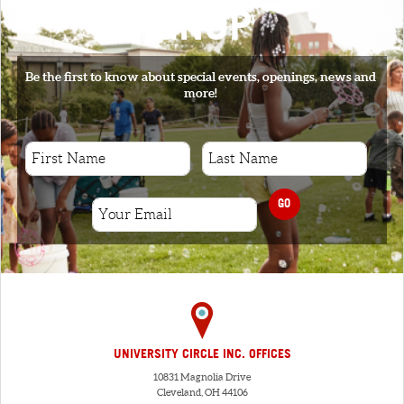
SIGNUP
Be the first to know about special events, openings, news and
more!
GO
UNIVERSITY CIRCLE INC. OFFICES
10831 Magnolia Drive
Cleveland, OH 44106