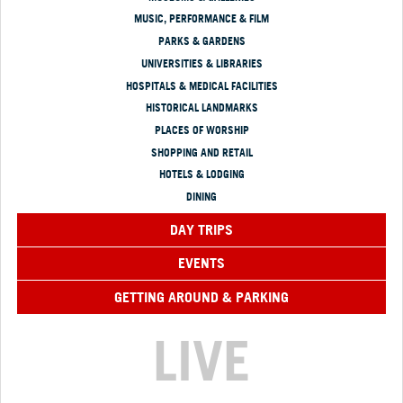
MUSIC, PERFORMANCE & FILM
PARKS & GARDENS
UNIVERSITIES & LIBRARIES
HOSPITALS & MEDICAL FACILITIES
HISTORICAL LANDMARKS
PLACES OF WORSHIP
SHOPPING AND RETAIL
HOTELS & LODGING
DINING
DAY TRIPS
EVENTS
GETTING AROUND & PARKING
LIVE