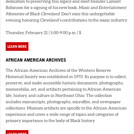
dedication to preserving this legacy and meet founder Lamont
Robinson for a signing of his new book,
Music and Entertainment
Memories of Black Cleveland
. Don’t miss this unforgettable
evening honoring Cleveland’s contributions to the music industry.
Thursday, February 21 | 5:00-9:00 p.m. | $
LEARN MORE
AFRICAN AMERICAN ARCHIVES
The African American Archives of the Western Reserve
Historical Society was established in 1970. Its purpose is to collect,
preserve, and make accessible historic documents, photographs,
memorabilia, art, and artifacts pertaining to African American
life, history, and culture in Northeast Ohio. The collection
includes manuscripts, photographs, microfilm, and newspaper
collections. Museum artifacts are specific to the African American
experience and cover a wide range of topics and categories of
primary importance to the body of Black history.