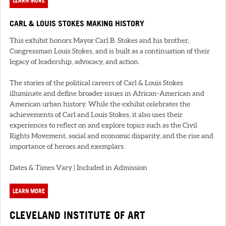
LEARN MORE
CARL & LOUIS STOKES MAKING HISTORY
This exhibit honors Mayor Carl B. Stokes and his brother,
Congressman Louis Stokes, and is built as a continuation of their
legacy of leadership, advocacy, and action.
The stories of the political careers of Carl & Louis Stokes
illuminate and define broader issues in African-American and
American urban history. While the exhibit celebrates the
achievements of Carl and Louis Stokes, it also uses their
experiences to reflect on and explore topics such as the Civil
Rights Movement, social and economic disparity, and the rise and
importance of heroes and exemplars.
Dates & Times Vary | Included in Admission
LEARN MORE
CLEVELAND INSTITUTE OF ART