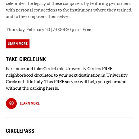
celebrates the legacy of these composers by featuring performers
with personal connections to the institutions where they trained,
and to the composers themselves.
Thursday, February 20 | 7:00-8:30 p.m. | Free
LEARN MORE
TAKE CIRCLELINK
Park once and take CircleLink, University Circle's FREE
neighborhood circulator. to your next destination in University
Circle or Little Italy. This FREE service will help you get around
without the parking hassle.
GO
LEARN MORE
CIRCLEPASS