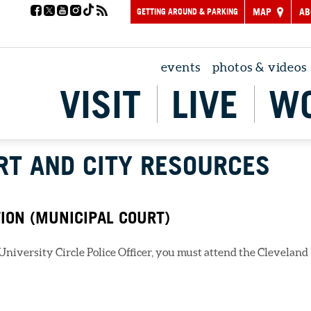
GETTING AROUND & PARKING
MAP
AB
events
photos & videos
VISIT
LIVE
W
RT AND CITY RESOURCES
TION (MUNICIPAL COURT)
a University Circle Police Officer, you must attend the Cleveland