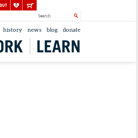
OUT
0
history
news
blog
donate
ORK
LEARN