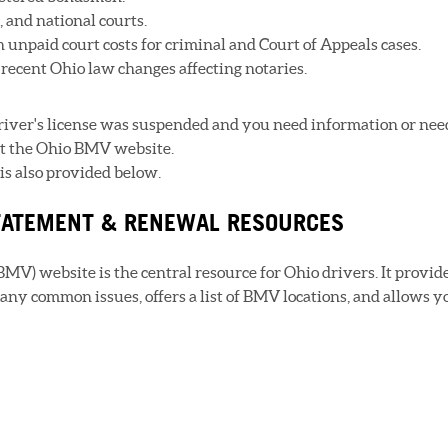
e, and national courts.
n unpaid court costs for criminal and Court of Appeals cases.
recent Ohio law changes affecting notaries.
driver's license was suspended and you need information or nee
sit the Ohio BMV website.
is also provided below.
STATEMENT & RENEWAL RESOURCES
MV) website is the central resource for Ohio drivers. It provid
any common issues, offers a list of BMV locations, and allows y