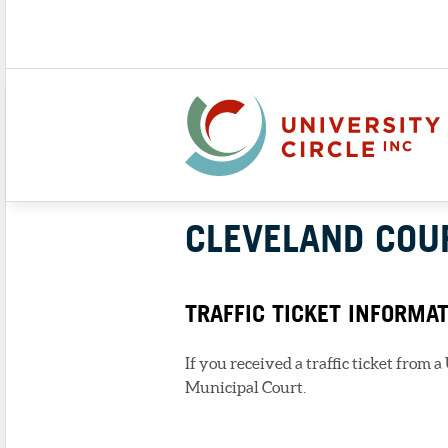
CLEVELAND COU
TRAFFIC TICKET INFORMA
If you received a traffic ticket from 
Municipal Court.