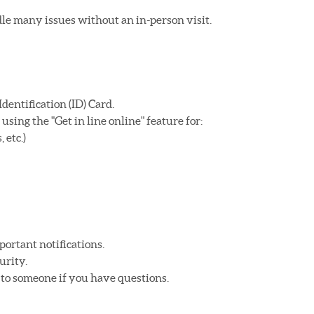
e many issues without an in-person visit.
dentification (ID) Card.
sing the "Get in line online" feature for:
 etc.)
portant notifications.
urity.
k to someone if you have questions.