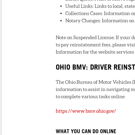
Useful Links: Links to local, stat
Collections Cases: Information o
Notary Changes: Information on 
Note on Suspended License: If your 
to pay reinstatement fees, please vi
Information for the website services 
OHIO BMV: DRIVER REIN
The Ohio Bureau of Motor Vehicles (B
information to assist in navigating m
to complete various tasks online.
https://www.bmv.ohio.gov/
WHAT YOU CAN DO ONLINE