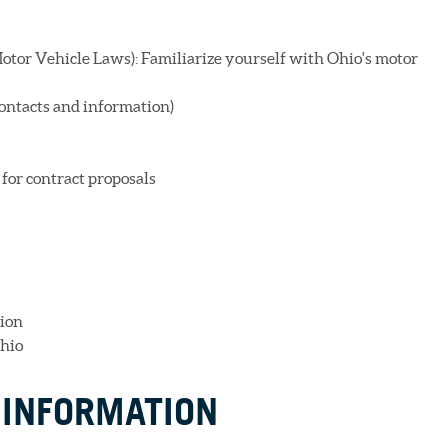
otor Vehicle Laws): Familiarize yourself with Ohio's motor
ontacts and information)
for contract proposals
ion
Ohio
 INFORMATION