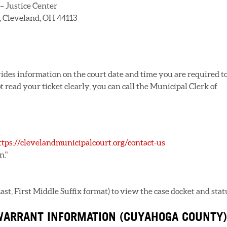
– Justice Center
2, Cleveland, OH 44113
vides information on the court date and time you are required t
 read your ticket clearly, you can call the Municipal Clerk of
ttps://clevelandmunicipalcourt.org/contact-us
n."
t, First Middle Suffix format) to view the case docket and stat
WARRANT INFORMATION (CUYAHOGA COUNTY)