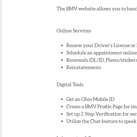
The BMV website allows you to handl
Online Services
Renew your Driver’s License or I
Schedule an appointment online u
Renewals (DL/ID, Plates/stickers,
Reinstatements
Digital Tools
Get an Ohio Mobile ID.
Create a BMV Profile Page for im
Set up 2-Step Verification for sec
Utilize the Chat feature to spea