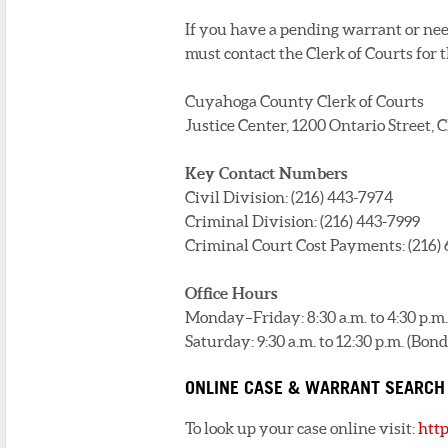
If you have a pending warrant or need
must contact the Clerk of Courts for 
Cuyahoga County Clerk of Courts
Justice Center, 1200 Ontario Street,
Key Contact Numbers
Civil Division: (216) 443-7974
Criminal Division: (216) 443-7999
Criminal Court Cost Payments: (216)
Office Hours
Monday–Friday: 8:30 a.m. to 4:30 p.m.
Saturday: 9:30 a.m. to 12:30 p.m. (B
ONLINE CASE & WARRANT SEARCH
To look up your case online visit:
htt