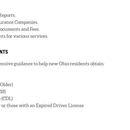
Reports.
nsurance Companies.
ocuments and Fees.
s for various services.
ENTS
sive guidance to help new Ohio residents obtain:
 Older)
18)
 (CDL)
r or those with an Expired Driver License