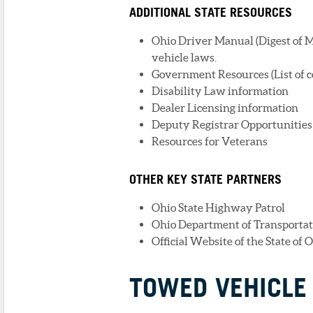
ADDITIONAL STATE RESOURCES
Ohio Driver Manual (Digest of M
vehicle laws.
Government Resources (List of c
Disability Law information
Dealer Licensing information
Deputy Registrar Opportunities 
Resources for Veterans
OTHER KEY STATE PARTNERS
Ohio State Highway Patrol
Ohio Department of Transportat
Official Website of the State of 
TOWED VEHICLE