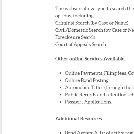
The website allows you to search the 
options, including:
Criminal Search (by Case or Name)
Civil/Domestic Search (by Case or N
Foreclosure Search
Court of Appeals Search
Other online Services Available
Online Payments: Filing fees, Co
Online Bond Posting.
Automobile Titles (through the fis
Public Records and retention sc
Passport Applications.
Additional Resources
Bond Agents: A list of active re