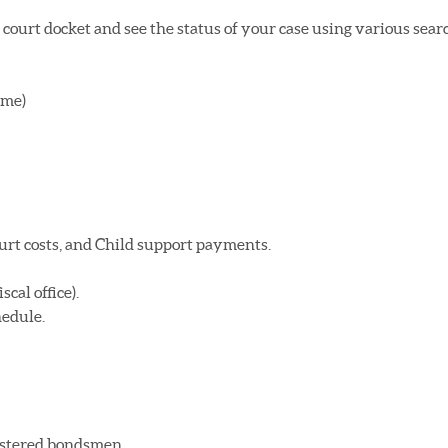
court docket and see the status of your case using various sear
ame)
urt costs, and Child support payments.
cal office).
hedule.
gistered bondsmen.