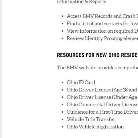
Information & Reports
Access BMV Records and Crash 
Find a list of and contacts for I
View information on required D
Review Identity Proofing element
RESOURCES FOR NEW OHIO RESID
The BMV website provides comprehen
Ohio ID Card
Ohio Driver License (Age 18 and
Ohio Driver License (Under Age 
Ohio Commercial Driver License
Guidance for a First-Time Drive
Vehicle Title Transfer
Ohio Vehicle Registration