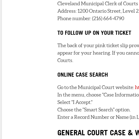
Cleveland Municipal Clerk of Courts 
Address: 1200 Ontario Street, Level 
Phone number: (216) 664-4790
TO FOLLOW UP ON YOUR TICKET
The back of your pink ticket slip pro
appear for your hearing. If you cannot
Courts.
ONLINE CASE SEARCH
Go to the Municipal Court website:
h
In the menu, choose "Case Informatio
Select "I Accept."
Choose the "Smart Search" option.
Enter a Record Number or Name (in Las
GENERAL COURT CASE & 