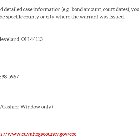
 detailed case information (e.g., bond amount, court dates), you
the specific county or city where the warrant was issued.
 Cleveland, OH 44113
 698-5967
ond/Cashier Window only)
ps://www.cuyahogacounty.gov/coc