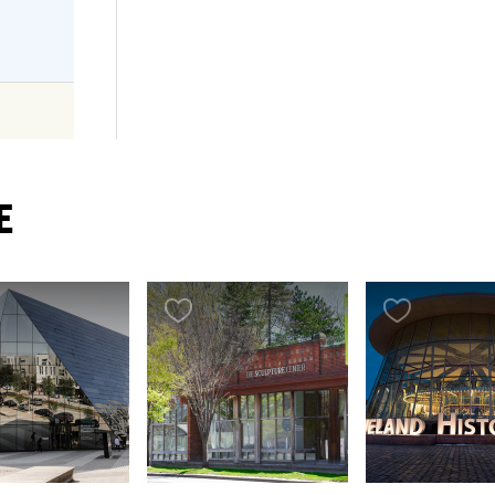
E
..
AT
esh