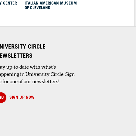
Y CENTER
ITALIAN AMERICAN MUSEUM
OF CLEVELAND
NIVERSITY CIRCLE
EWSLETTERS
tay up-to-date with what's
appening in University Circle. Sign
 for one of our newsletters!
GO
SIGN UP NOW