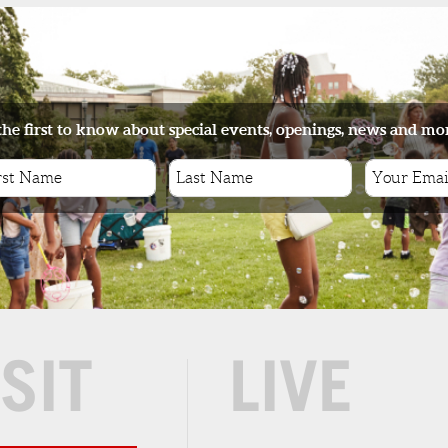
r,
ade
OF
the first to know about special events, openings, news and mo
eat
ge
ISIT
LIVE