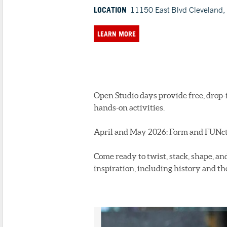
LOCATION
11150 East Blvd Cleveland
LEARN MORE
Open Studio days provide free, drop-
hands-on activities.
April and May 2026: Form and FUNc
Come ready to twist, stack, shape, an
inspiration, including history and th