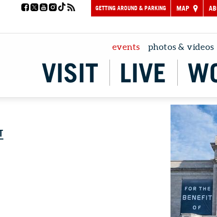
GETTING AROUND & PARKING
MAP
AB
events
photos & videos
VISIT
LIVE
W
T