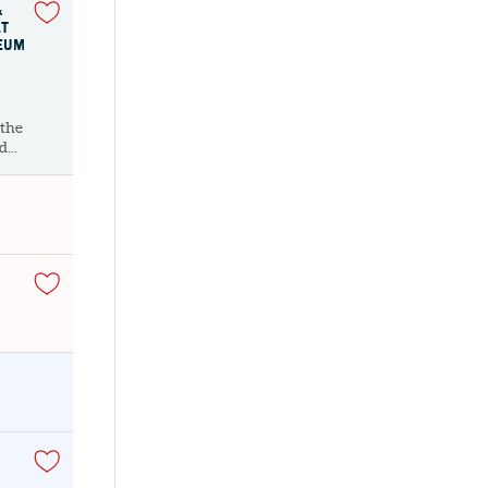
&
AT
SEUM
 the
...