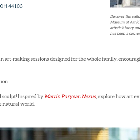
, OH 44106
Discover the cultu
Museum of Art (CM
artistic history 
has been a corner
in art-making sessions designed for the whole family, encoura
tion
d sculpt! Inspired by
Martin Puryear: Nexus
, explore how art e
e natural world.