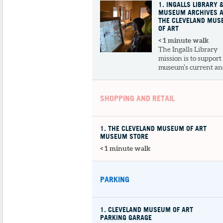
1
. INGALLS LIBRARY 
MUSEUM ARCHIVES 
THE CLEVELAND MU
OF ART
< 1 minute walk
The Ingalls Library
mission is to support
museum’s current and
SHOPPING AND RETAIL
1
. THE CLEVELAND MUSEUM OF ART
MUSEUM STORE
< 1 minute walk
PARKING
1
. CLEVELAND MUSEUM OF ART
PARKING GARAGE