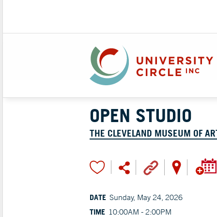
OPEN STUDIO
THE CLEVELAND MUSEUM OF AR
DATE
Sunday, May 24, 2026
TIME
10:00AM - 2:00PM