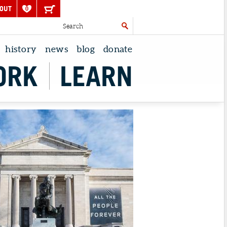
OUT
0
history
news
blog
donate
ORK
LEARN