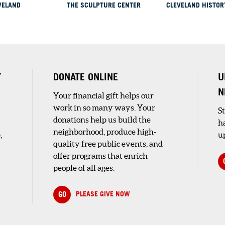
VELAND
THE SCULPTURE CENTER
CLEVELAND HISTOR
rt...
ICAL
Y
DONATE ONLINE
U
N
Your financial gift helps our
an
work in so many ways. Your
op
S
donations help us build the
h
neighborhood, produce high-
,
up
quality free public events, and
offer programs that enrich
people of all ages.
 AT
SEUM
GO
PLEASE GIVE NOW