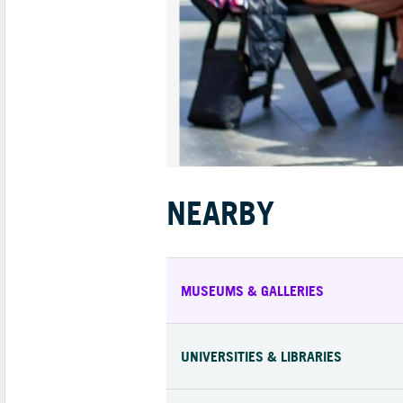
NEARBY
MUSEUMS & GALLERIES
UNIVERSITIES & LIBRARIES