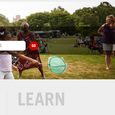
re!
GO
LEARN