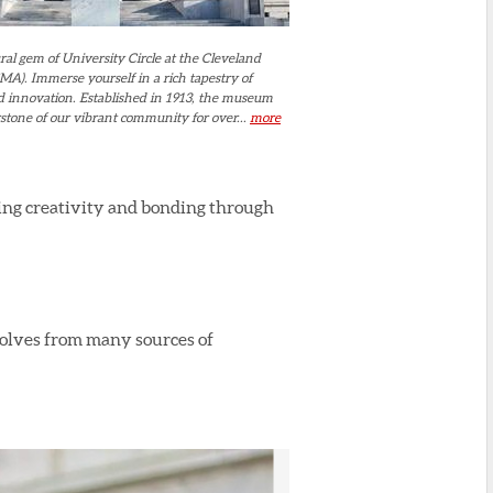
ral gem of University Circle at the Cleveland
A). Immerse yourself in a rich tapestry of
and innovation. Established in 1913, the museum
stone of our vibrant community for over...
more
ging creativity and bonding through
volves from many sources of