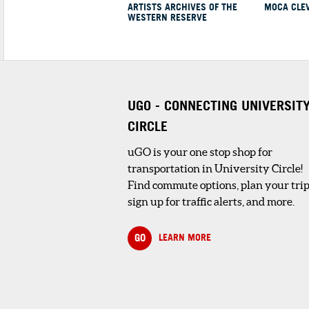
ARTISTS ARCHIVES OF THE
MOCA CLE
ingredients to make a
WESTERN RESERVE
SHOPPING AND RETAIL
1
. CLEVELAND BOTAN
UGO - CONNECTING UNIVERSIT
GARDEN STORE
CIRCLE
4 minute walk
The Garden Store is 
inspiring place to sh
uGO is your one stop shop for
for the gardener – ...
transportation in University Circle!
Find commute options, plan your trip
sign up for traffic alerts, and more.
DINING
GO
LEARN MORE
1
. PROVENANCE CAFÉ
THE CLEVELAND MU
OF ART
2 minute walk
Provenance Café