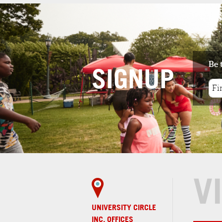
features lunch, dinne
and snack options m
in...
2
. PROVENANCE
RESTAURANT AT THE
CLEVELAND MUSEUM 
Be 
ART
SIGNUP
2 minute walk
Provenance is a 50-s
contemporary
restaurant and loun
that features...
PARKS & GARDENS
V
1
. WADE OVAL
2 minute walk
Wade Oval is one of northeast Ohio's
premier public spaces, home to even...
UNIVERSITY CIRCLE
INC. OFFICES