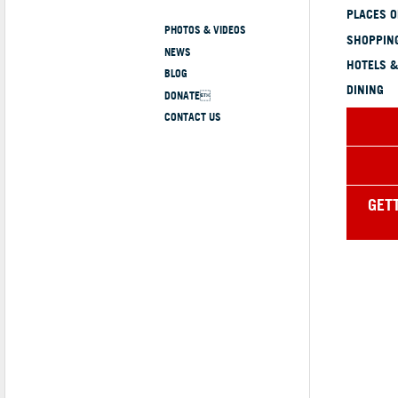
PLACES 
PHOTOS & VIDEOS
SHOPPING
NEWS
HOTELS &
BLOG
DINING
DONATE
CONTACT US
GET