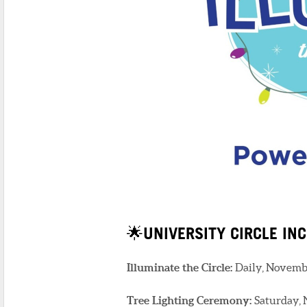
🌟UNIVERSITY CIRCLE INC
Illuminate the Circle:
Daily, Novembe
Tree Lighting Ceremony:
Saturday, 