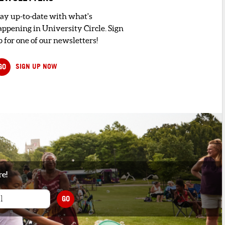
tay up-to-date with what's
appening in University Circle. Sign
 for one of our newsletters!
GO
SIGN UP NOW
re!
GO