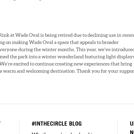
nk at Wade Oval is being retired due to declining use in recen
ing on making Wade Oval a space that appeals to broader
everyone during the winter months. This year, we’ve introduce
rmed the park into a winter wonderland featuring light displays
. We’re excited to continue creating new
experiences that bring
 a warm and welcoming destination. Thank you for your suppor
Y
#INTHECIRCLE BLOG
U
N