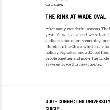
disclaimer
THE RINK AT WADE OVAL
After many wonderful seasons, The Ri
years. As we look ahead, we’re focus
audiences and offers something for 
Illuminate the Circle, which transfo
holiday vignettes, and a 30-foot tree
people together and make The Circle
as we embrace this new chapter.
UGO - CONNECTING UNIVERSIT
CIRCLE