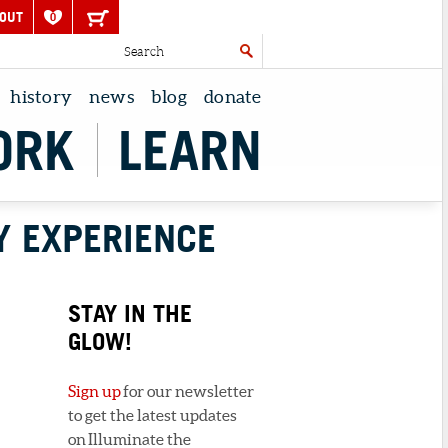
OUT
0
history
news
blog
donate
ORK
LEARN
Y EXPERIENCE
STAY IN THE
GLOW!
Sign up
for our newsletter
to get the latest updates
on Illuminate the