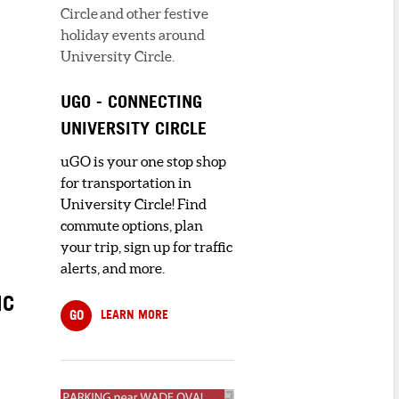
Circle and other festive
holiday events around
University Circle.
UGO - CONNECTING
UNIVERSITY CIRCLE
uGO is your one stop shop
for transportation in
University Circle! Find
commute options, plan
your trip, sign up for traffic
alerts, and more.
NC
GO
LEARN MORE