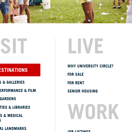
ISIT
LIVE
WHY UNIVERSITY CIRCLE?
ESTINATIONS
FOR SALE
 & GALLERIES
FOR RENT
ERFORMANCE & FILM
SENIOR HOUSING
 GARDENS
WORK
TIES & LIBRARIES
S & MEDICAL
S
CAL LANDMARKS
JOB LISTINGS