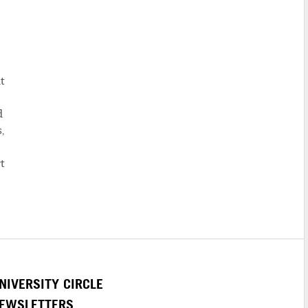
t
d
,
t
NIVERSITY CIRCLE
EWSLETTERS