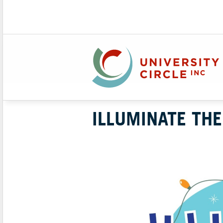
ILLUMINATE THE