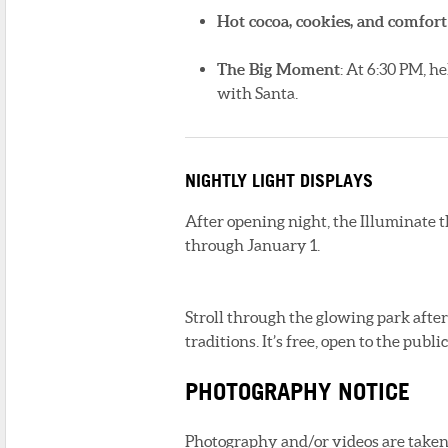
Hot cocoa, cookies, and comfort
The Big Moment
: At 6:30 PM, h
with Santa.
NIGHTLY LIGHT DISPLAYS
After opening night, the Illuminate 
through January 1.
Stroll through the glowing park afte
traditions. It’s free, open to the publ
PHOTOGRAPHY NOTICE
Photography and/or videos are taken