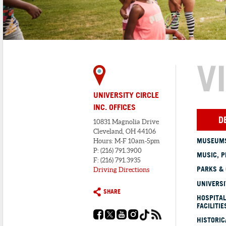
V
UNIVERSITY CIRCLE
INC. OFFICES
D
10831 Magnolia Drive
Cleveland, OH 44106
MUSEUMS
Hours: M-F 10am-5pm
P: (216) 791.3900
MUSIC, P
F: (216) 791.3935
PARKS &
Driving Directions
UNIVERSI
SHARE
HOSPITAL
FACILITIE
HISTORI