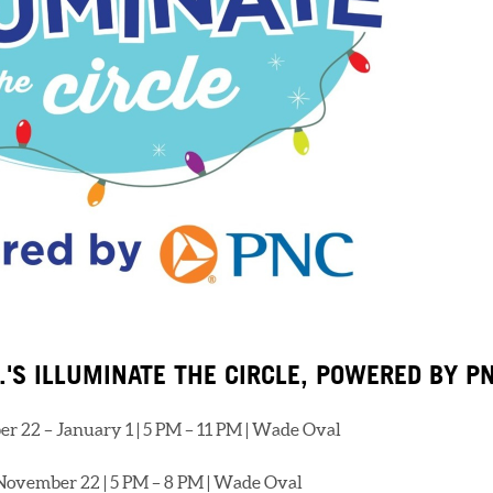
.'S ILLUMINATE THE CIRCLE, POWERED BY P
r 22 – January 1 | 5 PM – 11 PM | Wade Oval
November 22 | 5 PM – 8 PM | Wade Oval