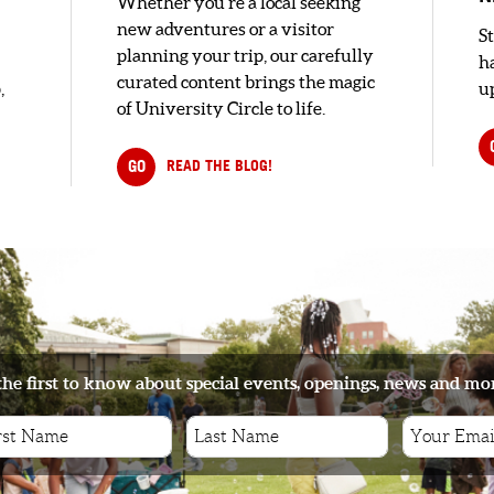
Whether you're a local seeking
new adventures or a visitor
S
planning your trip, our carefully
h
curated content brings the magic
,
up
of University Circle to life.
GO
READ THE BLOG!
the first to know about special events, openings, news and mo