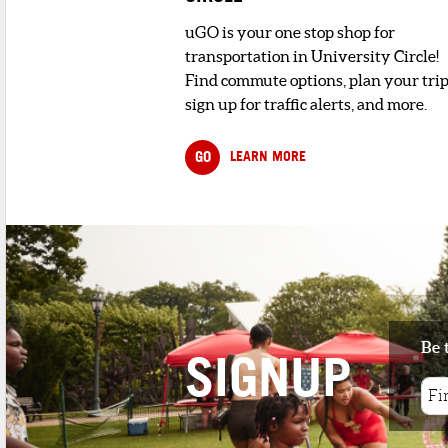
uGO is your one stop shop for
transportation in University Circle!
Find commute options, plan your trip
sign up for traffic alerts, and more.
GO
LEARN MORE
Be 
SIGNUP