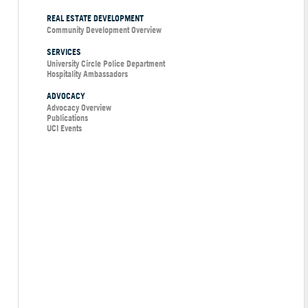
REAL ESTATE DEVELOPMENT
Community Development Overview
SERVICES
University Circle Police Department
Hospitality Ambassadors
ADVOCACY
Advocacy Overview
Publications
UCI Events