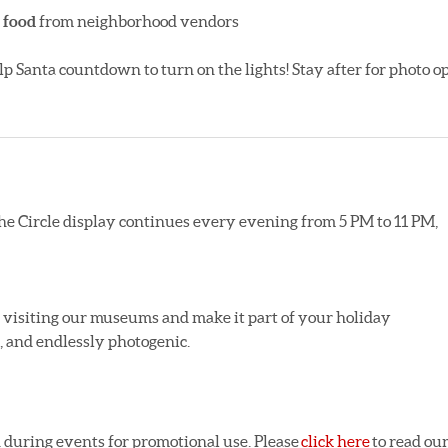
 food
from neighborhood vendors
elp Santa countdown to turn on the lights! Stay after for photo o
the Circle display continues every evening from 5 PM to 11 PM,
r visiting our museums and make it part of your holiday
ic, and endlessly photogenic.
 during events for promotional use. Please
click here
to read ou