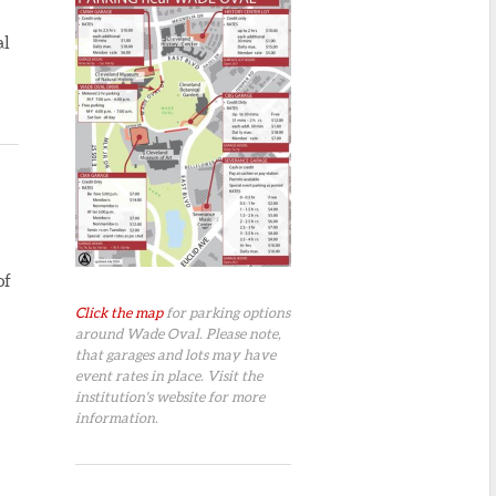
al
of
Click the map
for parking options
around Wade Oval. Please note,
that garages and lots may have
event rates in place. Visit the
institution's website for more
information.