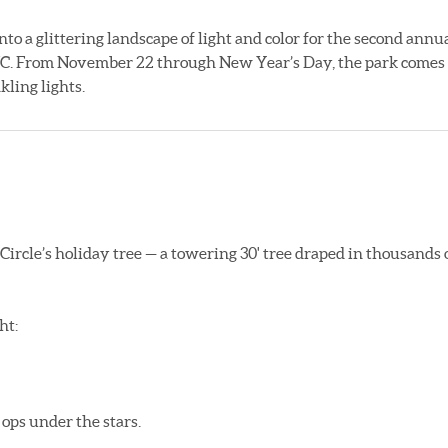
nto a glittering landscape of light and color for the second annu
PNC. From November 22 through New Year’s Day, the park comes
ling lights.
 Circle’s holiday tree — a towering 30' tree draped in thousands 
ht:
ops under the stars.