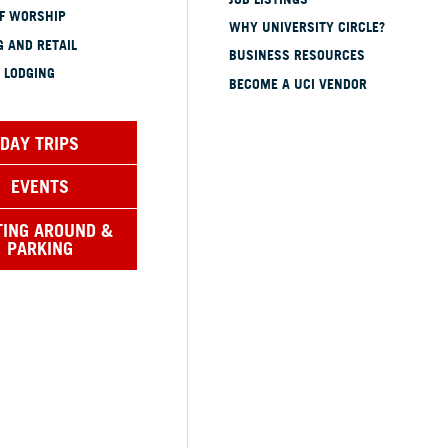
OF WORSHIP
WHY UNIVERSITY CIRCLE?
 AND RETAIL
BUSINESS RESOURCES
 LODGING
BECOME A UCI VENDOR
DAY TRIPS
EVENTS
TING AROUND &
PARKING