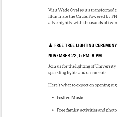
Visit Wade Oval as it’s transformed i
Illuminate the Circle, Powered by 
alive nightly with thousands of twink
🎄 FREE TREE LIGHTING CEREMONY
NOVEMBER 22, 5 PM–8 PM
Join us for the lighting of University
sparkling lights and ornaments.
Here’s what to expect on opening nig
Festive Music
Free family activities
and photo 