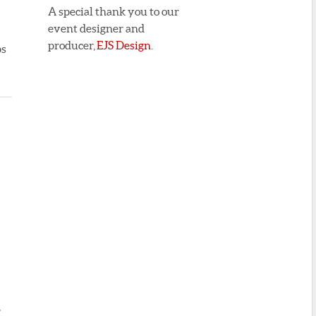
A special thank you to our
event designer and
producer,
EJS Design
.
ps
r