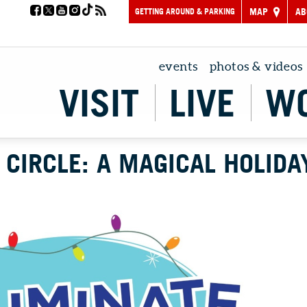
GETTING AROUND & PARKING
MAP
AB
events
photos & videos
VISIT
LIVE
W
 CIRCLE: A MAGICAL HOLIDA