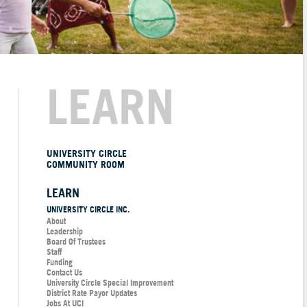
LEARN
UNIVERSITY CIRCLE
COMMUNITY ROOM
LEARN
UNIVERSITY CIRCLE INC.
About
Leadership
Board Of Trustees
Staff
Funding
Contact Us
University Circle Special Improvement
District Rate Payor Updates
Jobs At UCI