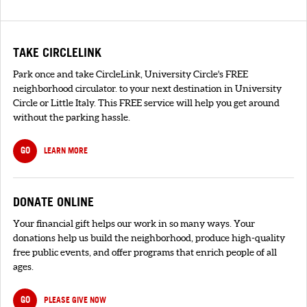
TAKE CIRCLELINK
Park once and take CircleLink, University Circle's FREE
neighborhood circulator. to your next destination in University
Circle or Little Italy. This FREE service will help you get around
without the parking hassle.
GO
LEARN MORE
DONATE ONLINE
Your financial gift helps our work in so many ways. Your
donations help us build the neighborhood, produce high-quality
free public events, and offer programs that enrich people of all
ages.
GO
PLEASE GIVE NOW