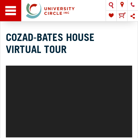
COZAD-BATES HOUSE
VIRTUAL TOUR