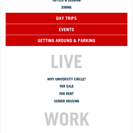
HOTELS & LODGING
DINING
DAY TRIPS
EVENTS
GETTING AROUND & PARKING
LIVE
WHY UNIVERSITY CIRCLE?
FOR SALE
FOR RENT
SENIOR HOUSING
WORK