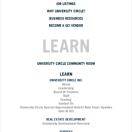
JOB LISTINGS
WHY UNIVERSITY CIRCLE?
BUSINESS RESOURCES
BECOME A UCI VENDOR
LEARN
UNIVERSITY CIRCLE COMMUNITY ROOM
LEARN
UNIVERSITY CIRCLE INC.
About
Leadership
Board Of Trustees
Staff
Funding
Contact Us
University Circle Special Improvement District Rate Payor Updates
Jobs At UCI
REAL ESTATE DEVELOPMENT
Community Development Overview
SERVICES