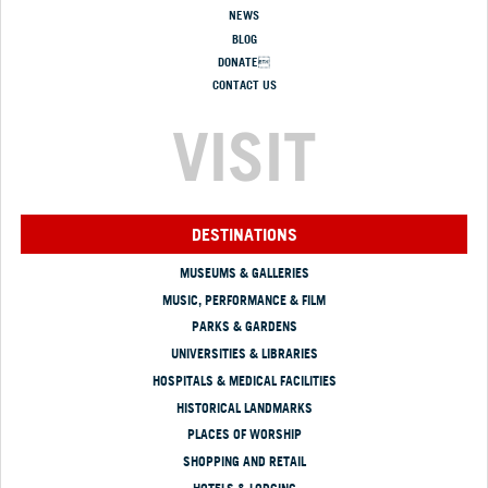
NEWS
BLOG
DONATE
CONTACT US
VISIT
DESTINATIONS
MUSEUMS & GALLERIES
MUSIC, PERFORMANCE & FILM
PARKS & GARDENS
UNIVERSITIES & LIBRARIES
HOSPITALS & MEDICAL FACILITIES
HISTORICAL LANDMARKS
PLACES OF WORSHIP
SHOPPING AND RETAIL