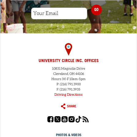
GO
UNIVERSITY CIRCLE INC. OFFICES
10831 Magnolia Drive
Cleveland, OH 44106
Hours: M-F 10am-5pm
P: (216) 791.3900
F: (216) 791.3935
Driving Directions
SHARE
PHOTOS & VIDEOS