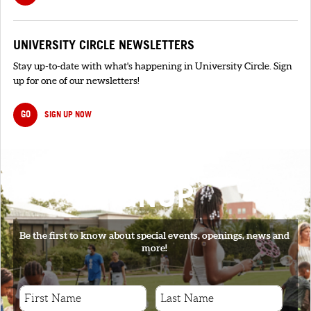
UNIVERSITY CIRCLE NEWSLETTERS
Stay up-to-date with what's happening in University Circle. Sign
up for one of our newsletters!
GO
SIGN UP NOW
SIGNUP
Be the first to know about special events, openings, news and
more!