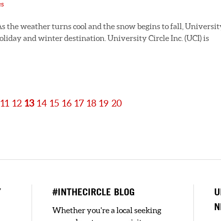
es
s the weather turns cool and the snow begins to fall, Universit
oliday and winter destination. University Circle Inc. (UCI) is
11
12
13
14
15
16
17
18
19
20
Y
#INTHECIRCLE BLOG
U
N
Whether you're a local seeking