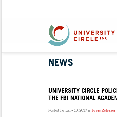
NEWS
UNIVERSITY CIRCLE POLI
THE FBI NATIONAL ACADE
Posted January 18, 2017 in
Press Releases