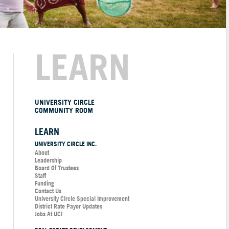
LEARN
UNIVERSITY CIRCLE
COMMUNITY ROOM
LEARN
UNIVERSITY CIRCLE INC.
About
Leadership
Board Of Trustees
Staff
Funding
Contact Us
University Circle Special Improvement
District Rate Payor Updates
Jobs At UCI