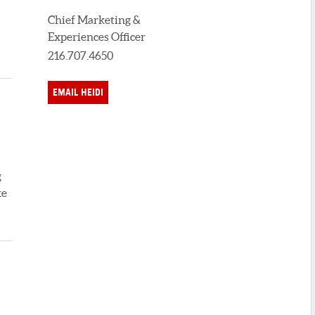
Chief Marketing &
Experiences Officer
216.707.4650
EMAIL HEIDI
g
ke