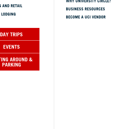
WHY UNIVERSITY CIRCLE?
 AND RETAIL
BUSINESS RESOURCES
 LODGING
BECOME A UCI VENDOR
DAY TRIPS
EVENTS
TING AROUND &
PARKING