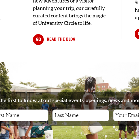
new adventures or a visitor
S
planning your trip, our carefully
h
curated content brings the magic
,
up
of University Circle to life.
GO
READ THE BLOG!
the first to know about special events, openings, news and mo