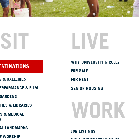
ISIT
LIVE
WHY UNIVERSITY CIRCLE?
ESTINATIONS
FOR SALE
 & GALLERIES
FOR RENT
ERFORMANCE & FILM
SENIOR HOUSING
 GARDENS
WORK
TIES & LIBRARIES
S & MEDICAL
S
CAL LANDMARKS
JOB LISTINGS
OF WORSHIP