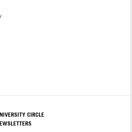
y
NIVERSITY CIRCLE
EWSLETTERS