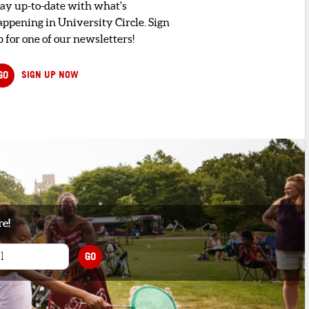
tay up-to-date with what's
appening in University Circle. Sign
 for one of our newsletters!
GO
SIGN UP NOW
re!
GO