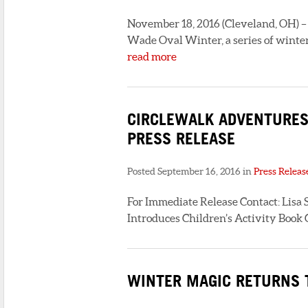
November 18, 2016 (Cleveland, OH) – U
Wade Oval Winter, a series of winter
read more
CIRCLEWALK ADVENTURES:
PRESS RELEASE
Posted September 16, 2016 in
Press Releas
For Immediate Release Contact: Lisa S
Introduces Children’s Activity Book
WINTER MAGIC RETURNS T