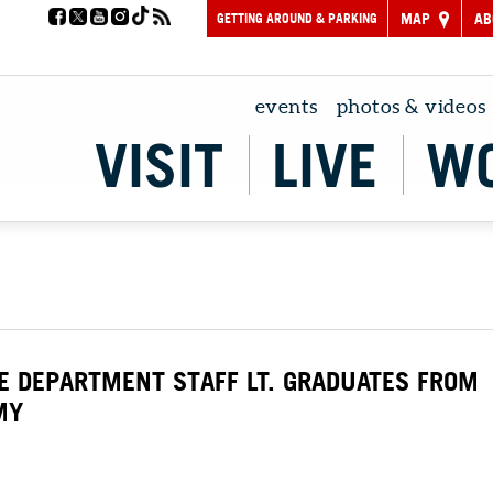
GETTING AROUND & PARKING
MAP
AB
events
photos & videos
VISIT
LIVE
W
CE DEPARTMENT STAFF LT. GRADUATES FROM
MY