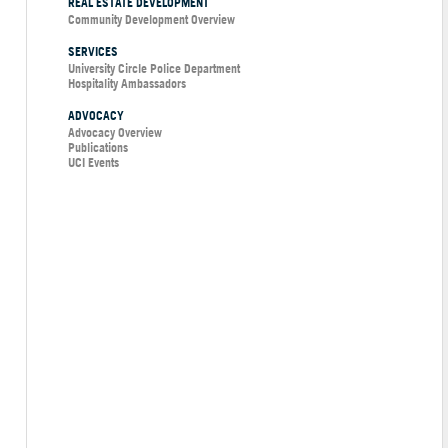
REAL ESTATE DEVELOPMENT
Community Development Overview
SERVICES
University Circle Police Department
Hospitality Ambassadors
ADVOCACY
Advocacy Overview
Publications
UCI Events