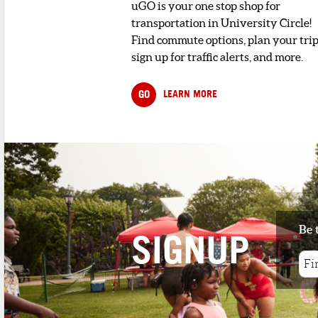
uGO is your one stop shop for
transportation in University Circle!
Find commute options, plan your trip
sign up for traffic alerts, and more.
GO
LEARN MORE
Be 
SIGNUP