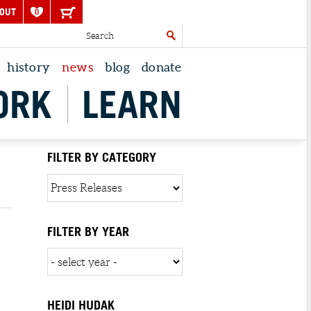
OUT
0
history
news
blog
donate
ORK
LEARN
FILTER BY CATEGORY
FILTER BY YEAR
HEIDI HUDAK