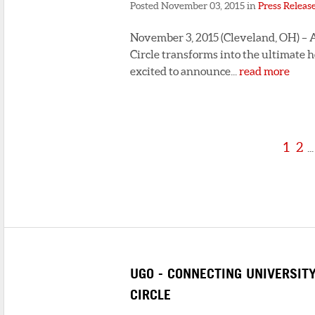
Posted November 03, 2015 in
Press Releas
November 3, 2015 (Cleveland, OH) – A
Circle transforms into the ultimate h
excited to announce...
read more
1
2
...
UGO - CONNECTING UNIVERSIT
CIRCLE