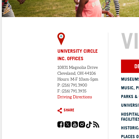
V
UNIVERSITY CIRCLE
INC. OFFICES
D
10831 Magnolia Drive
Cleveland, OH 44106
MUSEUMS
Hours: M-F 10am-5pm
P: (216) 791.3900
MUSIC, P
F: (216) 791.3935
PARKS &
Driving Directions
UNIVERSI
SHARE
HOSPITAL
FACILITIE
HISTORI
PLACES 