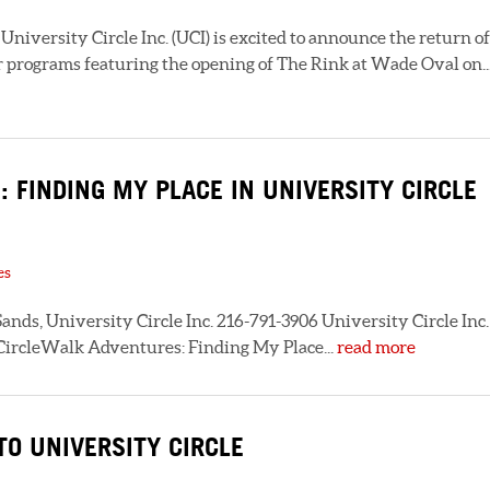
niversity Circle Inc. (UCI) is excited to announce the return of
 programs featuring the opening of The Rink at Wade Oval on..
 FINDING MY PLACE IN UNIVERSITY CIRCLE
es
ands, University Circle Inc. 216-791-3906 University Circle Inc.
 CircleWalk Adventures: Finding My Place...
read more
O UNIVERSITY CIRCLE