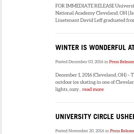
FOR IMMEDIATE RELEASE University C
National Academy Cleveland, OH (Jan
Liuetenant David Leff graduated from
WINTER IS WONDERFUL AT
Posted December 03, 2016 in
Press Release
December 1, 2016 (Cleveland, OH) – T
outdoor ice skating in one of Clevel
lights, cozy...
read more
UNIVERSITY CIRCLE USHE
Posted November 20, 2016 in
Press Releas