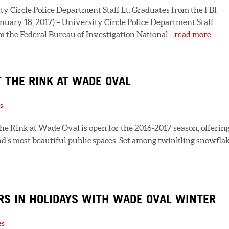
ircle Police Department Staff Lt. Graduates from the FBI
uary 18, 2017) – University Circle Police Department Staff
 the Federal Bureau of Investigation National...
read more
 THE RINK AT WADE OVAL
s
he Rink at Wade Oval is open for the 2016-2017 season, offerin
and’s most beautiful public spaces. Set among twinkling snowfla
RS IN HOLIDAYS WITH WADE OVAL WINTER
es