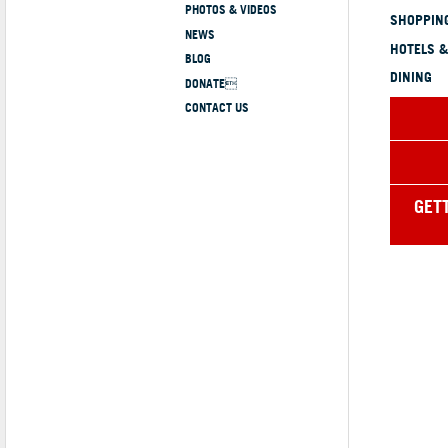
PHOTOS & VIDEOS
SHOPPING
NEWS
HOTELS &
BLOG
DINING
DONATE
CONTACT US
GET