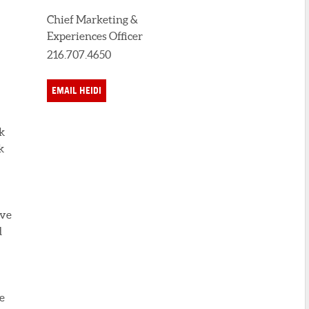
Chief Marketing &
Experiences Officer
216.707.4650
EMAIL HEIDI
k
k
ove
d
e