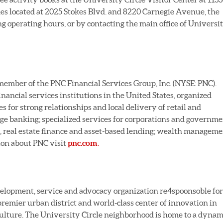
s located at 2025 Stokes Blvd. and 8220 Carnegie Avenue, the
operating hours, or by contacting the main office of Universi
 member of the PNC Financial Services Group, Inc. (NYSE: PNC).
financial services institutions in the United States, organized
for strong relationships and local delivery of retail and
ge banking; specialized services for corporations and governm
g, real estate finance and asset-based lending; wealth managem
ion about PNC visit
pnc.com
.
development, service and advocacy organization re4spoonsoble for
premier urban district and world-class center of innovation in
 culture. The University Circle neighborhood is home to a dynam