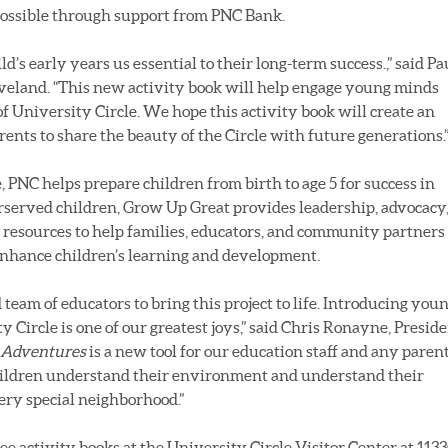
possible through support from PNC Bank.
ld’s early years us essential to their long-term success.,” said Pa
eveland. “This new activity book will help engage young minds
of University Circle. We hope this activity book will create an
ents to share the beauty of the Circle with future generations.
 PNC helps prepare children from birth to age 5 for success in
erserved children, Grow Up Great provides leadership, advocacy
 resources to help families, educators, and community partners
enhance children’s learning and development.
team of educators to bring this project to life. Introducing you
y Circle is one of our greatest joys,” said Chris Ronayne, Presid
 Adventures
is a new tool for our education staff and any parent
 children understand their environment and understand their
ery special neighborhood.”
e activity books at the University Circle Visitor Center at 113