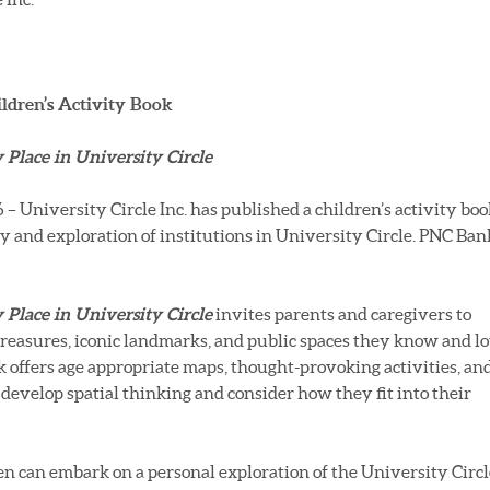
ildren’s Activity Book
Place in University Circle
University Circle Inc. has published a children’s activity boo
ry and exploration of institutions in University Circle. PNC Ban
Place in University Circle
invites parents and caregivers to
treasures, iconic landmarks, and public spaces they know and l
k offers age appropriate maps, thought-provoking activities, an
develop spatial thinking and consider how they fit into their
ren can embark on a personal exploration of the University Circl