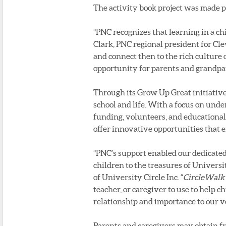
The activity book project was made 
“PNC recognizes that learning in a chi
Clark, PNC regional president for Cl
and connect then to the rich culture 
opportunity for parents and grandpar
Through its Grow Up Great initiative,
school and life. With a focus on und
funding, volunteers, and educational
offer innovative opportunities that 
“PNC’s support enabled our dedicated 
children to the treasures of Universit
of University Circle Inc. “
CircleWalk
teacher, or caregiver to use to help
relationship and importance to our v
Parents and caregivers may obtain fre