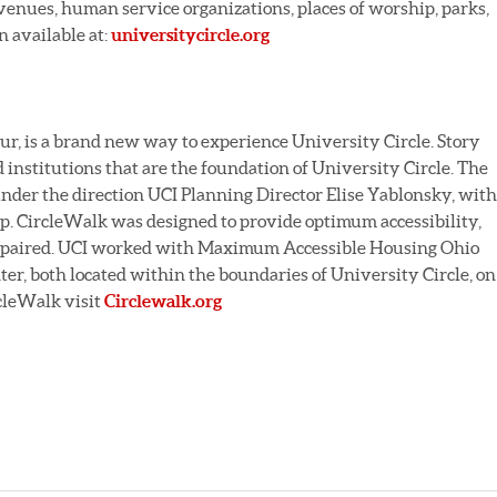
enues, human service organizations, places of worship, parks,
n available at:
universitycircle.org
our, is a brand new way to experience University Circle. Story
d institutions that are the foundation of University Circle. The
under the direction UCI Planning Director Elise Yablonsky, with
p. CircleWalk was designed to provide optimum accessibility,
 impaired. UCI worked with Maximum Accessible Housing Ohio
r, both located within the boundaries of University Circle, on
rcleWalk visit
Circlewalk.org