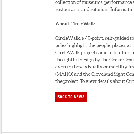
collection of museums, performance v
restaurants and retailers. Informatio
About CircleWalk
CircleWalk, a 40-point, self-guided t
poles highlight the people, places, an
CircleWalk project came to fruition 
thoughtful design by the Gecko Grou
even to those visually or mobility
(MAHO) and the Cleveland Sight Cente
the project. To view details about Ci
BACK TO NEWS