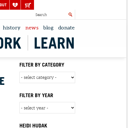
OUT
0
history
news
blog
donate
ORK
LEARN
FILTER BY CATEGORY
E
FILTER BY YEAR
HEIDI HUDAK