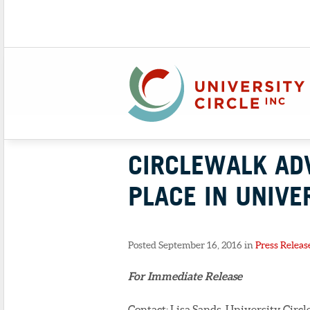
CIRCLEWALK AD
PLACE IN UNIVE
Posted September 16, 2016 in
Press Releas
For Immediate Release
Contact: Lisa Sands, University Circle