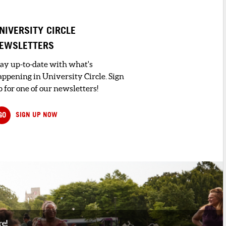
NIVERSITY CIRCLE
EWSLETTERS
tay up-to-date with what's
appening in University Circle. Sign
 for one of our newsletters!
GO
SIGN UP NOW
re!