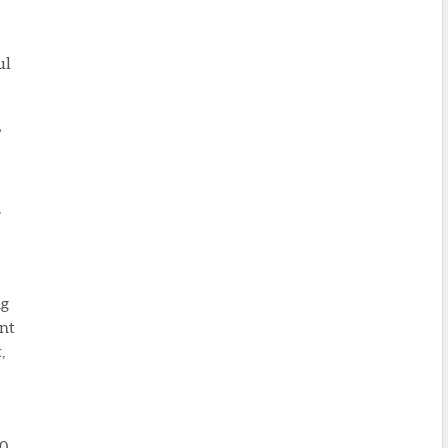
ul
”
,
ng
ent
,
30