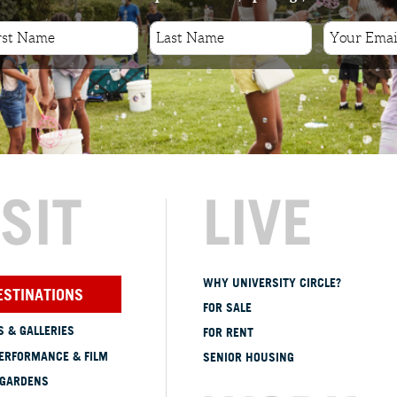
ISIT
LIVE
WHY UNIVERSITY CIRCLE?
ESTINATIONS
FOR SALE
 & GALLERIES
FOR RENT
ERFORMANCE & FILM
SENIOR HOUSING
 GARDENS