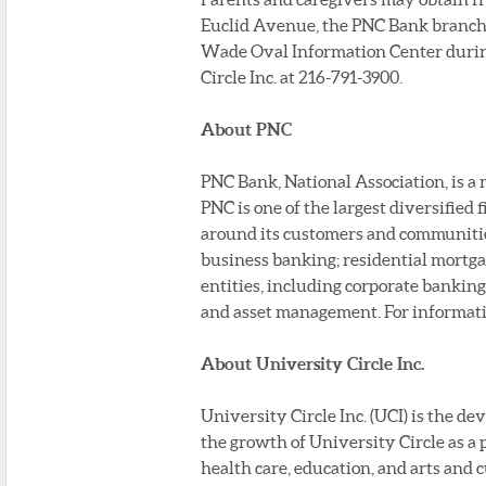
Euclid Avenue, the PNC Bank branche
Wade Oval Information Center during 
Circle Inc. at 216-791-3900.
About PNC
PNC Bank, National Association, is a
PNC is one of the largest diversified 
around its customers and communities 
business banking; residential mortga
entities, including corporate bankin
and asset management. For informat
About University Circle Inc.
University Circle Inc. (UCI) is the 
the growth of University Circle as a 
health care, education, and arts and