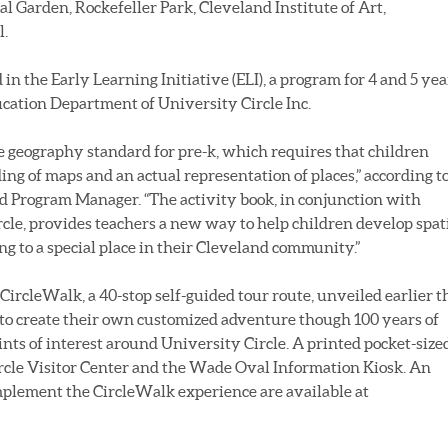
l Garden, Rockefeller Park, Cleveland Institute of Art,
l.
d in the Early Learning Initiative (ELI), a program for 4 and 5 yea
ation Department of University Circle Inc.
he geography standard for pre-k, which requires that children
g of maps and an actual representation of places,” according t
d Program Manager. “The activity book, in conjunction with
rcle, provides teachers a new way to help children develop spat
ing to a special place in their Cleveland community.”
CircleWalk, a 40-stop self-guided tour route, unveiled earlier t
 to create their own customized adventure though 100 years of
oints of interest around University Circle. A printed pocket-size
ircle Visitor Center and the Wade Oval Information Kiosk. An
mplement the CircleWalk experience are available at