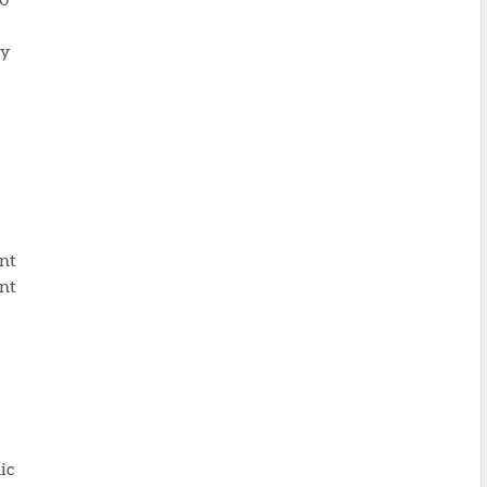
ty
ent
ent
ic