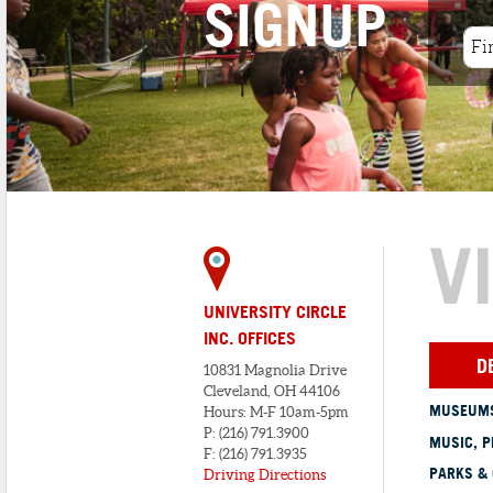
SIGNUP
V
UNIVERSITY CIRCLE
INC. OFFICES
D
10831 Magnolia Drive
Cleveland, OH 44106
MUSEUMS
Hours: M-F 10am-5pm
P: (216) 791.3900
MUSIC, P
F: (216) 791.3935
PARKS &
Driving Directions