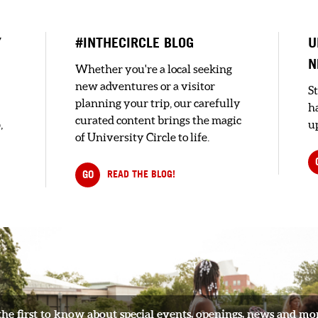
Y
#INTHECIRCLE BLOG
U
N
Whether you're a local seeking
new adventures or a visitor
S
planning your trip, our carefully
h
curated content brings the magic
,
up
of University Circle to life.
GO
READ THE BLOG!
the first to know about special events, openings, news and mo