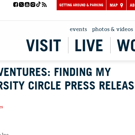
GETTING AROUND & PARKING
MAP
AB
events
photos & videos
VISIT
LIVE
W
VENTURES: FINDING MY
RSITY CIRCLE PRESS RELEAS
es
 Inc.