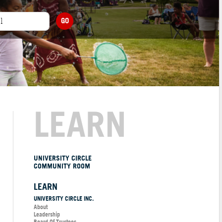
GO
LEARN
UNIVERSITY CIRCLE
COMMUNITY ROOM
LEARN
UNIVERSITY CIRCLE INC.
About
Leadership
Board Of Trustees