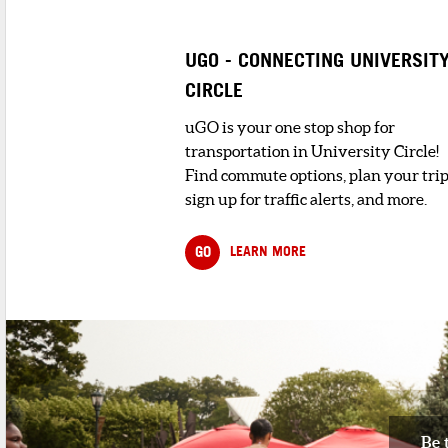
UGO - CONNECTING UNIVERSIT
CIRCLE
uGO is your one stop shop for
transportation in University Circle!
Find commute options, plan your trip
sign up for traffic alerts, and more.
GO
LEARN MORE
Be 