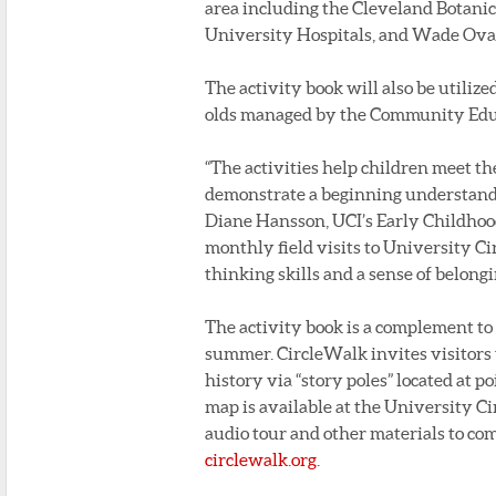
area including the Cleveland Botanica
University Hospitals, and Wade Ova
The activity book will also be utilize
olds managed by the Community Educ
“The activities help children meet t
demonstrate a beginning understandin
Diane Hansson, UCI’s Early Childhoo
monthly field visits to University Ci
thinking skills and a sense of belong
The activity book is a complement to 
summer. CircleWalk invites visitors
history via “story poles” located at p
map is available at the University C
audio tour and other materials to co
circlewalk.org
.