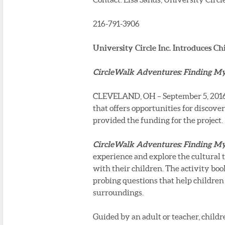
216-791-3906
University Circle Inc. Introduces Ch
CircleWalk Adventures: Finding My 
CLEVELAND, OH – September 5, 2016 – 
that offers opportunities for discove
provided the funding for the project.
CircleWalk Adventures: Finding My 
experience and explore the cultural 
with their children. The activity boo
probing questions that help children 
surroundings.
Guided by an adult or teacher, child