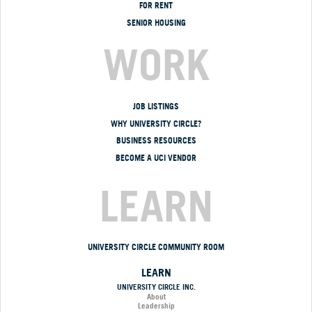
FOR RENT
SENIOR HOUSING
WORK
JOB LISTINGS
WHY UNIVERSITY CIRCLE?
BUSINESS RESOURCES
BECOME A UCI VENDOR
LEARN
UNIVERSITY CIRCLE COMMUNITY ROOM
LEARN
UNIVERSITY CIRCLE INC.
About
Leadership