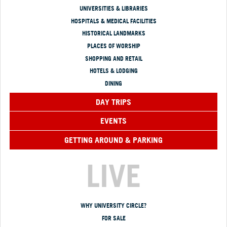
UNIVERSITIES & LIBRARIES
HOSPITALS & MEDICAL FACILITIES
HISTORICAL LANDMARKS
PLACES OF WORSHIP
SHOPPING AND RETAIL
HOTELS & LODGING
DINING
DAY TRIPS
EVENTS
GETTING AROUND & PARKING
LIVE
WHY UNIVERSITY CIRCLE?
FOR SALE