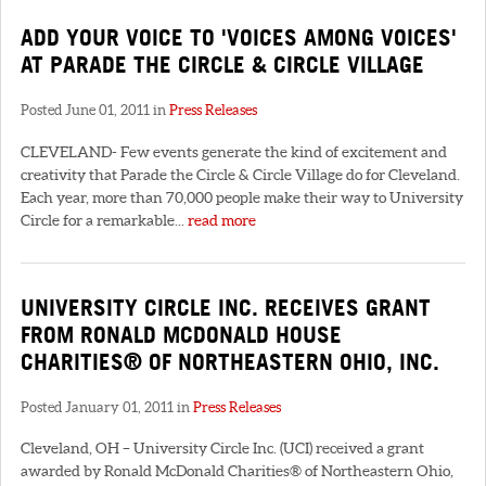
ADD YOUR VOICE TO 'VOICES AMONG VOICES'
AT PARADE THE CIRCLE & CIRCLE VILLAGE
Posted June 01, 2011 in
Press Releases
CLEVELAND- Few events generate the kind of excitement and
creativity that Parade the Circle & Circle Village do for Cleveland.
Each year, more than 70,000 people make their way to University
Circle for a remarkable...
read more
UNIVERSITY CIRCLE INC. RECEIVES GRANT
FROM RONALD MCDONALD HOUSE
CHARITIES® OF NORTHEASTERN OHIO, INC.
Posted January 01, 2011 in
Press Releases
Cleveland, OH – University Circle Inc. (UCI) received a grant
awarded by Ronald McDonald Charities® of Northeastern Ohio,