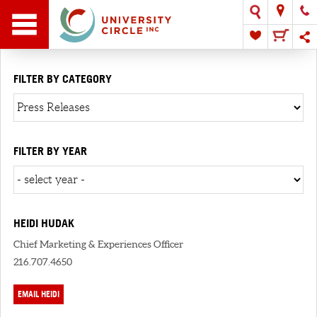
FILTER BY CATEGORY
FILTER BY YEAR
HEIDI HUDAK
Chief Marketing & Experiences Officer
216.707.4650
EMAIL HEIDI