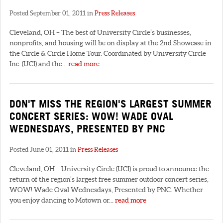
Posted September 01, 2011 in
Press Releases
Cleveland, OH – The best of University Circle’s businesses,
nonprofits, and housing will be on display at the 2nd Showcase in
the Circle & Circle Home Tour. Coordinated by University Circle
Inc. (UCI) and the...
read more
DON'T MISS THE REGION'S LARGEST SUMMER
CONCERT SERIES: WOW! WADE OVAL
WEDNESDAYS, PRESENTED BY PNC
Posted June 01, 2011 in
Press Releases
Cleveland, OH – University Circle (UCI) is proud to announce the
return of the region’s largest free summer outdoor concert series,
WOW! Wade Oval Wednesdays, Presented by PNC. Whether
you enjoy dancing to Motown or...
read more