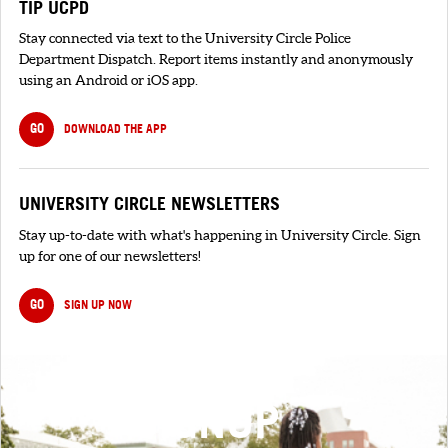
TIP UCPD
Stay connected via text to the University Circle Police
Department Dispatch. Report items instantly and anonymously
using an Android or iOS app.
GO
DOWNLOAD THE APP
UNIVERSITY CIRCLE NEWSLETTERS
Stay up-to-date with what's happening in University Circle. Sign
up for one of our newsletters!
GO
SIGN UP NOW
SIGNUP