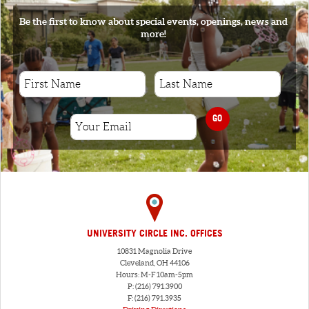
Be the first to know about special events, openings, news and
more!
GO
UNIVERSITY CIRCLE INC. OFFICES
10831 Magnolia Drive
Cleveland, OH 44106
Hours: M-F 10am-5pm
P: (216) 791.3900
F: (216) 791.3935