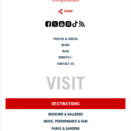
Driving Directions
SHARE
PHOTOS & VIDEOS
NEWS
BLOG
DONATE
CONTACT US
VISIT
DESTINATIONS
MUSEUMS & GALLERIES
MUSIC, PERFORMANCE & FILM
PARKS & GARDENS