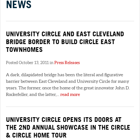
NEWS
UNIVERSITY CIRCLE AND EAST CLEVELAND
BRIDGE BORDER TO BUILD CIRCLE EAST
TOWNHOMES
Posted October 13, 2011 in
Press Releases
A dark, dilapidated bridge has been the literal and figurative
barrier between East Cleveland and University Circle for many
years. The former, once the home of the great innovator John D.
Rockefeller, and the latter,...
read more
UNIVERSITY CIRCLE OPENS ITS DOORS AT
THE 2ND ANNUAL SHOWCASE IN THE CIRCLE
& CIRCLE HOME TOUR