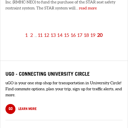
Inc. (RMHC-NEO) to fund the purchase of the STAR seat safety
restraint system. The STAR system will...
read more
1
2
11
12
13
14
15
16
17
18
19
20
...
UGO - CONNECTING UNIVERSITY CIRCLE
uGO is your one stop shop for transportation in University Circle!
Find commute options, plan your trip, sign up for traffic alerts, and
more.
GO
LEARN MORE