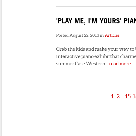
'PLAY ME, I'M YOURS' PI
Posted August 22, 2013 in
Articles
Grab the kids and make your way to Un
interactive piano exhibitthat charme
summer.Case Western...
read more
1
2
15
1
...