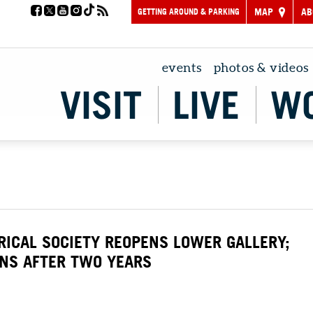
GETTING AROUND & PARKING
MAP
AB
events
photos & videos
VISIT
LIVE
W
ICAL SOCIETY REOPENS LOWER GALLERY;
RNS AFTER TWO YEARS