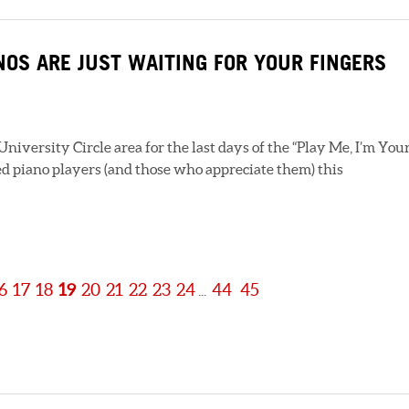
ANOS ARE JUST WAITING FOR YOUR FINGERS
iversity Circle area for the last days of the “Play Me, I’m Your
d piano players (and those who appreciate them) this
6
17
18
19
20
21
22
23
24
44
45
...