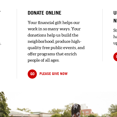
Y
DONATE ONLINE
U
N
Your financial gift helps our
work in so many ways. Your
S
donations help us build the
h
neighborhood, produce high-
,
up
quality free public events, and
offer programs that enrich
people of all ages.
GO
PLEASE GIVE NOW