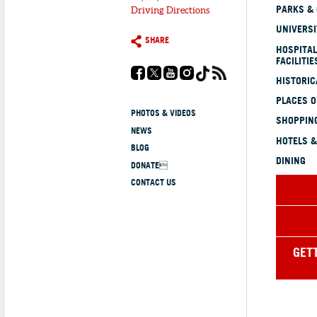
PARKS &
Driving Directions
UNIVERSI
SHARE
HOSPITAL
FACILITIE
HISTORI
PLACES 
PHOTOS & VIDEOS
SHOPPING
NEWS
HOTELS &
BLOG
DINING
DONATE
CONTACT US
GET