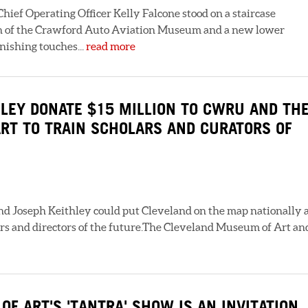
hief Operating Officer Kelly Falcone stood on a staircase
n of the Crawford Auto Aviation Museum and a new lower
nishing touches...
read more
LEY DONATE $15 MILLION TO CWRU AND TH
RT TO TRAIN SCHOLARS AND CURATORS OF
nd Joseph Keithley could put Cleveland on the map nationally 
rs and directors of the future.The Cleveland Museum of Art an
F ART'S 'TANTRA' SHOW IS AN INVITATION