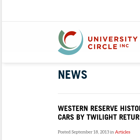
NEWS
WESTERN RESERVE HISTOR
CARS BY TWILIGHT RETU
Posted September 18, 2013 in
Articles