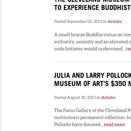
TO EXPERIENCE BUDDHIST
Posted September 05, 2013 in
Articles
A small bronze Buddha statue on vie
authority, serenity and an elevated s
scale.Initiates would understand...
re
JULIA AND LARRY POLLOC
MUSEUM OF ART'S $350 
Posted August 30, 2013 in
Articles
The Focus Gallery at the Cleveland M
institution’s permanent collection, 
Pollocks have donated...
read more