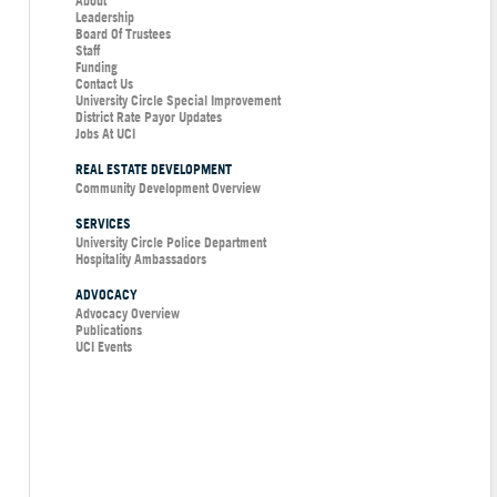
About
Leadership
Board Of Trustees
Staff
Funding
Contact Us
University Circle Special Improvement
District Rate Payor Updates
Jobs At UCI
REAL ESTATE DEVELOPMENT
Community Development Overview
SERVICES
University Circle Police Department
Hospitality Ambassadors
ADVOCACY
Advocacy Overview
Publications
UCI Events