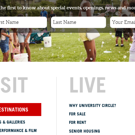
the first to know about special events, openings, news and mo
ISIT
LIVE
WHY UNIVERSITY CIRCLE?
ESTINATIONS
FOR SALE
 & GALLERIES
FOR RENT
ERFORMANCE & FILM
SENIOR HOUSING