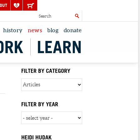
OUT
0
history
news
blog
donate
ORK
LEARN
FILTER BY CATEGORY
FILTER BY YEAR
HEIDI HUDAK