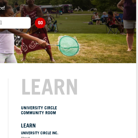
re!
GO
LEARN
UNIVERSITY CIRCLE
COMMUNITY ROOM
LEARN
UNIVERSITY CIRCLE INC.