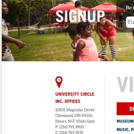
Be 
SIGNUP
V
UNIVERSITY CIRCLE
INC. OFFICES
D
10831 Magnolia Drive
Cleveland, OH 44106
MUSEUMS
Hours: M-F 10am-5pm
P: (216) 791.3900
MUSIC, P
F: (216) 791.3935