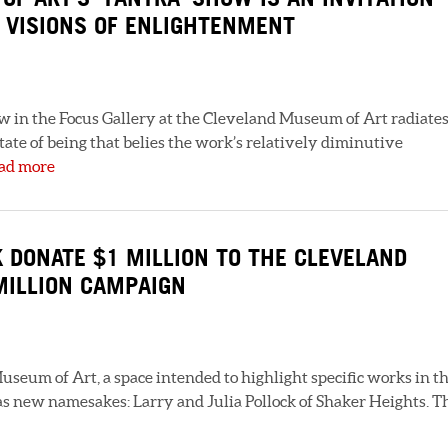
 VISIONS OF ENLIGHTENMENT
w in the Focus Gallery at the Cleveland Museum of Art radiate
tate of being that belies the work’s relatively diminutive
ad more
K DONATE $1 MILLION TO THE CLEVELAND
MILLION CAMPAIGN
useum of Art, a space intended to highlight specific works in t
has new namesakes: Larry and Julia Pollock of Shaker Heights. T