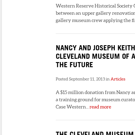
Western Reserve Historical Society C
between an upper gallery renovatio
gallery museum crew applying the fi
NANCY AND JOSEPH KEITH
CLEVELAND MUSEUM OF A
THE FUTURE
Posted September 11, 2013 in
Articles
A $15 million donation from Nancy a
a training ground for museum curato
Case Western...
read more
THE CLEVELAND MUSEUM O