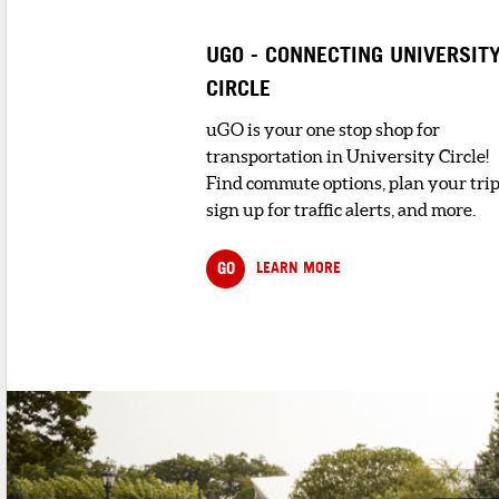
UGO - CONNECTING UNIVERSIT
CIRCLE
uGO is your one stop shop for
transportation in University Circle!
Find commute options, plan your trip
sign up for traffic alerts, and more.
GO
LEARN MORE