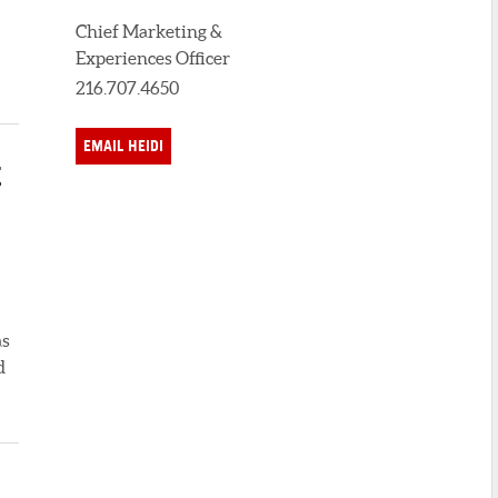
Chief Marketing &
Experiences Officer
216.707.4650
EMAIL HEIDI
E
as
d