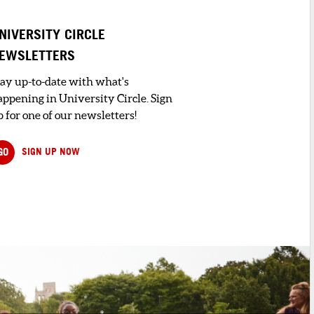
NIVERSITY CIRCLE
EWSLETTERS
tay up-to-date with what's
appening in University Circle. Sign
 for one of our newsletters!
GO
SIGN UP NOW