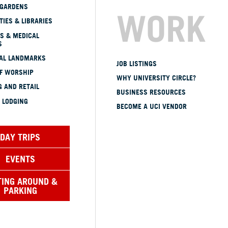
 GARDENS
WORK
TIES & LIBRARIES
S & MEDICAL
S
CAL LANDMARKS
JOB LISTINGS
OF WORSHIP
WHY UNIVERSITY CIRCLE?
 AND RETAIL
BUSINESS RESOURCES
 LODGING
BECOME A UCI VENDOR
DAY TRIPS
EVENTS
TING AROUND &
PARKING