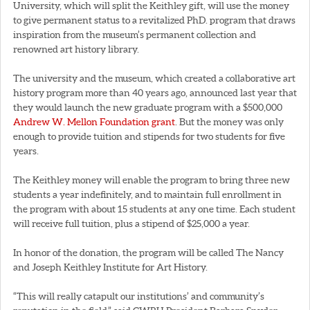
University, which will split the Keithley gift, will use the money
to give permanent status to a revitalized PhD. program that draws
inspiration from the museum’s permanent collection and
renowned art history library.
The university and the museum, which created a collaborative art
history program more than 40 years ago, announced last year that
they would launch the new graduate program with a $500,000
Andrew W. Mellon Foundation grant
. But the money was only
enough to provide tuition and stipends for two students for five
years.
The Keithley money will enable the program to bring three new
students a year indefinitely, and to maintain full enrollment in
the program with about 15 students at any one time. Each student
will receive full tuition, plus a stipend of $25,000 a year.
In honor of the donation, the program will be called The Nancy
and Joseph Keithley Institute for Art History.
“This will really catapult our institutions’ and community’s