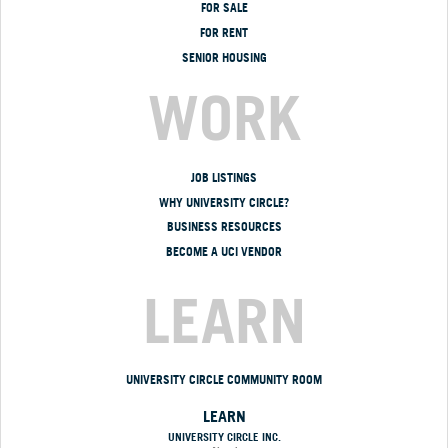
FOR SALE
FOR RENT
SENIOR HOUSING
WORK
JOB LISTINGS
WHY UNIVERSITY CIRCLE?
BUSINESS RESOURCES
BECOME A UCI VENDOR
LEARN
UNIVERSITY CIRCLE COMMUNITY ROOM
LEARN
UNIVERSITY CIRCLE INC.