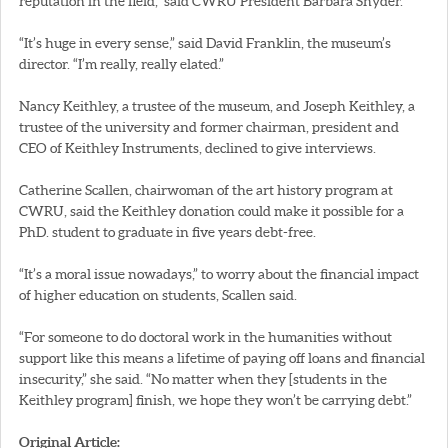
reputation in the field,” said CWRU President Barbara Snyder.
“It’s huge in every sense,” said David Franklin, the museum’s
director. “I’m really, really elated.”
Nancy Keithley, a trustee of the museum, and Joseph Keithley, a
trustee of the university and former chairman, president and
CEO of Keithley Instruments, declined to give interviews.
Catherine Scallen, chairwoman of the art history program at
CWRU, said the Keithley donation could make it possible for a
PhD. student to graduate in five years debt-free.
“It’s a moral issue nowadays,” to worry about the financial impact
of higher education on students, Scallen said.
“For someone to do doctoral work in the humanities without
support like this means a lifetime of paying off loans and financial
insecurity,” she said. “No matter when they [students in the
Keithley program] finish, we hope they won’t be carrying debt.”
Original Article: