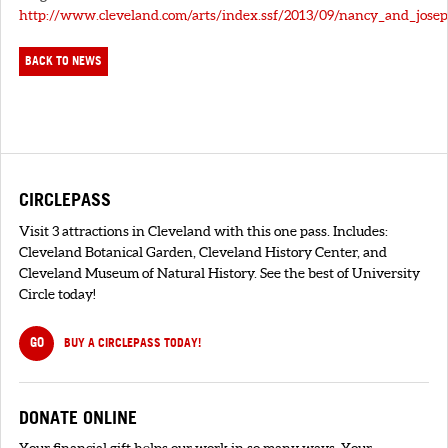
http://www.cleveland.com/arts/index.ssf/2013/09/nancy_and_jose
BACK TO NEWS
CIRCLEPASS
Visit 3 attractions in Cleveland with this one pass. Includes:
Cleveland Botanical Garden, Cleveland History Center, and
Cleveland Museum of Natural History. See the best of University
Circle today!
GO
BUY A CIRCLEPASS TODAY!
DONATE ONLINE