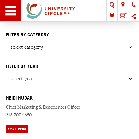
FILTER BY CATEGORY
FILTER BY YEAR
HEIDI HUDAK
Chief Marketing & Experiences Officer
216.707.4650
EMAIL HEIDI