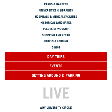
PARKS & GARDENS
UNIVERSITIES & LIBRARIES
HOSPITALS & MEDICAL FACILITIES
HISTORICAL LANDMARKS
PLACES OF WORSHIP
SHOPPING AND RETAIL
HOTELS & LODGING
DINING
DAY TRIPS
EVENTS
GETTING AROUND & PARKING
LIVE
WHY UNIVERSITY CIRCLE?