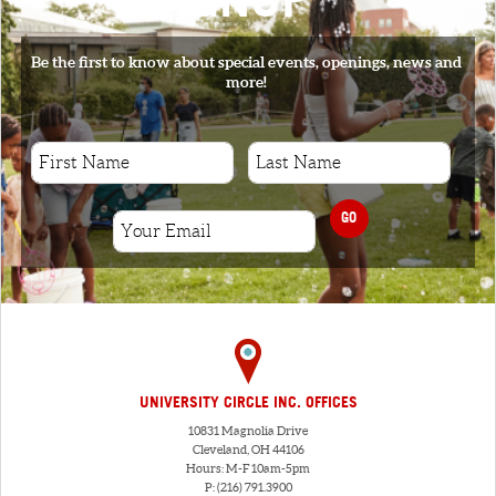
Be the first to know about special events, openings, news and
more!
GO
UNIVERSITY CIRCLE INC. OFFICES
10831 Magnolia Drive
Cleveland, OH 44106
Hours: M-F 10am-5pm
P: (216) 791.3900