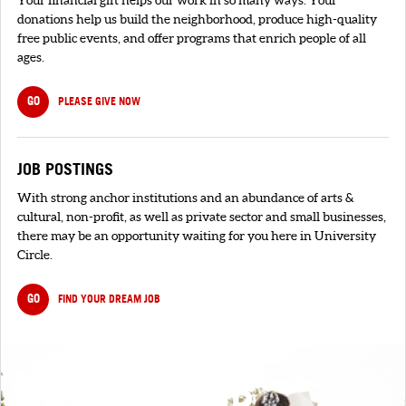
Your financial gift helps our work in so many ways. Your
donations help us build the neighborhood, produce high-quality
free public events, and offer programs that enrich people of all
ages.
GO
PLEASE GIVE NOW
JOB POSTINGS
With strong anchor institutions and an abundance of arts &
cultural, non-profit, as well as private sector and small businesses,
there may be an opportunity waiting for you here in University
Circle.
GO
FIND YOUR DREAM JOB
SIGNUP