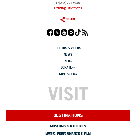
F: (216) 791.3935
Driving Directions
SHARE
PHOTOS & VIDEOS
NEWS
BLOG
DONATE
CONTACT US
VISIT
DESTINATIONS
MUSEUMS & GALLERIES
MUSIC, PERFORMANCE & FILM