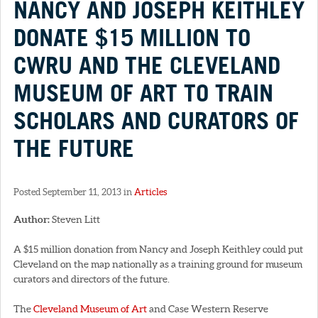
NANCY AND JOSEPH KEITHLEY
DONATE $15 MILLION TO
CWRU AND THE CLEVELAND
MUSEUM OF ART TO TRAIN
SCHOLARS AND CURATORS OF
THE FUTURE
Posted September 11, 2013 in
Articles
Author:
Steven Litt
A $15 million donation from Nancy and Joseph Keithley could put
Cleveland on the map nationally as a training ground for museum
curators and directors of the future.
The
Cleveland Museum of Art
and Case Western Reserve