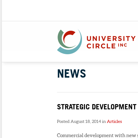
NEWS
STRATEGIC DEVELOPMENT
Posted August 18, 2014 in
Articles
Commercial development with new sto