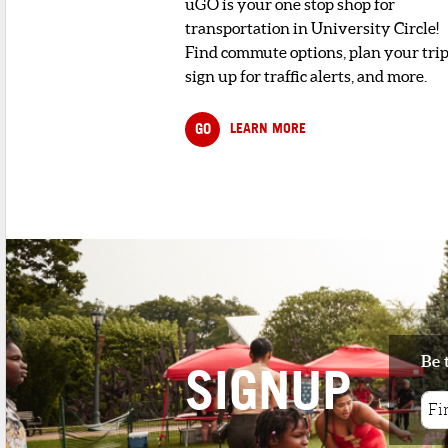
uGO is your one stop shop for
transportation in University Circle!
Find commute options, plan your trip
sign up for traffic alerts, and more.
GO
LEARN MORE
Be 
SIGNUP