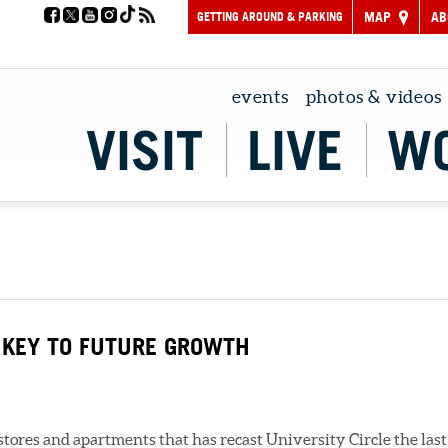
GETTING AROUND & PARKING
MAP
AB
events
photos & videos
VISIT
LIVE
W
 KEY TO FUTURE GROWTH
res and apartments that has recast University Circle the last