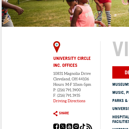
V
UNIVERSITY CIRCLE
INC. OFFICES
D
10831 Magnolia Drive
Cleveland, OH 44106
MUSEUMS
Hours: M-F 10am-5pm
P: (216) 791.3900
MUSIC, P
F: (216) 791.3935
PARKS &
Driving Directions
UNIVERSI
SHARE
HOSPITAL
FACILITIE