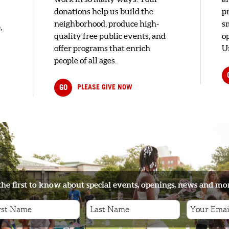
donations help us build the
pr
neighborhood, produce high-
s
,
quality free public events, and
o
offer programs that enrich
U
people of all ages.
GO
PLEASE GIVE NOW
the first to know about special events, openings, news and mo