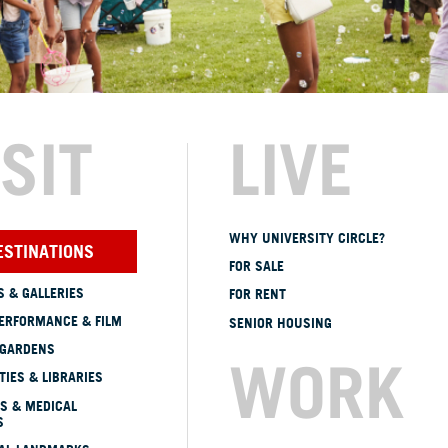
ISIT
LIVE
WHY UNIVERSITY CIRCLE?
ESTINATIONS
FOR SALE
 & GALLERIES
FOR RENT
ERFORMANCE & FILM
SENIOR HOUSING
 GARDENS
WORK
TIES & LIBRARIES
S & MEDICAL
S