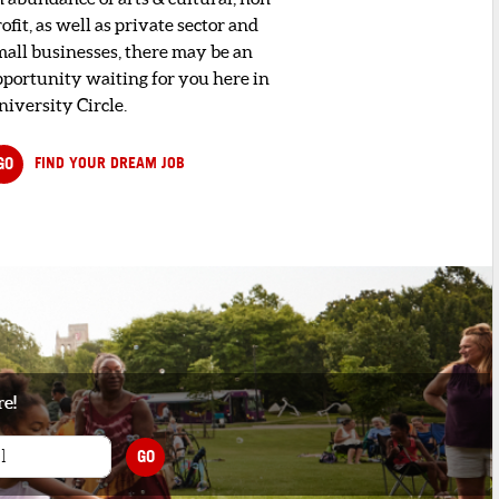
ofit, as well as private sector and
mall businesses, there may be an
pportunity waiting for you here in
niversity Circle.
GO
FIND YOUR DREAM JOB
re!
GO