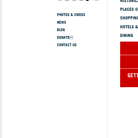
HISTORI
PLACES 
PHOTOS & VIDEOS
SHOPPING
NEWS
HOTELS &
BLOG
DINING
DONATE
CONTACT US
GET