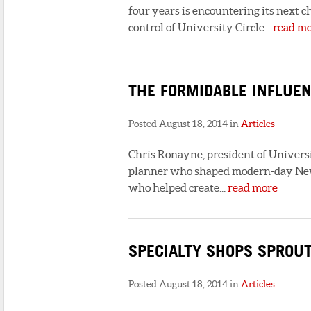
four years is encountering its next c
control of University Circle...
read m
THE FORMIDABLE INFLUEN
Posted August 18, 2014 in
Articles
Chris Ronayne, president of Universit
planner who shaped modern-day New 
who helped create...
read more
SPECIALTY SHOPS SPROU
Posted August 18, 2014 in
Articles