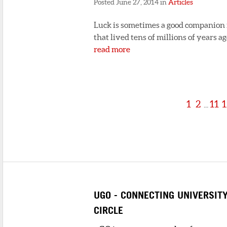
Posted June 27, 2014 in
Articles
Luck is sometimes a good companion fo
that lived tens of millions of years 
read more
1
2
11
1
...
UGO - CONNECTING UNIVERSIT
CIRCLE