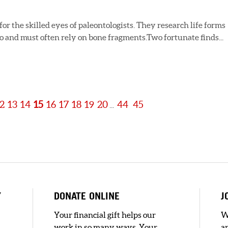
r the skilled eyes of paleontologists. They research life forms
ago and must often rely on bone fragments.Two fortunate finds...
2
13
14
15
16
17
18
19
20
44
45
...
Y
DONATE ONLINE
J
Your financial gift helps our
W
work in so many ways. Your
a