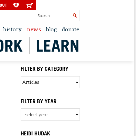
OUT
0
history
news
blog
donate
ORK
LEARN
FILTER BY CATEGORY
FILTER BY YEAR
HEIDI HUDAK