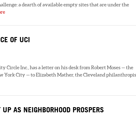
hallenge: a dearth of available empty sites that are under the
ore
CE OF UCI
y Circle Inc., has a letter on his desk from Robert Moses — the
York City — to Elizabeth Mather, the Cleveland philanthropis
T UP AS NEIGHBORHOOD PROSPERS