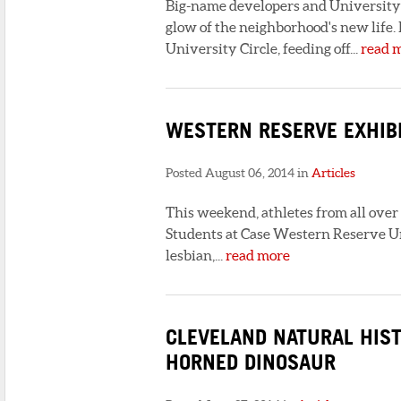
Big-name developers and University C
glow of the neighborhood's new life.
University Circle, feeding off...
read 
WESTERN RESERVE EXHIBI
Posted August 06, 2014 in
Articles
This weekend, athletes from all over
Students at Case Western Reserve Uni
lesbian,...
read more
CLEVELAND NATURAL HIS
HORNED DINOSAUR