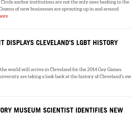
ircle anchor institutions are not the only ones basking in the
 Dozens of new businesses are sprouting up in and around
more
T DISPLAYS CLEVELAND'S LGBT HISTORY
 the world will arrive in Cleveland for the 2014 Gay Games.
versity are taking a look back at the history of Cleveland's o
TORY MUSEUM SCIENTIST IDENTIFIES NEW