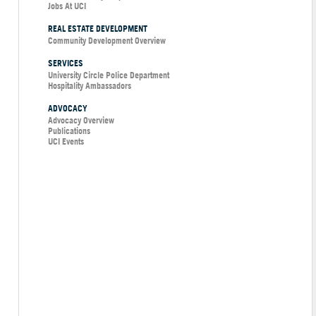
Jobs At UCI
REAL ESTATE DEVELOPMENT
Community Development Overview
SERVICES
University Circle Police Department
Hospitality Ambassadors
ADVOCACY
Advocacy Overview
Publications
UCI Events