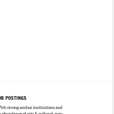
OB POSTINGS
ith strong anchor institutions and
n abundance of arts & cultural, non-