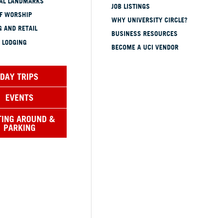
CAL LANDMARKS
JOB LISTINGS
OF WORSHIP
WHY UNIVERSITY CIRCLE?
 AND RETAIL
BUSINESS RESOURCES
 LODGING
BECOME A UCI VENDOR
DAY TRIPS
EVENTS
TING AROUND &
PARKING