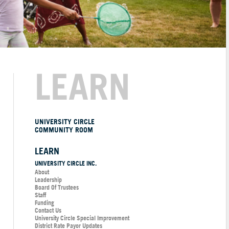
LEARN
UNIVERSITY CIRCLE
COMMUNITY ROOM
LEARN
UNIVERSITY CIRCLE INC.
About
Leadership
Board Of Trustees
Staff
Funding
Contact Us
University Circle Special Improvement
District Rate Payor Updates