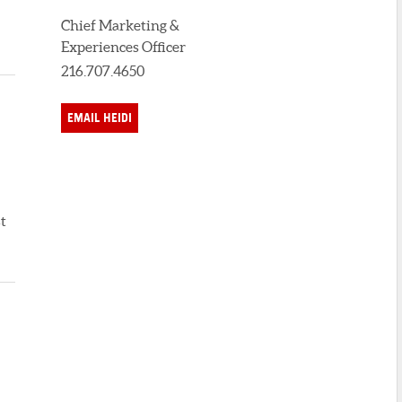
Chief Marketing &
Experiences Officer
216.707.4650
EMAIL HEIDI
t