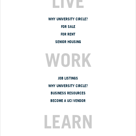
LIVE
WHY UNIVERSITY CIRCLE?
FOR SALE
FOR RENT
SENIOR HOUSING
WORK
JOB LISTINGS
WHY UNIVERSITY CIRCLE?
BUSINESS RESOURCES
BECOME A UCI VENDOR
LEARN