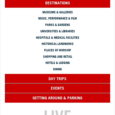
DESTINATIONS
MUSEUMS & GALLERIES
MUSIC, PERFORMANCE & FILM
PARKS & GARDENS
UNIVERSITIES & LIBRARIES
HOSPITALS & MEDICAL FACILITIES
HISTORICAL LANDMARKS
PLACES OF WORSHIP
SHOPPING AND RETAIL
HOTELS & LODGING
DINING
DAY TRIPS
EVENTS
GETTING AROUND & PARKING