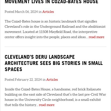
MOVEMENT LIVES IN COZAD-BATES HOUSE
Posted March 06, 2024 in
Articles
The Cozad-Bates house is an historic landmark that signifies
Cleveland’s role in the Underground Railroad and the abolitionist
movement. Located at 11508 Mayfield Road, the interpretive
center offers insight into the people, places and ideas...
read more
CLEVELAND’S DERU LANDSCAPE
ARCHITECTURE SEES BIG STORIES IN SMALL
SPACES
Posted February 22, 2024 in
Articles
Inside the Cozad-Bates House, a handsome, red brick Italianate
building on the east side of Cleveland that’s the last pre-Civil War
house in the University Circle neighborhood, is a small exhibit
that tells the history...
read more