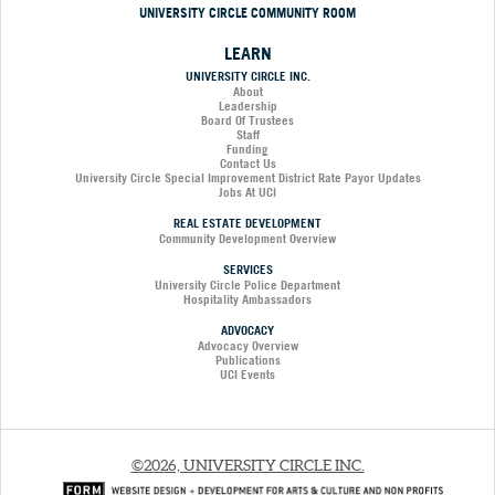
UNIVERSITY CIRCLE COMMUNITY ROOM
LEARN
UNIVERSITY CIRCLE INC.
About
Leadership
Board Of Trustees
Staff
Funding
Contact Us
University Circle Special Improvement District Rate Payor Updates
Jobs At UCI
REAL ESTATE DEVELOPMENT
Community Development Overview
SERVICES
University Circle Police Department
Hospitality Ambassadors
ADVOCACY
Advocacy Overview
Publications
UCI Events
©2026, UNIVERSITY CIRCLE INC.