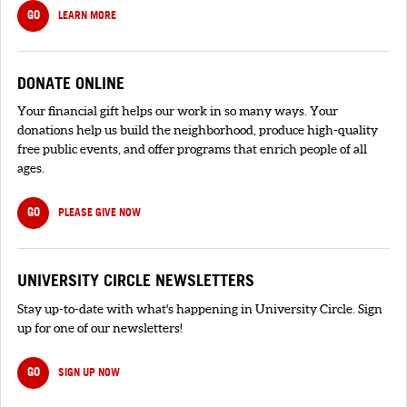
GO
LEARN MORE
DONATE ONLINE
Your financial gift helps our work in so many ways. Your
donations help us build the neighborhood, produce high-quality
free public events, and offer programs that enrich people of all
ages.
GO
PLEASE GIVE NOW
UNIVERSITY CIRCLE NEWSLETTERS
Stay up-to-date with what's happening in University Circle. Sign
up for one of our newsletters!
GO
SIGN UP NOW