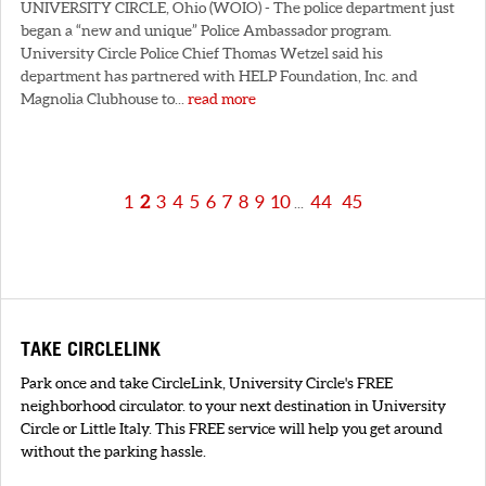
UNIVERSITY CIRCLE, Ohio (WOIO) - The police department just
began a “new and unique” Police Ambassador program.
University Circle Police Chief Thomas Wetzel said his
department has partnered with HELP Foundation, Inc. and
Magnolia Clubhouse to...
read more
1
2
3
4
5
6
7
8
9
10
44
45
...
TAKE CIRCLELINK
Park once and take CircleLink, University Circle's FREE
neighborhood circulator. to your next destination in University
Circle or Little Italy. This FREE service will help you get around
without the parking hassle.