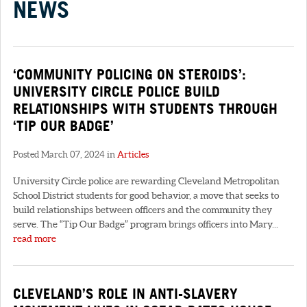
NEWS
‘COMMUNITY POLICING ON STEROIDS’:
UNIVERSITY CIRCLE POLICE BUILD
RELATIONSHIPS WITH STUDENTS THROUGH
‘TIP OUR BADGE’
Posted March 07, 2024 in
Articles
University Circle police are rewarding Cleveland Metropolitan
School District students for good behavior, a move that seeks to
build relationships between officers and the community they
serve. The “Tip Our Badge” program brings officers into Mary...
read more
CLEVELAND’S ROLE IN ANTI-SLAVERY