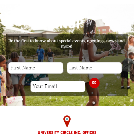
SIGNUP
Be the first to know about special events, openings, news and
more!
GO
UNIVERSITY CIRCLE INC. OFFICES