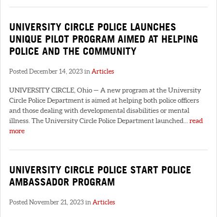
UNIVERSITY CIRCLE POLICE LAUNCHES
UNIQUE PILOT PROGRAM AIMED AT HELPING
POLICE AND THE COMMUNITY
Posted December 14, 2023 in
Articles
UNIVERSITY CIRCLE, Ohio — A new program at the University
Circle Police Department is aimed at helping both police officers
and those dealing with developmental disabilities or mental
illness. The University Circle Police Department launched...
read
more
UNIVERSITY CIRCLE POLICE START POLICE
AMBASSADOR PROGRAM
Posted November 21, 2023 in
Articles