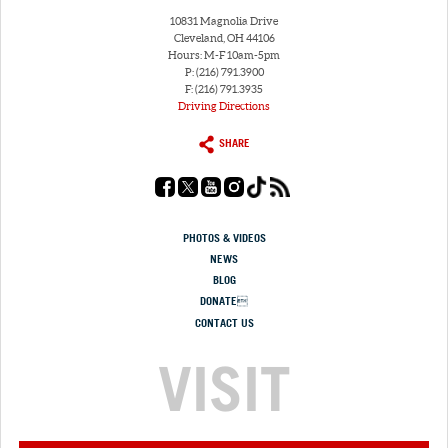
10831 Magnolia Drive
Cleveland, OH 44106
Hours: M-F 10am-5pm
P: (216) 791.3900
F: (216) 791.3935
Driving Directions
SHARE
PHOTOS & VIDEOS
NEWS
BLOG
DONATE
CONTACT US
VISIT