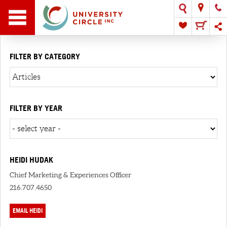
FILTER BY CATEGORY
FILTER BY YEAR
HEIDI HUDAK
Chief Marketing & Experiences Officer
216.707.4650
EMAIL HEIDI