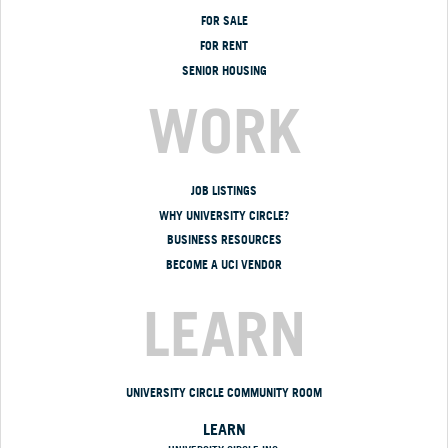
FOR SALE
FOR RENT
SENIOR HOUSING
WORK
JOB LISTINGS
WHY UNIVERSITY CIRCLE?
BUSINESS RESOURCES
BECOME A UCI VENDOR
LEARN
UNIVERSITY CIRCLE COMMUNITY ROOM
LEARN