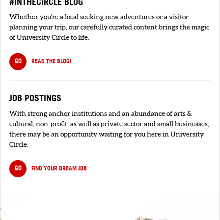
#INTHECIRCLE BLOG
Whether you're a local seeking new adventures or a visitor
planning your trip, our carefully curated content brings the magic
of University Circle to life.
GO
READ THE BLOG!
JOB POSTINGS
With strong anchor institutions and an abundance of arts &
cultural, non-profit, as well as private sector and small businesses,
there may be an opportunity waiting for you here in University
Circle.
GO
FIND YOUR DREAM JOB