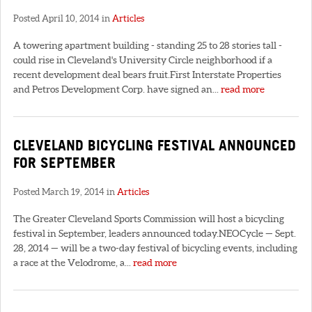
Posted April 10, 2014 in
Articles
A towering apartment building - standing 25 to 28 stories tall -
could rise in Cleveland's University Circle neighborhood if a
recent development deal bears fruit.First Interstate Properties
and Petros Development Corp. have signed an...
read more
CLEVELAND BICYCLING FESTIVAL ANNOUNCED
FOR SEPTEMBER
Posted March 19, 2014 in
Articles
The Greater Cleveland Sports Commission will host a bicycling
festival in September, leaders announced today.NEOCycle — Sept.
28, 2014 — will be a two-day festival of bicycling events, including
a race at the Velodrome, a...
read more