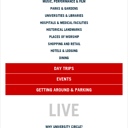
MUSIC, PERFORMANCE & FILM
PARKS & GARDENS
UNIVERSITIES & LIBRARIES
HOSPITALS & MEDICAL FACILITIES
HISTORICAL LANDMARKS
PLACES OF WORSHIP
SHOPPING AND RETAIL
HOTELS & LODGING
DINING
DAY TRIPS
EVENTS
GETTING AROUND & PARKING
LIVE
WHY UNIVERSITY CIRCLE?