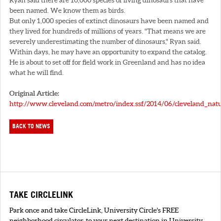
been named. We know them as birds.
But only 1,000 species of extinct dinosaurs have been named and
they lived for hundreds of millions of years. "That means we are
severely underestimating the number of dinosaurs," Ryan said.
Within days, he may have an opportunity to expand the catalog.
He is about to set off for field work in Greenland and has no idea
what he will find.
Original Article:
http://www.cleveland.com/metro/index.ssf/2014/06/cleveland_natu
BACK TO NEWS
TAKE CIRCLELINK
Park once and take CircleLink, University Circle's FREE
neighborhood circulator. to your next destination in University