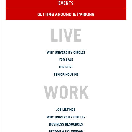
EVENTS
GETTING AROUND & PARKING
LIVE
WHY UNIVERSITY CIRCLE?
FOR SALE
FOR RENT
SENIOR HOUSING
WORK
JOB LISTINGS
WHY UNIVERSITY CIRCLE?
BUSINESS RESOURCES
BECOME A UCI VENDOR