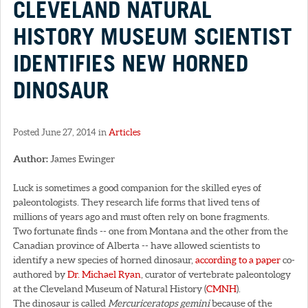
CLEVELAND NATURAL
HISTORY MUSEUM SCIENTIST
IDENTIFIES NEW HORNED
DINOSAUR
Posted June 27, 2014 in
Articles
Author:
James Ewinger
Luck is sometimes a good companion for the skilled eyes of
paleontologists. They research life forms that lived tens of
millions of years ago and must often rely on bone fragments.
Two fortunate finds -- one from Montana and the other from the
Canadian province of Alberta -- have allowed scientists to
identify a new species of horned dinosaur,
according to a paper
co-
authored by
Dr. Michael Ryan
, curator of vertebrate paleontology
at the Cleveland Museum of Natural History (
CMNH
).
The dinosaur is called
Mercuriceratops gemini
because of the