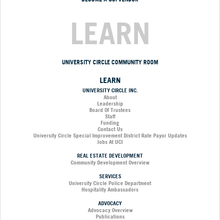
LEARN
UNIVERSITY CIRCLE COMMUNITY ROOM
LEARN
UNIVERSITY CIRCLE INC.
About
Leadership
Board Of Trustees
Staff
Funding
Contact Us
University Circle Special Improvement District Rate Payor Updates
Jobs At UCI
REAL ESTATE DEVELOPMENT
Community Development Overview
SERVICES
University Circle Police Department
Hospitality Ambassadors
ADVOCACY
Advocacy Overview
Publications