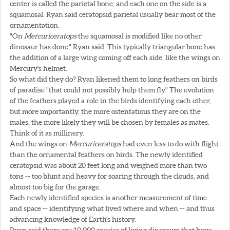
center is called the parietal bone, and each one on the side is a
squamosal. Ryan said ceratopsid parietal usually bear most of the
ornamentation.
"On
Mercuriceratops
the squamosal is modified like no other
dinosaur has done," Ryan said. This typically triangular bone has
the addition of a large wing coming off each side, like the wings on
Mercury's helmet.
So what did they do? Ryan likened them to long feathers on birds
of paradise "that could not possibly help them fly." The evolution
of the feathers played a role in the birds identifying each other,
but more importantly, the more ostentatious they are on the
males, the more likely they will be chosen by females as mates.
Think of it as millinery.
And the wings on
Mercuriceratops
had even less to do with flight
than the ornamental feathers on birds. The newly identified
ceratopsid was about 20 feet long and weighed more than two
tons -- too blunt and heavy for soaring through the clouds, and
almost too big for the garage.
Each newly identified species is another measurement of time
and space -- identifying what lived where and when -- and thus
advancing knowledge of Earth's history.
Ryan said there are 10,000 species of living dinosaurs that have