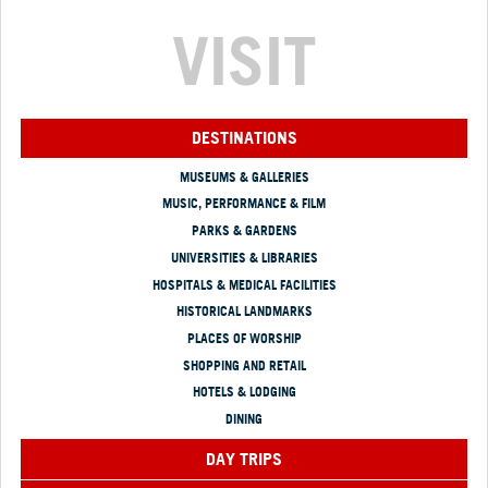
VISIT
DESTINATIONS
MUSEUMS & GALLERIES
MUSIC, PERFORMANCE & FILM
PARKS & GARDENS
UNIVERSITIES & LIBRARIES
HOSPITALS & MEDICAL FACILITIES
HISTORICAL LANDMARKS
PLACES OF WORSHIP
SHOPPING AND RETAIL
HOTELS & LODGING
DINING
DAY TRIPS