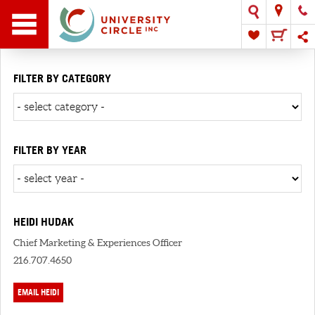
FILTER BY CATEGORY
FILTER BY YEAR
HEIDI HUDAK
Chief Marketing & Experiences Officer
216.707.4650
EMAIL HEIDI