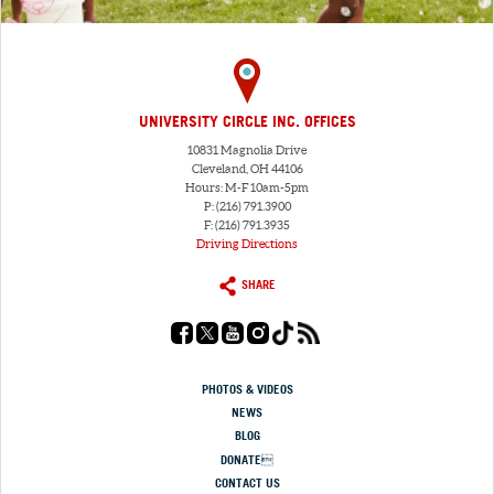
UNIVERSITY CIRCLE INC. OFFICES
10831 Magnolia Drive
Cleveland, OH 44106
Hours: M-F 10am-5pm
P: (216) 791.3900
F: (216) 791.3935
Driving Directions
SHARE
PHOTOS & VIDEOS
NEWS
BLOG
DONATE
CONTACT US