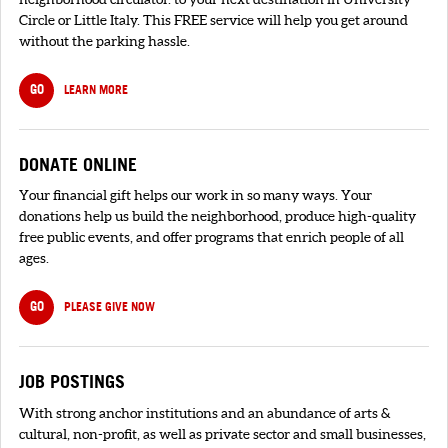
Circle or Little Italy. This FREE service will help you get around
without the parking hassle.
GO
LEARN MORE
DONATE ONLINE
Your financial gift helps our work in so many ways. Your
donations help us build the neighborhood, produce high-quality
free public events, and offer programs that enrich people of all
ages.
GO
PLEASE GIVE NOW
JOB POSTINGS
With strong anchor institutions and an abundance of arts &
cultural, non-profit, as well as private sector and small businesses,