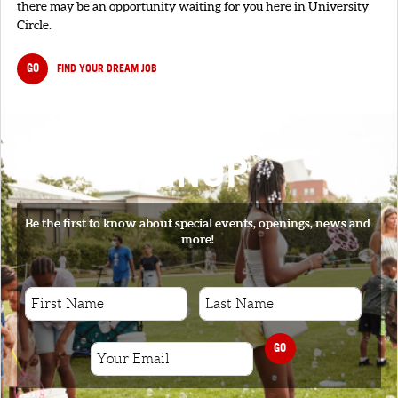
there may be an opportunity waiting for you here in University
Circle.
GO
FIND YOUR DREAM JOB
SIGNUP
Be the first to know about special events, openings, news and
more!
GO