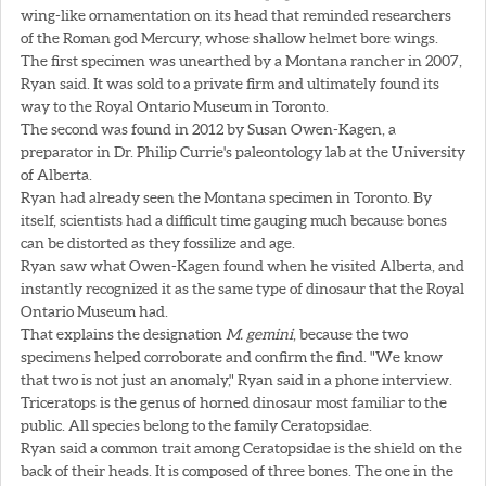
wing-like ornamentation on its head that reminded researchers
of the Roman god Mercury, whose shallow helmet bore wings.
The first specimen was unearthed by a Montana rancher in 2007,
Ryan said. It was sold to a private firm and ultimately found its
way to the Royal Ontario Museum in Toronto.
The second was found in 2012 by Susan Owen-Kagen, a
preparator in Dr. Philip Currie's paleontology lab at the University
of Alberta.
Ryan had already seen the Montana specimen in Toronto. By
itself, scientists had a difficult time gauging much because bones
can be distorted as they fossilize and age.
Ryan saw what Owen-Kagen found when he visited Alberta, and
instantly recognized it as the same type of dinosaur that the Royal
Ontario Museum had.
That explains the designation
M. gemini
, because the two
specimens helped corroborate and confirm the find. "We know
that two is not just an anomaly," Ryan said in a phone interview.
Triceratops is the genus of horned dinosaur most familiar to the
public. All species belong to the family Ceratopsidae.
Ryan said a common trait among Ceratopsidae is the shield on the
back of their heads. It is composed of three bones. The one in the