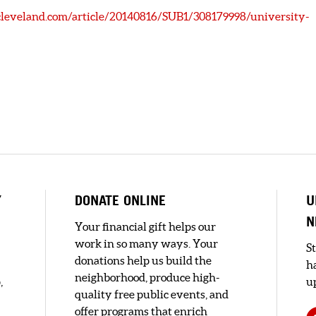
leveland.com/article/20140816/SUB1/308179998/university-
Y
DONATE ONLINE
U
N
Your financial gift helps our
work in so many ways. Your
S
donations help us build the
h
neighborhood, produce high-
,
up
quality free public events, and
offer programs that enrich