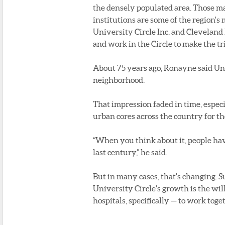
the densely populated area. Those ma
institutions are some of the region's
University Circle Inc. and Cleveland
and work in the Circle to make the tr
About 75 years ago, Ronayne said Un
neighborhood.
That impression faded in time, espec
urban cores across the country for t
“When you think about it, people hav
last century,” he said.
But in many cases, that's changing. Su
University Circle's growth is the wi
hospitals, specifically — to work tog