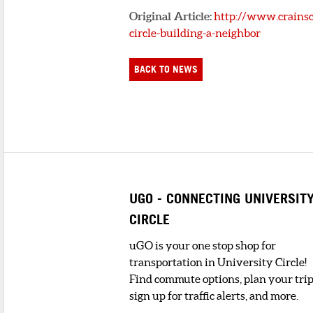
Original Article:
http://www.crainsc
circle-building-a-neighbor
BACK TO NEWS
UGO - CONNECTING UNIVERSIT
CIRCLE
uGO is your one stop shop for
transportation in University Circle!
Find commute options, plan your trip
sign up for traffic alerts, and more.