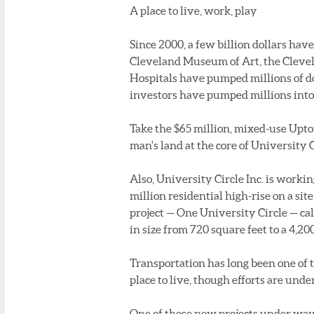
A place to live, work, play
Since 2000, a few billion dollars hav
Cleveland Museum of Art, the Cleve
Hospitals have pumped millions of do
investors have pumped millions into
Take the $65 million, mixed-use Upt
man's land at the core of University C
Also, University Circle Inc. is work
million residential high-rise on a si
project — One University Circle — call
in size from 720 square feet to a 4,2
Transportation has long been one of 
place to live, though efforts are und
One of those new projects under way is