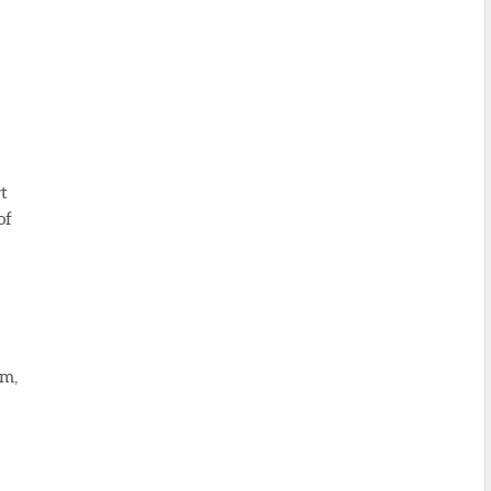
rt
of
am,