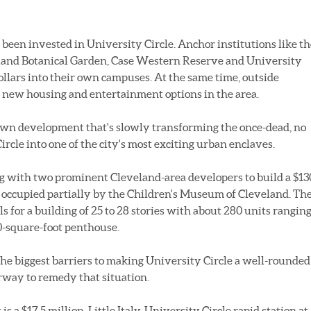
e been invested in University Circle. Anchor institutions like t
land Botanical Garden, Case Western Reserve and University
llars into their own campuses. At the same time, outside
 new housing and entertainment options in the area.
own development that's slowly transforming the once-dead, no
ircle into one of the city's most exciting urban enclaves.
ing with two prominent Cleveland-area developers to build a $13
te occupied partially by the Children's Museum of Cleveland. Th
s for a building of 25 to 28 stories with about 280 units rangin
00-square-foot penthouse.
the biggest barriers to making University Circle a well-rounded
erway to remedy that situation.
 a $17.5 million, Little Italy-University Circle rapid station at