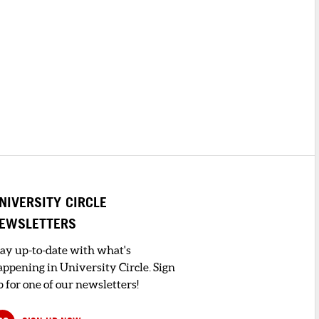
NIVERSITY CIRCLE
EWSLETTERS
tay up-to-date with what's
appening in University Circle. Sign
 for one of our newsletters!