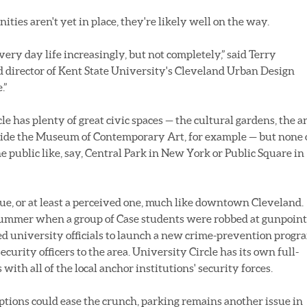
ties aren't yet in place, they're likely well on the way.
very day life increasingly, but not completely,” said Terry
 director of Kent State University's Cleveland Urban Design
.”
e has plenty of great civic spaces — the cultural gardens, the a
side the Museum of Contemporary Art, for example — but none 
 public like, say, Central Park in New York or Public Square in
ssue, or at least a perceived one, much like downtown Cleveland.
 summer when a group of Case students were robbed at gunpoint
led university officials to launch a new crime-prevention progr
urity officers to the area. University Circle has its own full-
ith all of the local anchor institutions' security forces.
ptions could ease the crunch, parking remains another issue in