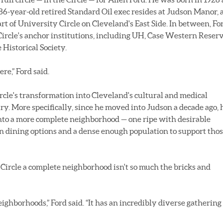
86-year-old retired Standard Oil exec resides at Judson Manor, 
t of University Circle on Cleveland's East Side. In between, Fo
Circle's anchor institutions, including UH, Case Western Reser
Historical Society.
re,” Ford said.
rcle's transformation into Cleveland's cultural and medical
ry. More specifically, since he moved into Judson a decade ago, 
into a more complete neighborhood — one ripe with desirable
rn dining options and a dense enough population to support tho
Circle a complete neighborhood isn't so much the bricks and
eighborhoods,” Ford said. “It has an incredibly diverse gathering