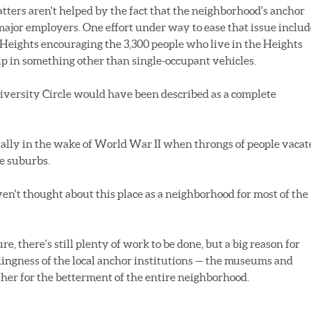
tters aren't helped by the fact that the neighborhood's anchor
 major employers. One effort under way to ease that issue includ
 Heights encouraging the 3,300 people who live in the Heights
ip in something other than single-occupant vehicles.
iversity Circle would have been described as a complete
ially in the wake of World War II when throngs of people vacat
he suburbs.
en't thought about this place as a neighborhood for most of the
re, there's still plenty of work to be done, but a big reason for
llingness of the local anchor institutions — the museums and
ether for the betterment of the entire neighborhood.