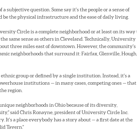
 a subjective question. Some say it's the people or a sense of
be the physical infrastructure and the ease of daily living.
versity Circle is a complete neighborhood or at least on its way 
the same sense as others in Cleveland. Technically, University
 about three miles east of downtown. However, the community's
namic neighborhoods that surround it: Fairfax, Glenville, Hough
ethnic group or defined by a single institution. Instead, it's a
 powerhouse institutions — in many cases, competing ones — that
the region.
 unique neighborhoods in Ohio because of its diversity,
sity,” said Chris Ronayne, president of University Circle Inc.
y. It's a place everybody has a story about — a first date at the
lid Tavern.”