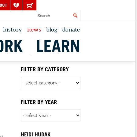
OUT
0
history
news
blog
donate
ORK
LEARN
FILTER BY CATEGORY
FILTER BY YEAR
HEIDI HUDAK
at