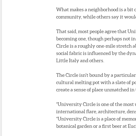
What makes a neighborhood is a bit of
community, while others say it would 
That said, most people agree that Uni
becoming one, though perhaps not in 
Circle is a roughly one-mile stretch
social fabric is influenced by the dy
Little Italy and others.
The Circle isn't bound by a particular 
cultural melting pot with a slate of
create a sense of place unmatched in 
“University Circle is one of the most
international flare, architecture, den
“University Circle is a place of memor
botanical garden or a first beer at Euc