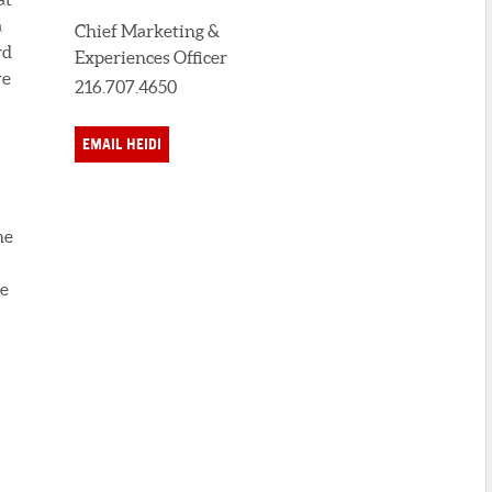
a
Chief Marketing &
rd
Experiences Officer
ve
216.707.4650
EMAIL HEIDI
he
se