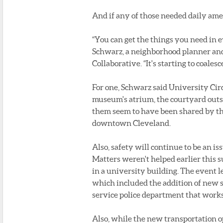
And if any of those needed daily ameni
“You can get the things you need in e
Schwarz, a neighborhood planner and
Collaborative. “It's starting to coalesce
For one, Schwarz said University Circl
museum's atrium, the courtyard out
them seem to have been shared by the
downtown Cleveland.
Also, safety will continue to be an i
Matters weren't helped earlier this
in a university building. The event 
which included the addition of new sec
service police department that works w
Also, while the new transportation o