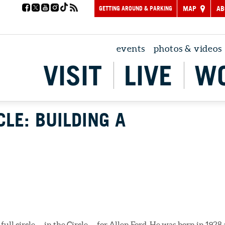
GETTING AROUND & PARKING
MAP
AB
events
photos & videos
VISIT
LIVE
W
CLE: BUILDING A
e full circle — in the Circle — for Allen Ford. He was born in 1928 