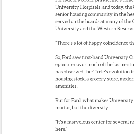
University Hospitals, and today, the 
senior housing community in the hear
served on the boards at many of the 
University and the Western Reserve 
“There's a lot of happy coincidence the
So, Ford saw first-hand University Ci
epicenter over much of the last centu
has observed the Circle's evolution 
housing stock, a grocery store, mode
amenities.
But for Ford, what makes University 
mortar, but the diversity.
“It's a marvelous center for several n
here.”