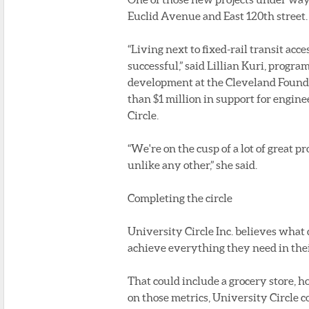
Euclid Avenue and East 120th street.
“Living next to fixed-rail transit ac
successful,” said Lillian Kuri, progra
development at the Cleveland Founda
than $1 million in support for engine
Circle.
“We're on the cusp of a lot of great p
unlike any other,” she said.
Completing the circle
University Circle Inc. believes what
achieve everything they need in thei
That could include a grocery store, ho
on those metrics, University Circle 