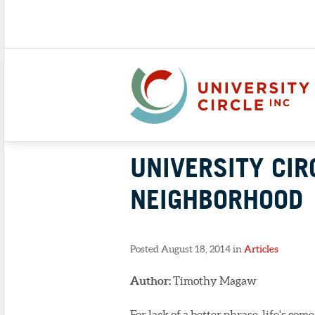
UNIVERSITY CIR
NEIGHBORHOOD
Posted August 18, 2014 in
Articles
Author:
Timothy Magaw
For lack of a better phrase, life's com