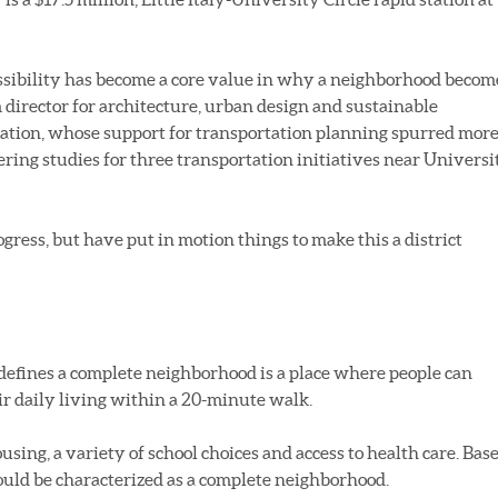
cessibility has become a core value in why a neighborhood becom
m director for architecture, urban design and sustainable
tion, whose support for transportation planning spurred mor
ering studies for three transportation initiatives near Universi
rogress, but have put in motion things to make this a district
 defines a complete neighborhood is a place where people can
r daily living within a 20-minute walk.
using, a variety of school choices and access to health care. Bas
could be characterized as a complete neighborhood.