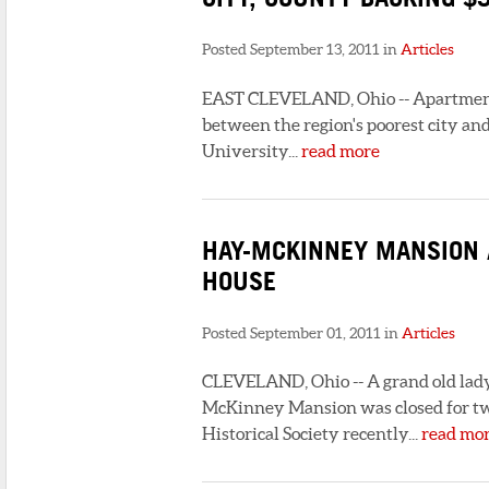
Posted September 13, 2011 in
Articles
EAST CLEVELAND, Ohio -- Apartments 
between the region's poorest city 
University...
read more
HAY-MCKINNEY MANSION A
HOUSE
Posted September 01, 2011 in
Articles
CLEVELAND, Ohio -- A grand old lady 
McKinney Mansion was closed for two
Historical Society recently...
read mo