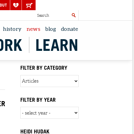
OUT
0
history
news
blog
donate
ORK
LEARN
FILTER BY CATEGORY
FILTER BY YEAR
ER
HEIDI HUDAK