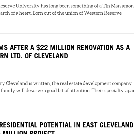
serve University has long been something of a Tin Man amon
earch of a heart. Born out of the union of Western Reserve
S AFTER A $22 MILLION RENOVATION AS A
RN LTD. OF CLEVELAND
ury Cleveland is written, the real estate development company
amily will deserve a good bit of attention. Their specialty, apa
RESIDENTIAL POTENTIAL IN EAST CLEVELAND
5 MILLION PROJECT