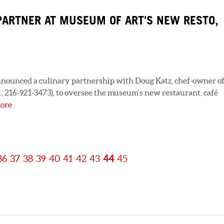
PARTNER AT MUSEUM OF ART'S NEW RESTO,
nounced a culinary partnership with Doug Katz, chef-owner o
., 216-921-3473), to oversee the museum's new restaurant, café
ore
36
37
38
39
40
41
42
43
44
45