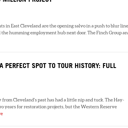
in East Cleveland are the opening salvo in a push to blur lin
and the humming employment hub next door. The Finch Group a
 PERFECT SPOT TO TOUR HISTORY: FULL
from Cleveland's past has had a little nip and tuck. The Hay-
 years for restoration projects, but the Western Reserve
re