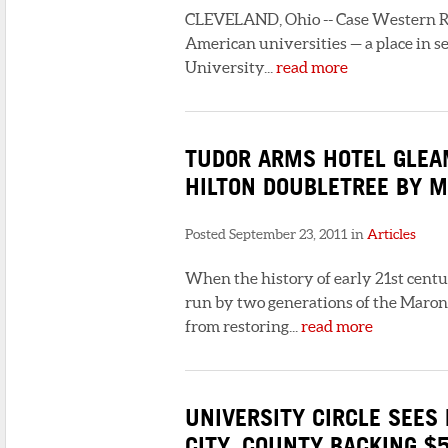
CLEVELAND, Ohio -- Case Western Re
American universities — a place in s
University...
read more
TUDOR ARMS HOTEL GLEAM
HILTON DOUBLETREE BY M
Posted September 23, 2011 in
Articles
When the history of early 21st cent
run by two generations of the Maron f
from restoring...
read more
UNIVERSITY CIRCLE SEES 
CITY, COUNTY BACKING $