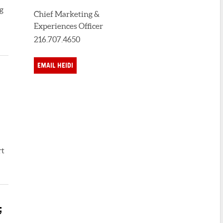
g
Chief Marketing &
Experiences Officer
216.707.4650
EMAIL HEIDI
rt
;