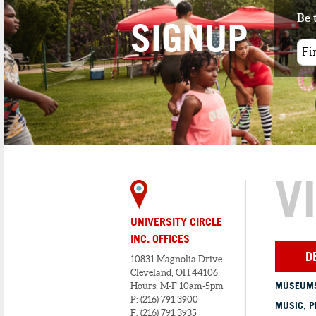
Be 
SIGNUP
V
UNIVERSITY CIRCLE
INC. OFFICES
D
10831 Magnolia Drive
Cleveland, OH 44106
MUSEUMS
Hours: M-F 10am-5pm
P: (216) 791.3900
MUSIC, P
F: (216) 791.3935