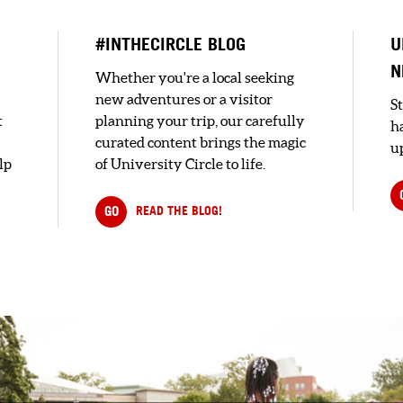
#INTHECIRCLE BLOG
U
N
Whether you're a local seeking
new adventures or a visitor
S
t
planning your trip, our carefully
h
curated content brings the magic
up
lp
of University Circle to life.
GO
READ THE BLOG!