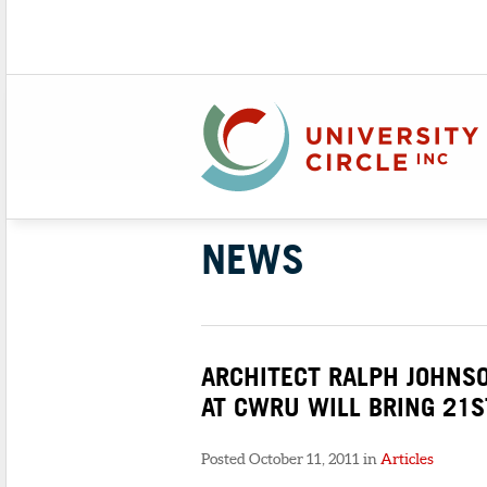
NEWS
ARCHITECT RALPH JOHNS
AT CWRU WILL BRING 21S
Posted October 11, 2011 in
Articles