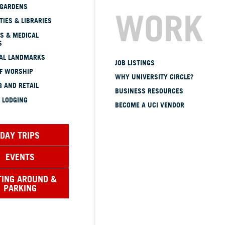
 GARDENS
WORK
TIES & LIBRARIES
S & MEDICAL
S
CAL LANDMARKS
JOB LISTINGS
OF WORSHIP
WHY UNIVERSITY CIRCLE?
 AND RETAIL
BUSINESS RESOURCES
 LODGING
BECOME A UCI VENDOR
DAY TRIPS
EVENTS
TING AROUND &
PARKING