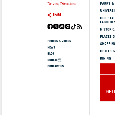
PARKS &
Driving Directions
UNIVERSI
SHARE
HOSPITAL
FACILITIE
HISTORI
PLACES 
PHOTOS & VIDEOS
SHOPPING
NEWS
HOTELS &
BLOG
DINING
DONATE
CONTACT US
GET