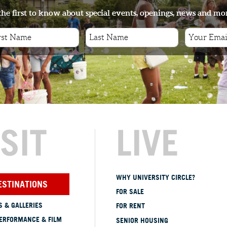
the first to know about special events, openings, news and mo
ISIT
LIVE
WHY UNIVERSITY CIRCLE?
ESTINATIONS
FOR SALE
 & GALLERIES
FOR RENT
ERFORMANCE & FILM
SENIOR HOUSING