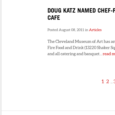
DOUG KATZ NAMED CHEF-
CAFE
Posted August 08, 2011 in
Articles
The Cleveland Museum of Art has an
Fire Food and Drink (13220 Shaker Sq
and all catering and banquet...
read m
1
2
...