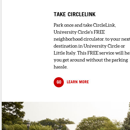
TAKE CIRCLELINK
Park once and take CircleLink,
University Circle's FREE
neighborhood circulator. to your nex
destination in University Circle or
Little Italy. This FREE service will he
you get around without the parking
hassle.
GO
LEARN MORE