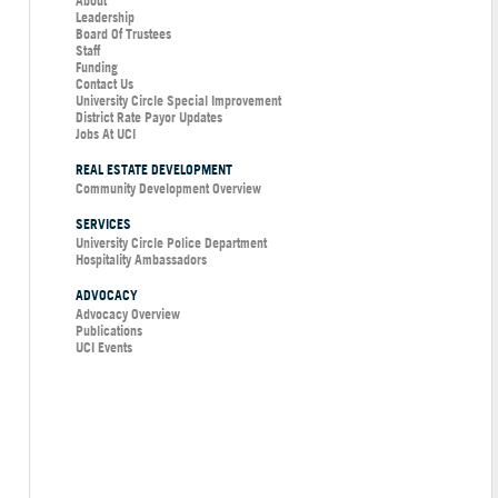
About
Leadership
Board Of Trustees
Staff
Funding
Contact Us
University Circle Special Improvement
District Rate Payor Updates
Jobs At UCI
REAL ESTATE DEVELOPMENT
Community Development Overview
SERVICES
University Circle Police Department
Hospitality Ambassadors
ADVOCACY
Advocacy Overview
Publications
UCI Events