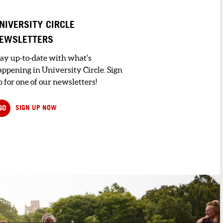
NIVERSITY CIRCLE
EWSLETTERS
tay up-to-date with what's
appening in University Circle. Sign
 for one of our newsletters!
GO
SIGN UP NOW