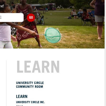
re!
GO
LEARN
UNIVERSITY CIRCLE
COMMUNITY ROOM
LEARN
UNIVERSITY CIRCLE INC.