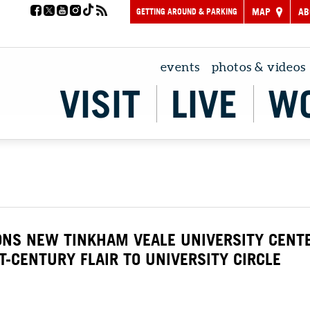
GETTING AROUND & PARKING
MAP
AB
events
photos & videos
VISIT
LIVE
W
ONS NEW TINKHAM VEALE UNIVERSITY CENT
T-CENTURY FLAIR TO UNIVERSITY CIRCLE