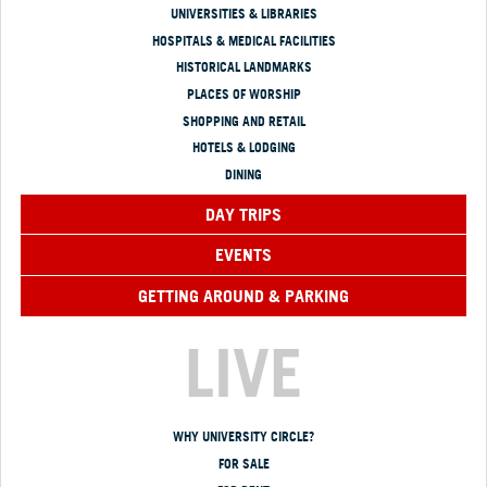
UNIVERSITIES & LIBRARIES
HOSPITALS & MEDICAL FACILITIES
HISTORICAL LANDMARKS
PLACES OF WORSHIP
SHOPPING AND RETAIL
HOTELS & LODGING
DINING
DAY TRIPS
EVENTS
GETTING AROUND & PARKING
LIVE
WHY UNIVERSITY CIRCLE?
FOR SALE