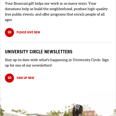
Your financial gift helps our work in so many ways. Your
donations help us build the neighborhood, produce high-quality
free public events, and offer programs that enrich people of all
ages.
GO
PLEASE GIVE NOW
UNIVERSITY CIRCLE NEWSLETTERS
Stay up-to-date with what's happening in University Circle. Sign
up for one of our newsletters!
GO
SIGN UP NOW
SIGNUP