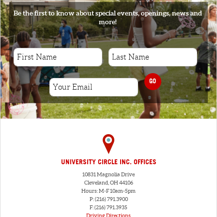
Be the first to know about special events, openings, news and
more!
GO
UNIVERSITY CIRCLE INC. OFFICES
10831 Magnolia Drive
Cleveland, OH 44106
Hours: M-F 10am-5pm
P: (216) 791.3900
F: (216) 791.3935
Driving Directions