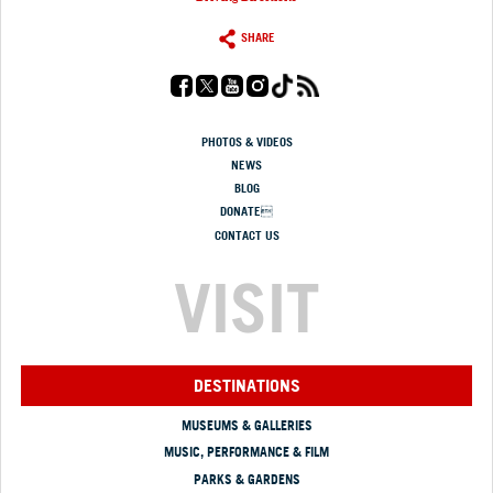
SHARE
PHOTOS & VIDEOS
NEWS
BLOG
DONATE
CONTACT US
VISIT
DESTINATIONS
MUSEUMS & GALLERIES
MUSIC, PERFORMANCE & FILM
PARKS & GARDENS