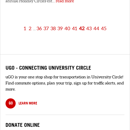
annual Holiday CircleFest...
read more
1
2
36
37
38
39
40
41
42
43
44
45
...
UGO - CONNECTING UNIVERSITY CIRCLE
uGO is your one stop shop for transportation in University Circle!
Find commute options, plan your trip, sign up for traffic alerts, and
more.
GO
LEARN MORE
DONATE ONLINE