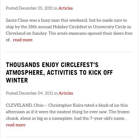
Posted December 05, 2011 in
Articles
Santa Claus was a busy man this weekend, but he made sure to
stop by the 18th annual Holiday Circlefest in University Circle in
Cleveland on Sunday. The area's museums opened their doors free
of...
read more
THOUSANDS ENJOY CIRCLEFEST'S
ATMOSPHERE, ACTIVITIES TO KICK OFF
WINTER
Posted December 04, 2011 in
Articles
CLEVELAND, Ohio -- Christopher Kalra toted a block of ice this
afternoon as if it were the neatest thing he ever saw. The frozen
chunk, about as big as a nameplate, had the 7-year-old's name...
read more