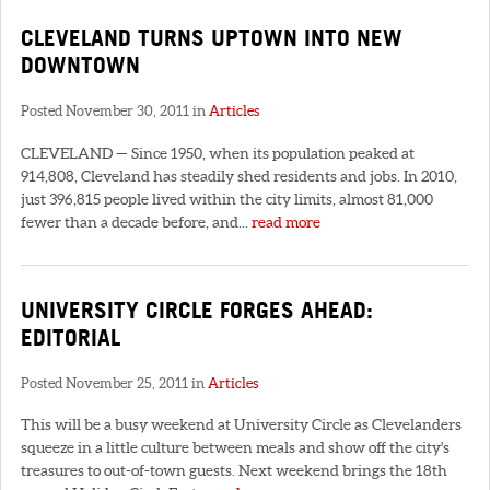
CLEVELAND TURNS UPTOWN INTO NEW
DOWNTOWN
Posted November 30, 2011 in
Articles
CLEVELAND — Since 1950, when its population peaked at
914,808, Cleveland has steadily shed residents and jobs. In 2010,
just 396,815 people lived within the city limits, almost 81,000
fewer than a decade before, and...
read more
UNIVERSITY CIRCLE FORGES AHEAD:
EDITORIAL
Posted November 25, 2011 in
Articles
This will be a busy weekend at University Circle as Clevelanders
squeeze in a little culture between meals and show off the city's
treasures to out-of-town guests. Next weekend brings the 18th