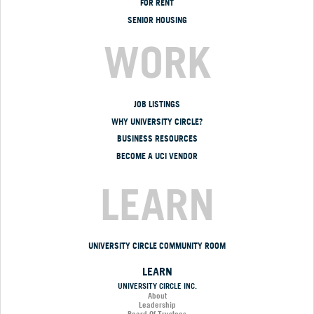
FOR RENT
SENIOR HOUSING
WORK
JOB LISTINGS
WHY UNIVERSITY CIRCLE?
BUSINESS RESOURCES
BECOME A UCI VENDOR
LEARN
UNIVERSITY CIRCLE COMMUNITY ROOM
LEARN
UNIVERSITY CIRCLE INC.
About
Leadership
Board Of Trustees