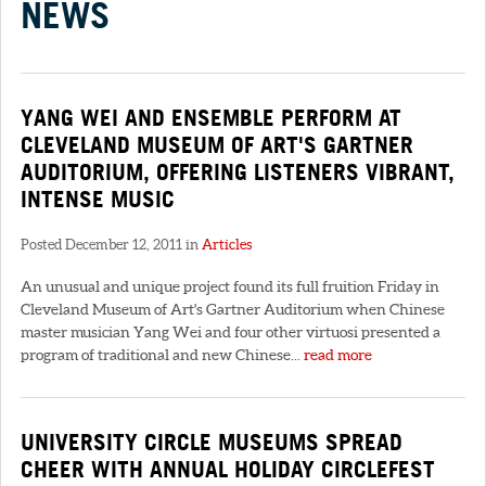
NEWS
YANG WEI AND ENSEMBLE PERFORM AT
CLEVELAND MUSEUM OF ART'S GARTNER
AUDITORIUM, OFFERING LISTENERS VIBRANT,
INTENSE MUSIC
Posted December 12, 2011 in
Articles
An unusual and unique project found its full fruition Friday in
Cleveland Museum of Art's Gartner Auditorium when Chinese
master musician Yang Wei and four other virtuosi presented a
program of traditional and new Chinese...
read more
UNIVERSITY CIRCLE MUSEUMS SPREAD
CHEER WITH ANNUAL HOLIDAY CIRCLEFEST