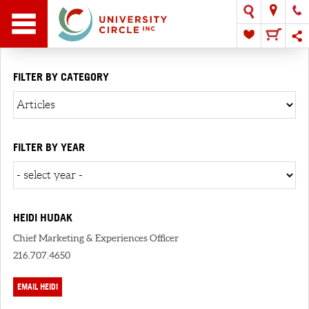
FILTER BY CATEGORY
FILTER BY YEAR
HEIDI HUDAK
Chief Marketing & Experiences Officer
216.707.4650
EMAIL HEIDI