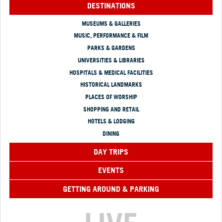
DESTINATIONS
MUSEUMS & GALLERIES
MUSIC, PERFORMANCE & FILM
PARKS & GARDENS
UNIVERSITIES & LIBRARIES
HOSPITALS & MEDICAL FACILITIES
HISTORICAL LANDMARKS
PLACES OF WORSHIP
SHOPPING AND RETAIL
HOTELS & LODGING
DINING
DAY TRIPS
EVENTS
GETTING AROUND & PARKING