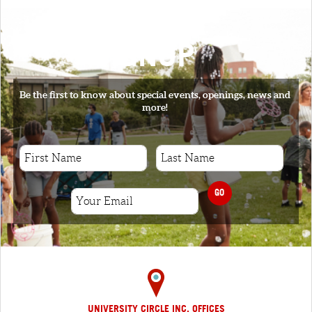
SIGNUP
Be the first to know about special events, openings, news and
more!
GO
UNIVERSITY CIRCLE INC. OFFICES