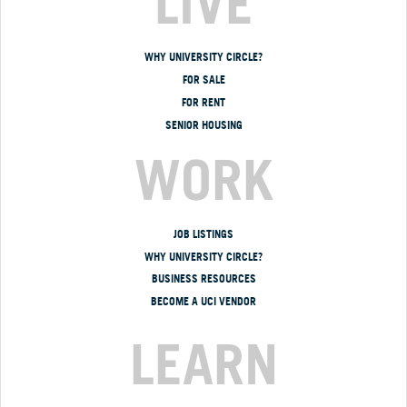
LIVE
WHY UNIVERSITY CIRCLE?
FOR SALE
FOR RENT
SENIOR HOUSING
WORK
JOB LISTINGS
WHY UNIVERSITY CIRCLE?
BUSINESS RESOURCES
BECOME A UCI VENDOR
LEARN