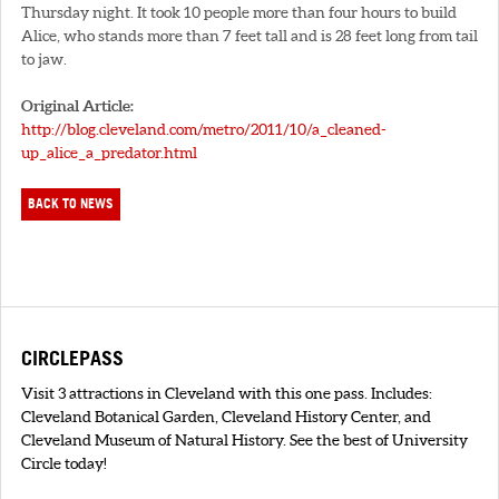
Thursday night. It took 10 people more than four hours to build
Alice, who stands more than 7 feet tall and is 28 feet long from tail
to jaw.
Original Article:
http://blog.cleveland.com/metro/2011/10/a_cleaned-
up_alice_a_predator.html
BACK TO NEWS
CIRCLEPASS
Visit 3 attractions in Cleveland with this one pass. Includes:
Cleveland Botanical Garden, Cleveland History Center, and
Cleveland Museum of Natural History. See the best of University
Circle today!