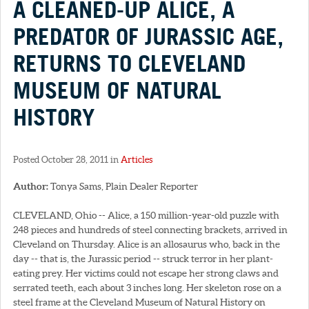
A CLEANED-UP ALICE, A
PREDATOR OF JURASSIC AGE,
RETURNS TO CLEVELAND
MUSEUM OF NATURAL
HISTORY
Posted October 28, 2011 in
Articles
Author:
Tonya Sams, Plain Dealer Reporter
CLEVELAND, Ohio -- Alice, a 150 million-year-old puzzle with
248 pieces and hundreds of steel connecting brackets, arrived in
Cleveland on Thursday. Alice is an allosaurus who, back in the
day -- that is, the Jurassic period -- struck terror in her plant-
eating prey. Her victims could not escape her strong claws and
serrated teeth, each about 3 inches long. Her skeleton rose on a
steel frame at the Cleveland Museum of Natural History on