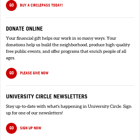
GO
BUY A CIRCLEPASS TODAY!
DONATE ONLINE
Your financial gift helps our work in so many ways. Your
donations help us build the neighborhood, produce high-quality
free public events, and offer programs that enrich people of all
ages.
GO
PLEASE GIVE NOW
UNIVERSITY CIRCLE NEWSLETTERS
Stay up-to-date with what's happening in University Circle. Sign
up for one of our newsletters!
GO
SIGN UP NOW