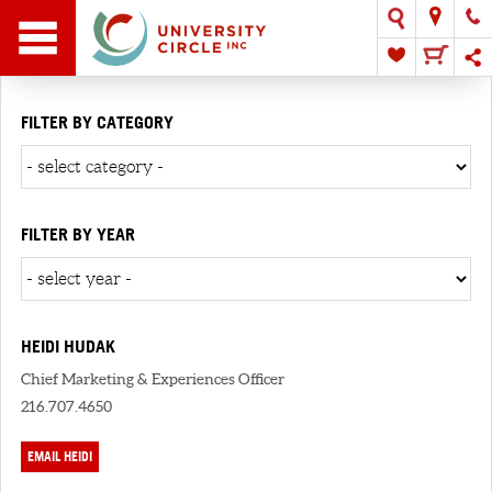
FILTER BY CATEGORY
FILTER BY YEAR
HEIDI HUDAK
Chief Marketing & Experiences Officer
216.707.4650
EMAIL HEIDI