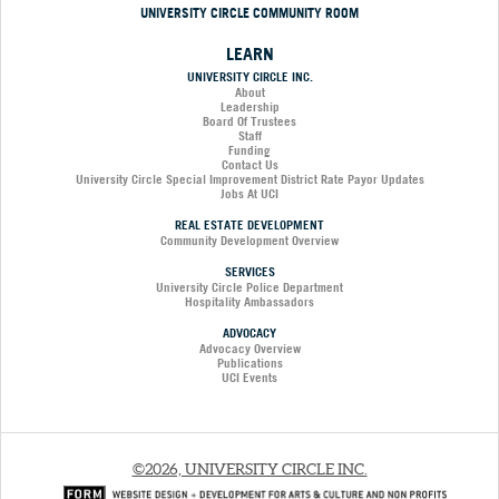
UNIVERSITY CIRCLE COMMUNITY ROOM
LEARN
UNIVERSITY CIRCLE INC.
About
Leadership
Board Of Trustees
Staff
Funding
Contact Us
University Circle Special Improvement District Rate Payor Updates
Jobs At UCI
REAL ESTATE DEVELOPMENT
Community Development Overview
SERVICES
University Circle Police Department
Hospitality Ambassadors
ADVOCACY
Advocacy Overview
Publications
UCI Events
©2026, UNIVERSITY CIRCLE INC.