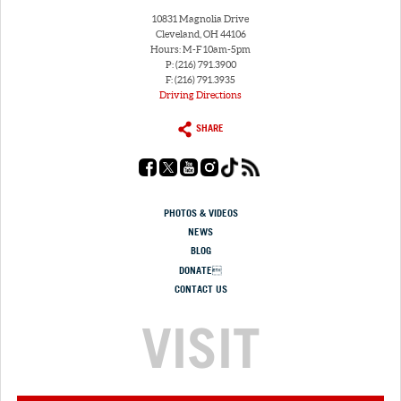
10831 Magnolia Drive
Cleveland, OH 44106
Hours: M-F 10am-5pm
P: (216) 791.3900
F: (216) 791.3935
Driving Directions
SHARE
PHOTOS & VIDEOS
NEWS
BLOG
DONATE
CONTACT US
VISIT