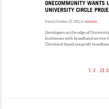
ONECOMMUNITY WANTS U
UNIVERSITY CIRCLE PROJ
Posted October 23, 2012 in
Articles
Developers on the edge of University 
businesses with broadband service t
Cleveland-based nonprofit broadband 
1
2
21
2
...