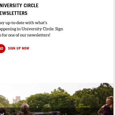
NIVERSITY CIRCLE
EWSLETTERS
tay up-to-date with what's
appening in University Circle. Sign
 for one of our newsletters!
GO
SIGN UP NOW
re!