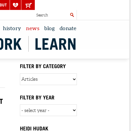
OUT
0
history
news
blog
donate
ORK
LEARN
FILTER BY CATEGORY
FILTER BY YEAR
T
HEIDI HUDAK