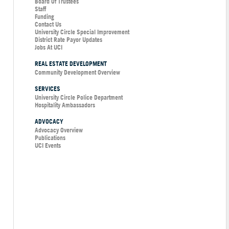
Board Of Trustees
Staff
Funding
Contact Us
University Circle Special Improvement
District Rate Payor Updates
Jobs At UCI
REAL ESTATE DEVELOPMENT
Community Development Overview
SERVICES
University Circle Police Department
Hospitality Ambassadors
ADVOCACY
Advocacy Overview
Publications
UCI Events