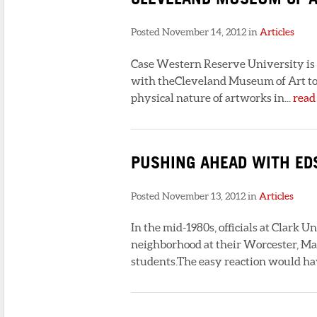
Posted November 14, 2012 in
Articles
Case Western Reserve University is r
with theCleveland Museum of Art to t
physical nature of artworks in...
read
PUSHING AHEAD WITH ED
Posted November 13, 2012 in
Articles
In the mid-1980s, officials at Clark U
neighborhood at their Worcester, Mass
students.The easy reaction would ha