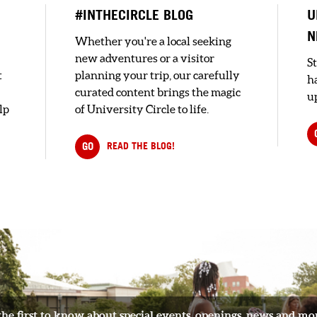
#INTHECIRCLE BLOG
U
N
Whether you're a local seeking
new adventures or a visitor
S
t
planning your trip, our carefully
h
curated content brings the magic
up
lp
of University Circle to life.
GO
READ THE BLOG!
the first to know about special events, openings, news and mo