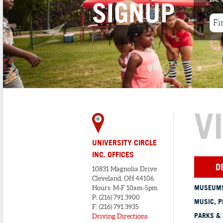
SIGNUP
V
UNIVERSITY CIRCLE
INC. OFFICES
D
10831 Magnolia Drive
Cleveland, OH 44106
MUSEUMS
Hours: M-F 10am-5pm
P: (216) 791.3900
MUSIC, P
F: (216) 791.3935
PARKS &
Driving Directions