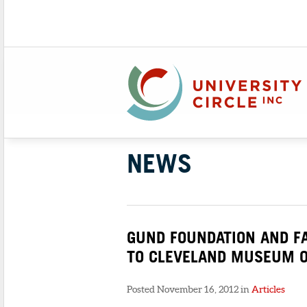
NEWS
GUND FOUNDATION AND F
TO CLEVELAND MUSEUM O
Posted November 16, 2012 in
Articles