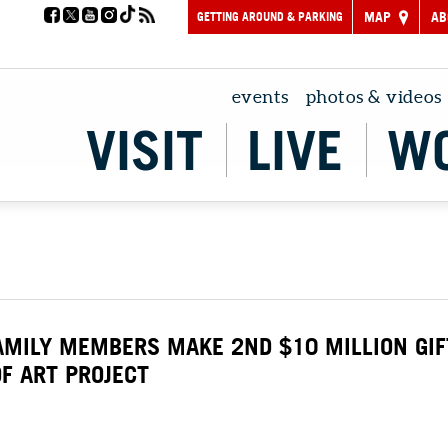
GETTING AROUND & PARKING
MAP
AB
events
photos & videos
VISIT
LIVE
W
AMILY MEMBERS MAKE 2ND $10 MILLION GIF
F ART PROJECT