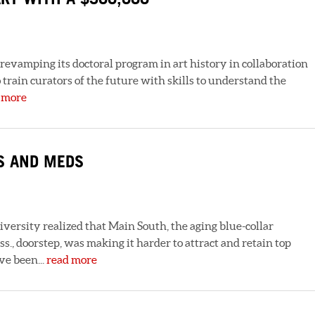
evamping its doctoral program in art history in collaboration
rain curators of the future with skills to understand the
 more
S AND MEDS
niversity realized that Main South, the aging blue-collar
., doorstep, was making it harder to attract and retain top
ve been...
read more