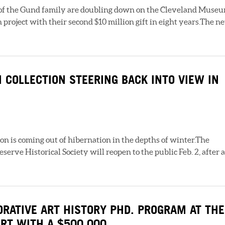
f the Gund family are doubling down on the Cleveland Muse
 project with their second $10 million gift in eight years.The n
 COLLECTION STEERING BACK INTO VIEW IN
n is coming out of hibernation in the depths of winter.The
erve Historical Society will reopen to the public Feb. 2, after a
RATIVE ART HISTORY PHD. PROGRAM AT THE
RT WITH A $500,000