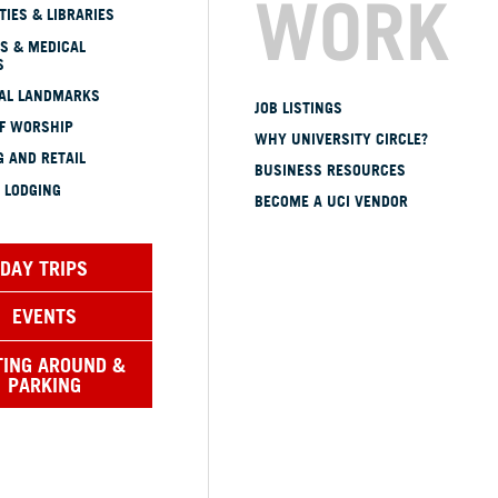
WORK
TIES & LIBRARIES
S & MEDICAL
S
CAL LANDMARKS
JOB LISTINGS
OF WORSHIP
WHY UNIVERSITY CIRCLE?
 AND RETAIL
BUSINESS RESOURCES
 LODGING
BECOME A UCI VENDOR
DAY TRIPS
EVENTS
TING AROUND &
PARKING