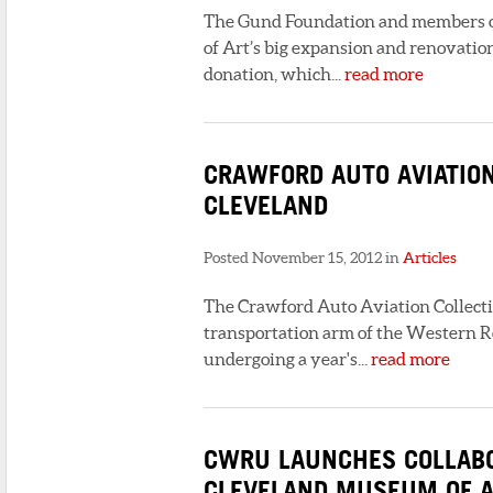
The Gund Foundation and members o
of Art’s big expansion and renovation
donation, which...
read more
CRAWFORD AUTO AVIATION
CLEVELAND
Posted November 15, 2012 in
Articles
The Crawford Auto Aviation Collectio
transportation arm of the Western Res
undergoing a year's...
read more
CWRU LAUNCHES COLLABO
CLEVELAND MUSEUM OF A