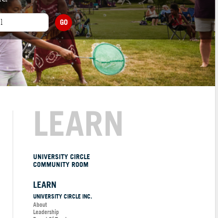
GO
LEARN
UNIVERSITY CIRCLE
COMMUNITY ROOM
LEARN
UNIVERSITY CIRCLE INC.
About
Leadership