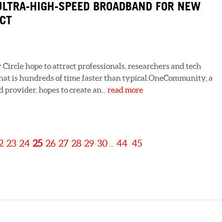
LTRA-HIGH-SPEED BROADBAND FOR NEW
ECT
Circle hope to attract professionals, researchers and tech
hat is hundreds of time faster than typical.OneCommunity, a
provider, hopes to create an...
read more
2
23
24
25
26
27
28
29
30
44
45
...