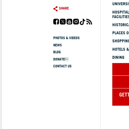
UNIVERSI
SHARE
HOSPITAL
FACILITIE
HISTORI
PLACES 
PHOTOS & VIDEOS
SHOPPING
NEWS
HOTELS &
BLOG
DINING
DONATE
CONTACT US
GET