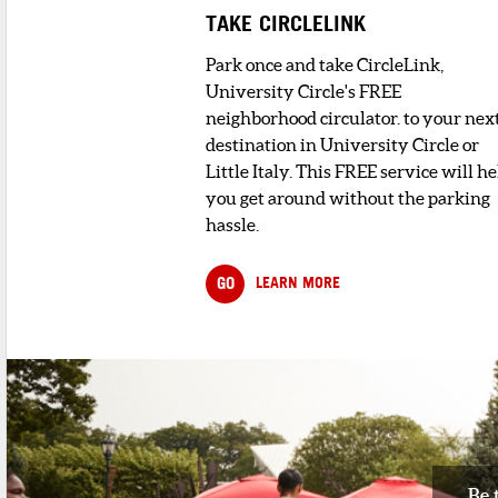
TAKE CIRCLELINK
Park once and take CircleLink,
University Circle's FREE
neighborhood circulator. to your nex
destination in University Circle or
Little Italy. This FREE service will he
you get around without the parking
hassle.
GO
LEARN MORE
Be 