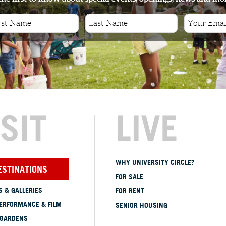
ISIT
LIVE
WHY UNIVERSITY CIRCLE?
ESTINATIONS
FOR SALE
 & GALLERIES
FOR RENT
ERFORMANCE & FILM
SENIOR HOUSING
 GARDENS