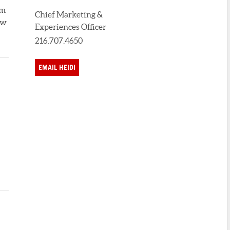
um
Chief Marketing &
ew
Experiences Officer
216.707.4650
EMAIL HEIDI