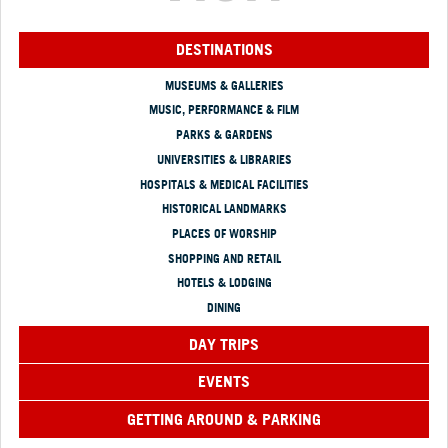
DESTINATIONS
MUSEUMS & GALLERIES
MUSIC, PERFORMANCE & FILM
PARKS & GARDENS
UNIVERSITIES & LIBRARIES
HOSPITALS & MEDICAL FACILITIES
HISTORICAL LANDMARKS
PLACES OF WORSHIP
SHOPPING AND RETAIL
HOTELS & LODGING
DINING
DAY TRIPS
EVENTS
GETTING AROUND & PARKING