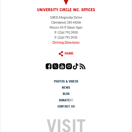
UNIVERSITY CIRCLE INC. OFFICES
10831 Magnolia Drive
Cleveland, OH 44106
Hours: M-F 10am-5pm
P: (216) 791.3900
F: (216) 791.3935
Driving Directions
SHARE
PHOTOS & VIDEOS
NEWS
BLOG
DONATE
CONTACT US
VISIT