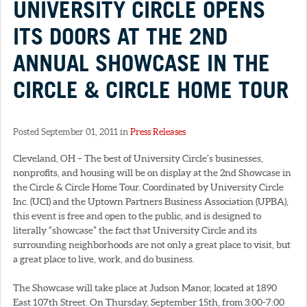
UNIVERSITY CIRCLE OPENS
ITS DOORS AT THE 2ND
ANNUAL SHOWCASE IN THE
CIRCLE & CIRCLE HOME TOUR
Posted September 01, 2011 in
Press Releases
Cleveland, OH – The best of University Circle’s businesses,
nonprofits, and housing will be on display at the 2nd Showcase in
the Circle & Circle Home Tour. Coordinated by University Circle
Inc. (UCI) and the Uptown Partners Business Association (UPBA),
this event is free and open to the public, and is designed to
literally “showcase” the fact that University Circle and its
surrounding neighborhoods are not only a great place to visit, but
a great place to live, work, and do business.
The Showcase will take place at Judson Manor, located at 1890
East 107th Street. On Thursday, September 15th, from 3:00-7:00