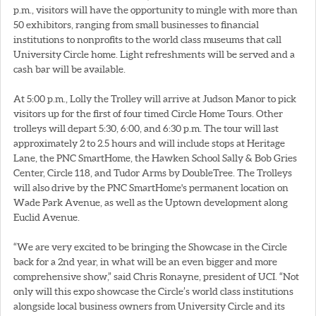
p.m., visitors will have the opportunity to mingle with more than
50 exhibitors, ranging from small businesses to financial
institutions to nonprofits to the world class museums that call
University Circle home. Light refreshments will be served and a
cash bar will be available.
At 5:00 p.m., Lolly the Trolley will arrive at Judson Manor to pick
visitors up for the first of four timed Circle Home Tours. Other
trolleys will depart 5:30, 6:00, and 6:30 p.m. The tour will last
approximately 2 to 2.5 hours and will include stops at Heritage
Lane, the PNC SmartHome, the Hawken School Sally & Bob Gries
Center, Circle 118, and Tudor Arms by DoubleTree. The Trolleys
will also drive by the PNC SmartHome's permanent location on
Wade Park Avenue, as well as the Uptown development along
Euclid Avenue.
“We are very excited to be bringing the Showcase in the Circle
back for a 2nd year, in what will be an even bigger and more
comprehensive show,” said Chris Ronayne, president of UCI. “Not
only will this expo showcase the Circle’s world class institutions
alongside local business owners from University Circle and its