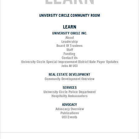
UNIVERSITY CIRCLE COMMUNITY ROOM
LEARN
UNIVERSITY CIRCLE INC.
About
Leadership
Board Of Trustees
Staff
Funding
Contact Us
University Circle Special Improvement District Rate Payor Updates
Jobs At UCI
REAL ESTATE DEVELOPMENT
Community Development Overview
SERVICES
University Circle Police Department
Hospitality Ambassadors
ADVOCACY
Advocacy Overview
Publications
UCI Events