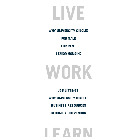
LIVE
WHY UNIVERSITY CIRCLE?
FOR SALE
FOR RENT
SENIOR HOUSING
WORK
JOB LISTINGS
WHY UNIVERSITY CIRCLE?
BUSINESS RESOURCES
BECOME A UCI VENDOR
LEARN