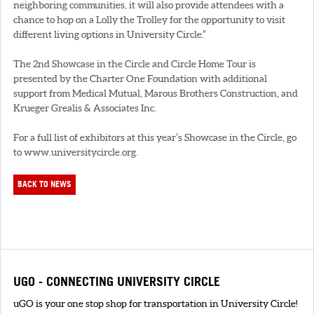
neighboring communities, it will also provide attendees with a
chance to hop on a Lolly the Trolley for the opportunity to visit
different living options in University Circle.”
The 2nd Showcase in the Circle and Circle Home Tour is
presented by the Charter One Foundation with additional
support from Medical Mutual, Marous Brothers Construction, and
Krueger Grealis & Associates Inc.
For a full list of exhibitors at this year’s Showcase in the Circle, go
to www.universitycircle.org.
BACK TO NEWS
UGO - CONNECTING UNIVERSITY CIRCLE
uGO is your one stop shop for transportation in University Circle!