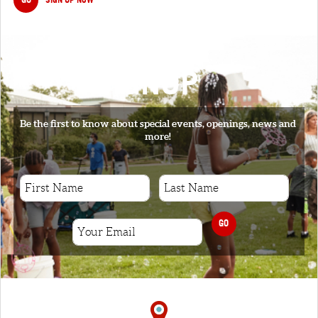
SIGNUP
Be the first to know about special events, openings, news and
more!
GO