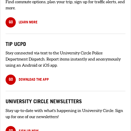
Find commute options, plan your trip, sign up for traffic alerts, and
more.
GO
LEARN MORE
TIP UCPD
Stay connected via text to the University Circle Police
Department Dispatch. Report items instantly and anonymously
using an Android or iOS app.
GO
DOWNLOAD THE APP
UNIVERSITY CIRCLE NEWSLETTERS
Stay up-to-date with what's happening in University Circle. Sign
up for one of our newsletters!
GO
SIGN UP NOW