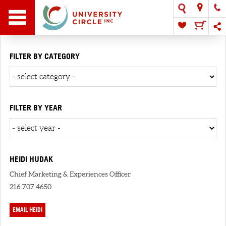
FILTER BY CATEGORY
FILTER BY YEAR
HEIDI HUDAK
Chief Marketing & Experiences Officer
216.707.4650
EMAIL HEIDI