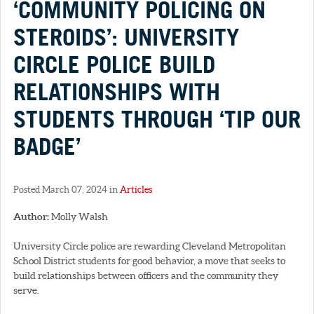
‘COMMUNITY POLICING ON
STEROIDS’: UNIVERSITY
CIRCLE POLICE BUILD
RELATIONSHIPS WITH
STUDENTS THROUGH ‘TIP OUR
BADGE’
Posted March 07, 2024 in
Articles
Author:
Molly Walsh
University Circle police are rewarding Cleveland Metropolitan
School District students for good behavior, a move that seeks to
build relationships between officers and the community they
serve.