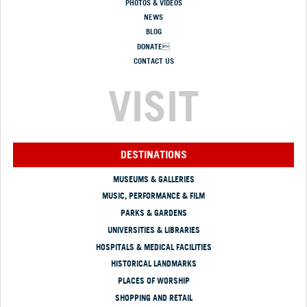
PHOTOS & VIDEOS
NEWS
BLOG
DONATE
CONTACT US
VISIT
DESTINATIONS
MUSEUMS & GALLERIES
MUSIC, PERFORMANCE & FILM
PARKS & GARDENS
UNIVERSITIES & LIBRARIES
HOSPITALS & MEDICAL FACILITIES
HISTORICAL LANDMARKS
PLACES OF WORSHIP
SHOPPING AND RETAIL