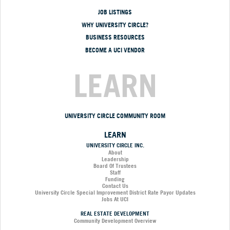
JOB LISTINGS
WHY UNIVERSITY CIRCLE?
BUSINESS RESOURCES
BECOME A UCI VENDOR
LEARN
UNIVERSITY CIRCLE COMMUNITY ROOM
LEARN
UNIVERSITY CIRCLE INC.
About
Leadership
Board Of Trustees
Staff
Funding
Contact Us
University Circle Special Improvement District Rate Payor Updates
Jobs At UCI
REAL ESTATE DEVELOPMENT
Community Development Overview