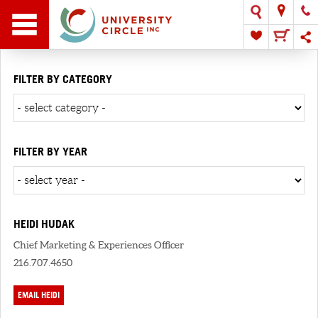
FILTER BY CATEGORY
FILTER BY YEAR
HEIDI HUDAK
Chief Marketing & Experiences Officer
216.707.4650
EMAIL HEIDI