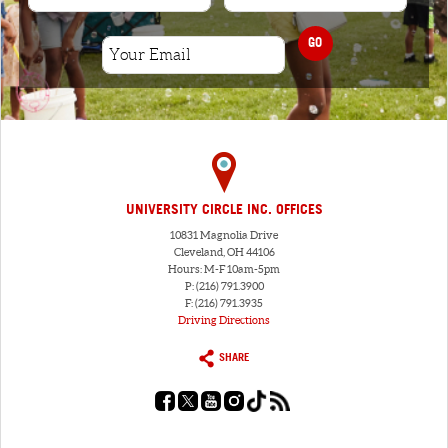
GO
UNIVERSITY CIRCLE INC. OFFICES
10831 Magnolia Drive
Cleveland, OH 44106
Hours: M-F 10am-5pm
P: (216) 791.3900
F: (216) 791.3935
Driving Directions
SHARE