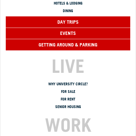
HOTELS & LODGING
DINING
DAY TRIPS
EVENTS
GETTING AROUND & PARKING
LIVE
WHY UNIVERSITY CIRCLE?
FOR SALE
FOR RENT
SENIOR HOUSING
WORK