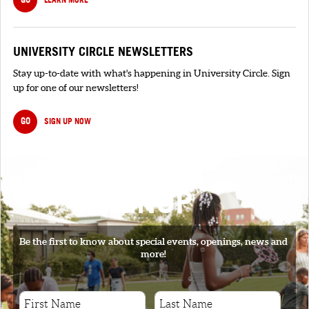
UNIVERSITY CIRCLE NEWSLETTERS
Stay up-to-date with what's happening in University Circle. Sign
up for one of our newsletters!
GO
SIGN UP NOW
SIGNUP
Be the first to know about special events, openings, news and
more!