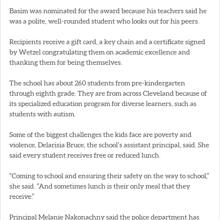
Basim was nominated for the award because his teachers said he
was a polite, well-rounded student who looks out for his peers.
Recipients receive a gift card, a key chain and a certificate signed
by Wetzel congratulating them on academic excellence and
thanking them for being themselves.
The school has about 260 students from pre-kindergarten
through eighth grade. They are from across Cleveland because of
its specialized education program for diverse learners, such as
students with autism.
Some of the biggest challenges the kids face are poverty and
violence, Delarisia Bruce, the school’s assistant principal, said. She
said every student receives free or reduced lunch.
“Coming to school and ensuring their safety on the way to school,”
she said. “And sometimes lunch is their only meal that they
receive.”
Principal Melanie Nakonachny said the police department has