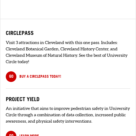
CIRCLEPASS
Visit 3 attractions in Cleveland with this one pass. Includes:
Cleveland Botanical Garden, Cleveland History Center, and
Cleveland Museum of Natural History. See the best of University
Circle today!
GO
BUY A CIRCLEPASS TODAY!
PROJECT YIELD
An initiative that aims to improve pedestrian safety in University
Circle through a combination of data collection, increased public
awareness, and physical safety interventions.
GO
LEARN MORE