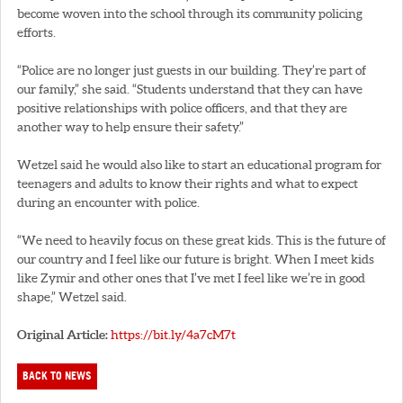
become woven into the school through its community policing
efforts.
“Police are no longer just guests in our building. They’re part of
our family,” she said. “Students understand that they can have
positive relationships with police officers, and that they are
another way to help ensure their safety.”
Wetzel said he would also like to start an educational program for
teenagers and adults to know their rights and what to expect
during an encounter with police.
“We need to heavily focus on these great kids. This is the future of
our country and I feel like our future is bright. When I meet kids
like Zymir and other ones that I’ve met I feel like we’re in good
shape,” Wetzel said.
Original Article:
https://bit.ly/4a7cM7t
BACK TO NEWS