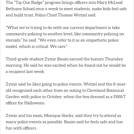
The “Tip Our Badge” program brings officers into Mary McLeod
Bethune School once a week to meet students, make kids feel safe
and build trust, Police Chief Thomas Wetzel said.
“What we’re trying to do with our current department is take
community policing to another level, like community policing on
steroids,” he said. “We even refer to it as an empathetic police
model, which is critical. We care.”
Third-grade student Zymir Basim earned the honors Thursday
morning. He said he was excited when he found out he would be
a recipient last week.
Zymir said he likes going to police events. Wetzel and the 8-year-
old recognized each other from an outing to Cleveland Botanical
Garden with police in October, when the boy dressed as a SWAT
officer for Halloween.
Zymir and his mom, Monique Starks, said they try to attend as
many police events as possible. Basim said he feels safe and has
fun with officers.