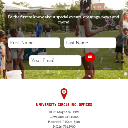
SIGNUP
Be the first to know about special events, openings, news and
more!
GO
UNIVERSITY CIRCLE INC. OFFICES
10831 Magnolia Drive
Cleveland, OH 44106
Hours: M-F 10am-5pm
P: (216) 791.3900