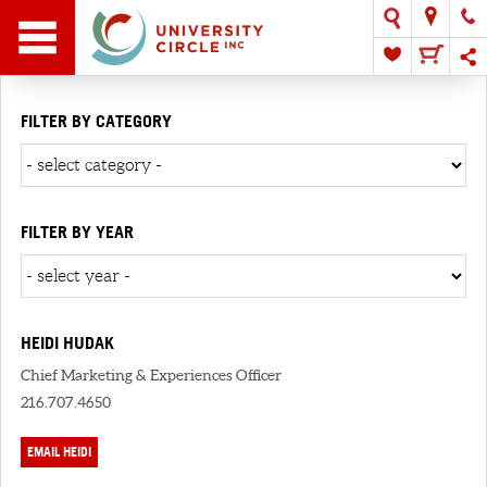
FILTER BY CATEGORY
FILTER BY YEAR
HEIDI HUDAK
Chief Marketing & Experiences Officer
216.707.4650
EMAIL HEIDI