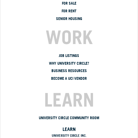
FOR SALE
FOR RENT
SENIOR HOUSING
WORK
JOB LISTINGS
WHY UNIVERSITY CIRCLE?
BUSINESS RESOURCES
BECOME A UCI VENDOR
LEARN
UNIVERSITY CIRCLE COMMUNITY ROOM
LEARN
UNIVERSITY CIRCLE INC.