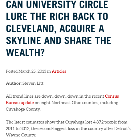
CAN UNIVERSITY CIRCLE
LURE THE RICH BACK TO
CLEVELAND, ACQUIRE A
SKYLINE AND SHARE THE
WEALTH?
Posted March 25, 2013 in
Articles
Author:
Steven Litt
All trend lines are down, down, down in the recent
Census
Bureau update
on eight Northeast Ohio counties, including
Cuyahoga County.
The latest estimates show that Cuyahoga lost 4,872 people from
2011 to 2012, the second-biggest loss in the country after Detroit’s
Wayne County.