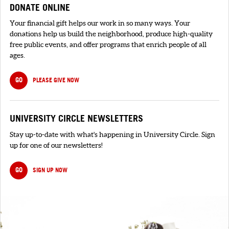
DONATE ONLINE
Your financial gift helps our work in so many ways. Your
donations help us build the neighborhood, produce high-quality
free public events, and offer programs that enrich people of all
ages.
GO
PLEASE GIVE NOW
UNIVERSITY CIRCLE NEWSLETTERS
Stay up-to-date with what's happening in University Circle. Sign
up for one of our newsletters!
GO
SIGN UP NOW