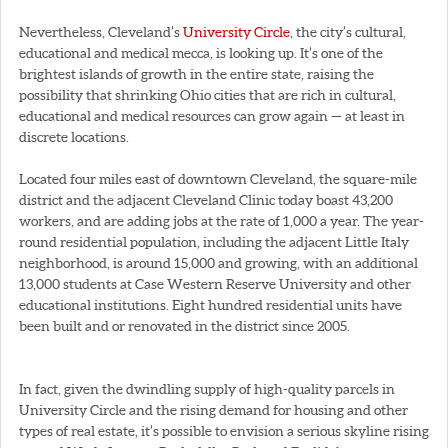
Nevertheless, Cleveland’s
University Circle
, the city’s cultural,
educational and medical mecca, is looking up. It’s one of the
brightest islands of growth in the entire state, raising the
possibility that shrinking Ohio cities that are rich in cultural,
educational and medical resources can grow again — at least in
discrete locations.
Located four miles east of downtown Cleveland, the square-mile
district and the adjacent Cleveland Clinic today boast 43,200
workers, and are adding jobs at the rate of 1,000 a year. The year-
round residential population, including the adjacent Little Italy
neighborhood, is around 15,000 and growing, with an additional
13,000 students at Case Western Reserve University and other
educational institutions. Eight hundred residential units have
been built and or renovated in the district since 2005.
In fact, given the dwindling supply of high-quality parcels in
University Circle and the rising demand for housing and other
types of real estate, it’s possible to envision a serious skyline rising