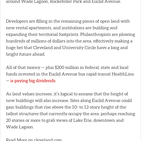
around Wade Lagoon, Rockefeller Park and Euclid Avenue.
Developers are filling in the remaining pieces of open land with
new rental apartments, and institutions are building and
expanding their territorial footprints. Philanthropists are plowing
hundreds of millions of dollars into the area, effectively making a
huge bet that Cleveland and University Circle have a long and
bright future ahead.
All of that money — plus $200 million in federal, state and local
funds invested in the Euclid Avenue bus rapid transit HealthLine
—
is paying big dividends
.
As land values increase, it’s logical to assume that the height of
new buildings will also increase. Sites along Euclid Avenue could
gain buildings that rise above the 10- to 12-story height of the
tallest structures that currently occupy the area, perhaps reaching
20 stories or more to grab views of Lake Erie, downtown and
Wade Lagoon.
Read More on cleveland.com