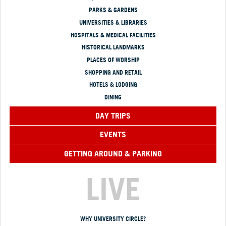
PARKS & GARDENS
UNIVERSITIES & LIBRARIES
HOSPITALS & MEDICAL FACILITIES
HISTORICAL LANDMARKS
PLACES OF WORSHIP
SHOPPING AND RETAIL
HOTELS & LODGING
DINING
DAY TRIPS
EVENTS
GETTING AROUND & PARKING
LIVE
WHY UNIVERSITY CIRCLE?