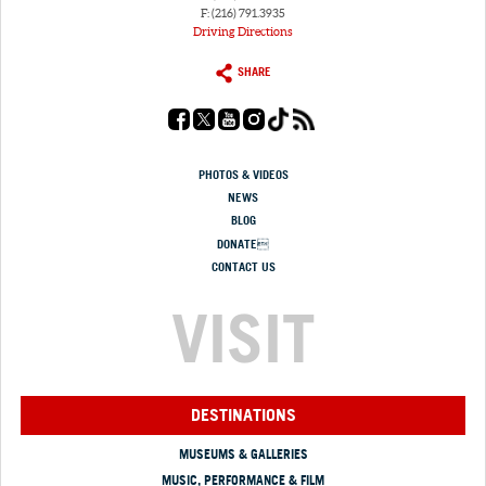
F: (216) 791.3935
Driving Directions
SHARE
PHOTOS & VIDEOS
NEWS
BLOG
DONATE
CONTACT US
VISIT
DESTINATIONS
MUSEUMS & GALLERIES
MUSIC, PERFORMANCE & FILM