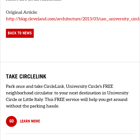
Original Article:
http://blog.cleveland.com/architecture/2013/03/can_university_circ
BACK TO NEWS
TAKE CIRCLELINK
Park once and take CircleLink, University Circle's FREE
neighborhood circulator. to your next destination in University
Circle or Little Italy. This FREE service will help you get around
without the parking hassle.
GO
LEARN MORE