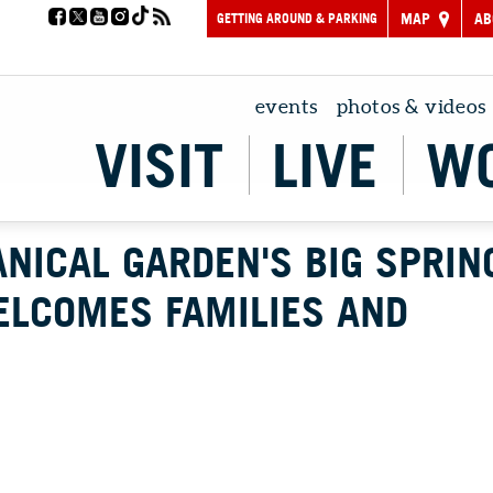
GETTING AROUND & PARKING
MAP
AB
events
photos & videos
VISIT
LIVE
W
NICAL GARDEN'S BIG SPRIN
ELCOMES FAMILIES AND