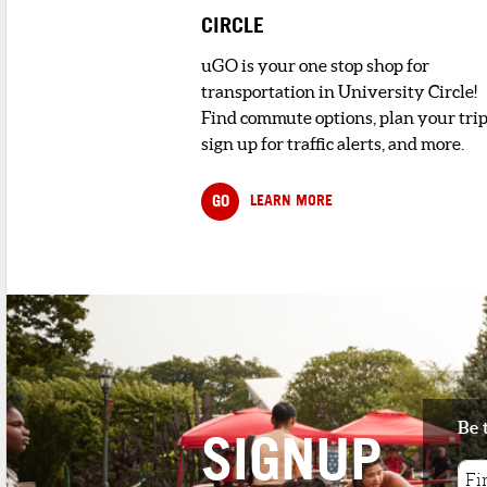
CIRCLE
uGO is your one stop shop for
transportation in University Circle!
Find commute options, plan your trip
sign up for traffic alerts, and more.
GO
LEARN MORE
Be 
SIGNUP