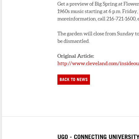
Get a preview of Big Spring at Flower
1960s music starting at 6 p.m. Friday
moreinformation, call 216-721-1600, e
The garden will close from Sunday to 
be dismantled.
Original Article:
http://www.cleveland.com/insideout
BACK TO NEWS
UGO - CONNECTING UNIVERSIT