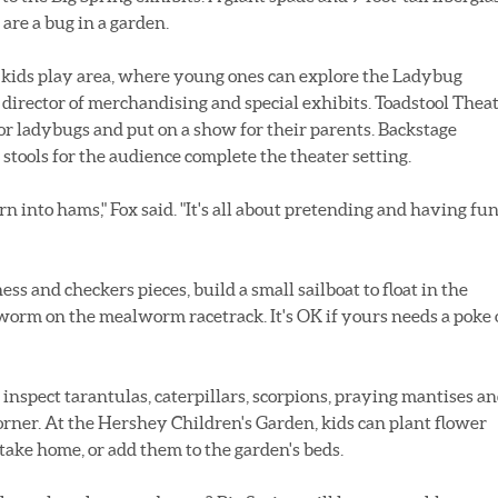
are a bug in a garden.
a kids play area, where young ones can explore the Ladybug
 director of merchandising and special exhibits. Toadstool Thea
s or ladybugs and put on a show for their parents. Backstage
 stools for the audience complete the theater setting.
urn into hams," Fox said. "It's all about pretending and having fu
ss and checkers pieces, build a small sailboat to float in the
lworm on the mealworm racetrack. It's OK if yours needs a poke 
 inspect tarantulas, caterpillars, scorpions, praying mantises a
Corner. At the Hershey Children's Garden, kids can plant flower
take home, or add them to the garden's beds.