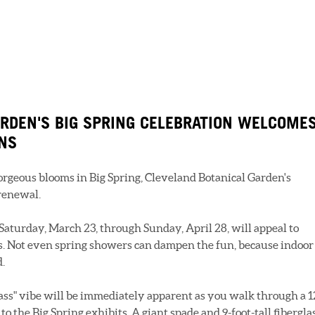
RDEN'S BIG SPRING CELEBRATION WELCOME
ANS
rgeous blooms in Big Spring, Cleveland Botanical Garden's
 renewal.
Saturday, March 23, through Sunday, April 28, will appeal to
s. Not even spring showers can dampen the fun, because indoor
d.
ss" vibe will be immediately apparent as you walk through a 1
 to the Big Spring exhibits. A giant spade and 9-foot-tall fibergla