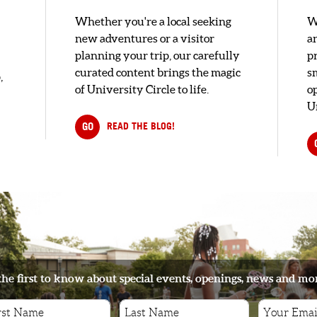
Whether you're a local seeking
W
new adventures or a visitor
a
planning your trip, our carefully
pr
curated content brings the magic
s
,
of University Circle to life.
o
U
GO
READ THE BLOG!
the first to know about special events, openings, news and mo