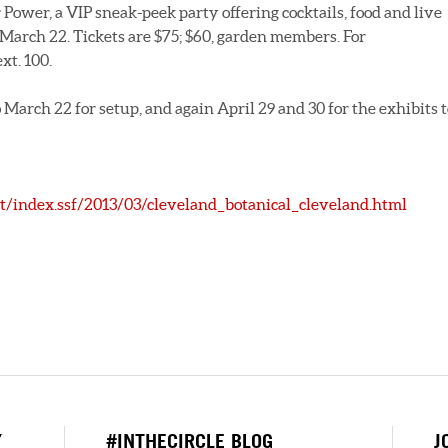
 Power, a VIP sneak-peek party offering cocktails, food and live
, March 22. Tickets are $75; $60, garden members. For
xt. 100.
March 22 for setup, and again April 29 and 30 for the exhibits t
/index.ssf/2013/03/cleveland_botanical_cleveland.html
Y
#INTHECIRCLE BLOG
J