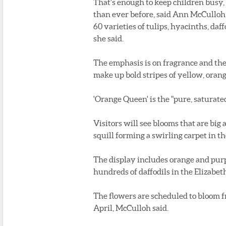
That's enough to keep children busy
than ever before, said Ann McCulloh, 
60 varieties of tulips, hyacinths, daf
she said.
The emphasis is on fragrance and the 
make up bold stripes of yellow, orang
'Orange Queen' is the "pure, saturated
Visitors will see blooms that are big a
squill forming a swirling carpet in th
The display includes orange and pur
hundreds of daffodils in the Elizabe
The flowers are scheduled to bloom 
April, McCulloh said.