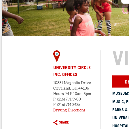
V
UNIVERSITY CIRCLE
INC. OFFICES
D
10831 Magnolia Drive
Cleveland, OH 44106
MUSEUMS
Hours: M-F 10am-5pm
P: (216) 791.3900
MUSIC, P
F: (216) 791.3935
PARKS &
Driving Directions
UNIVERSI
SHARE
HOSPITAL