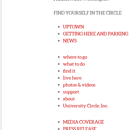
FIND YOURSELF IN THE CIRCLE
UPTOWN
GETTING HERE AND PARKING
NEWS
where to go
what to do
find it
live here
photos & videos
support
about
University Circle, Inc.
MEDIA COVERAGE
PRESS RELEASE