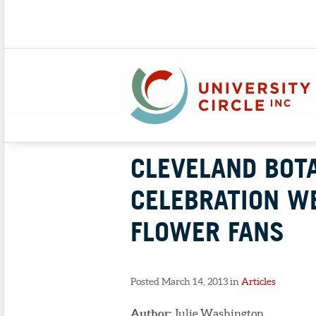
CLEVELAND BOTA
CELEBRATION W
FLOWER FANS
Posted March 14, 2013 in
Articles
Author:
Julie Washington