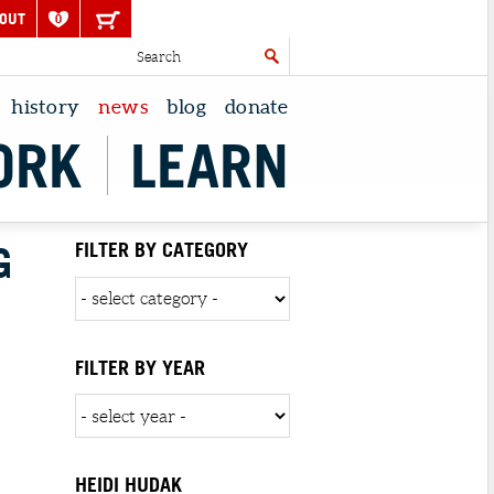
OUT
0
history
news
blog
donate
ORK
LEARN
G
FILTER BY CATEGORY
FILTER BY YEAR
HEIDI HUDAK