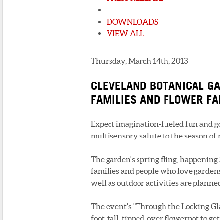
DOWNLOADS
VIEW ALL
Thursday, March 14th, 2013
CLEVELAND BOTANICAL GA
FAMILIES AND FLOWER F
Expect imagination-fueled fun and go
multisensory salute to the season of
The garden's spring fling, happening 
families and people who love garden
well as outdoor activities are planne
The event's "Through the Looking Gla
foot-tall, tipped-over flowerpot to get