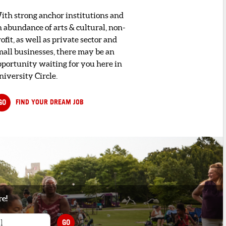
ith strong anchor institutions and
n abundance of arts & cultural, non-
ofit, as well as private sector and
mall businesses, there may be an
pportunity waiting for you here in
niversity Circle.
GO
FIND YOUR DREAM JOB
re!
GO