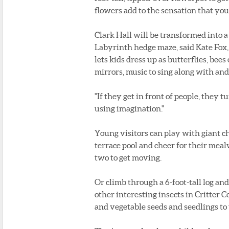
flowers add to the sensation that you 
Clark Hall will be transformed into 
Labyrinth hedge maze, said Kate Fox,
lets kids dress up as butterflies, bee
mirrors, music to sing along with and
"If they get in front of people, they t
using imagination."
Young visitors can play with giant che
terrace pool and cheer for their mea
two to get moving.
Or climb through a 6-foot-tall log and
other interesting insects in Critter 
and vegetable seeds and seedlings to 