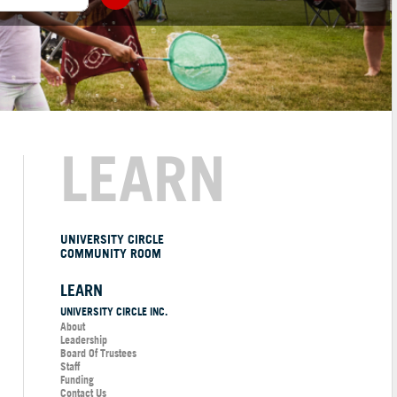
LEARN
UNIVERSITY CIRCLE
COMMUNITY ROOM
LEARN
UNIVERSITY CIRCLE INC.
About
Leadership
Board Of Trustees
Staff
Funding
Contact Us