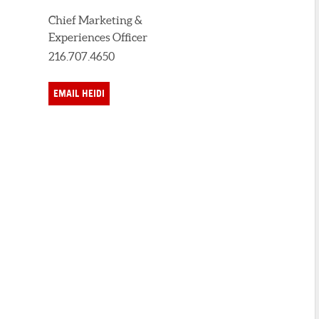
Chief Marketing &
Experiences Officer
216.707.4650
EMAIL HEIDI