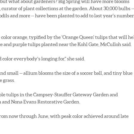
, but what about gardeners? Big Spring will have more blooms
curator of plant collections at the garden. About 30,000 bulbs -
fodils and more -- have been planted to add to last year's number
color orange, typified by the 'Orange Queen' tulips that will he
e and purple tulips planted near the Kohl Gate, McCulloh said.
 color everybody's longing for," she said.
nd small -- allium blooms the size of a soccer ball, and tiny blue
e grass.
ple tulips in the Campsey-Stauffer Gateway Garden and
th and Nona Evans Restorative Garden.
from now through June, with peak color achieved around late