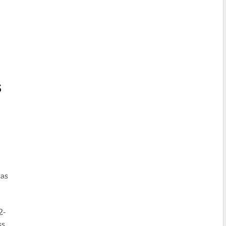
S
 as
2-
ss