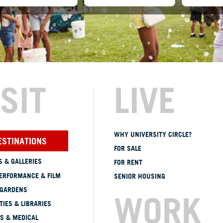
ISIT
LIVE
WHY UNIVERSITY CIRCLE?
ESTINATIONS
FOR SALE
 & GALLERIES
FOR RENT
ERFORMANCE & FILM
SENIOR HOUSING
 GARDENS
WORK
TIES & LIBRARIES
S & MEDICAL