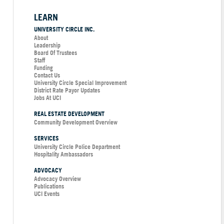
LEARN
UNIVERSITY CIRCLE INC.
About
Leadership
Board Of Trustees
Staff
Funding
Contact Us
University Circle Special Improvement
District Rate Payor Updates
Jobs At UCI
REAL ESTATE DEVELOPMENT
Community Development Overview
SERVICES
University Circle Police Department
Hospitality Ambassadors
ADVOCACY
Advocacy Overview
Publications
UCI Events