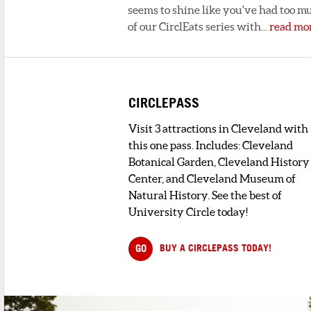
seems to shine like you've had too mu
of our CirclEats series with...
read mo
CIRCLEPASS
Visit 3 attractions in Cleveland with
this one pass. Includes: Cleveland
Botanical Garden, Cleveland History
Center, and Cleveland Museum of
Natural History. See the best of
University Circle today!
GO
BUY A CIRCLEPASS TODAY!