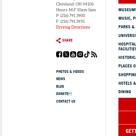
Cleveland, OH 44106
MUSEUMS
Hours: M-F 10am-5pm
P: (216) 791.3900
MUSIC, P
F: (216) 791.3935
PARKS &
Driving Directions
UNIVERSI
SHARE
HOSPITAL
FACILITIE
HISTORI
PLACES 
PHOTOS & VIDEOS
SHOPPING
NEWS
HOTELS &
BLOG
DINING
DONATE
CONTACT US
GET