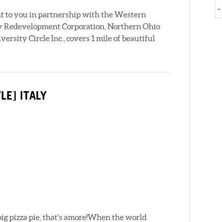
ht to you in partnership with the Western
taly Redevelopment Corporation, Northern Ohio
rsity Circle Inc., covers 1 mile of beautiful
LE] ITALY
ig pizza pie, that's amore!When the world