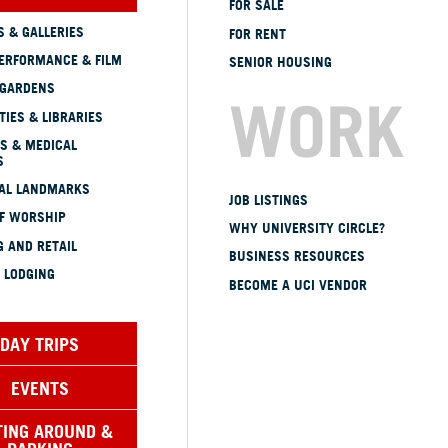
FOR SALE
 & GALLERIES
FOR RENT
ERFORMANCE & FILM
SENIOR HOUSING
 GARDENS
WORK
TIES & LIBRARIES
S & MEDICAL
S
CAL LANDMARKS
JOB LISTINGS
OF WORSHIP
WHY UNIVERSITY CIRCLE?
 AND RETAIL
BUSINESS RESOURCES
 LODGING
BECOME A UCI VENDOR
DAY TRIPS
EVENTS
TING AROUND &