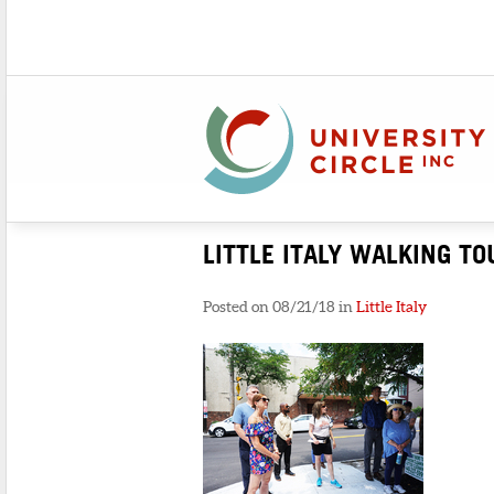
LITTLE ITALY WALKING TO
Posted on 08/21/18 in
Little Italy