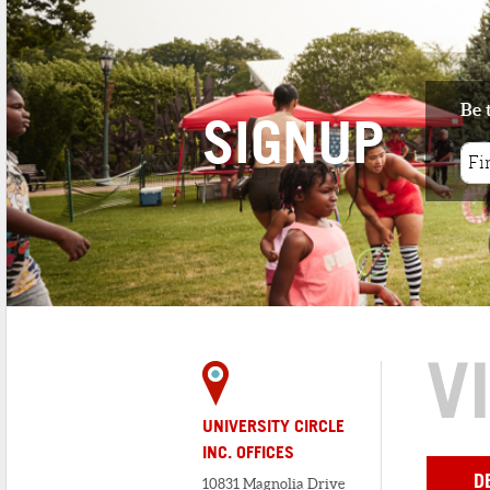
Be 
SIGNUP
V
UNIVERSITY CIRCLE
INC. OFFICES
D
10831 Magnolia Drive