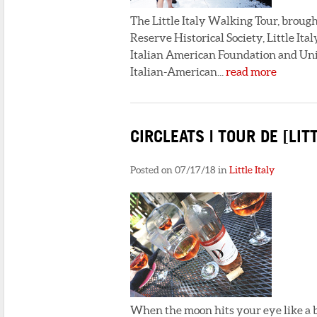
The Little Italy Walking Tour, broug
Reserve Historical Society, Little I
Italian American Foundation and Unive
Italian-American...
read more
CIRCLEATS | TOUR DE [LITT
Posted on 07/17/18 in
Little Italy
When the moon hits your eye like a b