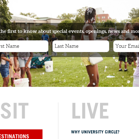
the first to know about special events, openings, news and mo
ISIT
LIVE
WHY UNIVERSITY CIRCLE?
ESTINATIONS