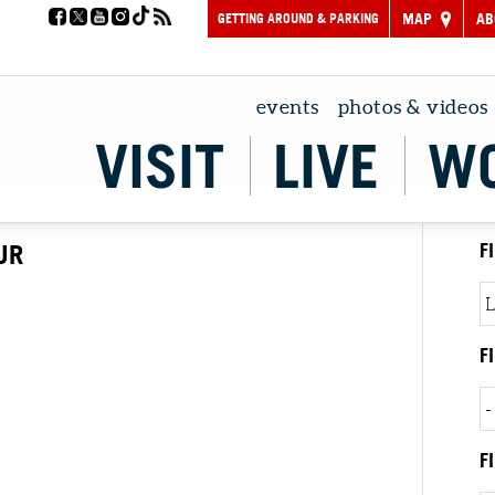
GETTING AROUND & PARKING
MAP
AB
events
photos & videos
VISIT
LIVE
W
UR
F
F
F