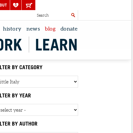
OUT
0
history
news
blog
donate
ORK
LEARN
ILTER BY CATEGORY
ILTER BY YEAR
ILTER BY AUTHOR