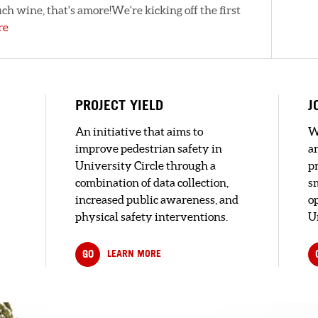
ch wine, that's amore!We're kicking off the first
re
PROJECT YIELD
J
An initiative that aims to
W
improve pedestrian safety in
a
University Circle through a
pr
combination of data collection,
s
increased public awareness, and
o
physical safety interventions.
U
GO
LEARN MORE