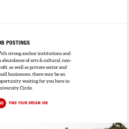
OB POSTINGS
ith strong anchor institutions and
n abundance of arts & cultural, non-
ofit, as well as private sector and
mall businesses, there may be an
pportunity waiting for you here in
niversity Circle.
GO
FIND YOUR DREAM JOB