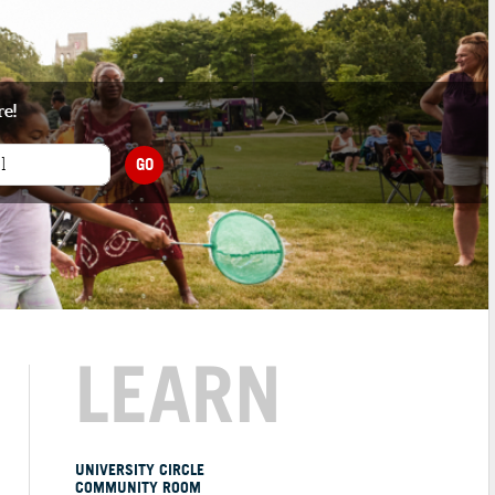
re!
GO
LEARN
UNIVERSITY CIRCLE
COMMUNITY ROOM