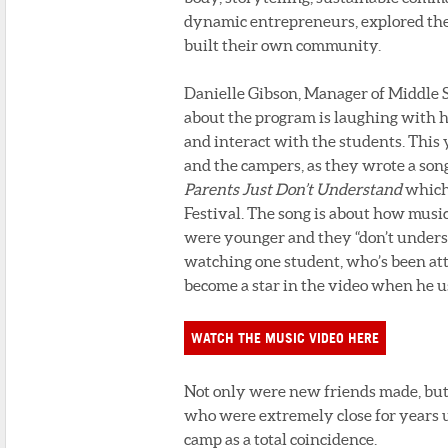
dynamic entrepreneurs, explored th
built their own community.
Danielle Gibson, Manager of Middle S
about the program is laughing with
and interact with the students. This 
and the campers, as they wrote a song
Parents Just Don’t Understand
which 
Festival. The song is about how music
were younger and they “don’t understa
watching one student, who’s been atte
become a star in the video when he u
WATCH THE MUSIC VIDEO HERE
Not only were new friends made, but 
who were extremely close for years u
camp as a total coincidence.