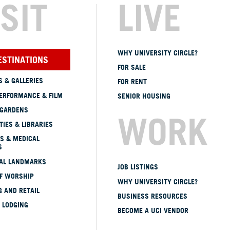
ISIT
LIVE
WHY UNIVERSITY CIRCLE?
ESTINATIONS
FOR SALE
 & GALLERIES
FOR RENT
ERFORMANCE & FILM
SENIOR HOUSING
 GARDENS
WORK
TIES & LIBRARIES
S & MEDICAL
S
CAL LANDMARKS
JOB LISTINGS
OF WORSHIP
WHY UNIVERSITY CIRCLE?
 AND RETAIL
BUSINESS RESOURCES
 LODGING
BECOME A UCI VENDOR