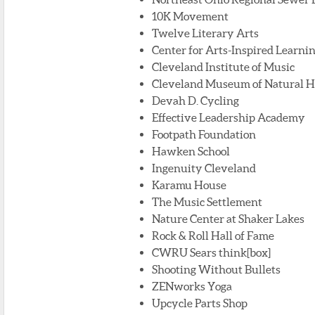
10K Movement
Twelve Literary Arts
Center for Arts-Inspired Learni
Cleveland Institute of Music
Cleveland Museum of Natural H
Devah D. Cycling
Effective Leadership Academy
Footpath Foundation
Hawken School
Ingenuity Cleveland
Karamu House
The Music Settlement
Nature Center at Shaker Lakes
Rock & Roll Hall of Fame
CWRU Sears think[box]
Shooting Without Bullets
ZENworks Yoga
Upcycle Parts Shop