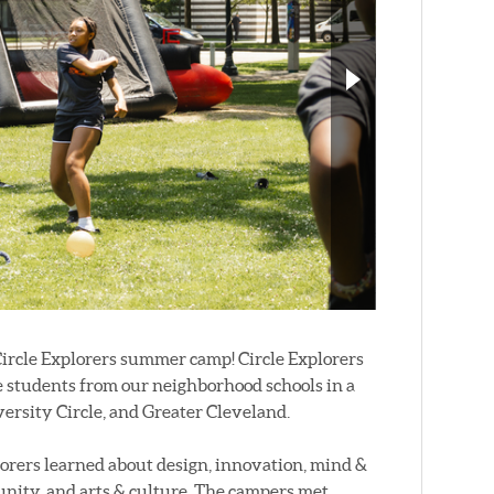
 Circle Explorers summer camp! Circle Explorers
de students from our neighborhood schools in a
ersity Circle, and Greater Cleveland.
lorers learned about design, innovation, mind &
unity, and arts & culture. The campers met