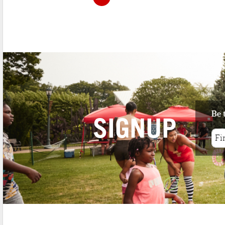
Be 
SIGNUP