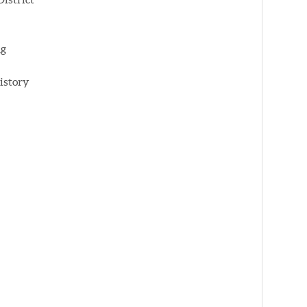
ng
istory