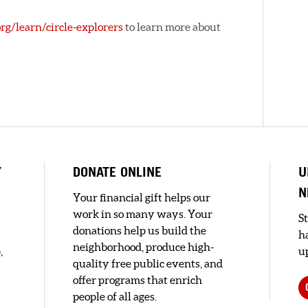
rg/learn/circle-explorers
to learn more about
Y
DONATE ONLINE
U
N
Your financial gift helps our
work in so many ways. Your
S
donations help us build the
h
neighborhood, produce high-
,
up
quality free public events, and
offer programs that enrich
people of all ages.