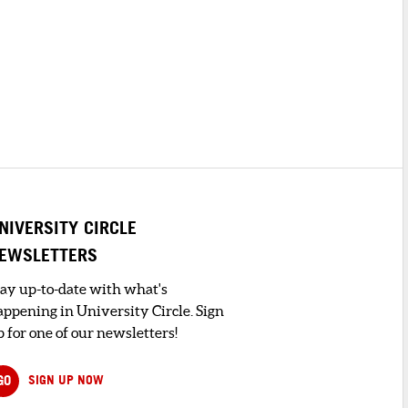
NIVERSITY CIRCLE
EWSLETTERS
tay up-to-date with what's
appening in University Circle. Sign
 for one of our newsletters!
GO
SIGN UP NOW