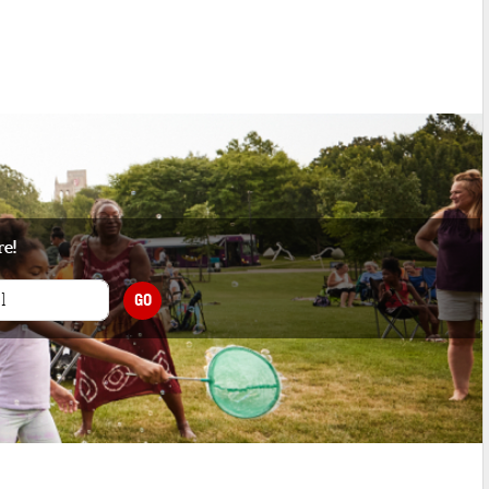
re!
GO