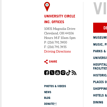
V
UNIVERSITY CIRCLE
INC. OFFICES
D
10831 Magnolia Drive
Cleveland, OH 44106
MUSEUMS
Hours: M-F 10am-5pm
P: (216) 791.3900
MUSIC, P
F: (216) 791.3935
PARKS &
Driving Directions
UNIVERSI
SHARE
HOSPITAL
FACILITIE
HISTORI
PLACES 
PHOTOS & VIDEOS
SHOPPING
NEWS
HOTELS &
BLOG
DINING
DONATE