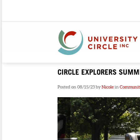
CIRCLE EXPLORERS SUMM
Posted on 08/15/23 by
Nicole
in
Communit