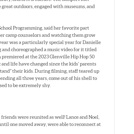
e great outdoors, engaged with museums, and
chool Programming, said her favorite part
 her camp counselors and watching them grow
year was a particularly special year for Danielle
 and choreographed a music video for it titled
premiered at the 2023 Glenville Hip Hop 50
 and life have changed since the kids’ parents
nd” their kids. During filming, staff teared up
nding all three years, come out of his shell to
sed to be extremely shy.
friends were reunited as well! Lance and Noel,
ntil one moved away, were able to reconnect at