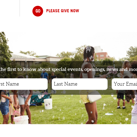
GO
PLEASE GIVE NOW
the first to know about special events, openings, news and mo