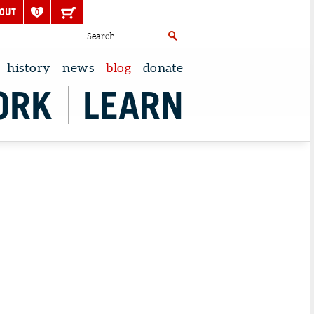
OUT
0
history
news
blog
donate
ORK
LEARN