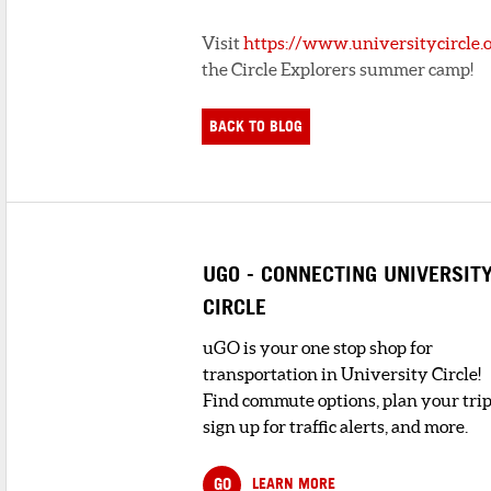
Visit
https://www.universitycircle.o
the Circle Explorers summer camp!
BACK TO BLOG
UGO - CONNECTING UNIVERSIT
CIRCLE
uGO is your one stop shop for
transportation in University Circle!
Find commute options, plan your trip
sign up for traffic alerts, and more.
GO
LEARN MORE