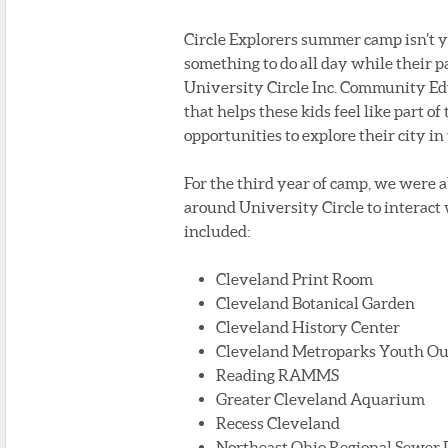
Circle Explorers summer camp isn’t 
something to do all day while their 
University Circle Inc. Community E
that helps these kids feel like part 
opportunities to explore their city i
For the third year of camp, we were ab
around University Circle to interact 
included:
Cleveland Print Room
Cleveland Botanical Garden
Cleveland History Center
Cleveland Metroparks Youth Ou
Reading RAMMS
Greater Cleveland Aquarium
Recess Cleveland
Northeast Ohio Regional Sewer D