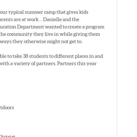
your typical summer camp that gives kids
parents are at work… Danielle and the
ducation Department wanted to create a program
of the community they live in while giving them
n ways they otherwise might not get to.
le to take 38 students to different places in and
with a variety of partners. Partners this year
tdoors
istrict