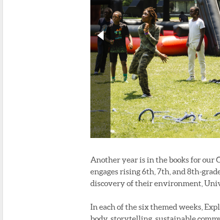
Another year is in the books for our
engages rising 6th, 7th, and 8th-gra
discovery of their environment, Univ
In each of the six themed weeks, Exp
body, storytelling, sustainable comm