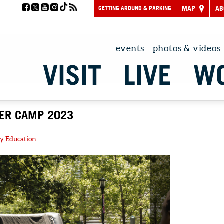
GETTING AROUND & PARKING
MAP
AB
events
photos & videos
VISIT
LIVE
W
ER CAMP 2023
y Education