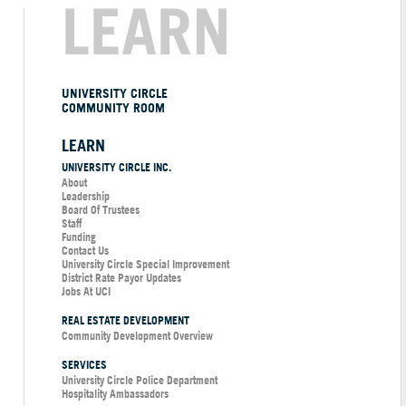
LEARN
UNIVERSITY CIRCLE
COMMUNITY ROOM
LEARN
UNIVERSITY CIRCLE INC.
About
Leadership
Board Of Trustees
Staff
Funding
Contact Us
University Circle Special Improvement
District Rate Payor Updates
Jobs At UCI
REAL ESTATE DEVELOPMENT
Community Development Overview
SERVICES
University Circle Police Department
Hospitality Ambassadors