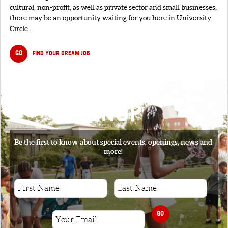
cultural, non-profit, as well as private sector and small businesses,
there may be an opportunity waiting for you here in University
Circle.
GO
FIND YOUR DREAM JOB
SIGNUP
Be the first to know about special events, openings, news and
more!
GO