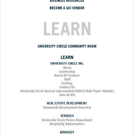
BUSINESS RESOURCES
BECOME A UCI VENDOR
LEARN
UNIVERSITY CIRCLE COMMUNITY ROOM
LEARN
UNIVERSITY CIRCLE INC.
About
Leadership
Board Of Trustees
Staff
Funding
Contact Us
University Circle Special Improvement District Rate Payor Updates
Jobs At UCI
REAL ESTATE DEVELOPMENT
Community Development Overview
SERVICES
University Circle Police Department
Hospitality Ambassadors
ADVOCACY