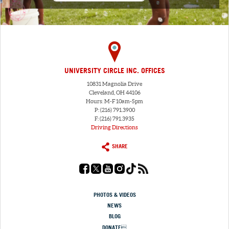
UNIVERSITY CIRCLE INC. OFFICES
10831 Magnolia Drive
Cleveland, OH 44106
Hours: M-F 10am-5pm
P: (216) 791.3900
F: (216) 791.3935
Driving Directions
SHARE
PHOTOS & VIDEOS
NEWS
BLOG
DONATE