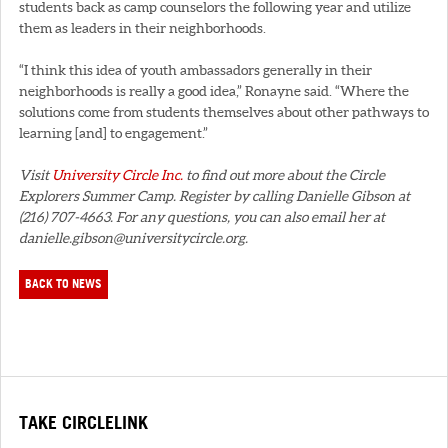
students back as camp counselors the following year and utilize
them as leaders in their neighborhoods.
“I think this idea of youth ambassadors generally in their
neighborhoods is really a good idea,” Ronayne said. “Where the
solutions come from students themselves about other pathways to
learning [and] to engagement.”
Visit
University Circle Inc.
to find out more about the Circle
Explorers Summer Camp. Register by calling Danielle Gibson at
(216) 707-4663. For any questions, you can also email her at
danielle.gibson@universitycircle.org.
BACK TO NEWS
TAKE CIRCLELINK