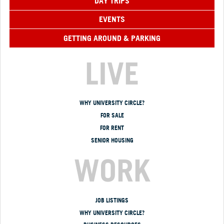
DAY TRIPS
EVENTS
GETTING AROUND & PARKING
LIVE
WHY UNIVERSITY CIRCLE?
FOR SALE
FOR RENT
SENIOR HOUSING
WORK
JOB LISTINGS
WHY UNIVERSITY CIRCLE?