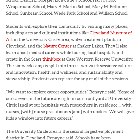
Wraparound School, Mary B. Martin School, Mary M. Bethune
School, Sunbeam School, Wade Park School and Willson School.
Students will explore their community by visiting many places,
including arts and cultural institutions like
Cleveland Museum of
Art
in the University Circle area, water treatment plants in
Cleveland, and the
Nature Center
at Shaker Lakes. They’ll also
learn about medical careers while touring local hospitals and
create in the Sears
thinkbox
at Case Western Reserve University.
The six-week camp is split into three, two-week sessions: culture
and innovation, health and wellness, and sustainability and
stewardship. Students can register for any or all of the sessions.
“We want to explore career opportunities,” Ronayne said. “Some of
our careers in the future are right in our front yard at University
Circle [and] at our hospitals with researchers in residence ... with
nurses, [with] nurse practitioners [and] with doctors. We will give
kids a window into future careers.”
The University Circle area is the second largest employment
district in Cleveland, Ronayne said. Schools have been