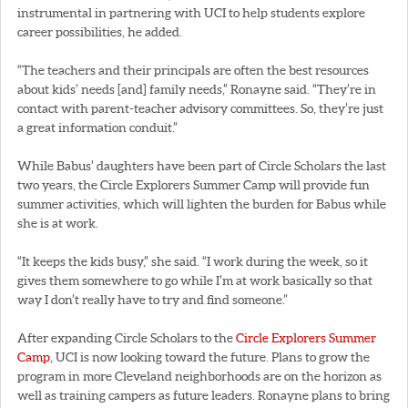
instrumental in partnering with UCI to help students explore
career possibilities, he added.
“The teachers and their principals are often the best resources
about kids’ needs [and] family needs,” Ronayne said. “They’re in
contact with parent-teacher advisory committees. So, they’re just
a great information conduit.”
While Babus’ daughters have been part of Circle Scholars the last
two years, the Circle Explorers Summer Camp will provide fun
summer activities, which will lighten the burden for Babus while
she is at work.
“It keeps the kids busy,” she said. “I work during the week, so it
gives them somewhere to go while I’m at work basically so that
way I don’t really have to try and find someone.”
After expanding Circle Scholars to the
Circle Explorers Summer
Camp
, UCI is now looking toward the future. Plans to grow the
program in more Cleveland neighborhoods are on the horizon as
well as training campers as future leaders. Ronayne plans to bring