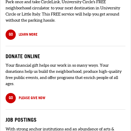
Park once and take CircleLink, University Circle's FREE
neighborhood circulator. to your next destination in University
Circle or Little Italy. This FREE service will help you get around
without the parking hassle.
GO
LEARN MORE
DONATE ONLINE
Your financial gift helps our work in so many ways. Your
donations help us build the neighborhood, produce high-quality
free public events, and offer programs that enrich people of all
ages.
GO
PLEASE GIVE NOW
JOB POSTINGS
With strong anchor institutions and an abundance of arts &