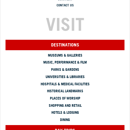
CONTACT US
VISIT
DESTINATIONS
MUSEUMS & GALLERIES
MUSIC, PERFORMANCE & FILM
PARKS & GARDENS
UNIVERSITIES & LIBRARIES
HOSPITALS & MEDICAL FACILITIES
HISTORICAL LANDMARKS
PLACES OF WORSHIP
SHOPPING AND RETAIL
HOTELS & LODGING
DINING