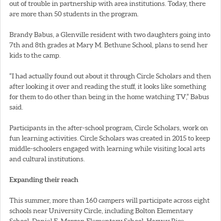
out of trouble in partnership with area institutions. Today, there
are more than 50 students in the program.
Brandy Babus, a Glenville resident with two daughters going into
7th and 8th grades at Mary M. Bethune School, plans to send her
kids to the camp.
“I had actually found out about it through Circle Scholars and then
after looking it over and reading the stuff, it looks like something
for them to do other than being in the home watching TV,” Babus
said.
Participants in the after-school program, Circle Scholars, work on
fun learning activities. Circle Scholars was created in 2015 to keep
middle-schoolers engaged with learning while visiting local arts
and cultural institutions.
Expanding their reach
This summer, more than 160 campers will participate across eight
schools near University Circle, including Bolton Elementary
School, Daniel E. Morgan Elementary School, Harvey Rice