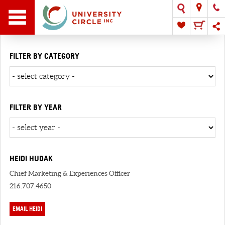
FILTER BY CATEGORY
FILTER BY YEAR
HEIDI HUDAK
Chief Marketing & Experiences Officer
216.707.4650
EMAIL HEIDI