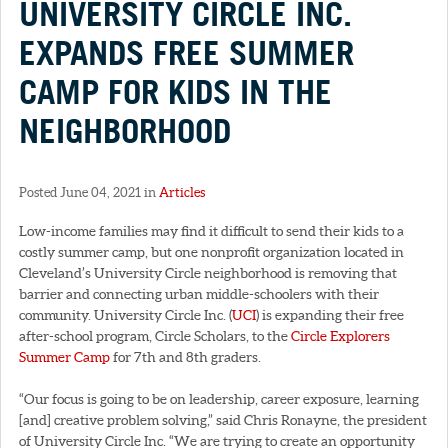
UNIVERSITY CIRCLE INC.
EXPANDS FREE SUMMER
CAMP FOR KIDS IN THE
NEIGHBORHOOD
Posted June 04, 2021 in
Articles
Low-income families may find it difficult to send their kids to a
costly summer camp, but one nonprofit organization located in
Cleveland’s University Circle neighborhood is removing that
barrier and connecting urban middle-schoolers with their
community. University Circle Inc. (
UCI
) is expanding their free
after-school program, Circle Scholars, to the
Circle Explorers
Summer Camp
for 7th and 8th graders.
“Our focus is going to be on leadership, career exposure, learning
[and] creative problem solving,” said Chris Ronayne, the president
of University Circle Inc. “We are trying to create an opportunity