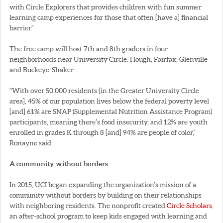
with Circle Explorers that provides children with fun summer
learning camp experiences for those that often [have a] financial
barrier.”
The free camp will host 7th and 8th graders in four
neighborhoods near University Circle: Hough, Fairfax, Glenville
and Buckeye-Shaker.
“With over 50,000 residents [in the Greater University Circle
area], 45% of our population lives below the federal poverty level
[and] 61% are SNAP (Supplemental Nutrition Assistance Program)
participants, meaning there’s food insecurity, and 12% are youth
enrolled in grades K through 8 [and] 94% are people of color,”
Ronayne said.
A community without borders
In 2015, UCI began expanding the organization’s mission of a
community without borders by building on their relationships
with neighboring residents. The nonprofit created
Circle Scholars
,
an after-school program to keep kids engaged with learning and