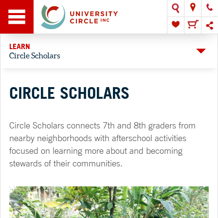
LEARN
Circle Scholars
CIRCLE SCHOLARS
Circle Scholars connects 7th and 8th graders from
nearby neighborhoods with afterschool activities
focused on learning more about and becoming
stewards of their communities.