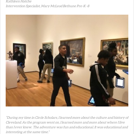
Kathleen Hatche
Intervention Specialist, Mary McLeod Bethune Pre-K -8
“During my time in Circle Scholars, I learned more about the culture and history of
Cleveland. As the program went on, I learned more and more about where I live
than I ever knew. The adventure was fun and educational. It was educational and
interesting at the same time.”