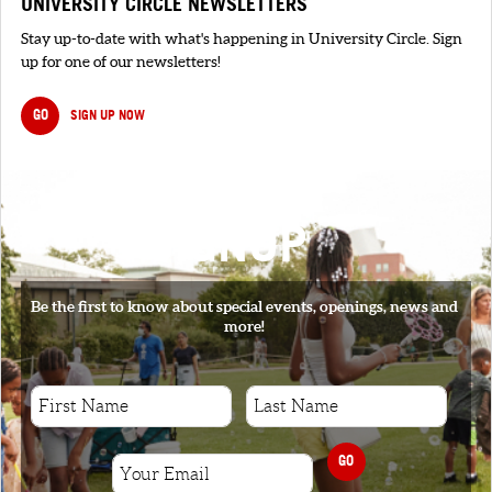
UNIVERSITY CIRCLE NEWSLETTERS
Stay up-to-date with what's happening in University Circle. Sign
up for one of our newsletters!
GO
SIGN UP NOW
SIGNUP
Be the first to know about special events, openings, news and
more!
GO