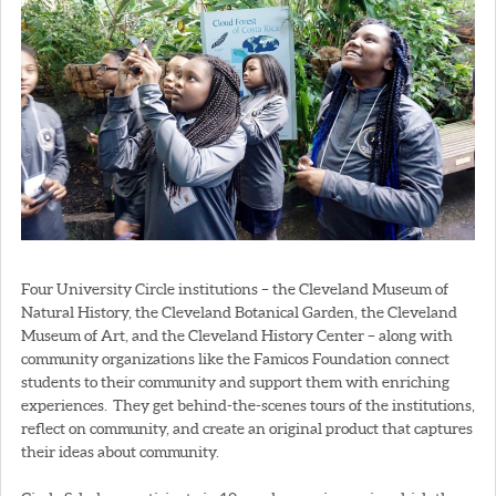
Four University Circle institutions – the Cleveland Museum of
Natural History, the Cleveland Botanical Garden, the Cleveland
Museum of Art, and the Cleveland History Center – along with
community organizations like the Famicos Foundation connect
students to their community and support them with enriching
experiences. They get behind-the-scenes tours of the institutions,
reflect on community, and create an original product that captures
their ideas about community.