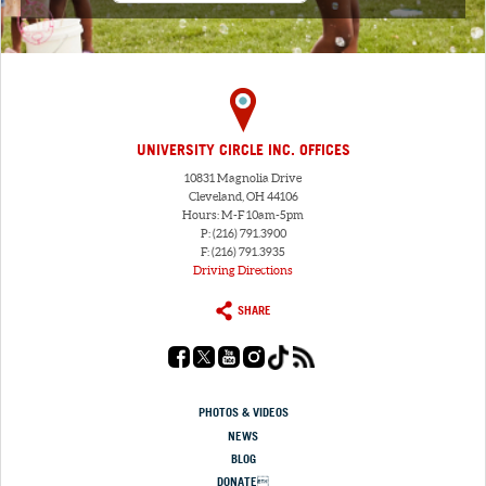
UNIVERSITY CIRCLE INC. OFFICES
10831 Magnolia Drive
Cleveland, OH 44106
Hours: M-F 10am-5pm
P: (216) 791.3900
F: (216) 791.3935
Driving Directions
SHARE
PHOTOS & VIDEOS
NEWS
BLOG
DONATE