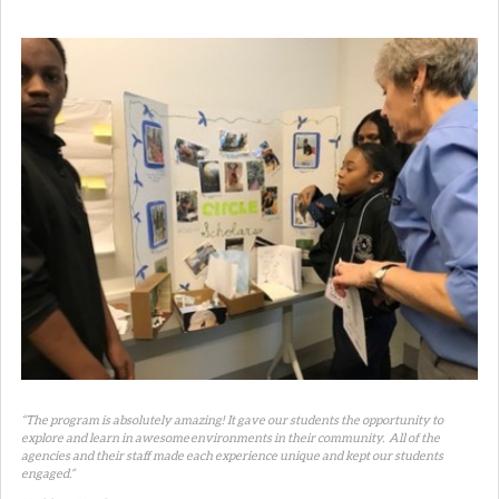
“The program is absolutely amazing! It gave our students the opportunity to
explore and learn in awesome environments in their community. All of the
agencies and their staff made each experience unique and kept our students
engaged.”