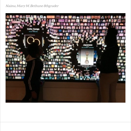
Naima, Mary M. Bethune 8thgrader