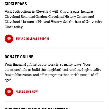
CIRCLEPASS
Visit 3 attractions in Cleveland with this one pass. Includes:
Cleveland Botanical Garden, Cleveland History Center, and
Cleveland Museum of Natural History. See the best of University
Circle today!
GO
BUY A CIRCLEPASS TODAY!
DONATE ONLINE
Your financial gift helps our work in so many ways. Your
donations help us build the neighborhood, produce high-quality
free public events, and offer programs that enrich people of all
ages.
GO
PLEASE GIVE NOW