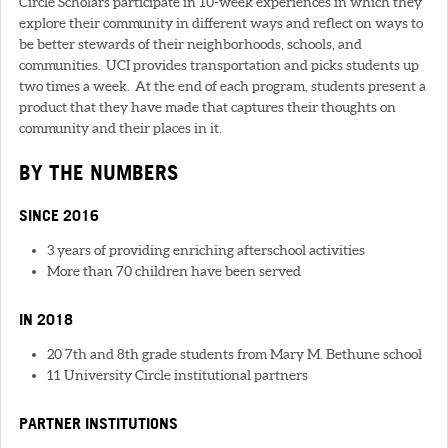
Circle Scholars participate in 10-week experiences in which they
explore their community in different ways and reflect on ways to
be better stewards of their neighborhoods, schools, and
communities. UCI provides transportation and picks students up
two times a week. At the end of each program, students present a
product that they have made that captures their thoughts on
community and their places in it.
BY THE NUMBERS
SINCE 2016
3 years of providing enriching afterschool activities
More than 70 children have been served
IN 2018
20 7th and 8th grade students from Mary M. Bethune school
11 University Circle institutional partners
PARTNER INSTITUTIONS