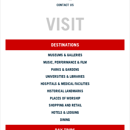
CONTACT US
VISIT
DESTINATIONS
MUSEUMS & GALLERIES
MUSIC, PERFORMANCE & FILM
PARKS & GARDENS
UNIVERSITIES & LIBRARIES
HOSPITALS & MEDICAL FACILITIES
HISTORICAL LANDMARKS
PLACES OF WORSHIP
SHOPPING AND RETAIL
HOTELS & LODGING
DINING