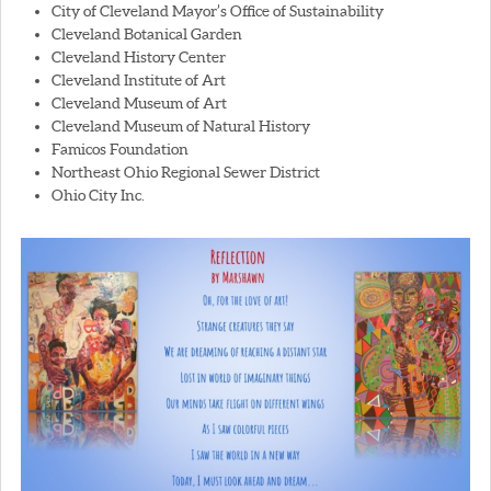
City of Cleveland Mayor’s Office of Sustainability
Cleveland Botanical Garden
Cleveland History Center
Cleveland Institute of Art
Cleveland Museum of Art
Cleveland Museum of Natural History
Famicos Foundation
Northeast Ohio Regional Sewer District
Ohio City Inc.