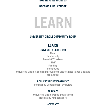
BUSINESS RESOURCES
BECOME A UCI VENDOR
LEARN
UNIVERSITY CIRCLE COMMUNITY ROOM
LEARN
UNIVERSITY CIRCLE INC.
About
Leadership
Board Of Trustees
Staff
Funding
Contact Us
University Circle Special Improvement District Rate Payor Updates
Jobs At UCI
REAL ESTATE DEVELOPMENT
Community Development Overview
SERVICES
University Circle Police Department
Hospitality Ambassadors
ADVOCACY