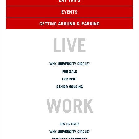
DAY TRIPS
EVENTS
GETTING AROUND & PARKING
LIVE
WHY UNIVERSITY CIRCLE?
FOR SALE
FOR RENT
SENIOR HOUSING
WORK
JOB LISTINGS
WHY UNIVERSITY CIRCLE?