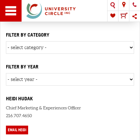
FILTER BY CATEGORY
FILTER BY YEAR
HEIDI HUDAK
Chief Marketing & Experiences Officer
216.707.4650
EMAIL HEIDI