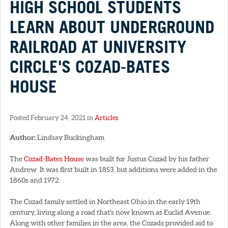
HIGH SCHOOL STUDENTS
LEARN ABOUT UNDERGROUND
RAILROAD AT UNIVERSITY
CIRCLE'S COZAD-BATES
HOUSE
Posted February 24, 2021 in
Articles
Author:
Lindsay Buckingham
The
Cozad-Bates House
was built for Justus Cozad by his father
Andrew. It was first built in 1853, but additions were added in the
1860s and 1972.
The Cozad family settled in Northeast Ohio in the early 19th
century, living along a road that's now known as Euclid Avenue.
Along with other families in the area, the Cozads provided aid to