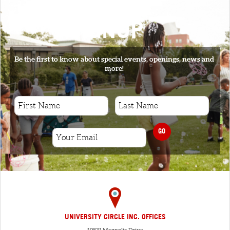
SIGNUP
Be the first to know about special events, openings, news and
more!
GO
UNIVERSITY CIRCLE INC. OFFICES