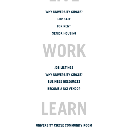
WHY UNIVERSITY CIRCLE?
FOR SALE
FOR RENT
SENIOR HOUSING
WORK
JOB LISTINGS
WHY UNIVERSITY CIRCLE?
BUSINESS RESOURCES
BECOME A UCI VENDOR
LEARN
UNIVERSITY CIRCLE COMMUNITY ROOM