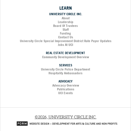
LEARN
UNIVERSITY CIRCLE INC.
About
Leadership
Board Of Trustees
Staff
Funding
Contact Us
University Circle Special Improvement District Rate Payor Updates
Jobs At UCI
REAL ESTATE DEVELOPMENT
Community Development Overview
SERVICES
University Circle Police Department
Hospitality Ambassadors
ADVOCACY
Advocacy Overview
Publications
UCI Events
©2026, UNIVERSITY CIRCLE INC.