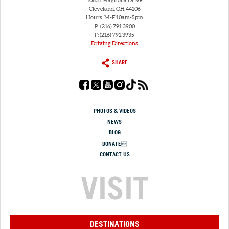
10831 Magnolia Drive
Cleveland, OH 44106
Hours: M-F 10am-5pm
P: (216) 791.3900
F: (216) 791.3935
Driving Directions
SHARE
PHOTOS & VIDEOS
NEWS
BLOG
DONATE
CONTACT US
VISIT
DESTINATIONS