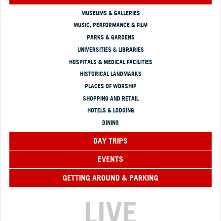
MUSEUMS & GALLERIES
MUSIC, PERFORMANCE & FILM
PARKS & GARDENS
UNIVERSITIES & LIBRARIES
HOSPITALS & MEDICAL FACILITIES
HISTORICAL LANDMARKS
PLACES OF WORSHIP
SHOPPING AND RETAIL
HOTELS & LODGING
DINING
DAY TRIPS
EVENTS
GETTING AROUND & PARKING
LIVE