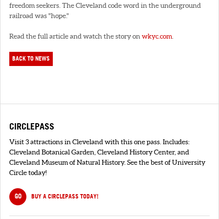
freedom seekers. The Cleveland code word in the underground
railroad was "hope."
Read the full article and watch the story on
wkyc.com
.
BACK TO NEWS
CIRCLEPASS
Visit 3 attractions in Cleveland with this one pass. Includes:
Cleveland Botanical Garden, Cleveland History Center, and
Cleveland Museum of Natural History. See the best of University
Circle today!
GO
BUY A CIRCLEPASS TODAY!