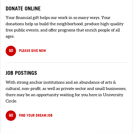
DONATE ONLINE
Your financial gift helps our work in so many ways. Your
donations help us build the neighborhood, produce high-quality
free public events, and offer programs that enrich people of all
ages.
GO
PLEASE GIVE NOW
JOB POSTINGS
With strong anchor institutions and an abundance of arts &
cultural, non-profit, as well as private sector and small businesses,
there may be an opportunity waiting for you here in University
Circle.
GO
FIND YOUR DREAM JOB