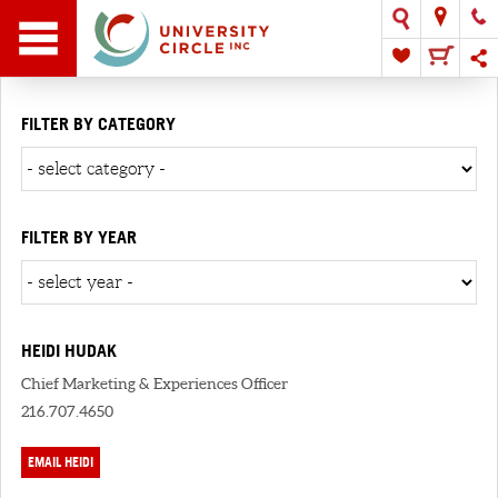
FILTER BY CATEGORY
FILTER BY YEAR
HEIDI HUDAK
Chief Marketing & Experiences Officer
216.707.4650
EMAIL HEIDI