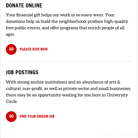
DONATE ONLINE
Your financial gift helps our work in so many ways. Your
donations help us build the neighborhood, produce high-quality
free public events, and offer programs that enrich people of all
ages.
GO
PLEASE GIVE NOW
JOB POSTINGS
With strong anchor institutions and an abundance of arts &
cultural, non-profit, as well as private sector and small businesses,
there may be an opportunity waiting for you here in University
Circle.
GO
FIND YOUR DREAM JOB