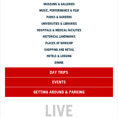
MUSEUMS & GALLERIES
MUSIC, PERFORMANCE & FILM
PARKS & GARDENS
UNIVERSITIES & LIBRARIES
HOSPITALS & MEDICAL FACILITIES
HISTORICAL LANDMARKS
PLACES OF WORSHIP
SHOPPING AND RETAIL
HOTELS & LODGING
DINING
DAY TRIPS
EVENTS
GETTING AROUND & PARKING
LIVE