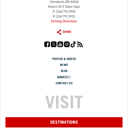
Cleveland, OH 44106
Hours: M-F 10am-5pm
P: (216) 791.3900
F: (216) 791.3935
Driving Directions
SHARE
PHOTOS & VIDEOS
NEWS
BLOG
DONATE
CONTACT US
VISIT
DESTINATIONS