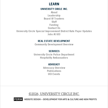
LEARN
UNIVERSITY CIRCLE INC.
About
Leadership
Board Of Trustees
Staff
Funding
Contact Us
University Circle Special Improvement District Rate Payor Updates
Jobs At UCI
REAL ESTATE DEVELOPMENT
Community Development Overview
SERVICES
University Circle Police Department
Hospitality Ambassadors
ADVOCACY
Advocacy Overview
Publications
UCI Events
©2026, UNIVERSITY CIRCLE INC.