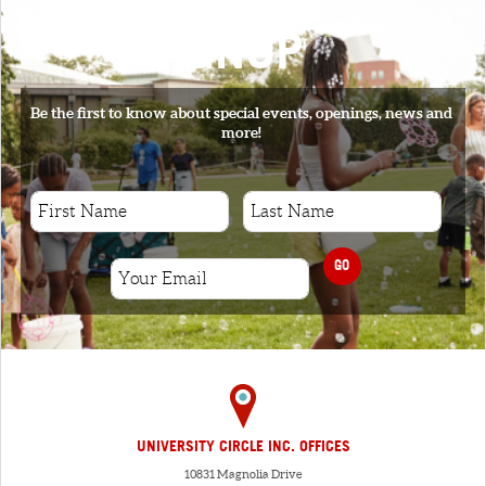
SIGNUP
Be the first to know about special events, openings, news and
more!
GO
UNIVERSITY CIRCLE INC. OFFICES
10831 Magnolia Drive