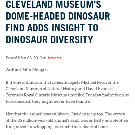
CLEVELAND MUSEUM'S
DOME-HEADED DINOSAUR
FIND ADDS INSIGHT TO
DINOSAUR DIVERSITY
Posted May 08, 2013 in
Articles
Author:
John Mangels
If the new dinosaur that paleontologists Michael Ryan of the
Cleveland Museum of Natural History and David Evans of
Toronto's Royal Ontario Museum unveiled Tuesday hadn't been so
hard-headed, they might never have found it.
Not that the animal was stubborn. Just dense up top. The crown
of the 85 million-year-old animal's skull was as hefty as a Stephen
King novel – a whopping two-inch-thick dome of bone.