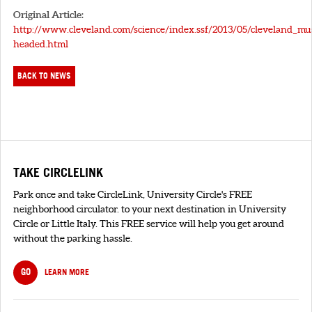
Original Article:
http://www.cleveland.com/science/index.ssf/2013/05/cleveland_m
headed.html
BACK TO NEWS
TAKE CIRCLELINK
Park once and take CircleLink, University Circle's FREE
neighborhood circulator. to your next destination in University
Circle or Little Italy. This FREE service will help you get around
without the parking hassle.
GO
LEARN MORE