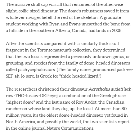
The massive skull cap was all that remained of the otherwise
slight, collie-sized dinosaur. The dome's robustness saved it from
whatever ravages befell the rest of the skeleton. A graduate
student working with Ryan and Evans unearthed the bone from
a hillside in the southern Alberta, Canada, badlands in 2008.
After the scientists compared it with a similarly thick skull
fragment in the Toronto museum's collection, they determined
that the two fossils represented a previously unknown genus, or
grouping, and species from the family of dome-headed dinosaurs
called pachycephalosaurs. (The family name, pronounced pack-ee-
SEF-ah-lo-sore, is Greek for "thick-headed lizard.")
The researchers christened their dinosaur
Acrotholus audeti
(ack-
row-THO-lus aw-DET-eye), a combination of the Greek phrase
"highest dome" and the last name of Roy Audet, the Canadian
rancher on whose land they dug up the fossil. At more than 80
million years, it's the oldest dome-headed dinosaur yet found in
North America, and possibly the world, the two scientists report
in the online journal Nature Communications.