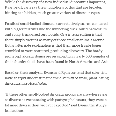
While the discovery of a new individual dinosaur is important,
Ryan and Evans say the implications of this find are broader,
hinting at a hidden, much greater variety of dinosaur types.
Fossils of small-bodied dinosaurs are relatively scarce, compared
with bigger relatives like the lumbering duck-billed hadrosaurs
and spiky, truck-sized ceratopsids. One interpretation is that
there simply weren't as many of those smaller animals around.
But an alternate explanation is that their more fragile bones
crumbled or were scattered, precluding discovery. The hardy
pachycephalosaur domes are an exception; nearly 500 samples of
their chunky skulls have been found in North America and Asia.
Based on their analysis, Evans and Ryan contend that scientists
have sharply underestimated the diversity of small, plant-eating
dinosaurs like
Acrotholus
.
"If these other small-bodied dinosaur groups are anywhere near
as diverse as we're seeing with pachycephalosaurs, they were a
lot more diverse than we ever expected," said Evans, the study's
lead author.