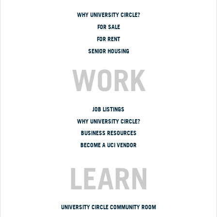
WHY UNIVERSITY CIRCLE?
FOR SALE
FOR RENT
SENIOR HOUSING
WORK
JOB LISTINGS
WHY UNIVERSITY CIRCLE?
BUSINESS RESOURCES
BECOME A UCI VENDOR
LEARN
UNIVERSITY CIRCLE COMMUNITY ROOM