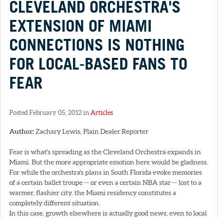
CLEVELAND ORCHESTRA'S
EXTENSION OF MIAMI
CONNECTIONS IS NOTHING
FOR LOCAL-BASED FANS TO
FEAR
Posted February 05, 2012 in
Articles
Author:
Zachary Lewis, Plain Dealer Reporter
Fear is what's spreading as the Cleveland Orchestra expands in
Miami. But the more appropriate emotion here would be gladness.
For while the orchestra's plans in South Florida evoke memories
of a certain ballet troupe -- or even a certain NBA star -- lost to a
warmer, flashier city, the Miami residency constitutes a
completely different situation.
In this case, growth elsewhere is actually good news, even to local