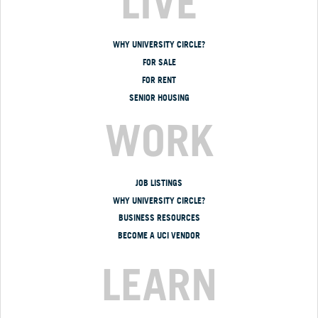
LIVE
WHY UNIVERSITY CIRCLE?
FOR SALE
FOR RENT
SENIOR HOUSING
WORK
JOB LISTINGS
WHY UNIVERSITY CIRCLE?
BUSINESS RESOURCES
BECOME A UCI VENDOR
LEARN