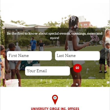
SIGNUP
Be the first to know about special events, openings, news and
more!
GO
UNIVERSITY CIRCLE INC. OFFICES