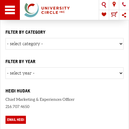
FILTER BY CATEGORY
FILTER BY YEAR
HEIDI HUDAK
Chief Marketing & Experiences Officer
216.707.4650
EMAIL HEIDI