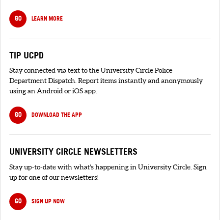
GO
LEARN MORE
TIP UCPD
Stay connected via text to the University Circle Police
Department Dispatch. Report items instantly and anonymously
using an Android or iOS app.
GO
DOWNLOAD THE APP
UNIVERSITY CIRCLE NEWSLETTERS
Stay up-to-date with what's happening in University Circle. Sign
up for one of our newsletters!
GO
SIGN UP NOW