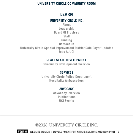
UNIVERSITY CIRCLE COMMUNITY ROOM
LEARN
UNIVERSITY CIRCLE INC.
About
Leadership
Board Of Trustees
Staff
Funding
Contact Us
University Circle Special Improvement District Rate Payor Updates
Jobs At UCI
REAL ESTATE DEVELOPMENT
Community Development Overview
SERVICES
University Circle Police Department
Hospitality Ambassadors
ADVOCACY
Advocacy Overview
Publications
UCI Events
©2026, UNIVERSITY CIRCLE INC.