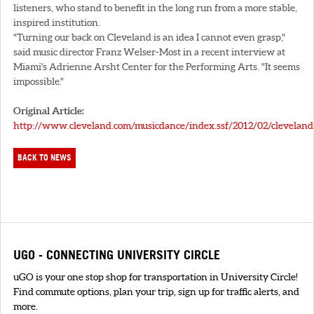
listeners, who stand to benefit in the long run from a more stable,
inspired institution.
"Turning our back on Cleveland is an idea I cannot even grasp,"
said music director Franz Welser-Most in a recent interview at
Miami's Adrienne Arsht Center for the Performing Arts. "It seems
impossible."
Original Article:
http://www.cleveland.com/musicdance/index.ssf/2012/02/cleveland
BACK TO NEWS
UGO - CONNECTING UNIVERSITY CIRCLE
uGO is your one stop shop for transportation in University Circle!
Find commute options, plan your trip, sign up for traffic alerts, and
more.