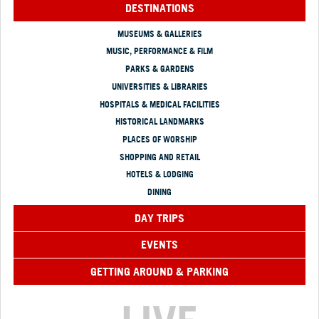
DESTINATIONS
MUSEUMS & GALLERIES
MUSIC, PERFORMANCE & FILM
PARKS & GARDENS
UNIVERSITIES & LIBRARIES
HOSPITALS & MEDICAL FACILITIES
HISTORICAL LANDMARKS
PLACES OF WORSHIP
SHOPPING AND RETAIL
HOTELS & LODGING
DINING
DAY TRIPS
EVENTS
GETTING AROUND & PARKING