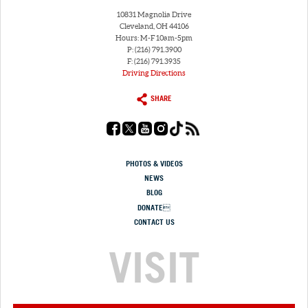
10831 Magnolia Drive
Cleveland, OH 44106
Hours: M-F 10am-5pm
P: (216) 791.3900
F: (216) 791.3935
Driving Directions
SHARE
PHOTOS & VIDEOS
NEWS
BLOG
DONATE
CONTACT US
VISIT