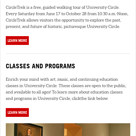
CircleTrek is a free, guided walking tour of University Circle.
Every Saturday from June 17 to October 28 from 10:30 a.m.-Noon,
CircleTrek allows visitors the opportunity to explore the past,
present, and future of historic, picturesque University Circle.
LEARN MORE
CLASSES AND PROGRAMS
Enrich your mind with art, music, and continuing education
classes in University Circle. These classes are open to the public,
and available to all ages! To learn more about education classes
and programs in University Circle, clickthe link below.
LEARN MORE