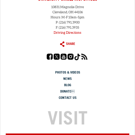
10831 Magnolia Drive
Cleveland, OH 44106
Hours: M-F 10am-5pm
P: (216) 791.3900
F: (216) 791.3935
Driving Directions
SHARE
PHOTOS & VIDEOS
NEWS
BLOG
DONATE
CONTACT US
VISIT