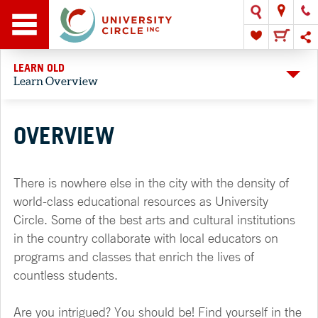
LEARN OLD
Learn Overview
OVERVIEW
There is nowhere else in the city with the density of
world-class educational resources as University
Circle. Some of the best arts and cultural institutions
in the country collaborate with local educators on
programs and classes that enrich the lives of
countless students.
Are you intrigued? You should be! Find yourself in the