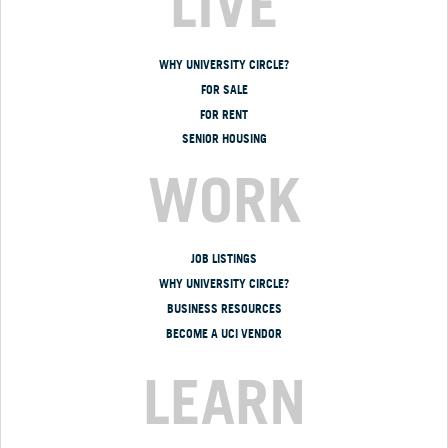
LIVE
WHY UNIVERSITY CIRCLE?
FOR SALE
FOR RENT
SENIOR HOUSING
WORK
JOB LISTINGS
WHY UNIVERSITY CIRCLE?
BUSINESS RESOURCES
BECOME A UCI VENDOR
LEARN