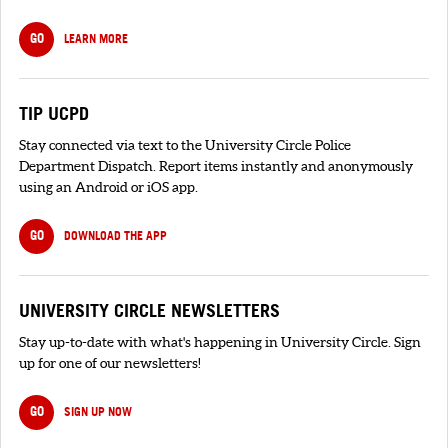
GO
LEARN MORE
TIP UCPD
Stay connected via text to the University Circle Police
Department Dispatch. Report items instantly and anonymously
using an Android or iOS app.
GO
DOWNLOAD THE APP
UNIVERSITY CIRCLE NEWSLETTERS
Stay up-to-date with what's happening in University Circle. Sign
up for one of our newsletters!
GO
SIGN UP NOW