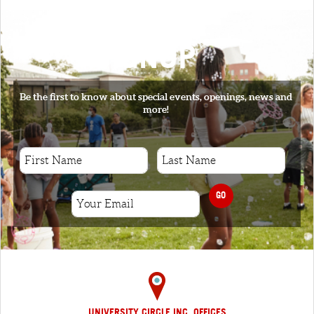
SIGNUP
Be the first to know about special events, openings, news and
more!
GO
UNIVERSITY CIRCLE INC. OFFICES