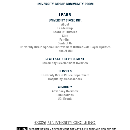
UNIVERSITY CIRCLE COMMUNITY ROOM
LEARN
UNIVERSITY CIRCLE INC.
About
Leadership
Board Of Trustees
Staff
Funding
Contact Us
University Circle Special Improvement District Rate Payor Updates
Jobs At UCI
REAL ESTATE DEVELOPMENT
Community Development Overview
SERVICES
University Circle Police Department
Hospitality Ambassadors
ADVOCACY
Advocacy Overview
Publications
UCI Events
©2026, UNIVERSITY CIRCLE INC.