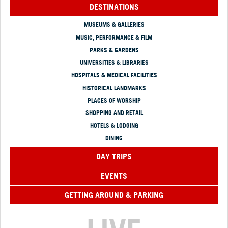
DESTINATIONS
MUSEUMS & GALLERIES
MUSIC, PERFORMANCE & FILM
PARKS & GARDENS
UNIVERSITIES & LIBRARIES
HOSPITALS & MEDICAL FACILITIES
HISTORICAL LANDMARKS
PLACES OF WORSHIP
SHOPPING AND RETAIL
HOTELS & LODGING
DINING
DAY TRIPS
EVENTS
GETTING AROUND & PARKING