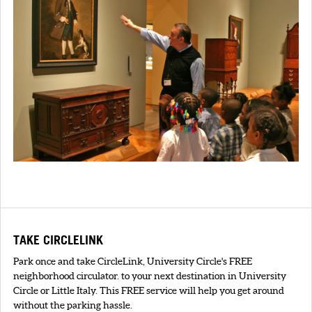
TAKE CIRCLELINK
Park once and take CircleLink, University Circle's FREE
neighborhood circulator. to your next destination in University
Circle or Little Italy. This FREE service will help you get around
without the parking hassle.