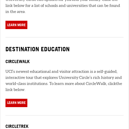
link below for a list of schools and universities that can be found
in the area.
LEARN MORE
DESTINATION EDUCATION
CIRCLEWALK
UCI’s newest educational and visitor attraction is a self-guided,
interactive tour that explores University Circle’s rich history and
world-class institutions. To learn more about CircleWalk, clickthe
link below.
LEARN MORE
CIRCLETREK