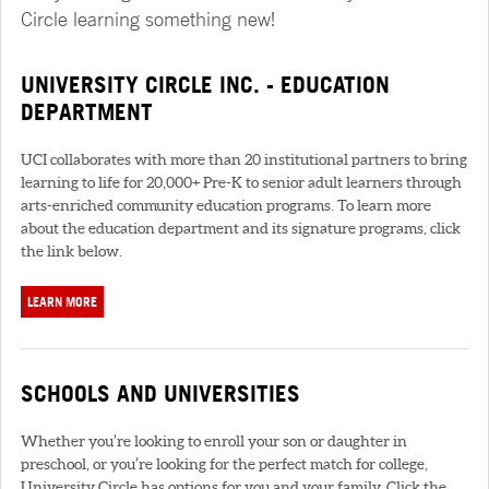
Circle learning something new!
UNIVERSITY CIRCLE INC. - EDUCATION
DEPARTMENT
UCI collaborates with more than 20 institutional partners to bring
learning to life for 20,000+ Pre-K to senior adult learners through
arts-enriched community education programs. To learn more
about the education department and its signature programs, click
the link below.
LEARN MORE
SCHOOLS AND UNIVERSITIES
Whether you’re looking to enroll your son or daughter in
preschool, or you’re looking for the perfect match for college,
University Circle has options for you and your family. Click the