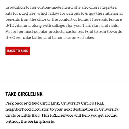
In addition to her custom-made menu, she also offers mega-tea
kits for purchase, which allow for patrons to enjoy the nutritional
benefits from the office or the comfort of home. These kits feature
B-12 vitamins, along with collagen for your hair, skin, and nails.
As for her most popular products, customers tend to lean towards
the Oreo, cake batter, and banana caramel shakes.
BACK TO BLOG
TAKE CIRCLELINK
Park once and take CircleLink, University Circle's FREE
neighborhood circulator. to your next destination in University
Circle or Little Italy. This FREE service will help you get around
without the parking hassle.