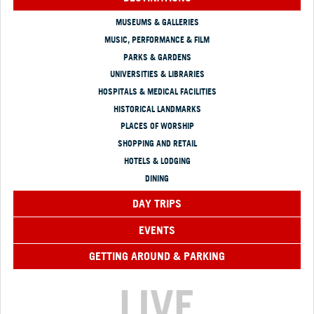
MUSEUMS & GALLERIES
MUSIC, PERFORMANCE & FILM
PARKS & GARDENS
UNIVERSITIES & LIBRARIES
HOSPITALS & MEDICAL FACILITIES
HISTORICAL LANDMARKS
PLACES OF WORSHIP
SHOPPING AND RETAIL
HOTELS & LODGING
DINING
DAY TRIPS
EVENTS
GETTING AROUND & PARKING
LIVE