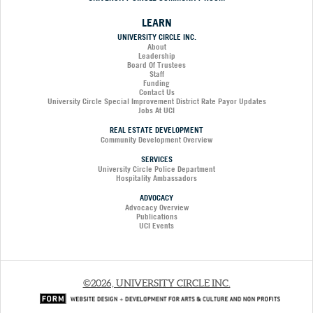
LEARN
UNIVERSITY CIRCLE INC.
About
Leadership
Board Of Trustees
Staff
Funding
Contact Us
University Circle Special Improvement District Rate Payor Updates
Jobs At UCI
REAL ESTATE DEVELOPMENT
Community Development Overview
SERVICES
University Circle Police Department
Hospitality Ambassadors
ADVOCACY
Advocacy Overview
Publications
UCI Events
©2026, UNIVERSITY CIRCLE INC.