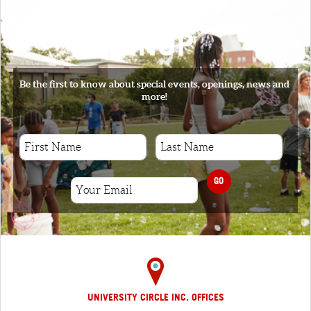
SIGNUP
Be the first to know about special events, openings, news and
more!
GO
UNIVERSITY CIRCLE INC. OFFICES