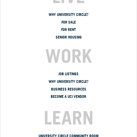
WHY UNIVERSITY CIRCLE?
FOR SALE
FOR RENT
SENIOR HOUSING
WORK
JOB LISTINGS
WHY UNIVERSITY CIRCLE?
BUSINESS RESOURCES
BECOME A UCI VENDOR
LEARN
UNIVERSITY CIRCLE COMMUNITY ROOM