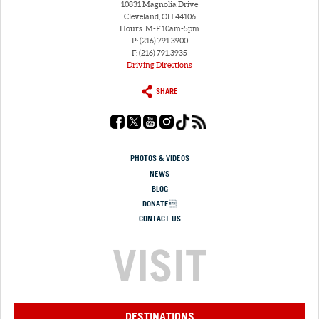
10831 Magnolia Drive
Cleveland, OH 44106
Hours: M-F 10am-5pm
P: (216) 791.3900
F: (216) 791.3935
Driving Directions
SHARE
PHOTOS & VIDEOS
NEWS
BLOG
DONATE
CONTACT US
VISIT
DESTINATIONS