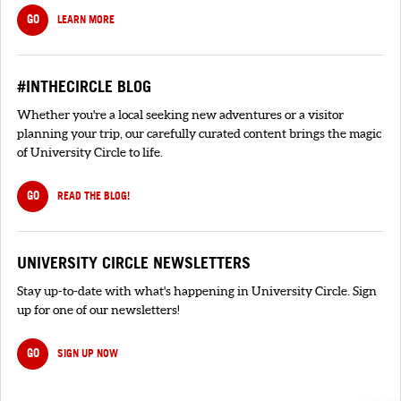
GO
LEARN MORE
#INTHECIRCLE BLOG
Whether you're a local seeking new adventures or a visitor
planning your trip, our carefully curated content brings the magic
of University Circle to life.
GO
READ THE BLOG!
UNIVERSITY CIRCLE NEWSLETTERS
Stay up-to-date with what's happening in University Circle. Sign
up for one of our newsletters!
GO
SIGN UP NOW