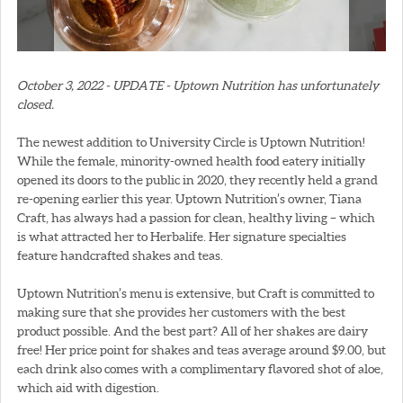
October 3, 2022 - UPDATE - Uptown Nutrition has unfortunately
closed.
The newest addition to University Circle is Uptown Nutrition!
While the female, minority-owned health food eatery initially
opened its doors to the public in 2020, they recently held a grand
re-opening earlier this year. Uptown Nutrition’s owner, Tiana
Craft, has always had a passion for clean, healthy living – which
is what attracted her to Herbalife. Her signature specialties
feature handcrafted shakes and teas.
Uptown Nutrition’s menu is extensive, but Craft is committed to
making sure that she provides her customers with the best
product possible. And the best part? All of her shakes are dairy
free! Her price point for shakes and teas average around $9.00, but
each drink also comes with a complimentary flavored shot of aloe,
which aid with digestion.