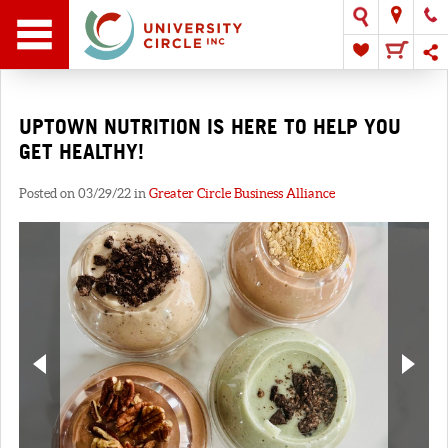
UPTOWN NUTRITION IS HERE TO HELP YOU
GET HEALTHY!
Posted on 03/29/22 in
Greater Circle Business Alliance