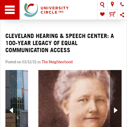
CLEVELAND HEARING & SPEECH CENTER: A
100-YEAR LEGACY OF EQUAL
COMMUNICATION ACCESS
Posted on 02/12/21 in
The Neighborhood