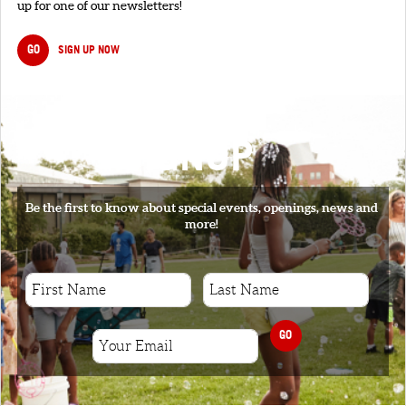
up for one of our newsletters!
GO
SIGN UP NOW
SIGNUP
Be the first to know about special events, openings, news and
more!
GO