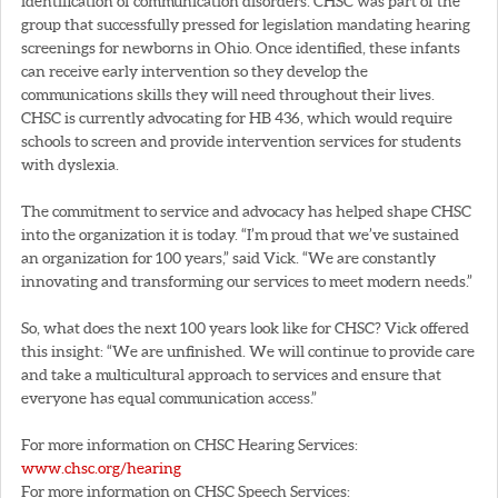
identification of communication disorders. CHSC was part of the
group that successfully pressed for legislation mandating hearing
screenings for newborns in Ohio. Once identified, these infants
can receive early intervention so they develop the
communications skills they will need throughout their lives.
CHSC is currently advocating for HB 436, which would require
schools to screen and provide intervention services for students
with dyslexia.
The commitment to service and advocacy has helped shape CHSC
into the organization it is today. “I’m proud that we’ve sustained
an organization for 100 years,” said Vick. “We are constantly
innovating and transforming our services to meet modern needs.”
So, what does the next 100 years look like for CHSC? Vick offered
this insight: “We are unfinished. We will continue to provide care
and take a multicultural approach to services and ensure that
everyone has equal communication access.”
For more information on CHSC Hearing Services:
www.chsc.org/hearing
For more information on CHSC Speech Services: