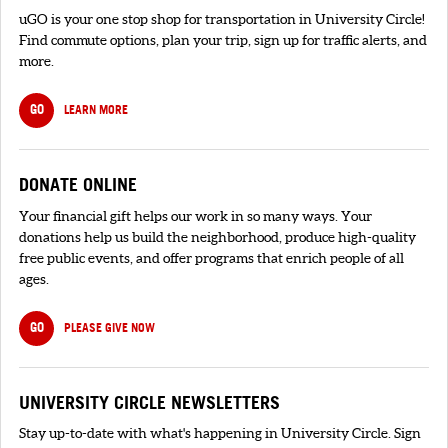
uGO is your one stop shop for transportation in University Circle!
Find commute options, plan your trip, sign up for traffic alerts, and
more.
GO
LEARN MORE
DONATE ONLINE
Your financial gift helps our work in so many ways. Your
donations help us build the neighborhood, produce high-quality
free public events, and offer programs that enrich people of all
ages.
GO
PLEASE GIVE NOW
UNIVERSITY CIRCLE NEWSLETTERS
Stay up-to-date with what's happening in University Circle. Sign