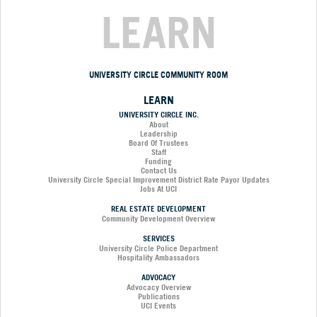
LEARN
UNIVERSITY CIRCLE COMMUNITY ROOM
LEARN
UNIVERSITY CIRCLE INC.
About
Leadership
Board Of Trustees
Staff
Funding
Contact Us
University Circle Special Improvement District Rate Payor Updates
Jobs At UCI
REAL ESTATE DEVELOPMENT
Community Development Overview
SERVICES
University Circle Police Department
Hospitality Ambassadors
ADVOCACY
Advocacy Overview
Publications
UCI Events