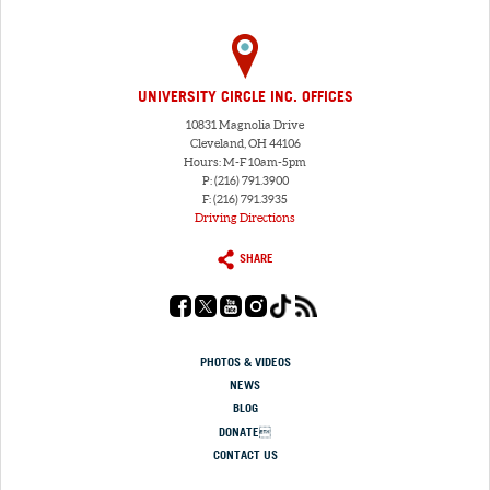
UNIVERSITY CIRCLE INC. OFFICES
10831 Magnolia Drive
Cleveland, OH 44106
Hours: M-F 10am-5pm
P: (216) 791.3900
F: (216) 791.3935
Driving Directions
SHARE
PHOTOS & VIDEOS
NEWS
BLOG
DONATE
CONTACT US