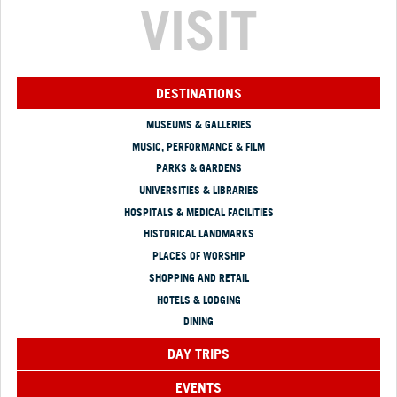
VISIT
DESTINATIONS
MUSEUMS & GALLERIES
MUSIC, PERFORMANCE & FILM
PARKS & GARDENS
UNIVERSITIES & LIBRARIES
HOSPITALS & MEDICAL FACILITIES
HISTORICAL LANDMARKS
PLACES OF WORSHIP
SHOPPING AND RETAIL
HOTELS & LODGING
DINING
DAY TRIPS
EVENTS