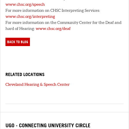
www.chsc.org/speech
For more information on CHSC Interpreting Services:
www.chsc.org/interpreting
For more information on the Community Center for the Deaf and
hard of Hearing:
www.chsc.org/deaf
BACK TO BLOG
RELATED LOCATIONS
Cleveland Hearing & Speech Center
UGO - CONNECTING UNIVERSITY CIRCLE