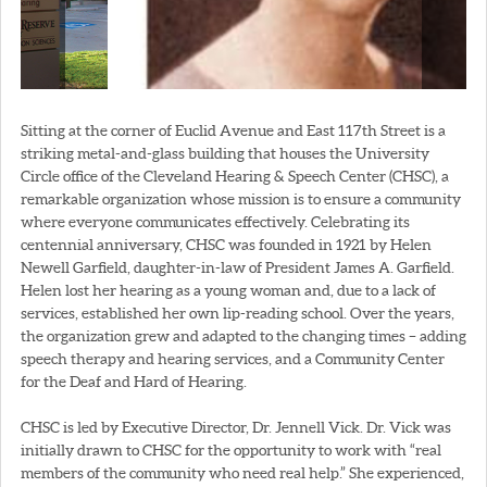
Sitting at the corner of Euclid Avenue and East 117th Street is a
striking metal-and-glass building that houses the University
Circle office of the Cleveland Hearing & Speech Center (CHSC), a
remarkable organization whose mission is to ensure a community
where everyone communicates effectively. Celebrating its
centennial anniversary, CHSC was founded in 1921 by Helen
Newell Garfield, daughter-in-law of President James A. Garfield.
Helen lost her hearing as a young woman and, due to a lack of
services, established her own lip-reading school. Over the years,
the organization grew and adapted to the changing times – adding
speech therapy and hearing services, and a Community Center
for the Deaf and Hard of Hearing.
CHSC is led by Executive Director, Dr. Jennell Vick. Dr. Vick was
initially drawn to CHSC for the opportunity to work with “real
members of the community who need real help.” She experienced,