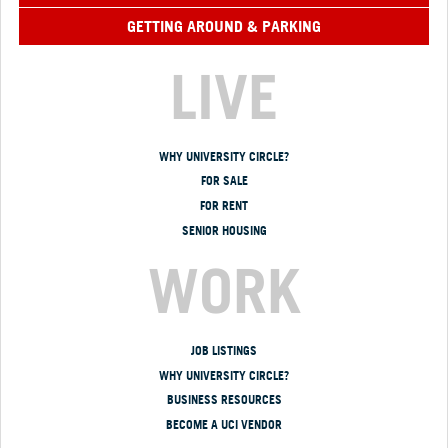
GETTING AROUND & PARKING
LIVE
WHY UNIVERSITY CIRCLE?
FOR SALE
FOR RENT
SENIOR HOUSING
WORK
JOB LISTINGS
WHY UNIVERSITY CIRCLE?
BUSINESS RESOURCES
BECOME A UCI VENDOR