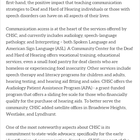
first-hand, the positive impact that teaching communication
strategies to Deaf and Hard of Hearing individuals or those with
speech disorders can have on all aspects of their lives.
Communication access is at the heart of the services offered by
CHSC, and currently includes audiology, speech-language
pathology, and Interpreting – both Spoken Language and
American Sign Language (ASL). A Community Center for the Deaf
and Hard of Hearing offers vocational training, educational
services, even a small food pantry for deaf clients who are
homeless or experiencing food insecurity. Other services include
speech therapy and literacy programs for children and adults,
hearing testing, and hearing aid fitting and sales. CHSC offers the
Audiology Patient Assistance Program (APA) - a grant-funded
program that offers a sliding fee scale for those who financially
qualify for the purchase of hearing aids. To better serve the
community, CHSC added satellite offices in Broadview Heights,
Westlake, and Lyndhurst.
One of the most noteworthy aspects about CHSC is its
commitment to state-wide advocacy, specifically for the early