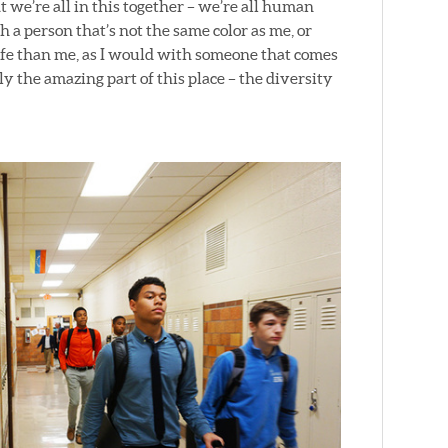
t we’re all in this together – we’re all human
th a person that’s not the same color as me, or
ife than me, as I would with someone that comes
 the amazing part of this place – the diversity