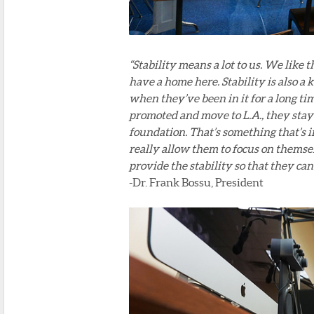
“Stability means a lot to us. We like
have a home here. Stability is also a
when they’ve been in it for a long tim
promoted and move to L.A., they stay 
foundation. That’s something that’s in
really allow them to focus on thems
provide the stability so that they ca
-Dr. Frank Bossu, President