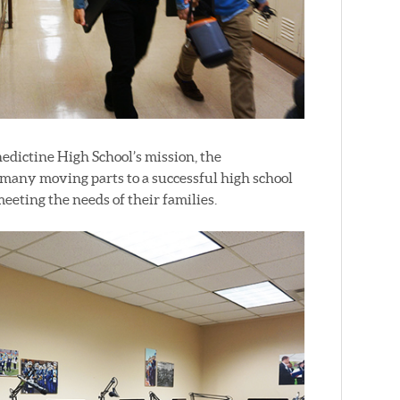
nedictine High School’s mission, the
many moving parts to a successful high school
eeting the needs of their families.