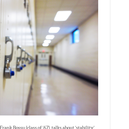
Frank Bossu (class of ’67), talks about ‘stability’