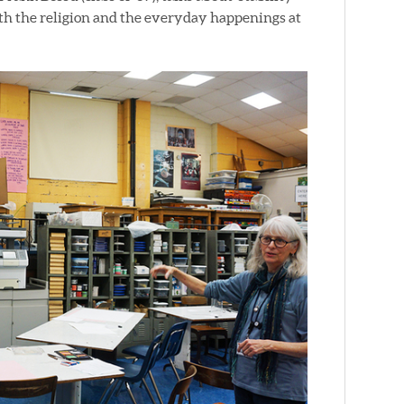
oth the religion and the everyday happenings at