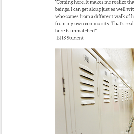
“Coming here, it makes me realize tha
beings. I can get along just as well wi
who comes from a different walk of l
from my own community. That’s really
here is unmatched.”
-BHS Student