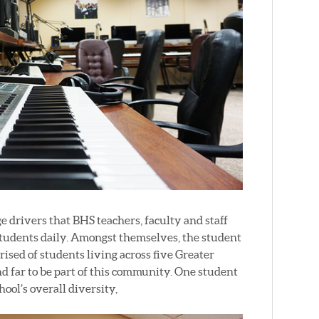
 drivers that BHS teachers, faculty and staff
students daily. Amongst themselves, the student
ised of students living across five Greater
d far to be part of this community. One student
ool’s overall diversity,