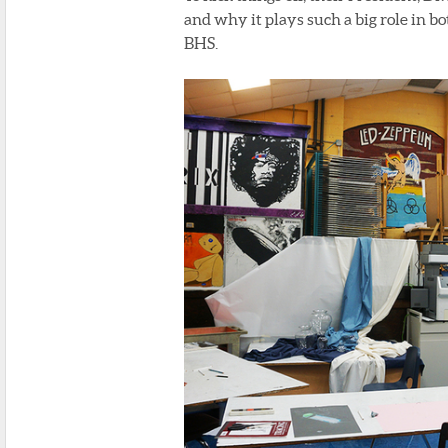
and why it plays such a big role in b
BHS.