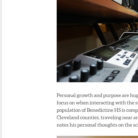
Personal growth and purpose are huge
focus on when interacting with the 
population of Benedictine HS is compr
Cleveland counties, traveling near an
notes his personal thoughts on the sch