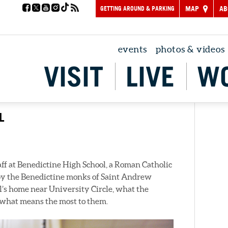
GETTING AROUND & PARKING
MAP
AB
events
photos & videos
VISIT
LIVE
W
L
ff at Benedictine High School, a Roman Catholic
 by the Benedictine monks of Saint Andrew
l’s home near University Circle, what the
nd what means the most to them.