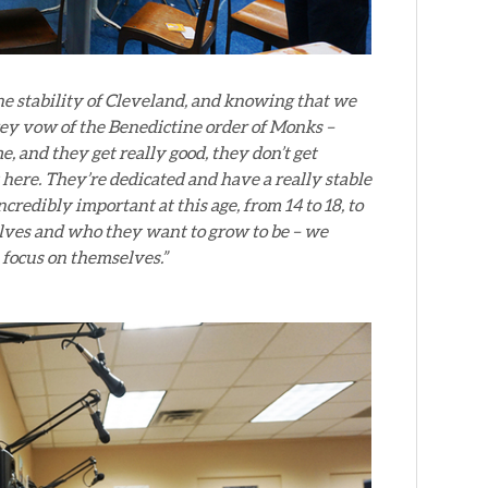
 the stability of Cleveland, and knowing that we
 key vow of the Benedictine order of Monks –
e, and they get really good, they don’t get
here. They’re dedicated and have a really stable
credibly important at this age, from 14 to 18, to
elves and who they want to grow to be – we
n focus on themselves.”