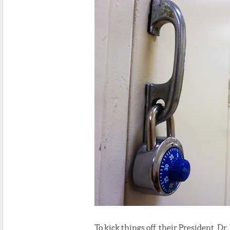
To kick things off, their President, Dr. 