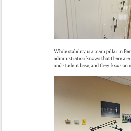
While stability is a main pillar in Be
administration knows that there are 
and student base, and they focus on m