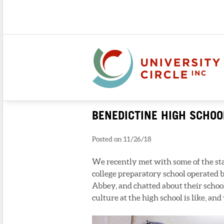
BENEDICTINE HIGH SCHOO
Posted on 11/26/18
We recently met with some of the sta
college preparatory school operated
Abbey, and chatted about their schoo
culture at the high school is like, a