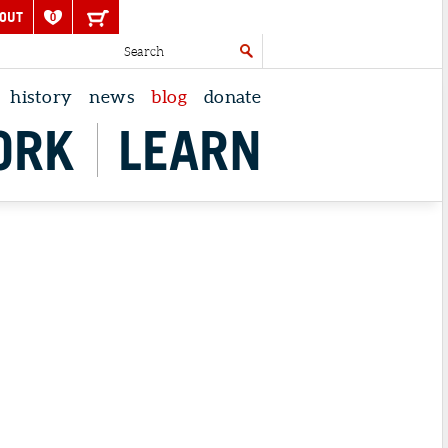
OUT
0
history
news
blog
donate
ORK
LEARN