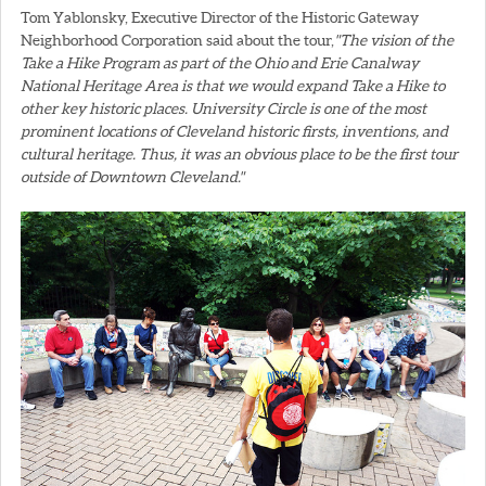
Tom Yablonsky, Executive Director of the Historic Gateway
Neighborhood Corporation said about the tour,
"The vision of the
Take a Hike Program as part of the Ohio and Erie Canalway
National Heritage Area is that we would expand Take a Hike to
other key historic places. University Circle is one of the most
prominent locations of Cleveland historic firsts, inventions, and
cultural heritage. Thus, it was an obvious place to be the first tour
outside of Downtown Cleveland."