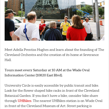
Meet Adella Prentiss Hughes and learn about the founding of The
Cleveland Orchestra and the creation of its home at Severance
Hall.
Tours meet every Saturday at 10 AM at the Wade Oval
Information Center (10820 East Blvd).
University Circle is easily accessible by public transit and bike.
Look for the flower shaped bike racks in front of the Cleveland
Botanical Garden. If you don’t have a bike, consider bike share
through
UHBikes
. The nearest UHBikes station is on Wade Oval
in front of the Cleveland Museum of Art. Street parking is