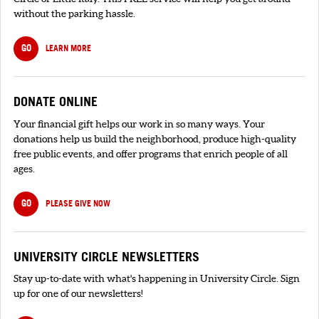
without the parking hassle.
GO
LEARN MORE
DONATE ONLINE
Your financial gift helps our work in so many ways. Your
donations help us build the neighborhood, produce high-quality
free public events, and offer programs that enrich people of all
ages.
GO
PLEASE GIVE NOW
UNIVERSITY CIRCLE NEWSLETTERS
Stay up-to-date with what's happening in University Circle. Sign
up for one of our newsletters!