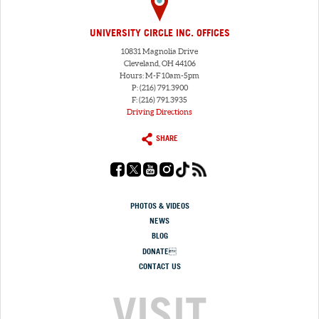
UNIVERSITY CIRCLE INC. OFFICES
10831 Magnolia Drive
Cleveland, OH 44106
Hours: M-F 10am-5pm
P: (216) 791.3900
F: (216) 791.3935
Driving Directions
SHARE
PHOTOS & VIDEOS
NEWS
BLOG
DONATE
CONTACT US
VISIT