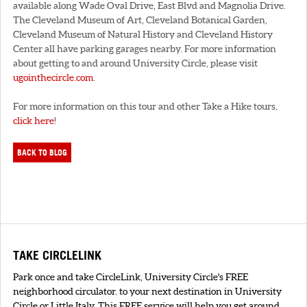
available along Wade Oval Drive, East Blvd and Magnolia Drive.
The Cleveland Museum of Art, Cleveland Botanical Garden,
Cleveland Museum of Natural History and Cleveland History
Center all have parking garages nearby. For more information
about getting to and around University Circle, please visit
ugointhecircle.com
.
For more information on this tour and other Take a Hike tours,
click here
!
BACK TO BLOG
TAKE CIRCLELINK
Park once and take CircleLink, University Circle's FREE
neighborhood circulator. to your next destination in University
Circle or Little Italy. This FREE service will help you get around