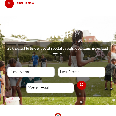
GO
SIGN UP NOW
SIGNUP
Be the first to know about special events, openings, news and
more!
GO