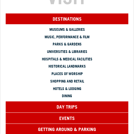
DESTINATIONS
MUSEUMS & GALLERIES
MUSIC, PERFORMANCE & FILM
PARKS & GARDENS
UNIVERSITIES & LIBRARIES
HOSPITALS & MEDICAL FACILITIES
HISTORICAL LANDMARKS
PLACES OF WORSHIP
SHOPPING AND RETAIL
HOTELS & LODGING
DINING
DAY TRIPS
EVENTS
GETTING AROUND & PARKING