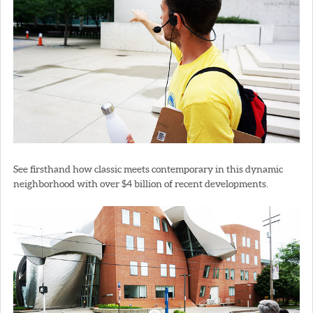
See firsthand how classic meets contemporary in this dynamic
neighborhood with over $4 billion of recent developments.