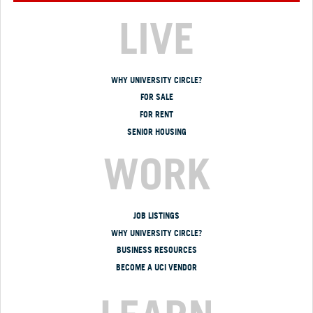
LIVE
WHY UNIVERSITY CIRCLE?
FOR SALE
FOR RENT
SENIOR HOUSING
WORK
JOB LISTINGS
WHY UNIVERSITY CIRCLE?
BUSINESS RESOURCES
BECOME A UCI VENDOR