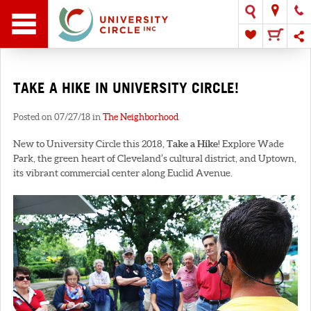
TAKE A HIKE IN UNIVERSITY CIRCLE!
Posted on 07/27/18 in
The Neighborhood
New to University Circle this 2018,
Take a Hike
! Explore Wade
Park, the green heart of Cleveland’s cultural district, and Uptown,
its vibrant commercial center along Euclid Avenue.