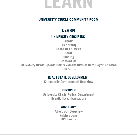
LEARN
UNIVERSITY CIRCLE COMMUNITY ROOM
LEARN
UNIVERSITY CIRCLE INC.
About
Leadership
Board Of Trustees
Staff
Funding
Contact Us
University Circle Special Improvement District Rate Payor Updates
Jobs At UCI
REAL ESTATE DEVELOPMENT
Community Development Overview
SERVICES
University Circle Police Department
Hospitality Ambassadors
ADVOCACY
Advocacy Overview
Publications
UCI Events