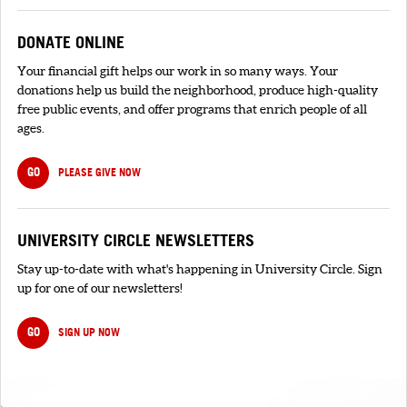
DONATE ONLINE
Your financial gift helps our work in so many ways. Your
donations help us build the neighborhood, produce high-quality
free public events, and offer programs that enrich people of all
ages.
GO
PLEASE GIVE NOW
UNIVERSITY CIRCLE NEWSLETTERS
Stay up-to-date with what's happening in University Circle. Sign
up for one of our newsletters!
GO
SIGN UP NOW