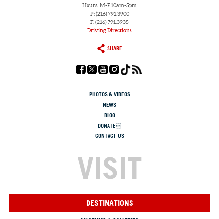
Hours: M-F 10am-5pm
P: (216) 791.3900
F: (216) 791.3935
Driving Directions
SHARE
PHOTOS & VIDEOS
NEWS
BLOG
DONATE
CONTACT US
VISIT
DESTINATIONS