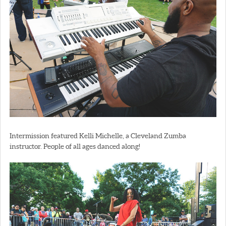
Intermission featured Kelli Michelle, a Cleveland Zumba
instructor. People of all ages danced along!