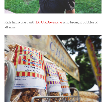
Kids had a blast with
Dr. U R Awesome
who brought bubbles of
all sizes!