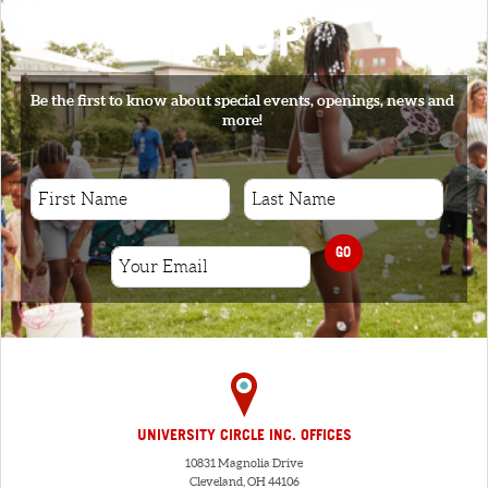
SIGNUP
Be the first to know about special events, openings, news and
more!
GO
UNIVERSITY CIRCLE INC. OFFICES
10831 Magnolia Drive
Cleveland, OH 44106