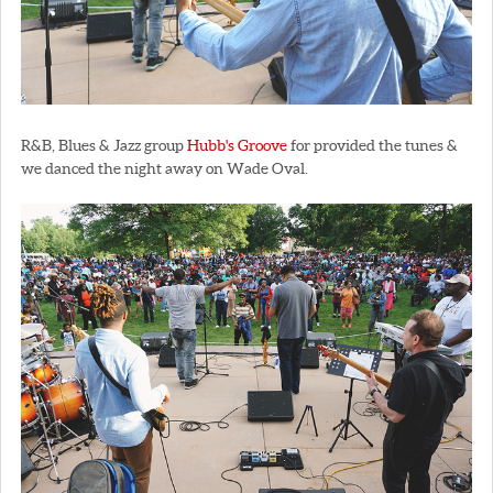
R&B, Blues & Jazz group
Hubb's Groove
for provided the tunes &
we danced the night away on Wade Oval.