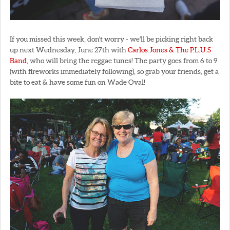
If you missed this week, don't worry - we'll be picking right back
up next Wednesday, June 27th with
Carlos Jones & The P.L.U.S
Band
, who will bring the reggae tunes! The party goes from 6 to 9
(with fireworks immediately following), so grab your friends, get a
bite to eat & have some fun on Wade Oval!