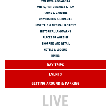
MUSEUMS & GALLERIES
MUSIC, PERFORMANCE & FILM
PARKS & GARDENS
UNIVERSITIES & LIBRARIES
HOSPITALS & MEDICAL FACILITIES
HISTORICAL LANDMARKS
PLACES OF WORSHIP
SHOPPING AND RETAIL
HOTELS & LODGING
DINING
DAY TRIPS
EVENTS
GETTING AROUND & PARKING
LIVE