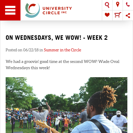
ON WEDNESDAYS, WE WOW! - WEEK 2
Posted on 06/22/18 in
Summer in the Circle
We had a groovin' good time at the second WOW! Wade Oval
Wednesdays this week!