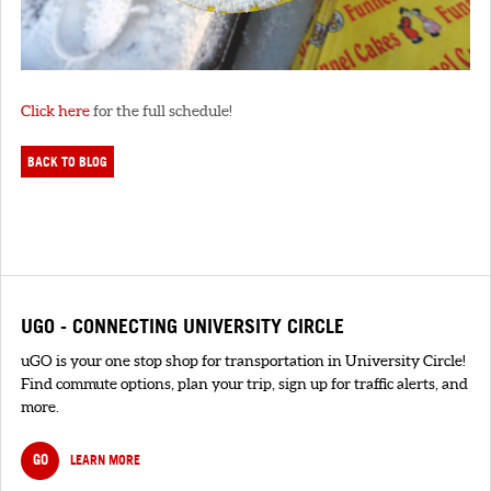
Click here
for the full schedule!
BACK TO BLOG
UGO - CONNECTING UNIVERSITY CIRCLE
uGO is your one stop shop for transportation in University Circle!
Find commute options, plan your trip, sign up for traffic alerts, and
more.
GO
LEARN MORE