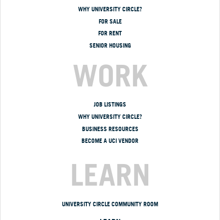
WHY UNIVERSITY CIRCLE?
FOR SALE
FOR RENT
SENIOR HOUSING
WORK
JOB LISTINGS
WHY UNIVERSITY CIRCLE?
BUSINESS RESOURCES
BECOME A UCI VENDOR
LEARN
UNIVERSITY CIRCLE COMMUNITY ROOM