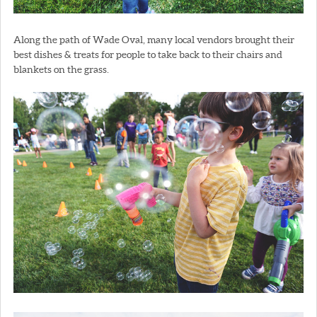
Along the path of Wade Oval, many local vendors brought their
best dishes & treats for people to take back to their chairs and
blankets on the grass.