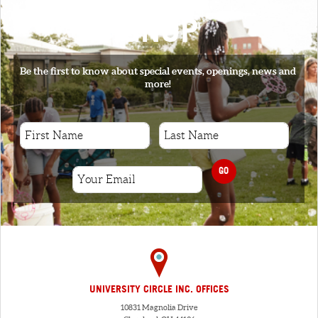
SIGNUP
Be the first to know about special events, openings, news and
more!
GO
UNIVERSITY CIRCLE INC. OFFICES
10831 Magnolia Drive