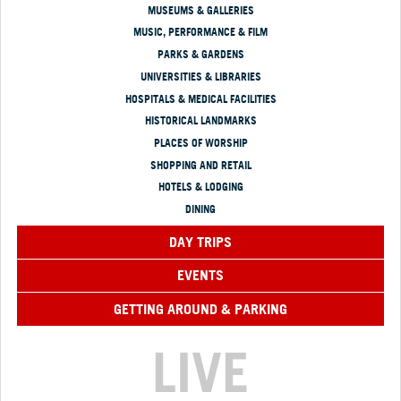
MUSEUMS & GALLERIES
MUSIC, PERFORMANCE & FILM
PARKS & GARDENS
UNIVERSITIES & LIBRARIES
HOSPITALS & MEDICAL FACILITIES
HISTORICAL LANDMARKS
PLACES OF WORSHIP
SHOPPING AND RETAIL
HOTELS & LODGING
DINING
DAY TRIPS
EVENTS
GETTING AROUND & PARKING
LIVE