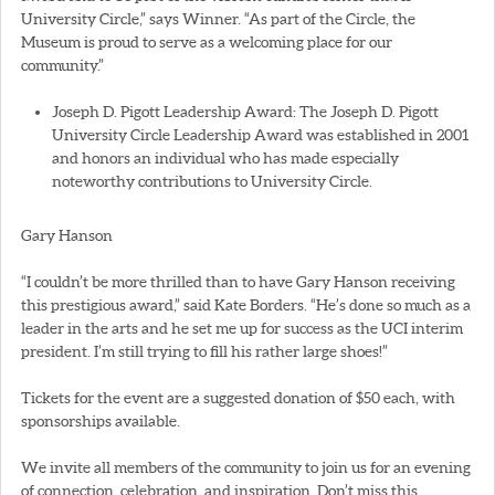
University Circle,” says Winner. “As part of the Circle, the
Museum is proud to serve as a welcoming place for our
community.”
Joseph D. Pigott Leadership Award: The Joseph D. Pigott
University Circle Leadership Award was established in 2001
and honors an individual who has made especially
noteworthy contributions to University Circle.
Gary Hanson
“I couldn’t be more thrilled than to have Gary Hanson receiving
this prestigious award,” said Kate Borders. “He’s done so much as a
leader in the arts and he set me up for success as the UCI interim
president. I’m still trying to fill his rather large shoes!”
Tickets for the event are a suggested donation of $50 each, with
sponsorships available.
We invite all members of the community to join us for an evening
of connection, celebration, and inspiration. Don’t miss this