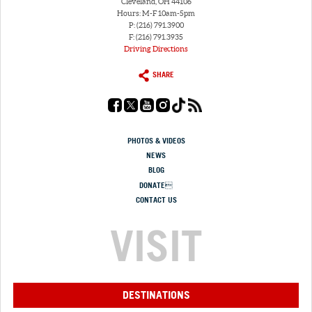
Cleveland, OH 44106
Hours: M-F 10am-5pm
P: (216) 791.3900
F: (216) 791.3935
Driving Directions
SHARE
PHOTOS & VIDEOS
NEWS
BLOG
DONATE
CONTACT US
VISIT
DESTINATIONS