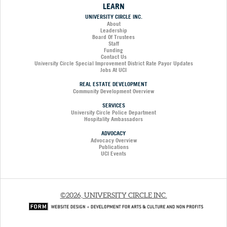
LEARN
UNIVERSITY CIRCLE INC.
About
Leadership
Board Of Trustees
Staff
Funding
Contact Us
University Circle Special Improvement District Rate Payor Updates
Jobs At UCI
REAL ESTATE DEVELOPMENT
Community Development Overview
SERVICES
University Circle Police Department
Hospitality Ambassadors
ADVOCACY
Advocacy Overview
Publications
UCI Events
©2026, UNIVERSITY CIRCLE INC.