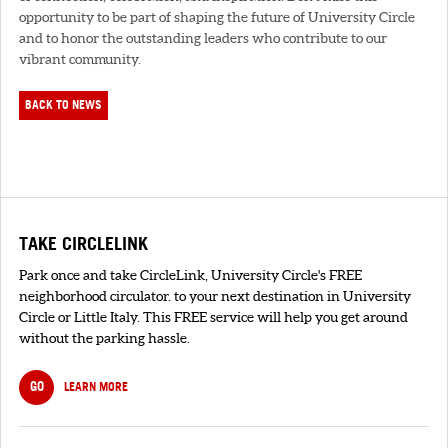
opportunity to be part of shaping the future of University Circle
and to honor the outstanding leaders who contribute to our
vibrant community.
BACK TO NEWS
TAKE CIRCLELINK
Park once and take CircleLink, University Circle's FREE
neighborhood circulator. to your next destination in University
Circle or Little Italy. This FREE service will help you get around
without the parking hassle.
GO
LEARN MORE