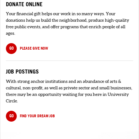
DONATE ONLINE
Your financial gift helps our work in so many ways. Your
donations help us build the neighborhood, produce high-quality
free public events, and offer programs that enrich people of all
ages.
GO
PLEASE GIVE NOW
JOB POSTINGS
With strong anchor institutions and an abundance of arts &
cultural, non-profit, as well as private sector and small businesses,
there may be an opportunity waiting for you here in University
Circle.
GO
FIND YOUR DREAM JOB