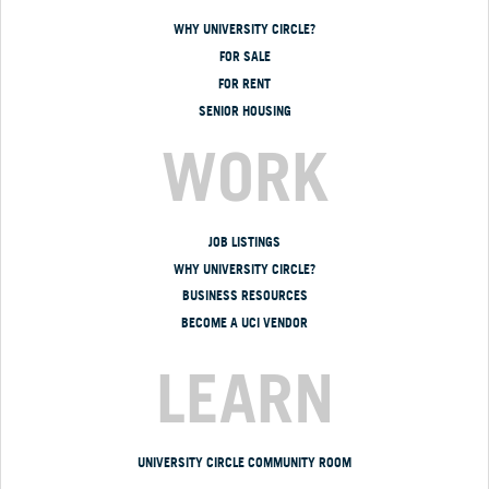
WHY UNIVERSITY CIRCLE?
FOR SALE
FOR RENT
SENIOR HOUSING
WORK
JOB LISTINGS
WHY UNIVERSITY CIRCLE?
BUSINESS RESOURCES
BECOME A UCI VENDOR
LEARN
UNIVERSITY CIRCLE COMMUNITY ROOM