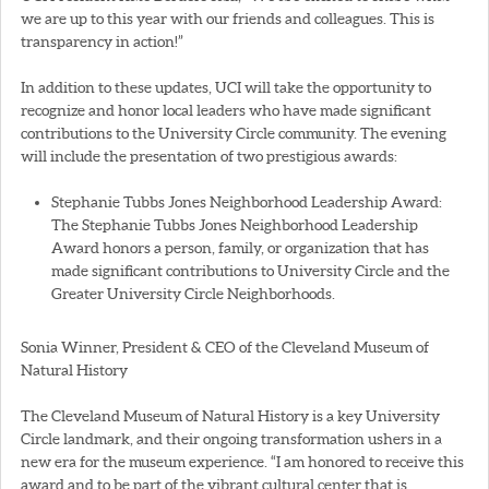
we are up to this year with our friends and colleagues. This is
transparency in action!”
In addition to these updates, UCI will take the opportunity to
recognize and honor local leaders who have made significant
contributions to the University Circle community. The evening
will include the presentation of two prestigious awards:
Stephanie Tubbs Jones Neighborhood Leadership Award:
The Stephanie Tubbs Jones Neighborhood Leadership
Award honors a person, family, or organization that has
made significant contributions to University Circle and the
Greater University Circle Neighborhoods.
Sonia Winner, President & CEO of the Cleveland Museum of
Natural History
The Cleveland Museum of Natural History is a key University
Circle landmark, and their ongoing transformation ushers in a
new era for the museum experience. “I am honored to receive this
award and to be part of the vibrant cultural center that is