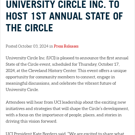
UNIVERSITY CIRCLE INC. TO
HOST 1ST ANNUAL STATE OF
THE CIRCLE
Posted October 03, 2024 in
Press Releases
University Circle Inc. (UCI) is pleased to announce the first annual
State of the Circle event, scheduled for Thursday, October 17,
2024, at the Cleveland History Center. This event offers a unique
opportunity for community members to connect, engage in
meaningful discussions, and celebrate the vibrant future of
University Circle.
Attendees will hear from UCI leadership about the exciting new
initiatives and strategies that will shape the Circle’s development,
with a focus on the importance of people, places, and stories in
driving this vision forward.
UCI President Kate Borders said, “We are excited to share what