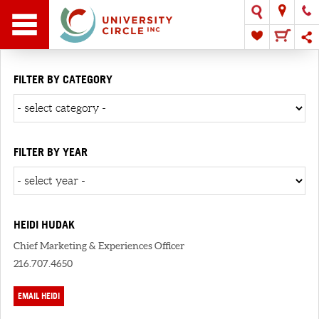
FILTER BY CATEGORY
FILTER BY YEAR
HEIDI HUDAK
Chief Marketing & Experiences Officer
216.707.4650
EMAIL HEIDI