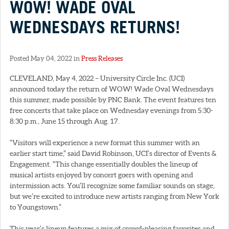
WOW! WADE OVAL
WEDNESDAYS RETURNS!
Posted May 04, 2022 in
Press Releases
CLEVELAND, May 4, 2022 – University Circle Inc. (UCI)
announced today the return of WOW! Wade Oval Wednesdays
this summer, made possible by PNC Bank. The event features ten
free concerts that take place on Wednesday evenings from 5:30-
8:30 p.m., June 15 through Aug. 17.
“Visitors will experience a new format this summer with an
earlier start time,” said David Robinson, UCI’s director of Events &
Engagement. “This change essentially doubles the lineup of
musical artists enjoyed by concert goers with opening and
intermission acts. You’ll recognize some familiar sounds on stage,
but we’re excited to introduce new artists ranging from New York
to Youngstown.”
This year’s lineup features a mix of crowd-pleasing favorites and