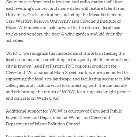
Guest emcees from local television and radio stations will host
each evening’s concert and many dates will feature talent from
University Circle institutions including the Music Settlement,
Case Western Reserve University and Cleveland Institute of
Music. Attendees can look forward to the return of local food
trucks and vendors, the beer & wine garden and kid-friendly
activities.
“At PNC, we recognize the importance of the arts in fueling the
local economy and contributing to the quality of life for which our
city is known,” said Pat Pastore, PNC regional president for
Cleveland. “As a national Main Street bank, we are committed to
supporting the local arts landscape and facilitating access to it. My
colleagues and I look forward to connecting with the community
and celebrating the return of WOW, featuring weeknight picnics
and concerts on Wade Oval.”
Additional support for WOW! is courtesy of Cleveland Public
Power, Cleveland Department of Water, and Cleveland
Department of Water Pollution Control.
For more information, visit universitycircle.org/wow.