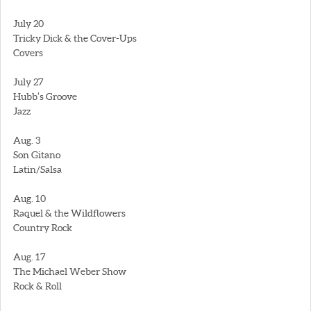
July 20
Tricky Dick & the Cover-Ups
Covers
July 27
Hubb’s Groove
Jazz
Aug. 3
Son Gitano
Latin/Salsa
Aug. 10
Raquel & the Wildflowers
Country Rock
Aug. 17
The Michael Weber Show
Rock & Roll