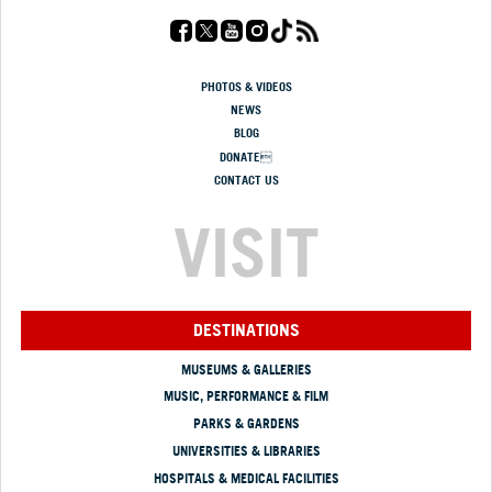
PHOTOS & VIDEOS
NEWS
BLOG
DONATE
CONTACT US
VISIT
DESTINATIONS
MUSEUMS & GALLERIES
MUSIC, PERFORMANCE & FILM
PARKS & GARDENS
UNIVERSITIES & LIBRARIES
HOSPITALS & MEDICAL FACILITIES