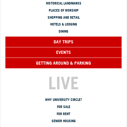
HISTORICAL LANDMARKS
PLACES OF WORSHIP
SHOPPING AND RETAIL
HOTELS & LODGING
DINING
DAY TRIPS
EVENTS
GETTING AROUND & PARKING
LIVE
WHY UNIVERSITY CIRCLE?
FOR SALE
FOR RENT
SENIOR HOUSING