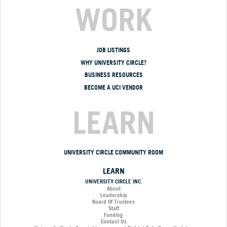
WORK
JOB LISTINGS
WHY UNIVERSITY CIRCLE?
BUSINESS RESOURCES
BECOME A UCI VENDOR
LEARN
UNIVERSITY CIRCLE COMMUNITY ROOM
LEARN
UNIVERSITY CIRCLE INC.
About
Leadership
Board Of Trustees
Staff
Funding
Contact Us