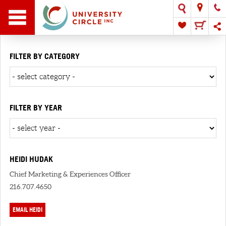
FILTER BY CATEGORY
FILTER BY YEAR
HEIDI HUDAK
Chief Marketing & Experiences Officer
216.707.4650
EMAIL HEIDI