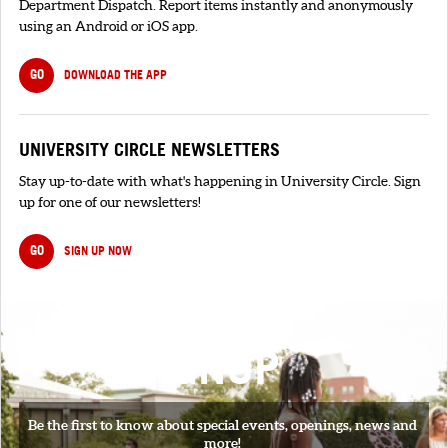
Department Dispatch. Report items instantly and anonymously
using an Android or iOS app.
GO
DOWNLOAD THE APP
UNIVERSITY CIRCLE NEWSLETTERS
Stay up-to-date with what's happening in University Circle. Sign
up for one of our newsletters!
GO
SIGN UP NOW
SIGNUP
Be the first to know about special events, openings, news and
more!