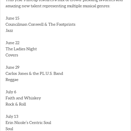
amazing new talent representing multiple musical genres:
June 15
Councilman Conwell & The Footprints
Jazz
June 22
The Ladies Night
Covers
June 29
Carlos Jones & the P.L.U.S. Band
Reggae
July 6
Faith and Whiskey
Rock & Roll
July 13
Erin Nicole’s Centric Soul
Soul