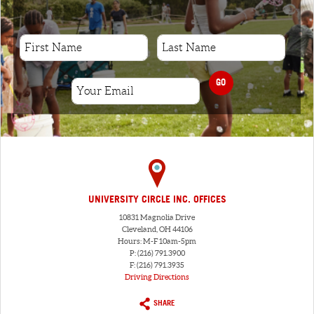
GO
UNIVERSITY CIRCLE INC. OFFICES
10831 Magnolia Drive
Cleveland, OH 44106
Hours: M-F 10am-5pm
P: (216) 791.3900
F: (216) 791.3935
Driving Directions
SHARE