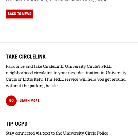
BACK TO NEWS
TAKE CIRCLELINK
Park once and take CircleLink, University Circle's FREE
neighborhood circulator. to your next destination in University
Circle or Little Italy. This FREE service will help you get around
without the parking hassle.
GO
LEARN MORE
TIP UCPD
Stay connected via text to the University Circle Police